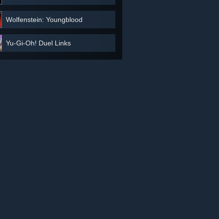
Wolfenstein: Youngblood
Yu-Gi-Oh! Duel Links