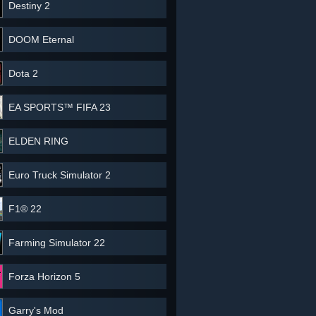
Destiny 2
DOOM Eternal
Dota 2
EA SPORTS™ FIFA 23
ELDEN RING
Euro Truck Simulator 2
F1® 22
Farming Simulator 22
Forza Horizon 5
Garry's Mod