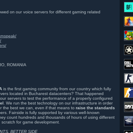
wed on our voice servers for different gaming related
eamspeak/
/
ers/
PRO, ROMANIA
A
is the first gaming community from our country which fully
vers located in Bucharest datacenters? That happened
n our servers to test the performance of a properly configured
el
. We run the best technology on our infrastructure in order
er the best we can, even if that means to
raise the standards
s. Fairside is fully supported by various well-known
ey count hundreds and thousands of hours of using different
om scratch for game development.
TS. BETTER SIDE