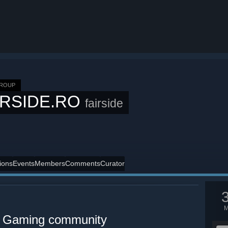
GROUP
IRSIDE.RO
fairside
ions
Events
Members
Comments
Curator
 Gaming community