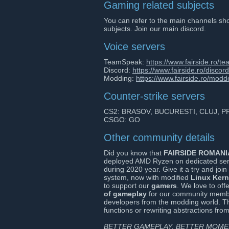
Gaming related subjects
You can refer to the main channels sho
subjects. Join our main discord.
Voice servers
TeamSpeak:
https://www.fairside.ro/t
Discord:
https://www.fairside.ro/discord
Modding:
https://www.fairside.ro/modd
Counter-strike servers
CS2: BRASOV, BUCURESTI, CLUJ, 
CSGO: GO
Other community details
Did you know that
FAIRSIDE ROMANI
deployed AMD Ryzen on dedicated ser
during 2020 year. Give it a try and joi
system, now with modified
Linux Kern
to support our
gamers
. We love to off
of gameplay
for our community member
developers from the modding world. Th
functions or rewriting abstractions fr
BETTER GAMEPLAY. BETTER MOMEN