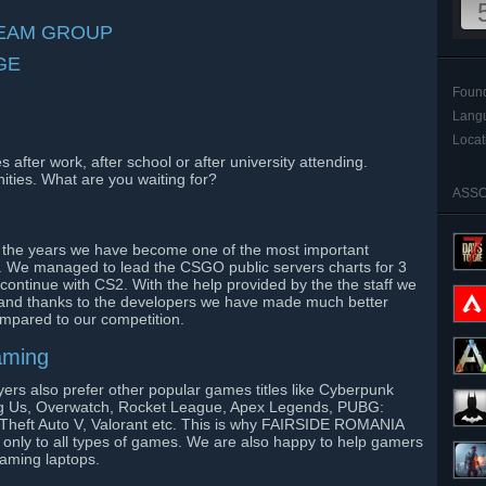
TEAM GROUP
GE
Foun
Lang
Locat
after work, after school or after university attending.
ities. What are you waiting for?
ASSO
 the years we have become one of the most important
 We managed to lead the CSGO public servers charts for 3
ontinue with CS2. With the help provided by the the staff we
and thanks to the developers we have made much better
ompared to our competition.
gaming
yers also prefer other popular games titles like Cyberpunk
 Us, Overwatch, Rocket League, Apex Legends, PUBG:
 Theft Auto V, Valorant etc. This is why FAIRSIDE ROMANIA
 only to all types of games. We are also happy to help gamers
gaming laptops.