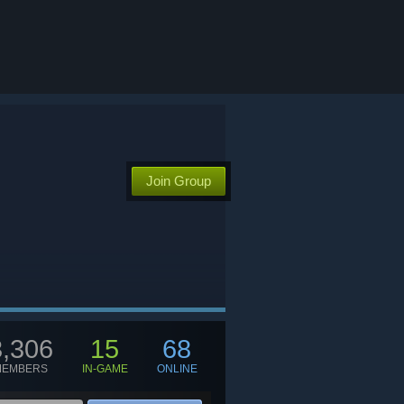
Join Group
3,306
15
68
MEMBERS
IN-GAME
ONLINE