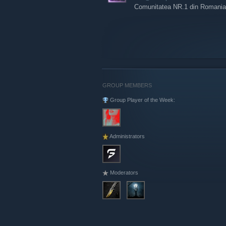
Comunitatea NR.1 din Romania sta
GROUP MEMBERS
Group Player of the Week:
Administrators
Moderators