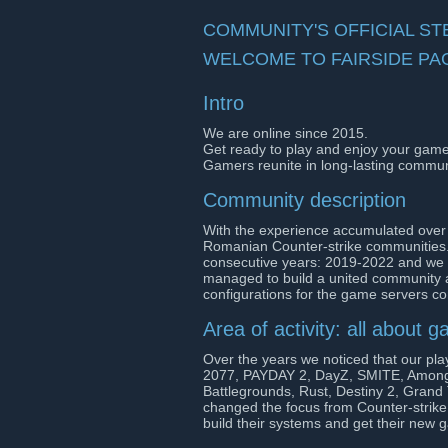
COMMUNITY'S OFFICIAL S
WELCOME TO FAIRSIDE PA
Intro
We are online since 2015.
Get ready to play and enjoy your games 
Gamers reunite in long-lasting commun
Community description
With the experience accumulated over
Romanian Counter-strike communities.
consecutive years: 2019-2022 and we c
managed to build a united community 
configurations for the game servers c
Area of activity: all about 
Over the years we noticed that our pla
2077, PAYDAY 2, DayZ, SMITE, Among
Battlegrounds, Rust, Destiny 2, Grand
changed the focus from Counter-strike
build their systems and get their new 