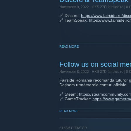
November 9, 2022 -
HKS 27D fairside.ro
| 0 
🔗 Discord:
https://www.fairside.ro/disc
🔗 TeamSpeak:
https://www.fairside.r
READ MORE
Follow us on social me
November 8, 2022 -
HKS 27D fairside.ro
| 0 
Fairside România recomandă tuturor g
Deținem următoarele conturi oficiale:
🔗 Steam:
https://steamcommunity.com
🔗 GameTracker:
https://www.gametrac
🔗 Instagram:
https://www.instagram.c
READ MORE
🔗 Facebook:
https://www.facebook.co
🔗 Twitter:
https://twitter.com/fairsider
🔗 Reddit:
https://www.reddit.com/r/fai
STEAM CURATOR