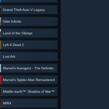
Grand Theft Auto V Legacy
Halo Infinite
Land of the Vikings
Left 4 Dead 2
Lost Ark
Marvel's Avengers - The Definitive Edition
Marvel’s Spider-Man Remastered
Middle-earth™: Shadow of War™
MIR4