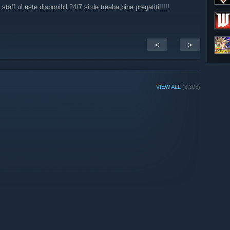
ff ul este disponibil 24/7 si de treaba,bine pregatiti!!!!!
<
>
VIEW ALL
(3,306)