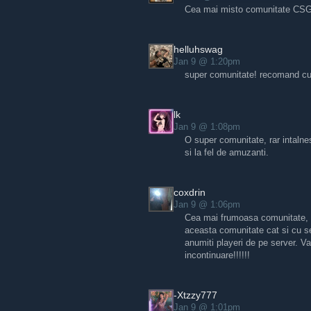
Cea mai misto comunitate CS
helluhswag
Jan 9 @ 1:20pm
super comunitate! recomand cu 
lk
Jan 9 @ 1:08pm
O super comunitate, rar intalnes
si la fel de amuzanti.
coxdrin
Jan 9 @ 1:06pm
Cea mai frumoasa comunitate, a
aceasta comunitate cat si cu ser
anumiti playeri de pe server. V
incontinuare!!!!!!
-Xtzzy777
Jan 9 @ 1:01pm