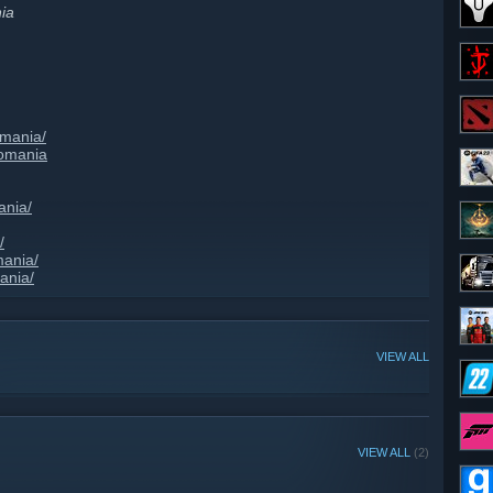
ia
omania/
romania
ania/
/
mania/
ania/
VIEW ALL
VIEW ALL
(2)