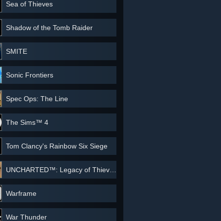
Sea of Thieves
Shadow of the Tomb Raider
SMITE
Sonic Frontiers
Spec Ops: The Line
The Sims™ 4
Tom Clancy's Rainbow Six Siege
UNCHARTED™: Legacy of Thieves Collection
Warframe
War Thunder