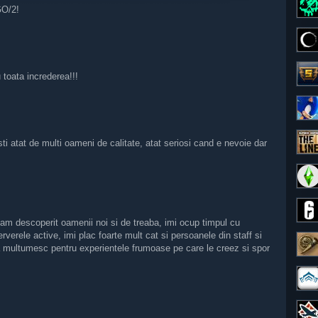
GO/2!
toata increderea!!!
ti atat de multi oameni de calitate, atat seriosi cand e nevoie dar
m descoperit oamenii noi si de treaba, imi ocup timpul cu
verele active, imi plac foarte mult cat si persoanele din staff si
a multumesc pentru experientele frumoase pe care le creez si spor