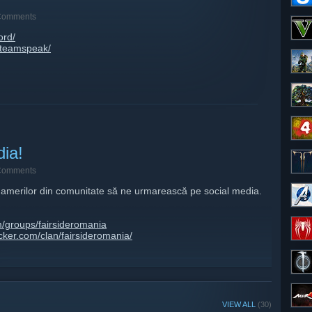
Comments
ord/
o/teamspeak/
dia!
Comments
amerilor din comunitate să ne urmarească pe social media.
/groups/fairsideromania
ker.com/clan/fairsideromania/
om/fairsideromania/
m/fairsideromania/
omania
rsideromania/
VIEW ALL
(30)