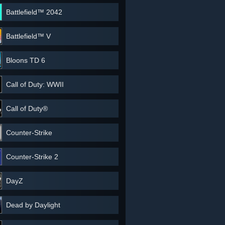
Battlefield™ 2042
Battlefield™ V
Bloons TD 6
Call of Duty: WWII
Call of Duty®
Counter-Strike
Counter-Strike 2
DayZ
Dead by Daylight