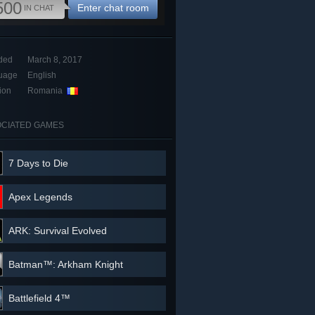
500
Enter chat room
IN CHAT
ded
March 8, 2017
uage
English
ion
Romania
CIATED GAMES
7 Days to Die
Apex Legends
ARK: Survival Evolved
Batman™: Arkham Knight
Battlefield 4™