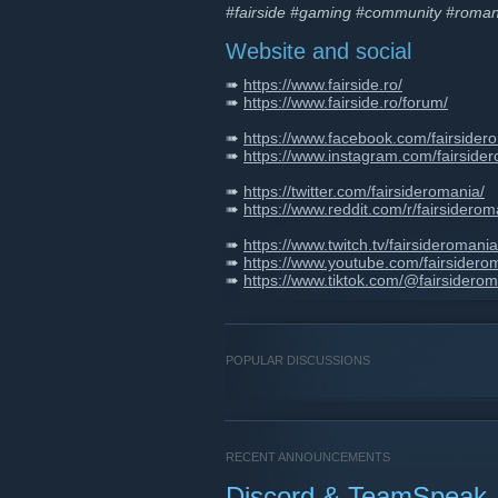
#fairside #gaming #community #roman
Website and social
➠
https://www.fairside.ro/
➠
https://www.fairside.ro/forum/
➠
https://www.facebook.com/fairsider
➠
https://www.instagram.com/fairside
➠
https://twitter.com/fairsideromania/
➠
https://www.reddit.com/r/fairsiderom
➠
https://www.twitch.tv/fairsideromania
➠
https://www.youtube.com/fairsidero
➠
https://www.tiktok.com/@fairsiderom
POPULAR DISCUSSIONS
RECENT ANNOUNCEMENTS
Discord & TeamSpeak