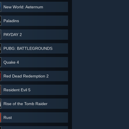
New World: Aeternum
Paladins
PAYDAY 2
PUBG: BATTLEGROUNDS
Quake 4
Red Dead Redemption 2
Resident Evil 5
Rise of the Tomb Raider
Rust