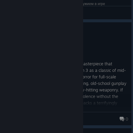
хорошая комната со всеми улучшениями и оружием в игре
☹✰_c-walcks_✰☹
View screenshots
0
3 people found this review helpful
Recommended
8.1 hrs on record
Posted: August 4
Quake 4 is a gory, industrial-grade FPS masterpiece that
comfortably shares the throne with Doom 3 as a classic of mid-
2000s shooter design. Swapping quiet horror for full-scale
military chaos, it delivers insanely satisfying, old-school gunplay
packed with brutal body horror and heavy-hitting weaponry. If
you long for unadulterated, linear sci-fi violence without the
modern tactical nonsense, Quake 4 still packs a terrifyingly
punchy punch.
Mocroc
0