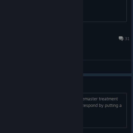
Elijah's Wood
Aug 6 @ 11:55am
31
General Discussions
id Please remaster Quake 4
Quake 4 is a classic. id please do the remaster treatment
like you did with Quake and Quake II. Respond by putting a
+1 if you agree!