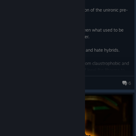
Unironically the best videogame adaptation of the unironic pre-
Verhoeven
Starship Troopers
.
A very well done intermediate step between what used to be
called a
Doom
-clone and a military shooter.
Oft dismissed because people are boring and hate hybrids.
Quake 4
has outstanding art direction. From claustrophobic and
cable-beriddled corridors to the horrors of
local
Big Pharma to
the static backgrounds, the industrial hellscape of Stroggos
Orderly
6
reeks through the screen with oil, blood, gunsmoke and ozone
701 products in account
from AA plasma volleys. Blasting sun and sand to the horizon on
the outside. Cold dark metal labyrinthine megastructures on the
inside. I don't remember spaces like this in another game.
Doom
2016
and obviously
Doom 3
come close in places, but they don't
have that ever-shifting fog-of-war-enveloped frontline aesthetic.
Plotwise it's bland which I assume the new
Dooms
have taught