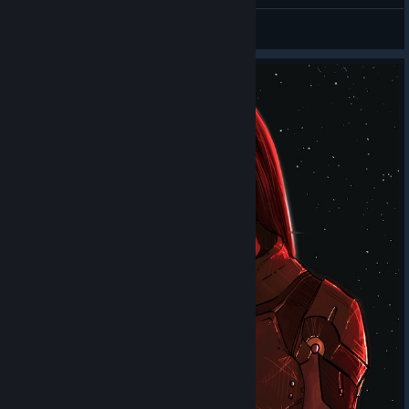
AntiEvil
View all guides