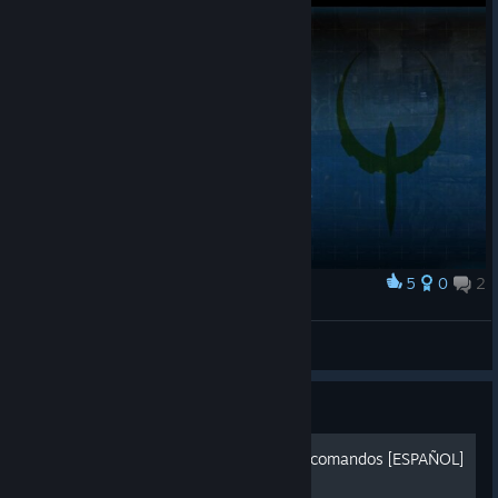
5
0
2
Award
Galenit9927
View screenshots
Guide
Quake 4 - Guia consola de comandos [ESPAÑOL]