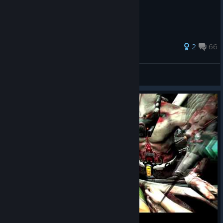
128 ratings
2
66
pavel9613
View all guides