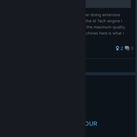
Welcome to my Config file for Quake 4, after doing extensive
amounts of research about this version of the Id Tech engine I
have managed to find variables to achieve the maximum quality
whilst maintaining good fps on modern machines here is what i
found (i...
32 ratings
2
9
Zeptomonkey
View all guides
9 people found this review helpful
1
1 person found this review funny
Recommended
4.7 hrs on record
Posted: August 4
HELLO AND WELCOME TO OUR
GIGASTROGGOS!!!!11