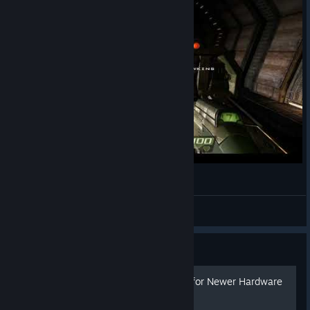
Quake 4 - Result of unlocked framerate
TheBestDamnThing
View videos
Guide
Quake 4 Config Optimized for Newer Hardware
(WIP)