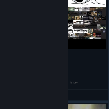
1. Enemy variety. A buffet of beasties, some of it - level-specific.
2. Enemy mobility. Footsoldier Strogg constantly dodge out of
your crosshairs like they're
Resident Evil
zombies on Colombian
flour. That makes them a threat even when their bigger scarier
colleagues aren't around.
3. Your arsenal takes up all the buttons from 1 to 0. Lest we
forget FPS is a PC genre and submit to the two-weapon rot.
Besides, you get upgrades.
4. Ammo is by no means abundant. You'll always find a few of
your guns either out or low.
Quake 4 may have the best shotgun in gaming history.
5. Quite a bit of backtracking through levels, but since it's
always linear, devs fill it with new encounters and setpieces.
deaw
View videos
6. Rudimenary secrets. Extremely rudimenary, but good to see
tradition continuing.