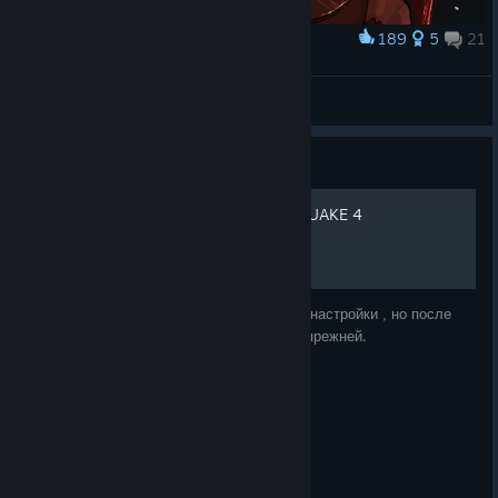
189
5
21
Award
SMC female character
Leis
View artwork
Guide
Исправление графики в QUAKE 4
По умолчанию в игре стоят минимальные настройки , но после
изменения параметров графика остается прежней.