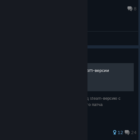
geX
1 hour ago
8
General Discussions
Guide
Quake IV русификатор steam-версии
Русификатор от 1с, оптимизированный под steam-версию с
добавлением перевода строк из последнего патча
155 ratings
12
24