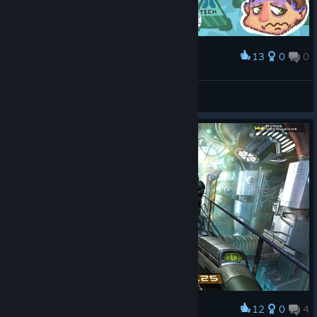
Not at all.
Is
Quake 4
one of a kind?
13
0
0
100%
Award
Strauss Wallpaper
privatejohannstrauss
View artwork
PS
Ignore my playtime. Played it in January of 2006, and then a
few times over (I know - shocking, we used to replay games
back then, the barbarians).
12
0
4
Award