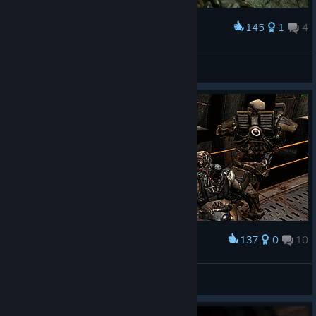
145
1
4
Award
New VR system
Pierce Dalton
View artwork
137
0
10
Award
Quake 4
Reuz
View artwork