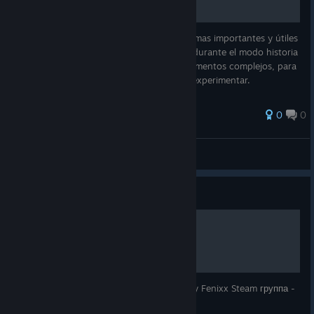
Guía detallada que recopila los comandos mas importantes y útiles
que puedes utilizar a través de la consola durante el modo historia
de Quake 4, ya sea para emplearlos en momentos complejos, para
buscar secretos, o simplemente si deseas experimentar.
0
0
Juan74
View all guides
Guide
Прохождение Quake 4
Сайт - Video by Fenixx YouTube - Video by Fenixx Steam группа -
Video by Fenixx Twitter - Video by Fenixx