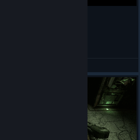
Quake 4 - Stroggification Process
Apollyon. Black Edition.
View videos