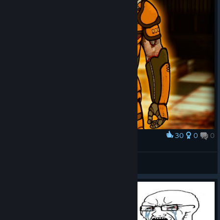
us all to appreciate by now. It's a warzone meatgrinder, and
there's literally nothing else to it, nor should there be. Brothers-
in-arms find their end quickly and graphically, and nobody makes
a big deal out of it.
Now,
is it a good shooter?
Short version:
Overall, definitely.
But quite a bit of design nanotechnology seems to have been
30
0
0
Award
lost in the "evolution". As well as in development time
‬ ‬
constraints, probably.
☢ HotOmlet ☢
View artwork
Long version:
The good
: