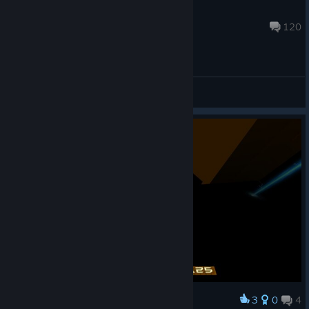
Cottondog
Jul 30 @ 7:28pm
120
General Discussions
3
0
4
Award