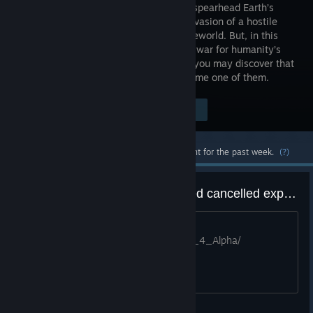
you must spearhead Earth’s
military invasion of a hostile
alien homeworld. But, in this
desperate war for humanity’s
survival against an unrelenting enemy, you may discover that
the only way to defeat them...is to become one of them.
$14.99
Visit the Store Page
-67%
$4.94
Most popular community and official content for the past week.
(?)
Quake 4: The Awakening - leaked cancelled expansion
The cancelled expansion got leaked
https://github.com/jmarshall23/Quake_4_Alpha/