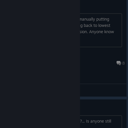
Stuck on Low settings?
I just bought the game, it runs. I keep manually putting
everything to ultra, then it keeps moving back to lowest
settings, making it look like an N64 version. Anyone know
how to get around this?
Real3D
Aug 4 @ 9:23pm
8
General Discussions
Quake 4 in 2026
Hello guys, how about to play Quake 4?... Is anyone still
playing Quake 4 in 2026?