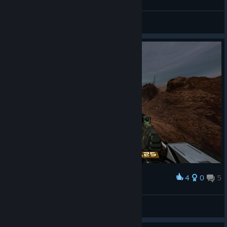
но всё игра пройдена
☹✰_c-walcks_✰☹
View screenshots
4
0
5
Award
красивый вид
☹✰_c-walcks_✰☹
View screenshots