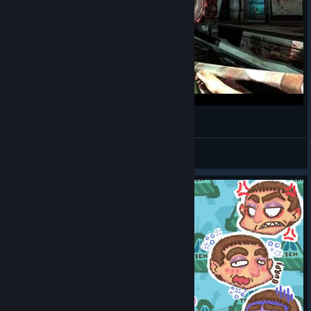
attack (takes a YES amount of my health) happened more times
than I'd like to see. Well, I suppose it could be worse.
Doom 3
just teleports stuff in.
3. Explosives.
- small single-shot damage to opponents
- high splash damage to self
- high splash range
Stroggification of Matthew Kane in QUAKE 4
- 95% of the game is tight corridors.
I trust you can put two and two together.
PROD1GY # NEW MOUSE
View videos
4. "Secrets" are just armour. And you often have a techie with
you who can 100% refill it on demand.
5. Vehicle and turret sections - it was an uncivilised time of FPS
consolization. Forgive and forget.
Is
Quake 4
fundamental?