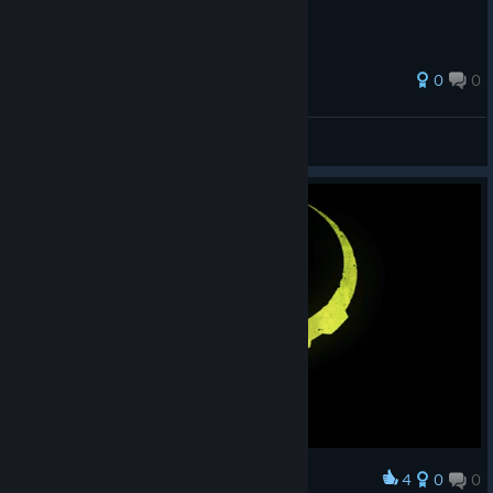
0
0
Fenixx
View all guides
4
0
0
Award