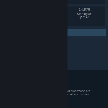
14,978
Operation Breakout Weapon Case
Starting at:
Counter-Strike 2
$12.20
Find more
© 2026 Valve Corporation. All rights reserved. All trademarks are
property of their respective owners in the US and other countries.
VAT included in all prices where applicable.