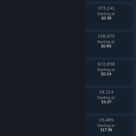
373,241
Revolution Case
Starting at:
Counter-Strike 2
$0.39
158,875
Fracture Case
Starting at:
Counter-Strike 2
$0.80
672,858
Kilowatt Case
Starting at:
Counter-Strike 2
$0.24
18,214
Chroma 3 Case
Starting at:
Counter-Strike 2
$5.07
15,485
Glove Case
Starting at:
Counter-Strike 2
$17.36