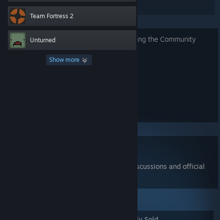
listings.
Team Fortress 2
Read about security requirements
for using the Community
Unturned
Market.
Show more
Search for Items
Show advanced options...
Read the
Community Market FAQ
Join the
Community Market group
for discussions and official
announcements
Popular Items
Newly Listed
Recently Sold