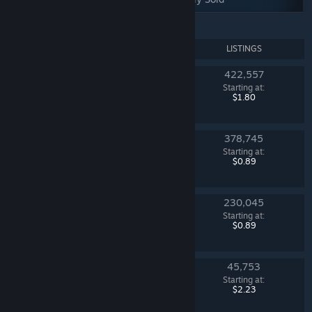
NAME
LISTINGS
422,557
Dreams & Nightmares Case
Starting at:
Counter-Strike 2
$1.80
378,745
Fever Case
Starting at:
Counter-Strike 2
$0.89
230,045
Sealed Dead Hand Terminal
Starting at:
Counter-Strike 2
$0.89
45,753
Mann Co. Supply Crate Key
Starting at:
Team Fortress 2
$2.23