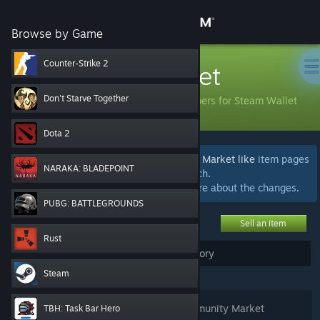
Sign in
Browse by Game
Store
Counter-Strike 2
Community Market
Community
Don't Starve Together
Buy and sell items with community members for Steam Wallet
funds.
Dota 2
About
We're currently beta testing areas of the Market like
item pages
NARAKA: BLADEPOINT
and
advanced search
.
Support
We welcome
your feedback
.
Learn more about the changes
.
PUBG: BATTLEGROUNDS
Change language
Sell an item
Rust
Get the Steam Mobile App
My Active Listings
My Market History
(
0
)
Steam
View desktop website
Login
to see, edit, or remove your Community Market
TBH: Task Bar Hero