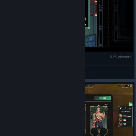
Quasimorph
615 viewers
Supertehteh