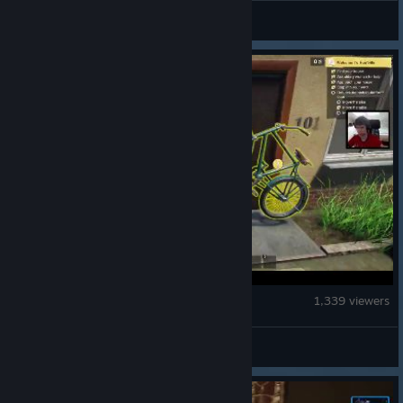
neem
Low-Budget Repairs
1,339 viewers
DUD3K