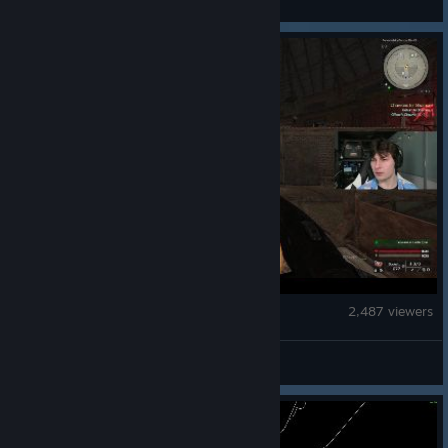
STALZONE
2,487 viewers
SteaⱮentat