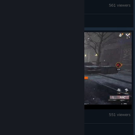
Echoes of Mystralia
561 viewers
S
The Division Resurgence
551 viewers
james.berry