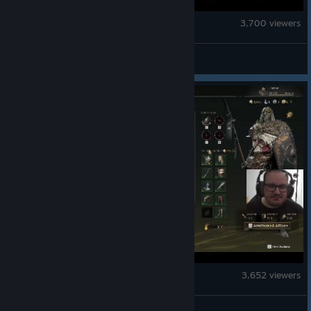
Ghost Recon Breakpoint
3,700 viewers
GRCommunityTeam
Mistfall Hunter
3,652 viewers
Mistfall Hunter