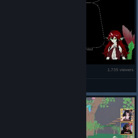
BOMBANANA!
1,735 viewers
TARK