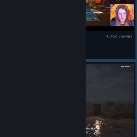
ReStory: Chill Electronics Repairs
4,004 viewers
tinyStreamer01