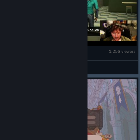
Shift At Midnight
1,256 viewers
kwaleegaming11