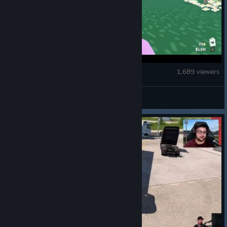
Flock Around
1,689 viewers
Yogscast