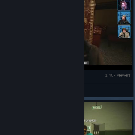
Escape the Backrooms
1,467 viewers
Secret Mode Stream 4