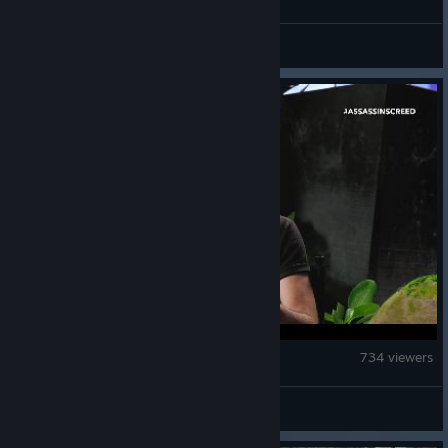
Acneman
Assassin's Creed Black Flag Resynced
734 viewers
mistertime