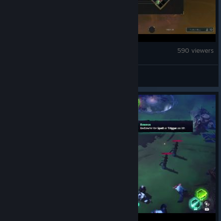
Guildrun
590 viewers
nikko_leyline