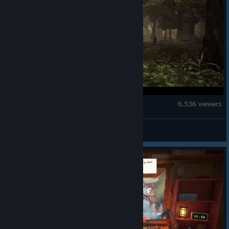
Tom Clancy's Ghost Recon® Wildlands
6,536 viewers
ubi_anna