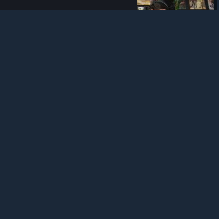
Tom Clancy's The Division 2
439 viewers
tctd_community