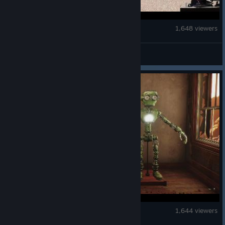
Euro Truck Simulator 2
1,648 viewers
SCS Software
GRAIN ROT
1,644 viewers