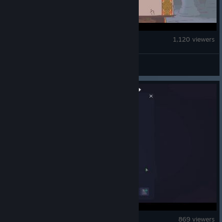
Sovereign Tower
1,120 viewers
Super Loco World
Doloc Town
869 viewers