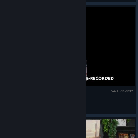
Overcooked! 2
540 viewers
Community Stream 5
© Valve Corporation. All rights reserved. All
trademarks are property of their respective owners
in the US and other countries.
Privacy Policy
|
Legal
|
Accessibility
|
Steam Subscriber Agreement
|
Refunds
|
Cookies