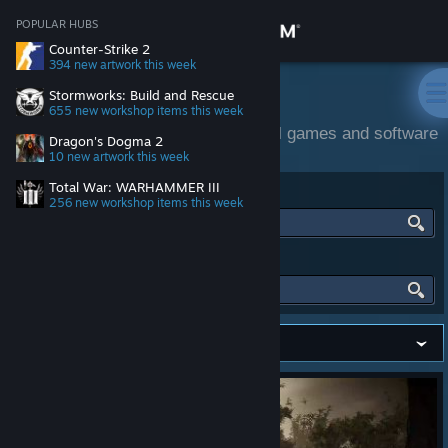
Sign in
POPULAR HUBS
Counter-Strike 2
394 new artwork
this week
Store
Community Activity
Stormworks: Build and Rescue
655 new workshop items
this week
Community and official content for all games and software
Community
Dragon's Dogma 2
on Steam.
10 new artwork
this week
Total War: WARHAMMER III
FIND HUBS
About
256 new workshop items
this week
Support
FIND PEOPLE
Change language
Get the Steam Mobile App
View desktop website