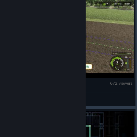
Farming Simulator 25
672 viewers
pepperm!nt