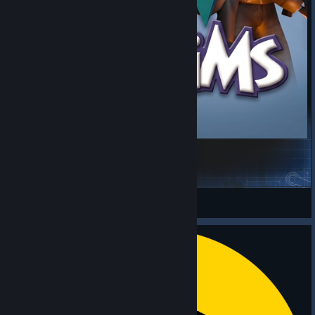
The Zims - Sims Style Mod [ML]
Project Zomboid