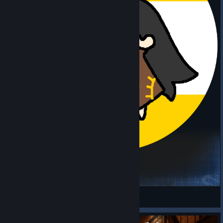
【猫鲨】僵毁B42.20正式版模组整合打底包
Project Zomboid