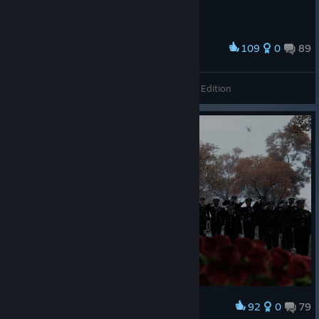
109
0
89
Award
Grand Theft Auto: Vice City - The Definitive Edition
92
0
79
Award