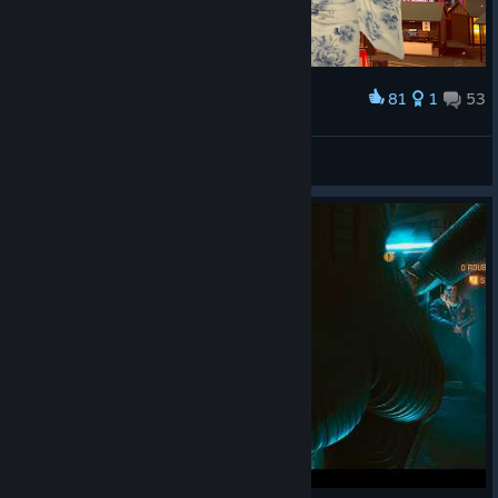
81
1
53
Award
w
VRChat