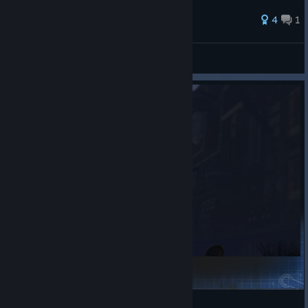
4
1
MARVEL Tōkon: Fighting Souls
gm_island
Garry's Mod