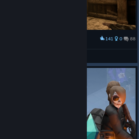
141
0
88
Award
Thief