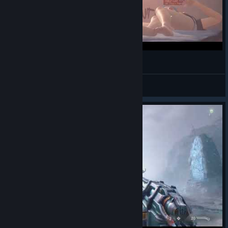
Shortsy
Life is Strange Remastered
© Valve Corporation. All rights reserved. All
trademarks are property of their respective owners
in the US and other countries.
Privacy Policy
|
Legal
|
Accessibility
|
Steam Subscriber Agreement
|
Refunds
|
Cookies