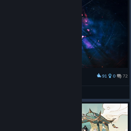
91
0
72
Award
Until Dawn™