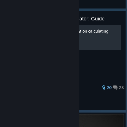
TBH: Task Bar Hero
IRON NEST: Heavy Turret Simulator: Guide
How to shoot without elevation calculating
computer? [Eng\RU]
So how do we do it?
126 ratings
20
28
IRON NEST: Heavy Turret Simulator