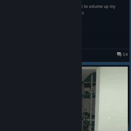
Posted: August 4
please do a diffrent sound setting, i want to volume up my
friend and volume down the game sounds
14
Big Walk