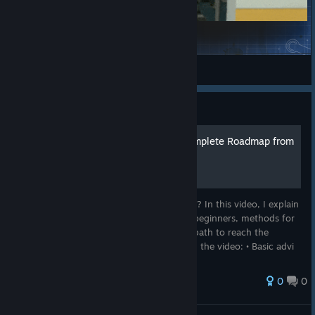
Realistic Exploding Physics
Garry's Mod
TBH: Task Bar Hero: Guide
Taskbar Hero Guide | A Complete Roadmap from
Beginner to End Game!
Don't know where to start in Taskbar Hero? In this video, I explain
step-by-step the most important tips for beginners, methods for
rapid progression, and the most efficient path to reach the
endgame. :video_game:What you'll find in the video: • Basic advi
221 ratings
0
0