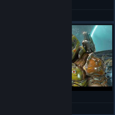
Alley
Cyberpunk 2077
Doom Slayer Storm
DOOM Eternal