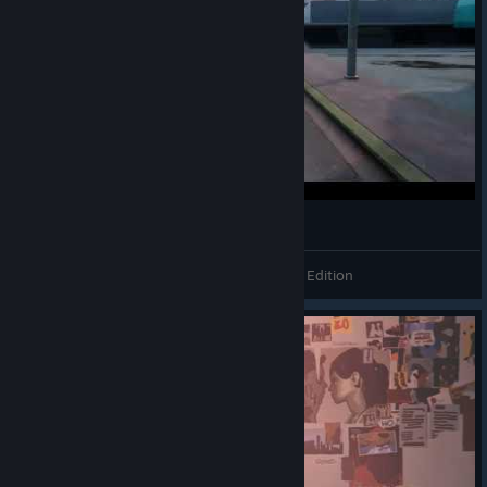
🏍️
Grand Theft Auto: Vice City - The Definitive Edition