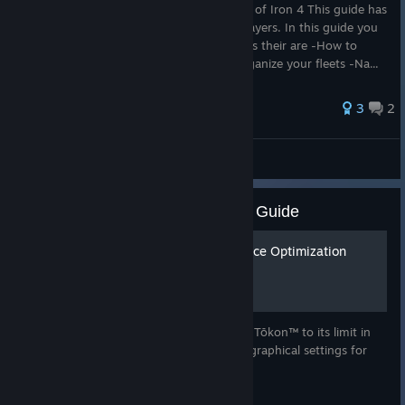
Learn how to manage your navy in Hearts of Iron 4 This guide has
all the basic for navy simplified for new players. In this guide you
will learn how to: -Learn what type of ships their are -How to
Manage The interface and movement -organize your fleets -Na...
3
2
Hearts of Iron IV
MARVEL Tōkon: Fighting Souls: Guide
Stress Testing & Performance Optimization
Guide [Day 1 Patch]
How to push Disney & Sony Corporation's Tōkon™ to its limit in
order to optimally configure your game's graphical settings for
online play.