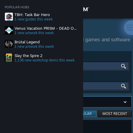
Sign in
POPULAR HUBS
TBH: Task Bar Hero
1 new guides
this week
Store
Community Activity
Venus Vacation PRISM - DEAD OR ALIVE Xtreme -
1 new artwork
this week
Community and official content for all games and software
Community
Brütal Legend
on Steam.
1 new artwork
this week
Slay the Spire 2
FIND HUBS
About
1,136 new workshop items
this week
Support
FIND PEOPLE
Change language
Get the Steam Mobile App
Viewing
MOST POPULAR
MOST RECENT
View desktop website
3,675 people found this review helpful
409
118 people found this review funny