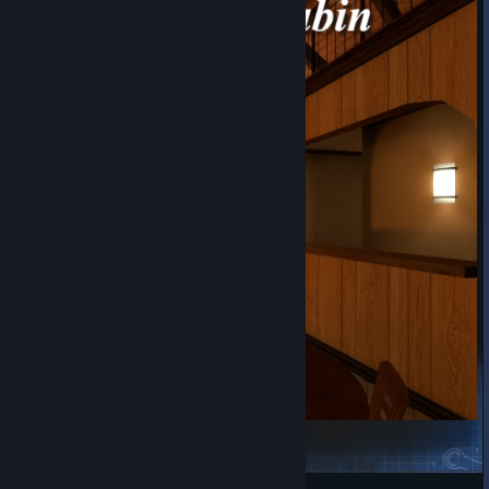
Cozy Forest Cabin