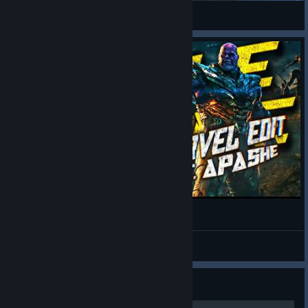
Project Zomboid
Marvel Fan Edit
Marvel Rivals
Sovereign Tower: Guide