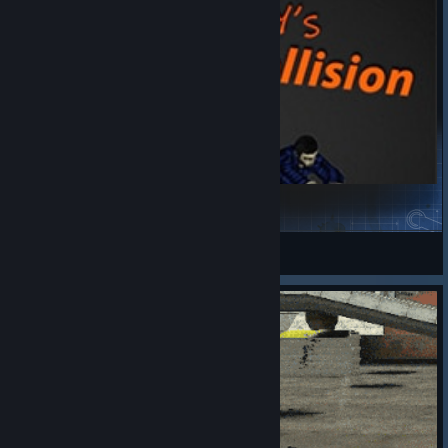
Skully's Zombie Collision [B42.20+]
Project Zomboid