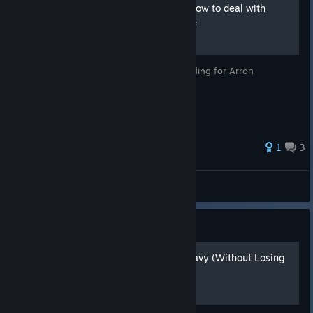
'How cute' achievement - how to deal with
dragon pet Sovereign guide
Guide to achievement and partly to an ending for Arron
1
3
Sovereign Tower
Hearts of Iron IV: Guide
How to Actually Use the Navy (Without Losing
Your Sanity)