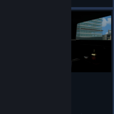
Garry's Mod