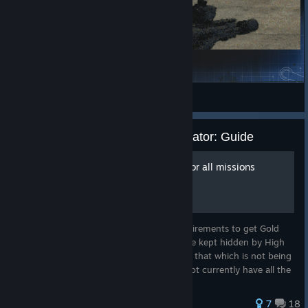
Reload Animation Syncing
Garry's Mod
IRON NEST: Heavy Turret Simulator: Guide
Gold medal requirements for all missions
High Command has defined different requirements to get Gold
Medals, though the exact requirements are kept hidden by High
Command. This guide aims to disseminate that which is not being
told to us Operators. Unfortunately I do not currently have all the
in...
32 ratings
7
18