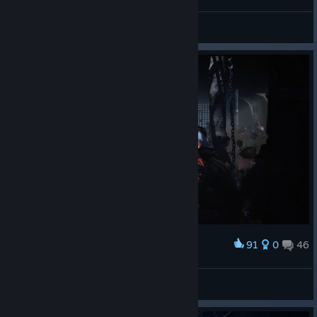
Marvel’s Spider-Man Remastered
91
0
46
Award
Corsair Cove