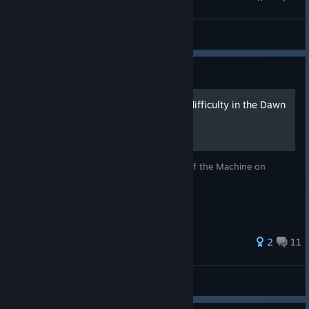
IRON NEST: Heavy Turret Simulator
Quake: Guide
How to enable Nightmare difficulty in the Dawn
of the Machine episode
Step-by-step guide on how to run Dawn of the Machine on
Nightmare
30 ratings
2
11
Quake