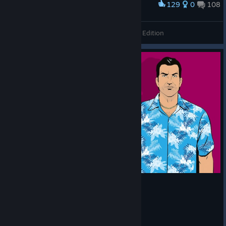
129
0
108
Award
Grand Theft Auto: Vice City - The Definitive Edition