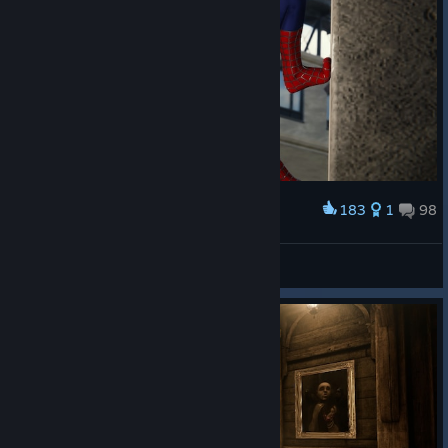
183
1
98
Award
Marvel’s Spider-Man Remastered