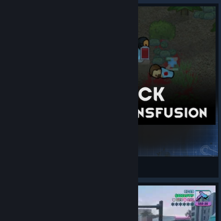
Hemogen Pack - Emergency transfusion
RimWorld