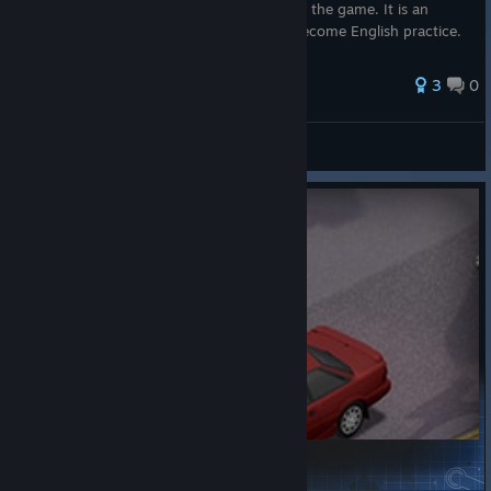
choosing English is not necessary to enjoy the game. It is an
opportunity: every day in the valley can become English practice.
T...
3
0
Stardew Valley
'87 Toyota Corolla AE92