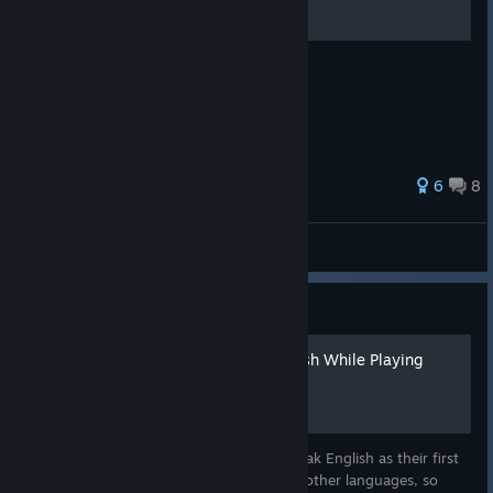
ascii art to annoy your friends with
6
8
Big Walk
Stardew Valley: Guide
How to Improve Your English While Playing
Stardew Valley
Most players around the world do not speak English as their first
language. Stardew Valley supports eleven other languages, so