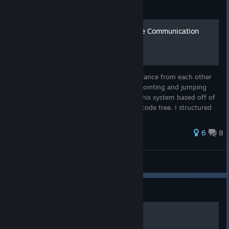
Big Walk: Guide
Hand Signals for Log Range Communication
With No Radios
My buddy and I were stranded a good distance from each other
with no way to communicate aside from pointing and jumping
around like cavemen. So, I came up with this system based off of
Semaphore Flag Signaling and this morse code tree. I structured
the sig...
28 ratings
6
8
Big Walk
Big Walk: Guide
ascii_art.txt