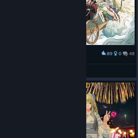
89
0
48
Award
羽化登仙！
Destiny of Immortal