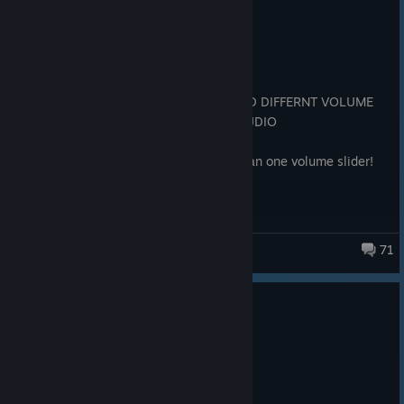
Recommended
6.4 hrs on record
Posted: August 4
Great so far, but DEAR GOD PLEASE ADD DIFFERNT VOLUME
SLIDERS FOR GAME AUDIO AND MIC AUDIO
Edit: Its been fixed there is now more than one volume slider!
71
Big Walk
1,384 people found this review helpful
25
13 people found this review funny
Recommended
3.6 hrs on record