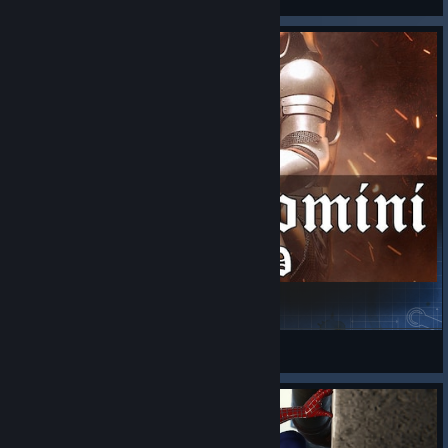
Arma Domini - 1400AD
Arma 3