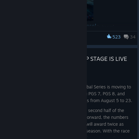
Read the full announcement here!
[pubg.com]
523
34
PUBG: BATTLEGROUNDS
PUBG GLOBAL SERIES 7 GROUP STAGE IS LIVE
Aug 4
Hello, PUBG Esports fans!
After two circuits in Seoul, the PUBG Global Series is moving to
Shanghai, China. PGS Circuit 3, featuring PGS 7, PGS 8, and
PGS 9, will take place across three weeks from August 5 to 23.
Circuit 3 also marks the beginning of the second half of the
2026 PGS season—and from this point forward, the numbers
change. Every series in Circuits 3 and 4 will award twice as
many PGS Points as the first half of the season. With the race
to PGC 2026 entering a decisive phase, here is everything you