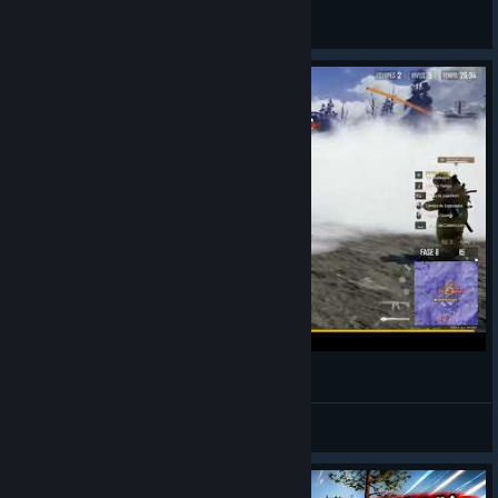
]---[""I""I""I""I""]>-------
View artwork
PulgaH Pubg Br
PulgaH
View videos