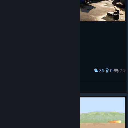
35
0
25
Award
lost her pants, but she got a lambo so it's OK
33333333
View screenshots