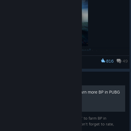
Feedback: (Example: I would like to have more spawn
kits, but it is a fun, fast-paced mode!)
🎁 MISSION REWARD
50 randomly selected eligible participants will each
receive
1,000 G-Coin
.
Read the full announcement here!
[pubg.com]
816
49
PUBG: BATTLEGROUNDS
⚠️ IMPORTANT INFORMATION
Only gameplay and entries created during the mission
Guide
period will be accepted.
Entries must clearly show Solo Deathmatch being
**EASY** How to quickly earn more BP in PUBG
played.
Your submitted content must match the provided IGN
and platform.
This guide will show you the FASTEST WAY to farm BP in
You may only enter using your own gameplay.
PLAYERUNKNOWN'S BATTLEGROUNDS. Don't forget to rate,
share, comment and favorite :)