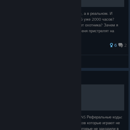
Thailand
FULL SENSE, eArena
Esports
Значит, сижу я как-то в туалете. Не в игре, а в реальном. И
GAM The Expendables,
думаю: "Господи, ну зачем я играю в PUBG уже 2000 часов?
Vietnam
Anyone's Legend
Зачем я бегаю от синей стены, как олень от охотника? Зачем я
The Vicious Esports
каждый раз прыгаю в самолёт, зная, что меня пристрелят на
земле через 5 секунд
Twisted Minds, Virtus.pro ,
Team Vitality, Team
EMEA
Natus Vincere
Nemesis
6
2
Americas
Falcons
TEAM LIQUID, Godlike
MIX8-BITT
View all guides
Group Stage Draw
Guide
Group A
Group B
Group C
FREE 1800 G-COINS
17Gaming
Petrichor Road
FOUR ANGRY MEN
JD Gaming
TYLOO
DN SOOPers
1800 G-COINS FREE БЕСПЛАТНЫЕ G-COINS Реферальные коды:
Gen.G Esports
Geekay Esports
T1
55644-07896, 79869-37530 для: -новичков которые играют не
больше 14 дней. -вернувшихся игроков, которые не заходили в