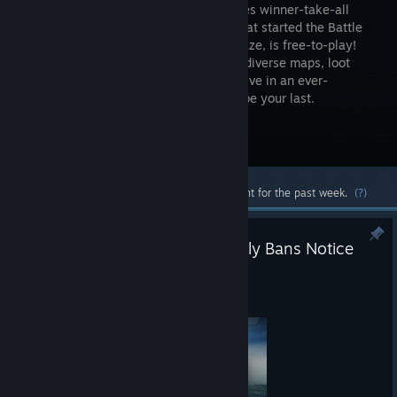
high-stakes winner-take-all
shooter that started the Battle
Royale craze, is free-to-play!
Drop into diverse maps, loot
unique weapons and supplies, and survive in an ever-
shrinking zone where every turn could be your last.
Visit the Store Page
Most popular community and official content for the past week.
(?)
PUBG: BATTLEGROUNDS Weekly Bans Notice
(07/27~08/02)
12:00am