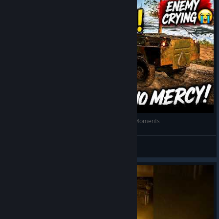
FUNNIEST CHICKEN DINNER in PUBG! 😂 Epic Moments
SINCE 1995
View videos