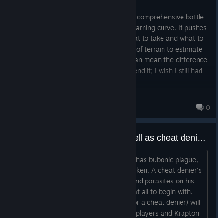
Posted: August 2
PUBG is one of the most challenging and comprehensive battle
royales I've ever played; it has a steep learning curve. It pushes
you to optimize your decisions about what to take and what to
leave behind, and to analyze large areas of terrain to estimate
your movement across the map, which can mean the difference
between life and death. I highly recommend it; I wish I still had
my old friends to play with.
JeanFPS
0
Cheater's chicken dinners (as well as cheat deniers) are diseased and can cause food poisoning.
Remember, a cheater's chicken dinner has bubonic plague,
salmonella, and leptospirosis in his chicken. A cheat denier's
chicken dinner has the same disease and parasites on his
chicken. Worse, that chicken is rancid at all to begin with.
There's 100% chance that a cheater (or a cheat denier) will
suffer from food poisoning. Legitimate players and Krapton