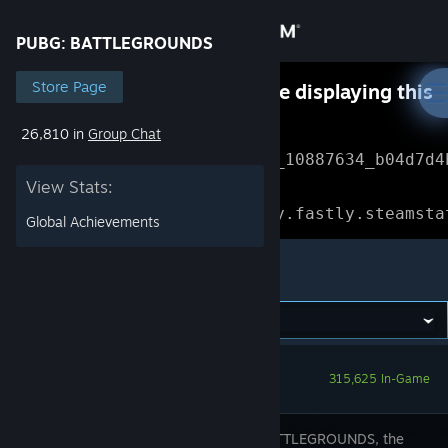
Sign in
PUBG: BATTLEGROUNDS
Store
Store Page
Something went wrong while displaying this
content.
Refresh
26,810 in
Group Chat
Community
Error Reference: 
Community_10887634_b04d7d4
View Stats:
About
Loading chunk 1477 failed.

(missing: https://community.fastly.steamsta
Global Achievements
Support
PUBG: BATTLEGROUNDS
Change language
Get the Steam Mobile App
315,625 In-Game
View desktop website
PUBG: BATTLEGROUNDS, the