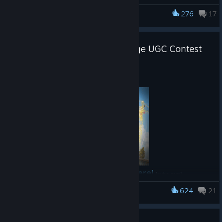
need to know about the next three weeks in Shanghai.
276
17
PUBG: BATTLEGROUNDS
Circuit 3 Overview
PUBG: Playgrounds x CurseForge UGC Contest
Announcement
Dates: August 5–23, 2026
Location: Shanghai, China
Aug 4
Participating Teams: 24
12 Global Partner Teams
12 Regional Qualifiers
Total Prize Pool: $500,000
PGS 7: $100,000
Read the full announcement here!
PGS 8: $100,000
[pubg.com]
PGS 9: $300,000
624
21
PUBG: BATTLEGROUNDS
Match Start Time: 10:00 UTC daily
PGS 7 Group Stage on August 5 begins at 05:00
Guide