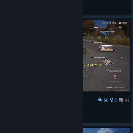
points.
General Discussions
Final Placement
PGS 7
PGS 8
PGS 9
1st
60
60
120
2nd
48
48
96
3rd
40
40
80
4th
34
34
68
5th
30
30
60
6th
26
26
52
58
0
41
Award
7th
22
22
44
Адмирал
8th
18
18
36
View screenshots
9th
14
14
28