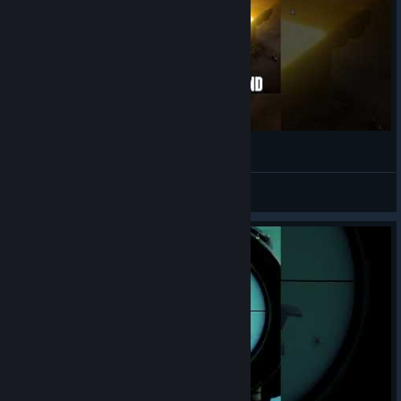
SINCE 1995
View videos