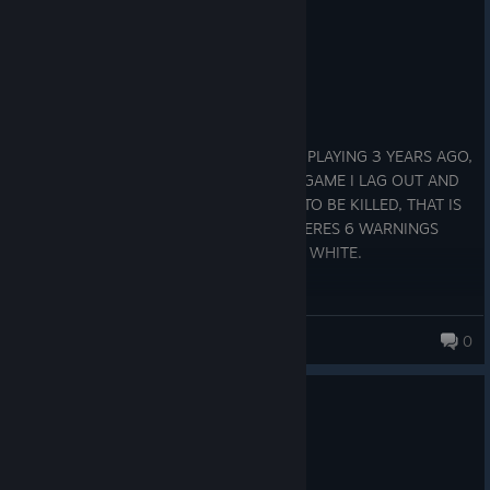
4 people found this review helpful
1
1 person found this review funny
Not Recommended
365.2 hrs on record
Posted: July 30
THEY ALLOW PLAYERS TO CHEAT, I QUIT PLAYING 3 YEARS AGO,
CAME BACK TODAY 7/30/26 AND FIRST GAME I LAG OUT AND
LOSE CONNECTION FOR ENOUGH TIME TO BE KILLED, THAT IS
OBVIOUS CHEATING. WHEN I LOG IN THERES 6 WARNINGS
ABOUT CHEATING, PROBABLY CAUSE IM WHITE.
Mr.Nobody
0
0
2 people found this review helpful
Recommended
590.6 hrs on record