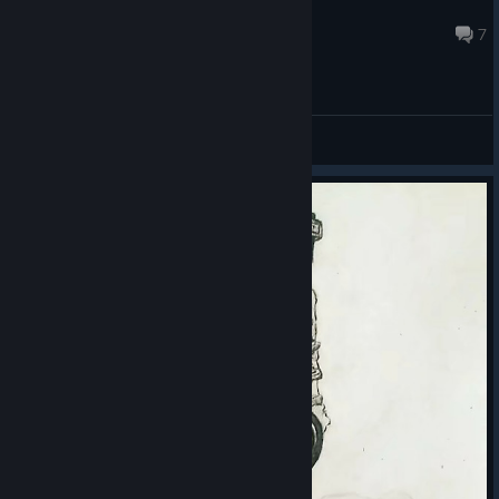
<3
through 9.
6 hours ago
7
Prize Pool
The total prize pool for Circuit 3 is $500,000, distributed
General Discussions
across the three series.
PGS 7: $100,000 — $30,000 for the champion
PGS 8: $100,000 — $30,000 for the champion
PGS 9: $300,000 — $100,000 for the champion
Placement prizes will be awarded to the top eight teams in PGS
7 and PGS 8, and to all 16 Grand Finalists in PGS 9. Each series
also features separate match-win and MVP prizes.
Across four circuits and 12 series, the total prize pool for the
2026 PGS season is $2,000,000.