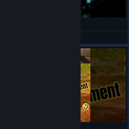
Sam Missed... So I Took Over 😏
teHmyke
View videos