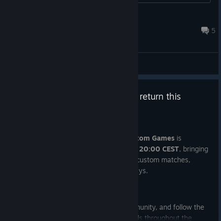
haters have none of those....
FegelMenace
1 hour ago
5
General Discussions
PUBG Saturday Custom Games return this
weekend!
Jul 29
The next edition of
PUBG Saturday Custom Games
is
happening this
Saturday, August 1st at 20:00 CEST
, bringing
the community together once again for custom matches,
creator co-streams, and G-Coin giveaways.
Tune in live on Twitch:
Join the games, squad up with the community, and follow the
broadcast for your chance to win rewards throughout the