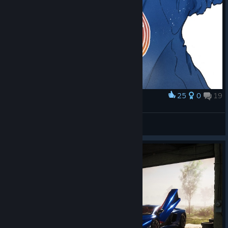
25
0
19
Award
ENERGY DRINKS
33333333
View artwork