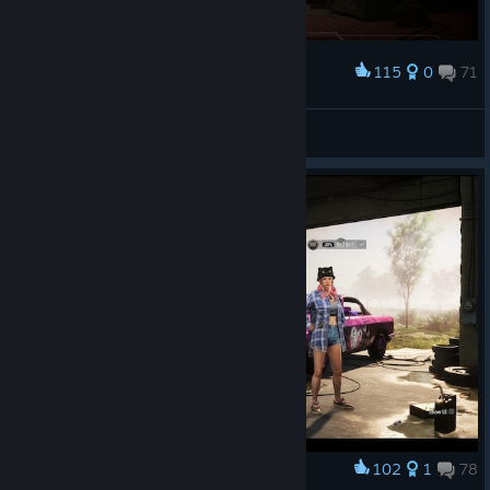
Winners Stage: 16 teams compete in five matches.
Top 8 → Advance directly to the Final Stage and
115
0
71
Award
receive Advantage Points
LETS GOOO!!!
Bottom 8 → Survival Stage
Millennium
View screenshots
Survival Stage: 16 teams compete in five matches.
Top 8 → Final Stage
Bottom 8 → Eliminated
Final Stage: 16 teams compete across 10 matches over
two days to determine the final PGS 7 standings.
PGS 8 — August 13–16
PGS 8 does not include a Group Stage. Teams are seeded
directly according to their final PGS 7 standings.
PGS 7 Top 16 → Winners Stage
PGS 7 Bottom 8 → Survival Stage
102
1
78
Award