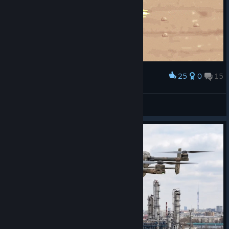
25
0
15
Award
PUBG METAL SLUG
33333333
View artwork