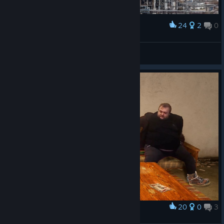
24
2
0
Award
NEW PUBG UPDATE
Оболонь
View artwork
20
0
3
Award
Владос