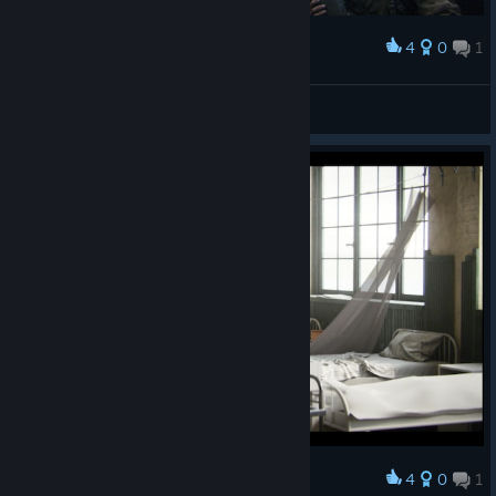
4
0
1
Award
Dev1
View screenshots
4
0
1
Award