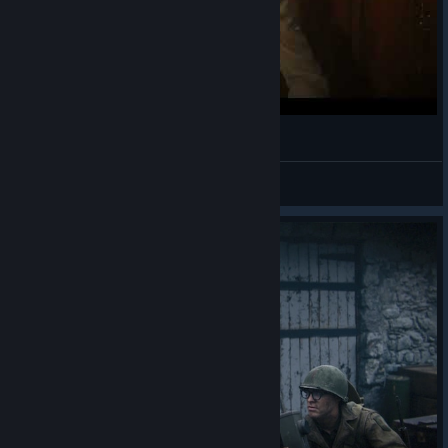
Call of Duty WW 2
MKM2907
View videos