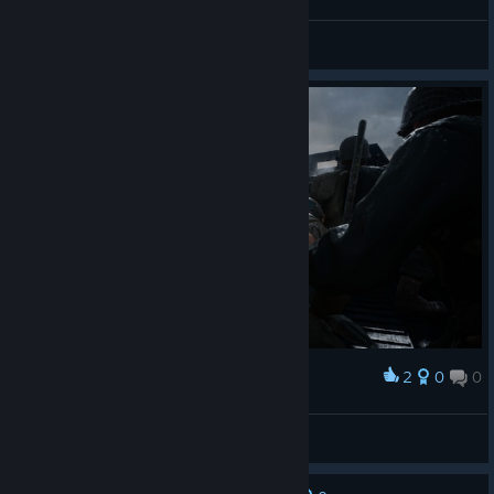
m1nsk1y
View screenshots
2
0
0
Award
ElPestesorio
View screenshots