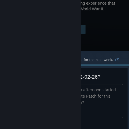
breathtaking experience that
redefines World War II.
Visit the Store Page
$59.99
Most popular community and official content for the past week.
(?)
69.4 Gb Update Patch? Today 12-02-26?
Played zombies earlier....this morning. In afternoon started
pc again. and steam has 69.4 Gb Update Patch for this
game. What? Any idea what is going on?
jr.miqell