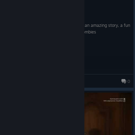
Recommended
10.5 hrs on record
Posted: July 30
Another criminally underrated game with an amazing story, a fun
multiplayer, and an interesting take on zombies
Doctor D0M3
0
1,985 products in account