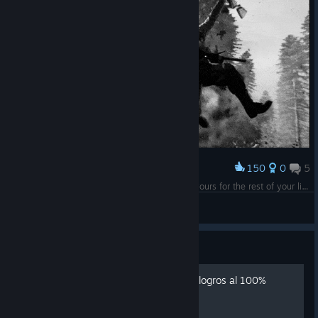
150
0
5
Award
"If you got my back in the darkest hours, i got yours for the rest of your life."
Daysaster
View artwork
Guide
Call of Duty: WWII Guía de logros al 100%
(Español)