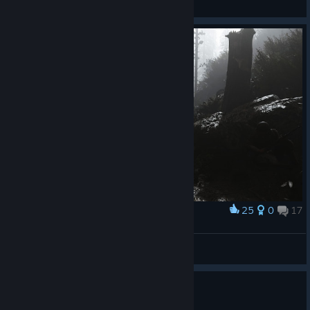
View all guides
25
0
17
Award
ᴄᴀʟᴍ ʙᴇꜰᴏʀᴇ ᴛʜᴇ ꜱᴛᴏʀᴍ
Tom 狼
View screenshots
0
3 people found this review helpful