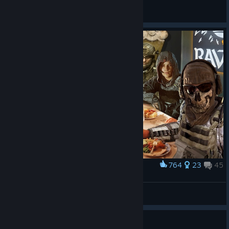
Jepp
View all guides
764
23
45
Award
Family
Genzo
View artwork
Guide