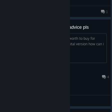
Shpagin
1
it is on sale. Is it worth it? Need advice pls
helo everyone game on sale now. Is it worth to buy for
zombies and campaign? also if i get digital version how can i
get cod points ? in mp?is it safe?
Crosshair
Jul 10 @ 8:51am
4
General Discussions