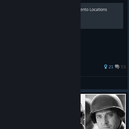
Call of Duty: WWII All Momento Locations
All 'Momentos' collectable locations
346 ratings
21
53
Alpha The Titan
View all guides