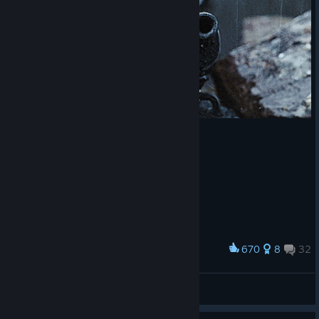
670
8
32
Award
Real Snipers in WWII
I'mYourDestiny
View artwork