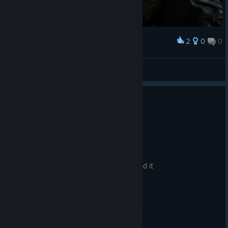
2
0
0
Award
ElPestesorio
View screenshots
No one has rated this review as helpful yet
0
1 person found this review funny
Not Recommended
1.0 hrs on record
Posted: August 5
Just bad, very bad. I regret I even installed it