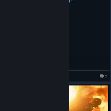
0
No one has rated this review as helpful yet
Recommended
10.1 hrs on record
Posted: August 1
for the grace for the might of the lord
Aradus
0
43 products in account