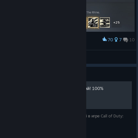
70
7
10
Award
Finally!
Uranium75
View artwork
Guide
Получение всех достижений! 100%
Описание для получения всех достижений в игре Call of Duty:
WWII .