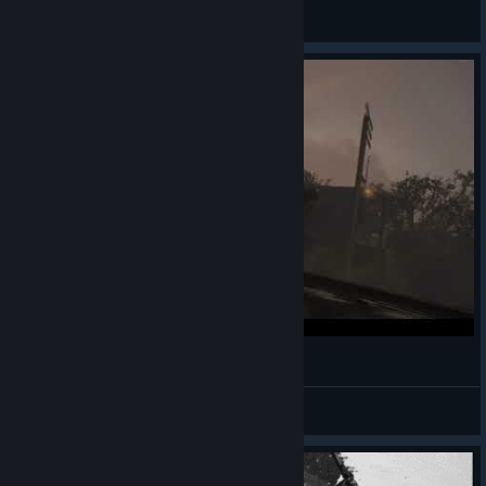
General Discussions
The Most Call of Duty Call of Duty Scene Ever
「Walshey」
View videos