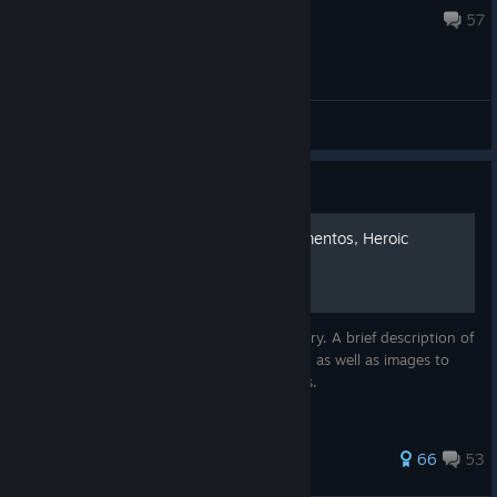
Jul 23 @ 6:59pm
57
General Discussions
Guide
100% Achievements [+Mementos, Heroic
Actions]
This guide contains over 92 images, be wary. A brief description of
how to get each achievement in the game, as well as images to
guide you to mementos and heroic actions.
812 ratings
66
53