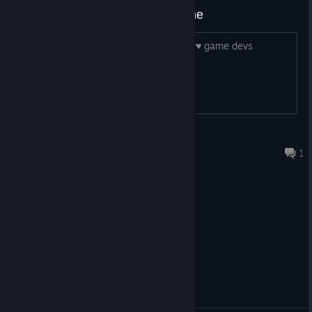
absolute garbage ♥♥♥♥♥♥♥ game
I hope you rot in hell for this rancid ♥♥♥♥ game devs
Foon
Aug 3 @ 12:24am
1