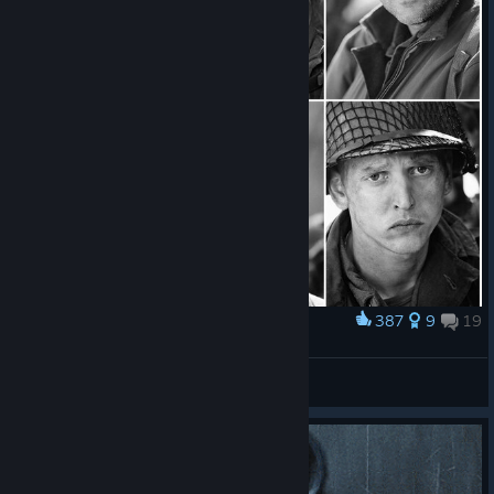
387
9
19
Award
Saving private Ryan
MaxSnay||Raims
View artwork