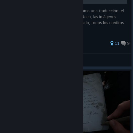
Esta guía no es el 100% mía es más bien como una traducción, el
creador original de esta guía es el usuario Jeep, las imágenes
utilizadas también pertenecen a dicho usuario, todos los créditos
son para él, espero lo disfruten.
116 ratings
11
9
CrackCamposX©
View all guides