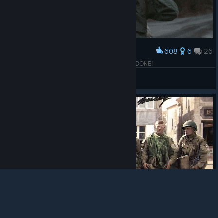
608
6
26
Award
COD WW2 solo 100% achievements objective: DONE!
ryanbeck117
View artwork
© Valve Corporation. All rights reserved. All
trademarks are property of their respective owners in
the US and other countries.
Privacy Policy
|
Legal
|
Accessibility
|
Steam Subscriber Agreement
|
Refunds
|
Cookies