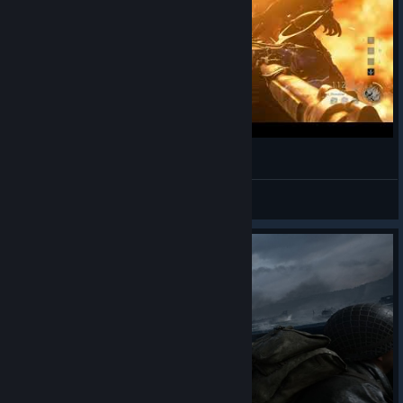
CoD: WWII - Klaus's "death" - Mr. Longarms2
Mr. Longarms
View videos