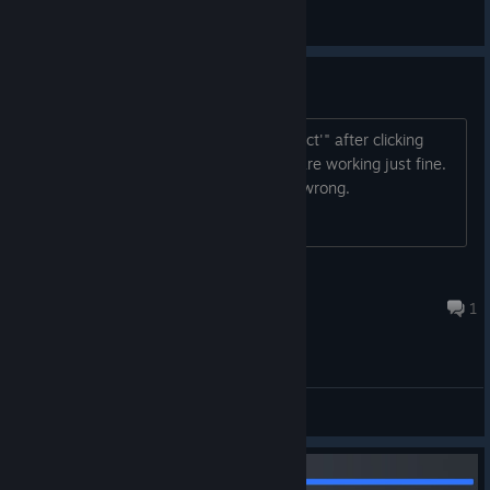
𝕯𝖎𝖒𝖔𝖓 𝖂𝖊𝖘𝖙𝖋𝖆𝖑𝖊𝖓
View videos
"Disc Read Error" on campaign
Getting a "Disc read error 'mission select'" after clicking
"mission select." Multiplayer/zombies are working just fine.
Validation of game files found nothing wrong.
the_freighter
Aug 3 @ 10:11am
1
General Discussions