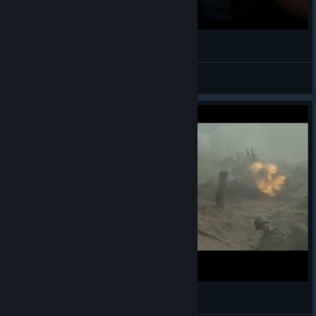
writing
a Gabriel! Santos, Mariano.
View videos
[Carpenter Brut ] Corsa - † TURBO KILLER †