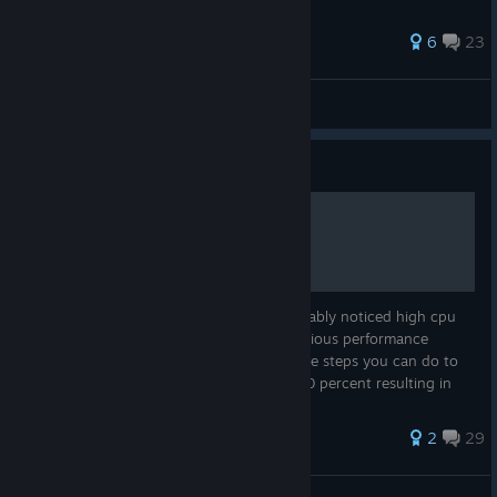
45 ratings
6
23
🖤Anton Victory🖤
View all guides
Guide
High cpu usage tweak.
If you have an i5 processor you have probably noticed high cpu
usage. Due to this you may experience various performance
issues. Ive found that there are a few simple steps you can do to
drop the cpu usage anywhere from 5 to 20 percent resulting in
much mo...
31 ratings
2
29
sinissster