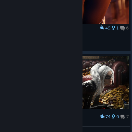
49
1
6
Award
Felicia Hardy
Aeristotle
View artwork
74
0
7
Award
Felicia Hardy
Aeristotle