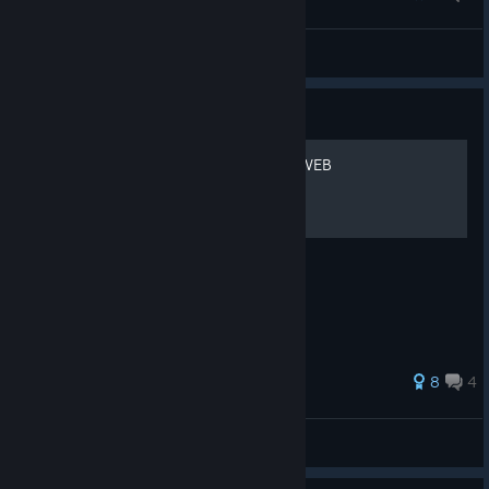
New Posters by Sony
Nazamon
View artwork
Guide
SPIDER-MAN: THE GREAT WEB
BE GREATER. TOGETHER.
8
4
stain the stillborn
View all guides