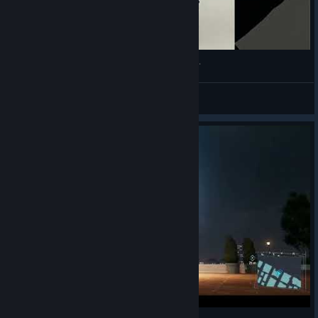
Willem Dafather, Willem Dafoe, Willem Damuse.
VahidSlayerOfAll
View videos