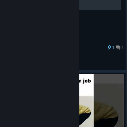
1
1
Klucha10
View all guides