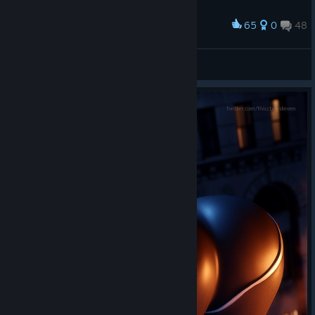
much as I did. Happy swinging! 🕸️
65
0
48
Award
-ˏˋ Laczek ˎˊ-
View screenshots
🕸️⭑. ✧
A Screenshot of Marvel’s Spider-Man Remastered
By:
Nini ⋆.