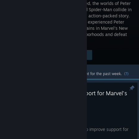
Remastered, the worlds of Peter
Parker and Spider-Man collide in
an original action-packed story.
Play as an experienced Peter
Parker, fighting big crime and iconic villains in Marvel’s New
York. Web-swing through vibrant neighborhoods and defeat
villains with epic takedowns.
Visit the Store Page
$59.99
Most popular community and official content for the past week.
(?)
Improved DualSense Edge support for Marvel's
Spider-Man Remastered
Jul 8
Hey everyone,
Today we are releasing a small update to improve support for
the DualSense Edge controller.