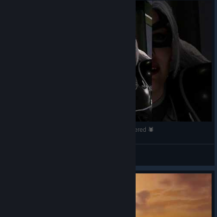
Felicia Hardy #6 | Marvel’s Spider-Man Remastered 🕷️
Tyman
View videos