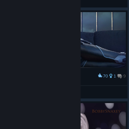
View artwork
70
1
9
Award
Felicia Hardy
Aeristotle
View artwork