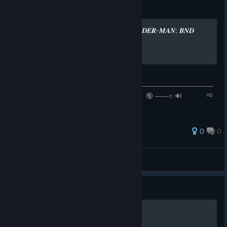
Guide
LOSER - TAME IMPALA (𝑺𝑷𝑰𝑫𝑬𝑹-𝑴𝑨𝑵: 𝑩𝑵𝑫
𝑺𝑶𝑼𝑵𝑫𝑻𝑹𝑨𝑪𝑲)
♫ 𝐍𝐨𝐰 𝐩𝐥𝐚𝐲𝐢𝐧𝐠 ♫
──────────────⚪─────────────────────────────
─ ◄◄⠀▐▐ ⠀►►⠀⠀ ⠀ ₁:₃₀ / ₅:₄₄ 🔇 ───○ 🔊⠀ ᴴᴰ
⚙ ❐
0
0
UNFORTUNATELY
View all guides
Guide
Spider-Man