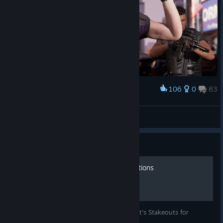
106
0
83
Award
-ˏˋ Laczek ˎˊ-
View screenshots
Guide
All Black Cat Stakeout Locations
This is a guide for all locations for Black Cat's Stakeouts for
Marvel's Spider-Man Remastered