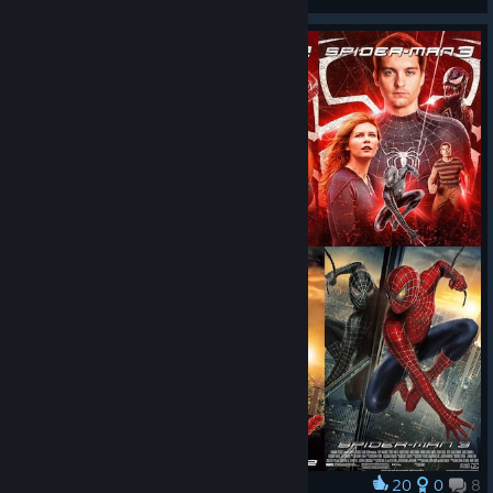
View all guides
20
0
8
Award