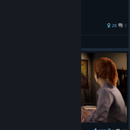
30 ratings
26
3
MepsAU
View all guides