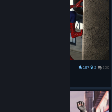
197
2
100
Award
-ˏˋ Laczek ˎˊ-
View screenshots