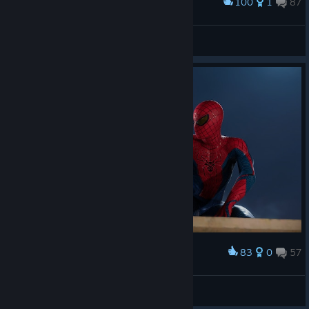
100
1
87
Award
-ˏˋ Laczek ˎˊ-
View screenshots
83
0
57
Award
Askeladd
View screenshots