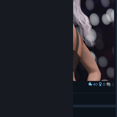
40
0
2
Award
Felicia Hardy
Aeristotle
View artwork
Guide