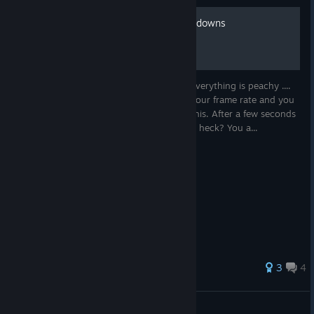
How to fix inexplicable slowdowns
Your Spidey is sitting on the rooftop and everything is peachy ....
Suddenly there is an inexplicable drop of your frame rate and you
are sure you did exactly zilch to provoke this. After a few seconds
the frame rate is back to normal. What the heck? You a...
32 ratings
3
4
Juuken