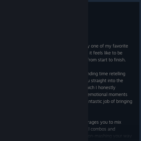
0
20 people found this review helpful
Recommended
74.9 hrs on record
Posted: August 5
Marvel's Spider-Man Remastered is easily one of my favorite
superhero games. It really captures what it feels like to be
Spider-Man while offering fun gameplay from start to finish.
I really enjoyed the story. Instead of spending time retelling
Spider-Man's origin, the game throws you straight into the
shoes of an experienced Peter Parker, which I honestly
preferred. It balances action, humor and emotional moments
really well, and the voice acting does a fantastic job of bringing
the characters to life.
The combat is another highlight. It encourages you to mix
regular attacks with webs, gadgets, aerial combos and
environmental takedowns instead of button-mashing your way