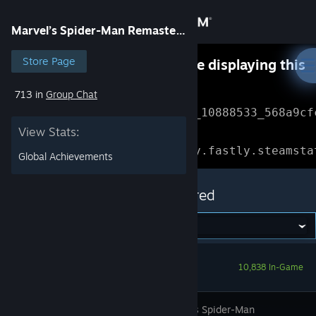
Sign in
Marvel’s Spider-Man Remastered
Store
Store Page
Something went wrong while displaying this
content.
Refresh
713 in
Group Chat
Community
Error Reference: 
Community_10888533_568a9cf
View Stats:
About
Loading chunk 1477 failed.

(missing: https://community.fastly.steamsta
Global Achievements
Support
Marvel’s Spider-Man Remastered
Change language
Get the Steam Mobile App
10,838 In-Game
View desktop website
In Marvel’s Spider-Man