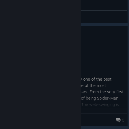
General Discussions
0
6 people found this review helpful
Recommended
50.2 hrs on record
Posted: August 6
(English)
Marvel's Spider-Man Remastered is easily one of the best
superhero games I've ever played and one of the most
enjoyable open-world games in recent years. From the very first
moments, the game captures the feeling of being Spider-Man
better than almost any other adaptation. The web-swinging is
absolutely fantastic. Moving through New York City is smooth,
fast, and incredibly satisfying. I often found myself ignoring fast
tim0f
0
travel because simply swinging between skyscrapers was too