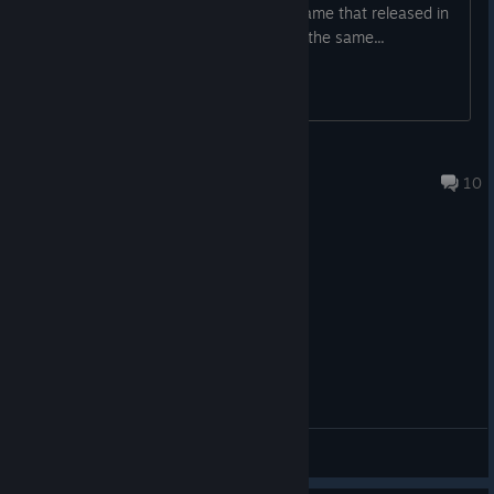
Am i crazy or it looks kinda bad for a game that released in
2022... also i saw like 5 npcs that look the same...
Kriya
Aug 5 @ 4:10pm
10
General Discussions