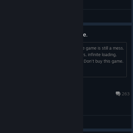
I call it: The Tesla Torture Device.
Gonkulio
View videos
PC version is unplayable garbage.
I came back to this game in 2025 & the game is still a mess.
It runs worse than ever. A lot of 1% lows, infinite loading,
freezing, & swinging through buildings. Don't buy this game.
It's trash.
⚡Lieutenant ClapDatAss⚡
Aug 7 @ 10:32am
263
General Discussions