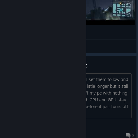
i fell into ya
lenli
View videos
Game completely turns off my pc
I used to have my settings on high but I set them to low and
with FSR turned on and it let me play a little longer but it still
results in the same thing it just turns off my pc with nothing
even leading up to it. my temps for both CPU and GPU stay
at 60 Celsius. no choppy frame or lag before it just turns off
my pc...
Bobby Koolaid
13 hours ago
3