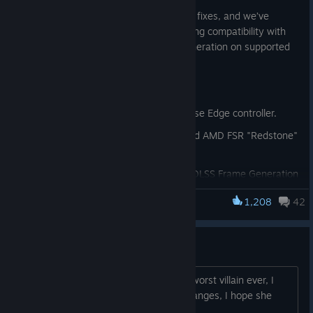
This patch also contains a couple of bug fixes, and we’ve
updated AMD FSR to version 3.1.4, adding compatibility with
Machine Learning-based FSR Frame Generation on supported
hardware.
Patch Notes v4.630.0.0
Improved support for the DualSense Edge controller.
Added compatibility with ML-based AMD FSR "Redstone"
Frame Generation*
[www.amd.com]
Fixed a user interface bug where DLSS Frame Generation
could become unavailable in the menu after changing to
1,208
42
FSR Frame Generation or disabling Frame Generation.
Marvel’s Spider-Man Remastered
When enabling AMD FSR 4 in the driver, the game now
also displays this version in the menu and launcher*.
Screwball sucks
* AMD Radeon RX 9000 series GPU and driver 25.12.1 or
She is literally the most annoying and worst villain ever, I
later required.
really despise her with her stupid challanges, I hope she
never comes back...