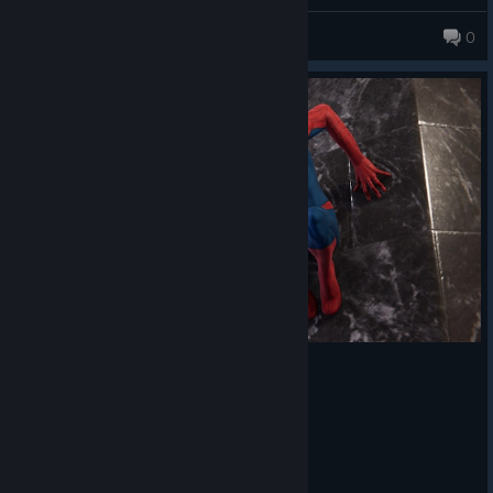
through every fight. As you unlock new abilities and gadgets,
Nini ⋆.
combat keeps introducing new options, so it never starts to feel
0
repetitive.
Without a doubt, one of my favorite parts was the web-
swinging. It's smooth and fast to the point where I barely used
fast travel because simply getting around the city was so much
fun.
There's also plenty to do outside of the main story. Between
side missions, collectibles, challenges, enemy bases and other
activities, there's a lot of extra content if you want it.
The remastered version looks gorgeous. It also includes all three
DLC chapters and offers plenty of graphics settings to customize
the experience. I didn't run into any performance issues, which
made the whole experience even more enjoyable.
Overall, I had an amazing time with this game, and I can't
recommend it enough, especially if you're a Marvel fan. If you
decide to give it a try, I hope you enjoy every minute of it as