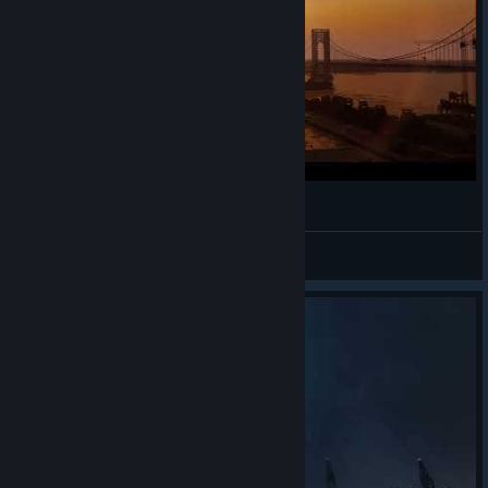
The War Song - Marvel's Spiderman Vibe
KeyBlueG
View videos