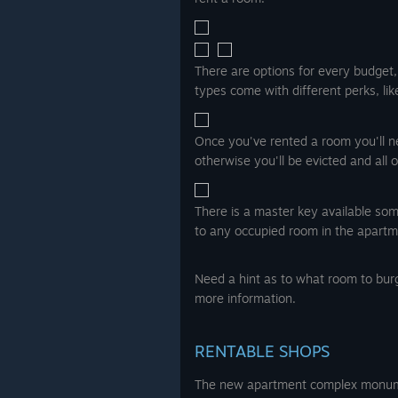
There are options for every budget
types come with different perks, li
Once you've rented a room you'll nee
otherwise you'll be evicted and all 
There is a master key available som
to any occupied room in the apartm
Need a hint as to what room to bur
more information.
RENTABLE SHOPS
The new apartment complex monume