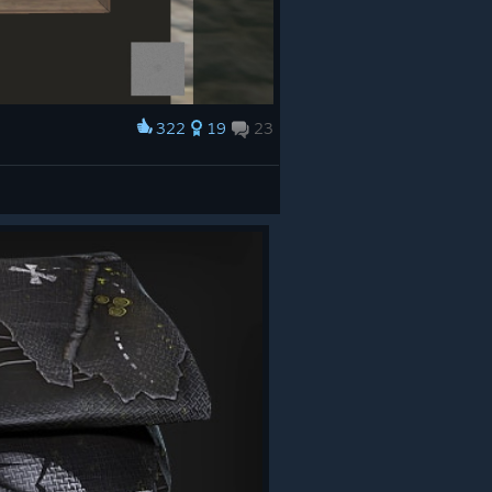
322
19
23