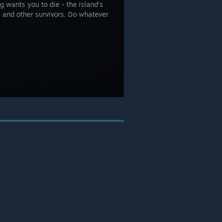
g wants you to die - the island’s
, and other survivors. Do whatever