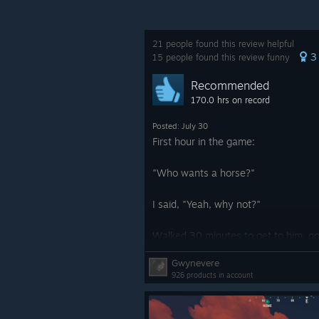
GLOWING WALLPAPER PA
21 people found this review helpful
This month, we’re introducing the 
3
15 people found this review funny
Recommended
Brighten up your base with this colle
170.0 hrs on record
luminous neon, glowing graffiti, fox
crib or an industrial powerhouse, 
Posted: July 30
First hour in the game:
These wallpapers look great in the 
"Who wants a horse?"
Included in the Glowing Wallpaper 
I said, "Yeah, why not?"
Walls
Walked 30 minutes to get to him, go
Stars And Planets
trapped in a cage, and got killed.
Gwynevere
Mushrooms
926 products in account
Didn't play for 2 years. 10/10.
Firearms
Explosions