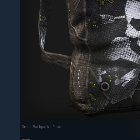
by.
dcore mode.
NTING WITH RIFLES
ting to use a new set of animation tools
[rust.facepunch.com]
s month we're rolling out new sprinting animations while
 weapons/rifles.
up and lets the sprinting animation take over the rest of
sive and less robotic.
 HANDED MELEE WEAPONS
 animation system to support one handed melee
t on the vanilla Hatchet for now, but once we're happy
 to other melee weapons. This allows for nicer movement
Small Backpack | Pirate
allowing two handed animations like throwing to play as