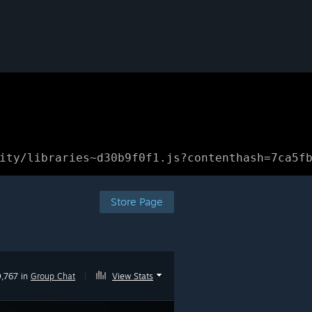
ity/libraries~d30b9f0f1.js?contenthash=7ca5f
Store Page
,767 in
Group Chat
|
View Stats