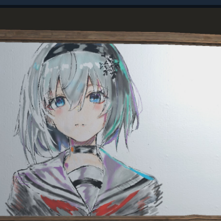
be used on these stores so your items could be stolen if
the Softcore game mode.
urce gather amounts. This works pretty much as you'd
ng you extra ore, wood, food and animal loot.
casual players. To combat this, we've created pre-defined
 to raid each other. By default, raids can only happen
. This is set via your server's local time, so it's the same
ocal time no matter where you are. During a Raid
 regular rust.