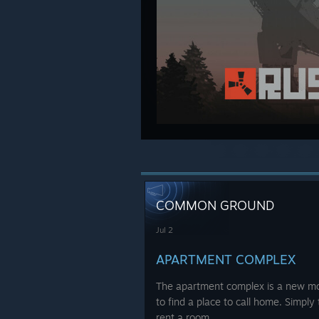
COMMON GROUND
Jul 2
APARTMENT COMPLEX
The apartment complex is a new mon
to find a place to call home. Simply 
rent a room.