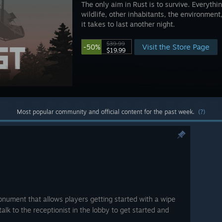
The only aim in Rust is to survive. Everythin
wildlife, other inhabitants, the environment
it takes to last another night.
$39.99
Visit the Store Page
-50%
$19.99
Most popular community and official content for the past week.
(?)
ument that allows players getting started with a wipe
talk to the receptionist in the lobby to get started and