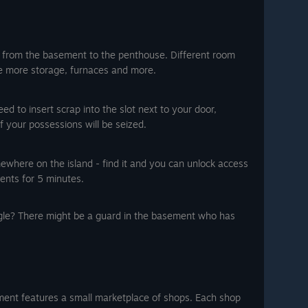
, from the basement to the penthouse. Different room
ke more storage, furnaces and more.
d to insert scrap into the slot next to your door,
of your possessions will be seized.
ewhere on the island - find it and you can unlock access
ents for 5 minutes.
gle? There might be a guard in the basement who has
nt features a small marketplace of shops. Each shop