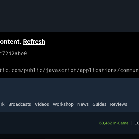
content.
Refresh
c72d2abe0
tic.com/public/javascript/applications/commun
rk
Broadcasts
Videos
Workshop
News
Guides
Reviews
60,482 In-Game
|
10