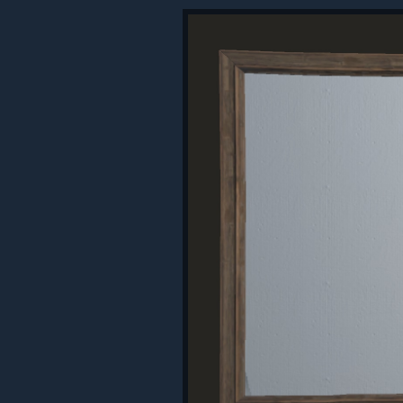
Be warned, the master key can also 
you try and store valuable goods.
SOFTCORE UPDATES
We've made some new changes to 
Accelerated Progression
There's now a
2x multiplier
on reso
be used to on modded servers, givi
Raid Windows
It's hard to handle raids for more 
time windows where you are allowed
between the hours of
6 PM - 9 PM
time zone for everyone. E.g. 6 PM l
Window, everything is fair game, it's