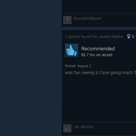
StonyMcRipper
0
1 person found this review helpful
Recommended
81.7 hrs on record
Posted: August 2
was fun seeing a Case going mach 
-Sir Winter-