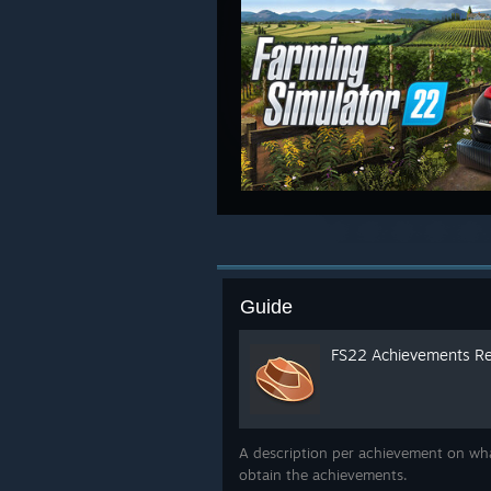
Guide
FS22 Achievements Re
A description per achievement on wha
obtain the achievements.