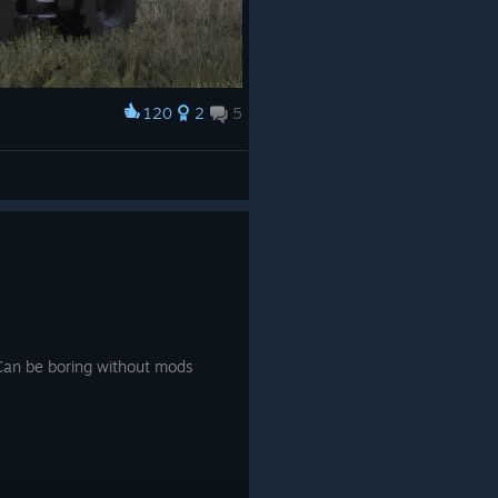
120
2
5
Can be boring without mods