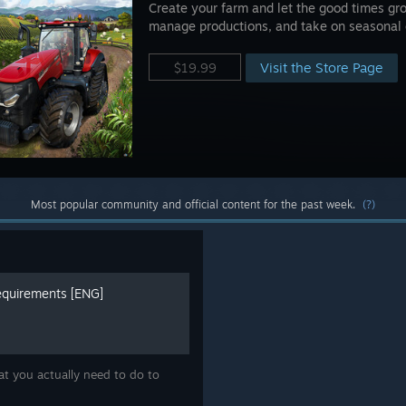
Create your farm and let the good times gro
manage productions, and take on seasonal 
Visit the Store Page
$19.99
Most popular community and official content for the past week.
(?)
quirements [ENG]
t you actually need to do to