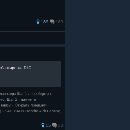
189
189
зблокировка DLC
мые коды Шаг 1 : перейдите к
ню. Шаг 2 : нажмите
 внизу « Открыть предмет»
ng - S4YT6APN Hoodie Aldi Gaming
15
32