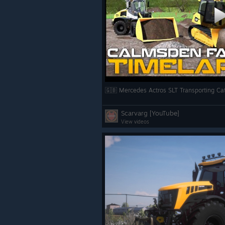
Scarvarg [YouTube]
View videos