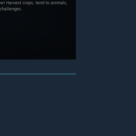
w! Harvest crops, tend to animals,
challenges.