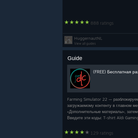
888 ratings
HuggernautNL
View all guides
Guide
(FREE) Бесплатная ра
Farming Simulator 22 — разблокируе
загружаемому контенту в главном ме
«Дополнительные материалы», затем
Введите эти коды: T-shirt Aldi Gami
- E7TAQHDD H
129 ratings