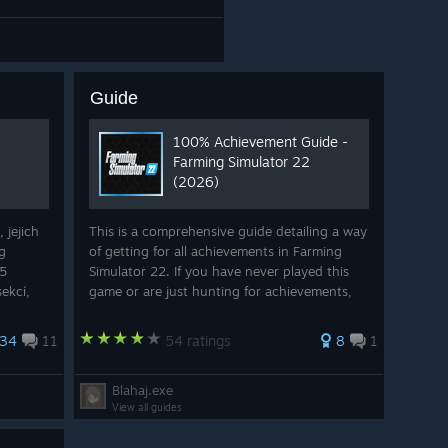
Guide
100% Achievement Guide -
Farming Simulator 22
(2026)
 jejich
This is a comprehensive guide detailing a way
g
of getting for all achievements in Farming
45
Simulator 22. If you have never played this
ekcí,
game or are just hunting for achievements,
ti tento
this guide will show you how to get them all.
ní
If you liked this guide and want t...
34
11
54 ratings
8
1
Blahaj.exe
View all guides