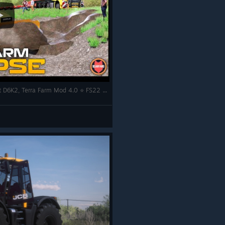
🇬🇧 Mercedes Actros SLT Transporting Cat D6K2, Terra Farm Mod 4.0 ⭐ FS22 Calmsden Farm Timelapse