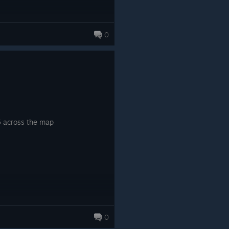
0
5 across the map
0