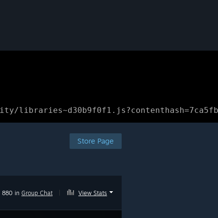
ity/libraries~d30b9f0f1.js?contenthash=7ca5f
Store Page
880 in
Group Chat
|
View Stats