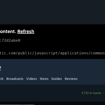
content.
Refresh
c72d2abe0
tic.com/public/javascript/applications/commun
2
rk
Broadcasts
Videos
News
Guides
Reviews
3,733 In-Game
|