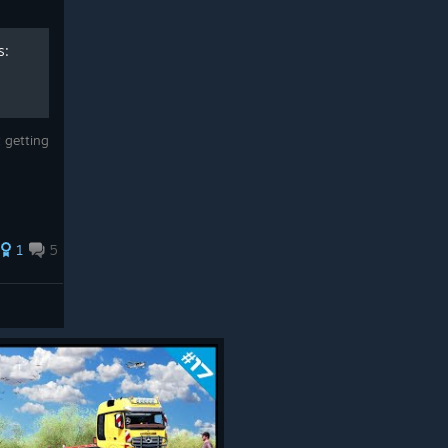
s:
 getting
1
5