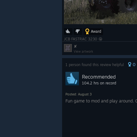
Award
JCB FASTRAC 3230 🤤
✘
View artwork
0
1 person found this review helpful
Recommended
104.2 hrs on record
Posted: August 3
Fun game to mod and play around. 