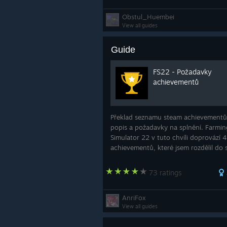
Obstul_Huembei
View all guides
Guide
FS22 - Požadavky
achievementů
Překlad seznamu steam achievementů,
popis a požadavky na splnění. Farmin
Simulator 22 v tuto chvíli doprovází 
achievementů, které jsem rozdělil do s
aby se lépe hledaly. Velmi doufám, že 
návod pomůže k získání všech. Původ
73 ratings
návod
AnriFox
View all guides