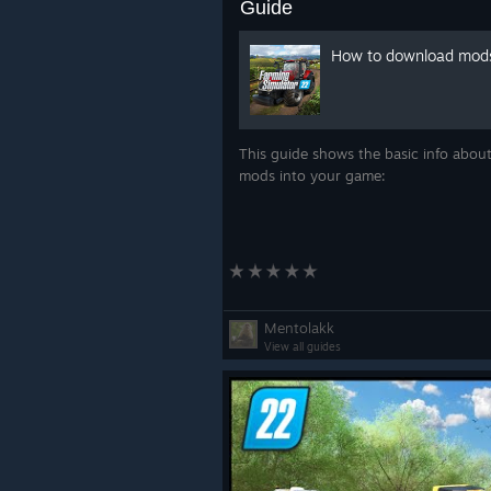
Guide
How to download mod
This guide shows the basic info about
mods into your game:
Mentolakk
View all guides