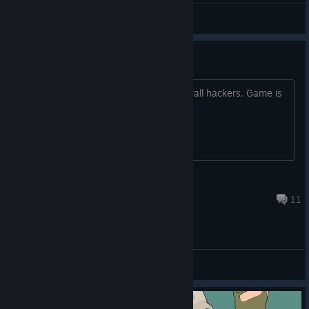
KavkazVDushe
View videos
Ranked is cooked
Every other game in gold and up just wall hackers. Game is
broken
Its just a game bro
Aug 4 @ 12:43pm
11
General Discussions