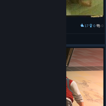
17
0
0
Award
Smoke
Ghahkol
View artwork