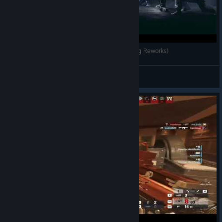
Rainbow Six Siege | All Operator Intros (Including Reworks)
Awiji
View videos