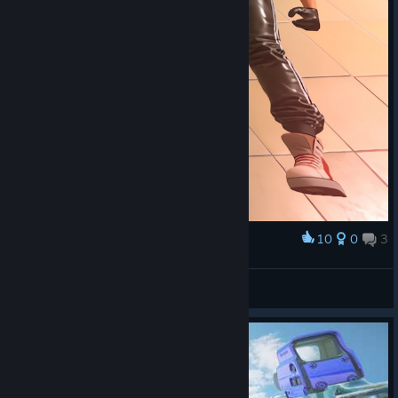
10
0
3
Award
– Здарова, щеглы!
math1as
View screenshots