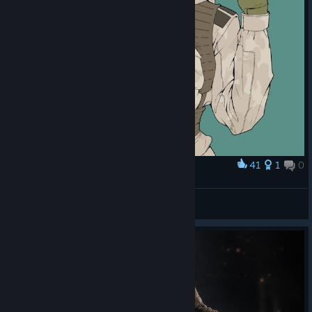
41
1
0
Award
Ela
Gaga105♡
View artwork