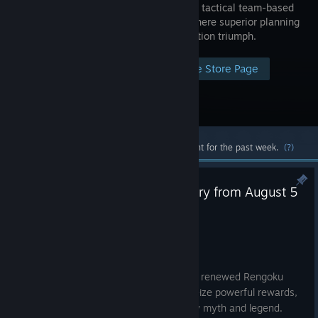
is an elite, tactical team-based
shooter where superior planning
and execution triumph.
Visit the Store Page
Most popular community and official content for the past week.
(?)
Rengoku Returns: Battle for Glory from August 5
to August 26
Aug 5
Rengoku Is Live
From August 5 to August 26, step into a renewed Rengoku
experience. Face supernatural forces, seize powerful rewards,
and fight for control in battles shaped by myth and legend.