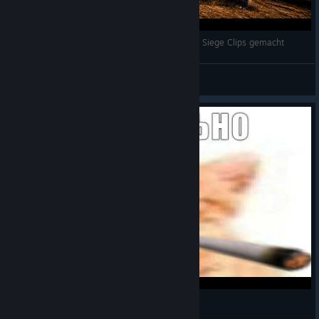
Ich habe aus Versehen die BESTEN Rainbow Six Siege Clips gemacht
HerrPascal
View videos
нормально