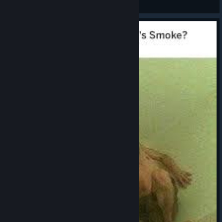
View artwork