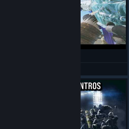
smoked
pixelc4
View videos