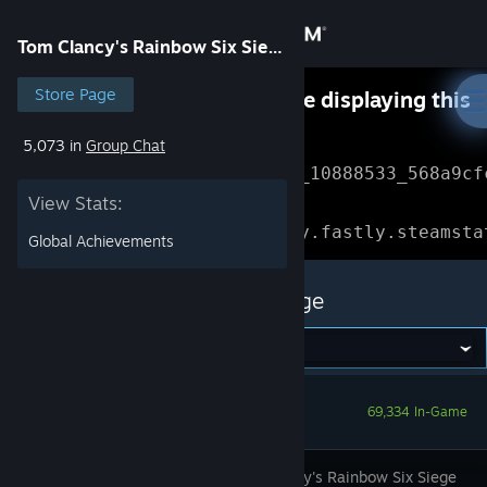
Sign in
Tom Clancy's Rainbow Six Siege
Store
Store Page
Something went wrong while displaying this
content.
Refresh
5,073 in
Group Chat
Community
Error Reference: 
Community_10888533_568a9cf
View Stats:
About
Loading chunk 1477 failed.

(missing: https://community.fastly.steamsta
Global Achievements
Support
Tom Clancy's Rainbow Six Siege
Change language
Get the Steam Mobile App
69,334 In-Game
View desktop website
Tom Clancy's Rainbow Six Siege