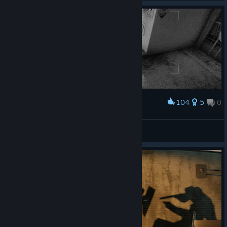
104
5
0
Award
thatcher
panzinha
View artwork