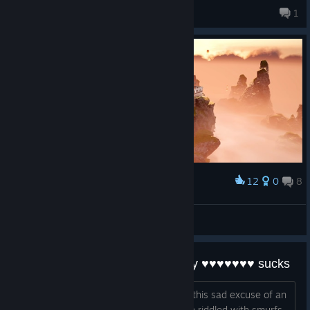
ItS_AmiNz
1
6 products in account
12
0
8
Award
Badger
View screenshots
this game sucks ass, like actually ♥♥♥♥♥♥♥ sucks
i have devoted over 400hrs to playing this sad excuse of an
fps game. Then matchmaking is broken riddled with smurfs