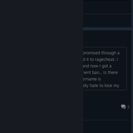
4k con Ram
LudmiiM9
View videos
Got hacked and banned in r6
Yesterday my steam account was compromised through a
stealer malware ig, and the hacker used it to ragecheat. I
havent launched the game since June and now I got a
notification from steam about a permanent ban... Is there
any way to appeal this? My ingame username is
bedolaga4life if youre interested. Id really hate to lose my
acc over sonething i didnt do....
yrukv56kyh
2 hours ago
3
General Discussions