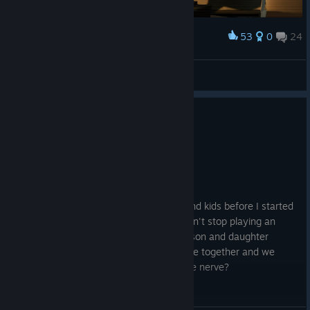
53
0
24
Award
OG
math1as
View screenshots
5 people found this review helpful
2
2 people found this review funny
Recommended
1,652.1 hrs on record
Posted: July 31
This game is fun. I used to have a wife and kids before I started
playing this game I got hooked and couldn't stop playing an
eventually my wife left me and took our son and daughter
because we weren't spending quality time together and we
hadn't been intimate. Can you believe the nerve?