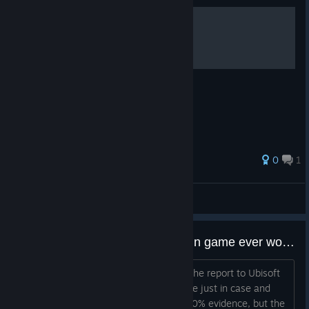
Villa
Ningning
Theme Park
Maps Removed
Ningning
Coastline
Outback
0
1
Emerald Plains
宁艺卓全肯定
The Pro League maps and Showcased maps remain
View all guides
unchanged.
Rotating Trial Operators
Does reporting blatant cheaters in game ever work?
Rotating trial Operators gives players a chance to test out
Or is it only working when you submit the report to Ubisoft
Operators they don’t already own. Every week, 3 Attackers
support? Cuz I've reported a few people just in case and
and 3 Defenders will be available for free, and can be used for
then watched the replay and saw a 100% evidence, but the
Enlisted, Quick Match, Team Deathmatch, Unranked, Ranked,