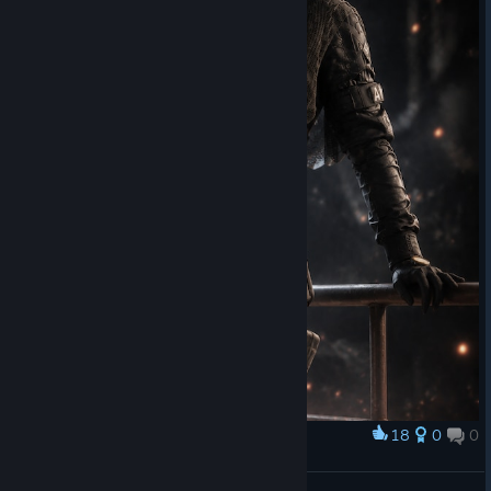
18
0
0
Award
Nokk
3.4.5.0d