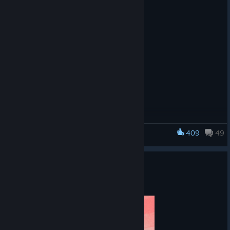
A Skyscraper Transformed
Fight across a
reimagined
409
49
Tom Clancy's Rainbow Six Siege
version of
Skyscraper,
stripped of
Y11S2.3 PATCH NOTES
modern
Aug 4
distractions and
reshaped by
ancient forces.
Capture shifting Altars, take control, and adapt as the fight