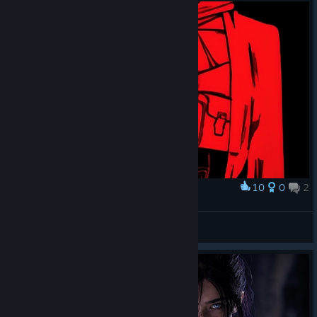
10
0
2
Award
Revenant x ULTRAKILL
𝙆𝙉𝘽𝙓𝙎𝙎𝙉
View artwork