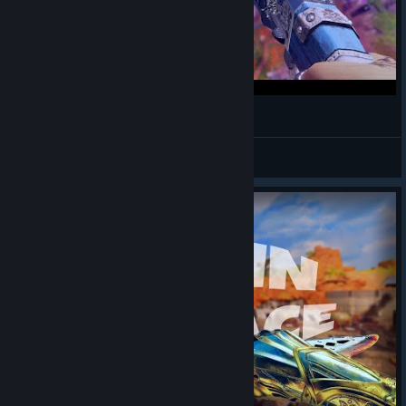
HATE. 🥶 ThxSoMch (Apex Legends Montage)
KaguraDragunov
View videos