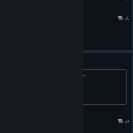
Pot Noodle
2 hours ago
28
General Discussions
apex dont laaunch.
The cutscene appears and then it closes
-Drowned-
Aug 5 @ 8:35am
24