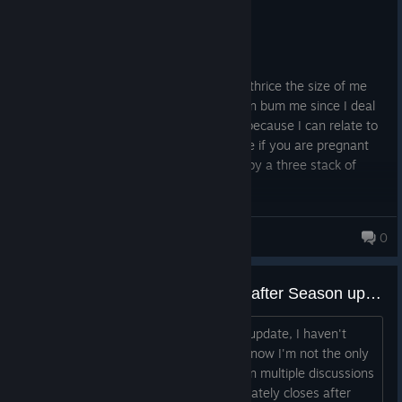
Recommended
51.8 hrs on record
Posted: August 2
Gosh, I love when a big black guy that is thrice the size of me
can run faster than Octane on a stim then bum me since I deal
10% less damage. I only play this game because I can relate to
Wraith and Mirage. Do not play this game if you are pregnant
because youll get kicked in the stomach by a three stack of
controllers.
LyraDaKitty
0
Apex Legends instantly crashes after Season update (Steam & EA App) – Tried almost everything
Since the latest Apex Legends season update, I haven't
been able to launch the game at all. I know I'm not the only
one experiencing this because I've seen multiple discussions
with the same issue. The game immediately closes after