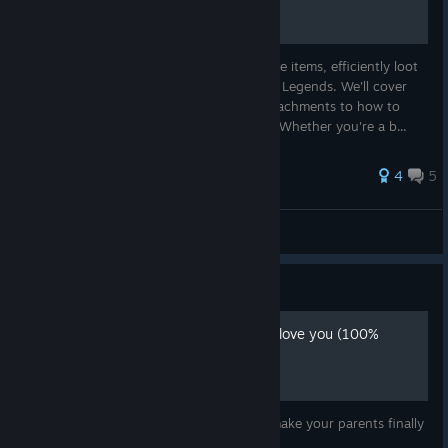
In this guide, you will learn how to prioritize items, efficiently loot
buildings, and gear up for combat in Apex Legends. We'll cover
everything from the best weapons and attachments to how to
stay alive while looting in a crowded area. Whether you're a b...
4
5
simply_sara
View all guides
Guide
How to make your parents love you (100%
working guide)
This guide will teach you how too finally make your parents finally
love you.