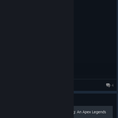
5 people found this review helpful
0
1 person found this review funny
Not Recommended
42.4 hrs on record
Posted: July 31
disgusting ugly ass cyberpunk collab
iSicariuZ
4
Guide
Mastering the Art of Looting: An Apex Legends
Guide