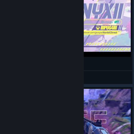
IIFenyxII
View videos