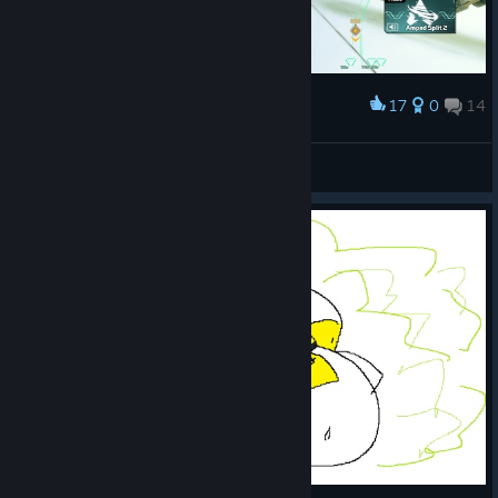
17
0
14
Award
ManGo
View screenshots