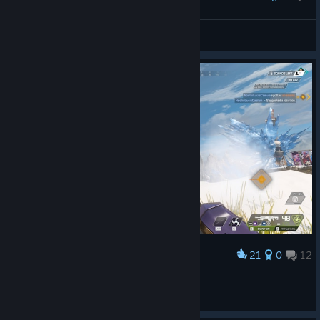
clan
View all guides
21
0
12
Award
ManGo
View screenshots