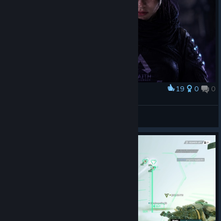
19
0
0
Award
<3
Revenant
View artwork