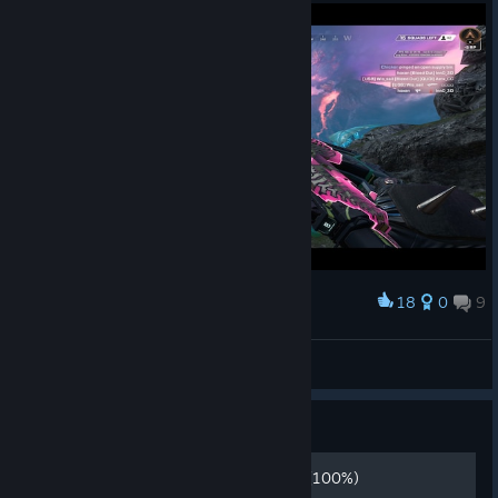
18
0
9
Award
new map :P
Gabi2311HighPing
View screenshots
Guide
how to play apex legends! (100%)