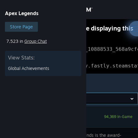
Sign in
Apex Legends
Store
Store Page
Something went wrong while displaying this
content.
Refresh
7,523 in
Group Chat
Community
Error Reference: 
Community_10888533_568a9cf
View Stats:
About
Loading chunk 1477 failed.

(missing: https://community.fastly.steamsta
Global Achievements
Support
Apex Legends
Change language
Get the Steam Mobile App
94,369 In-Game
View desktop website
Apex Legends is the award-