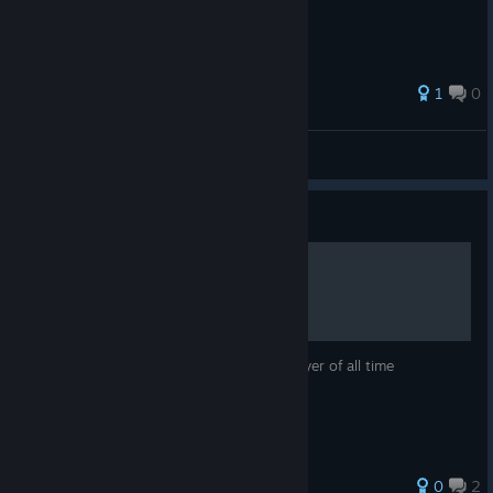
1
0
teddyOMG
View all guides
Guide
how to be an octane main
this will make you the smartest octane player of all time
0
2