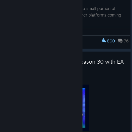
-A crash related to Mythic weapons and a small portion of
Reactive weapon skins (Steam only - other platforms coming
soon)
800
76
Apex Legends
Gear up for Apex Legends™: Season 30 with EA
Play* for $0.99
Aug 4