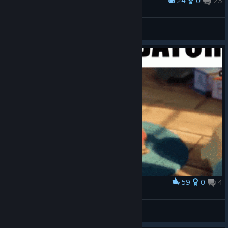
24
0
23
Award
SnaketoPlays
View screenshots
59
0
4
Award
Predator be like
Axuno
View artwork