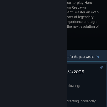
winning, free-to-play Hero
Shooter from Respawn
Entertainment. Master an ever-
growing roster of legendary
characters with powerful abilities, and experience strategic
squad play and innovative gameplay in the next evolution of
Hero Shooter and Battle Royale.
Visit the Store Page
Most popular community and official content for the past week.
(?)
Apex Legends: Latest Update 8/4/2026
Aug 4
We just pushed a patch to address the following:
✅FIXED
-A crash related to Lifeline's Ultimate interacting incorrectly
with Hardlight Mesh