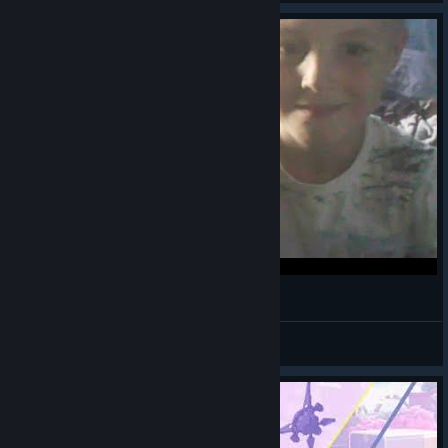
Р
шабит хапаев
View videos