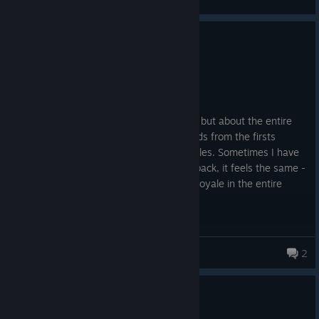
0
7 people found this review helpful
Recommended
346.9 hrs on record
Posted: August 4
This review is not about the new season, but about the entire
experience. I started playing Apex Legends from the firsts
season in the EA app, and even on consoles. Sometimes I have
to pause playing, but every time I come back, it feels the same -
enjoyable. For me, it's the TOP 1 Battle Royale in the entire
gaming industry.
Adrenaline, sadness, happiness - everything you can get from
this game!
DEM1AL
2
764 products in account
Thanks to every studio that has been part of it!
10 people found this review helpful
2
7 people found this review funny
R.I.P. Vince!