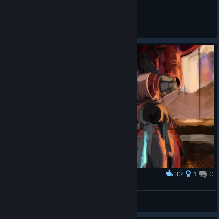
General Discussions
32
1
0
Award
New design is ok, I guess...
OriNebebe
View artwork