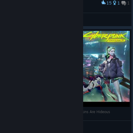
15
1
1
Award
Noxxy
Khô Lâu Đại Tướng
View artwork
The Apex Legends X Cyberpunk Edgerunners Skins Are Hideous
MoistYur | YOUTUBE
View videos