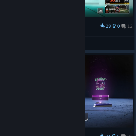
29
0
12
Award
30赛季第一天
以撒蟹
View screenshots