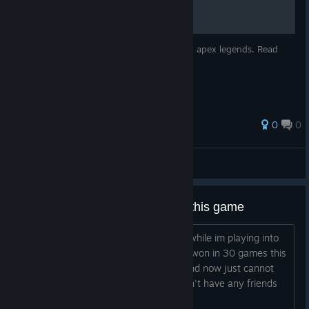
This is for people who want to get good at apex legends. Read
carefully
0
0
☭Kattanbataar☭
View all guides
How bad is the matchmaking in this game
I keep getting silvers in solo que pubs while im playing into
stacking preds like genuinely i haven't won in 30 games this
season i was diamond 4 last season and now just cannot
win even in pubs i am solo que and don't have any friends
who play this slop