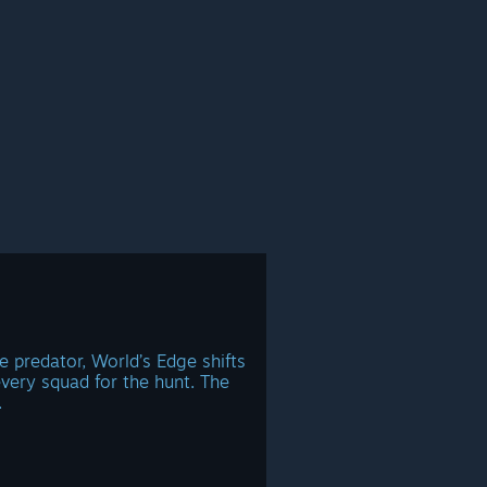
e predator, World’s Edge shifts
very squad for the hunt. The
.