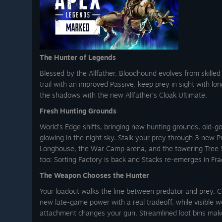
 DLC.
fer ends August 18. To stay up to
llow us on Instagram or X
The Hunter of Legends
imitations, and exclusions apply.
lay/US/en/PC/ for details.
Blessed by the Allfather, Bloodhound evolves from skilled 
trail with an improved Passive, keep prey in sight with lon
the shadows with the new Allfather’s Cloak Ultimate.
Fresh Hunting Grounds
World’s Edge shifts, bringing new hunting grounds, old-go
glowing in the night sky. Stalk your prey through 3 new P
Longhouse, the War Camp arena, and the towering Tree Se
too: Sorting Factory is back and Stacks re-emerges in Fr
The Weapon Chooses the Hunter
Your loadout walks the line between predator and prey. 
new late-game power with a real tradeoff, while visible
attachment changes your gun. Streamlined loot bins make