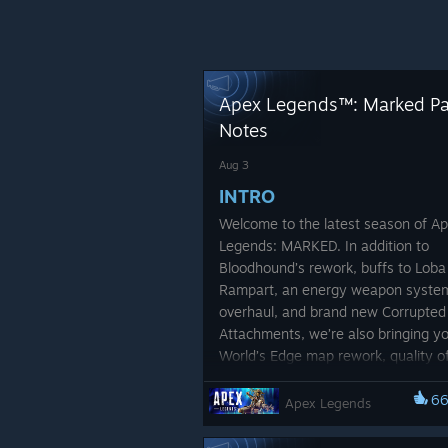
Apex Legends™: Marked P
Notes
Aug 3
INTRO
Welcome to the latest season of A
Legends: MARKED. In addition to
Bloodhound’s rework, buffs to Loba
Rampart, an energy weapon syste
overhaul, and brand new Corrupted
Attachments, we’re also bringing y
World’s Edge map rework, quality of 
tweaks, and a slew of balancing ch
All of this is in pursuit of evolving A
6
Apex Legends
Legends into the best, most compet
Battle Royale out there. This season