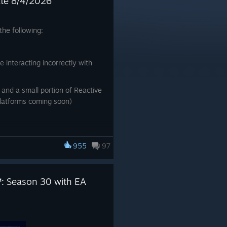
ate 8/4/2026
he following:
te interacting incorrectly with
and a small portion of Reactive
platforms coming soon)
955
97
: Season 30 with EA