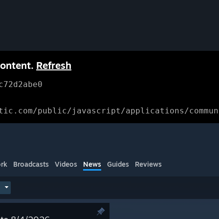
content.
Refresh
c72d2abe0
tic.com/public/javascript/applications/commun
rk
Broadcasts
Videos
News
Guides
Reviews