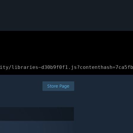
ity/libraries~d30b9f0f1.js?contenthash=7ca5f
Store Page