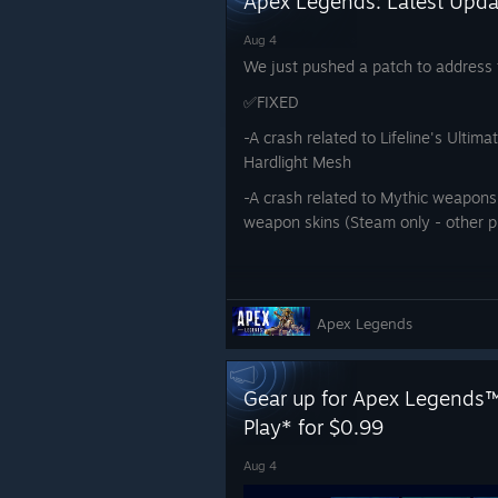
Apex Legends: Latest Upd
Aug 4
We just pushed a patch to address t
✅FIXED
-A crash related to Lifeline's Ultima
Hardlight Mesh
-A crash related to Mythic weapons 
weapon skins (Steam only - other 
Apex Legends
Gear up for Apex Legends™
Play* for $0.99
Aug 4