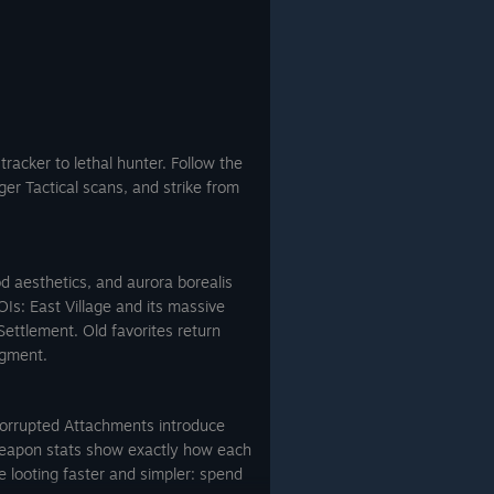
tracker to lethal hunter. Follow the
ger Tactical scans, and strike from
d aesthetics, and aurora borealis
OIs: East Village and its massive
ttlement. Old favorites return
agment.
Corrupted Attachments introduce
 weapon stats show exactly how each
 looting faster and simpler: spend