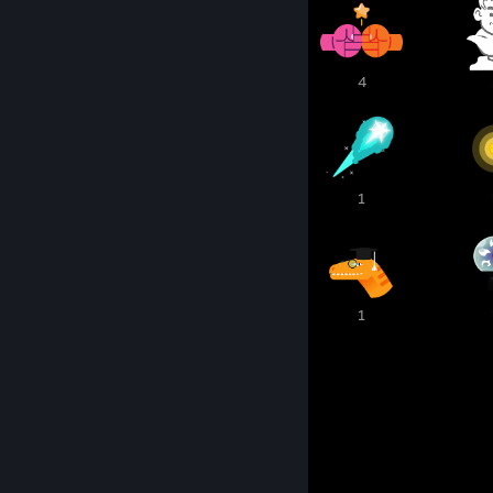
1
1
4
2
1
1
1
1
1
1
1