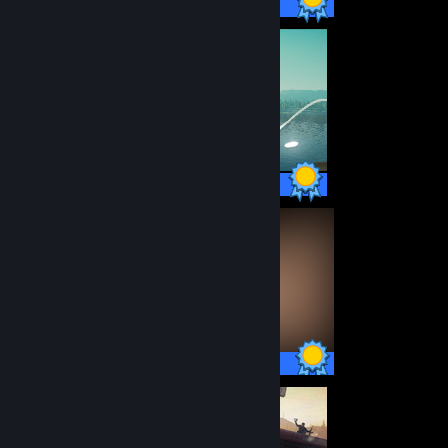
54 / 54 Achievements
10 / 10 Achievements
58 / 58 Achievements