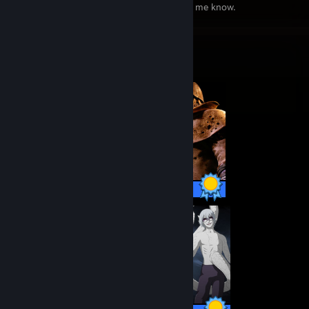
by mistake and if so send me a msg to let me know.
Completionist Showcase
75 / 75 Achievements