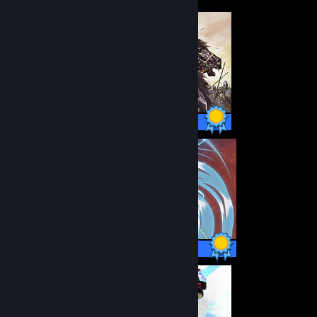
80 / 80 Achievements
50 / 50 Achievements