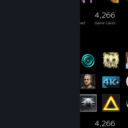
423
7
4,266
Total Badges Earned
Foil Badges Earned
Game Cards
Badge Collector
423
7
4,266