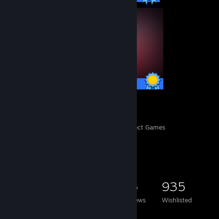
127 / 127 Achievements
359
16,082
Perfect Games
Achievements in Perfect Games
Game Collector
4,545
2,894
35
935
Games Owned
DLC Owned
Reviews
Wishlisted
Featured Games