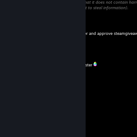
will be temporarily hidden until we verify that it does not contain har
content (e.g. links to websites that attempt to steal information).
Mr. AEG
Apr 26 @ 1:14am
Had a busy week at work and couldn't enter and approve steamgiveaw
Sorry.
S.T.A.R.S Leon S. K.
Apr 6 @ 5:22am
,.;'''``':;
Happy Easter
;: :;
__,,...,,_ ,;: ;; _,,,,_
.,.~т' ︵ ''';~＊ .~'''' ''`'';
;: 人 ,,. .~`
;. :;``_.,,,~``'
彡 ミ
;;, ,..,_ :;`
;``` ` /
; :;;
;: ミ
彡 ミ,.~``~,,
; . ,..~` Y ミ