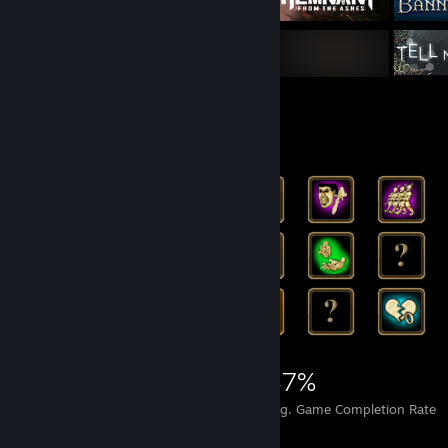
Rarest Achievement Showcase
27,488
359
47%
Achievements
Perfect Games
Avg. Game Completion Rate