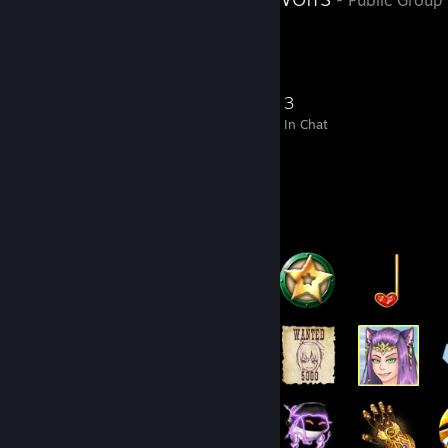
223
16
67
3
Members
In-Game
Online
In Chat
Badge Collector