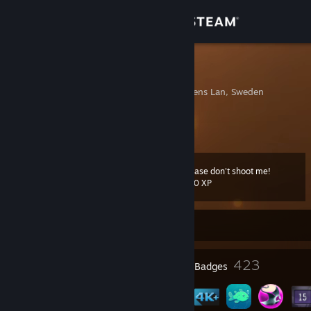
Sign in
Store
Lontáz
Skelleftea, Vasterbottens Lan, Sweden
Community
About
Please don't shoot me!
Level
Support
226
500 XP
Change language
Currently Offline
Get the Steam Mobile App
6
423
Profile Awards
Badges
View desktop website