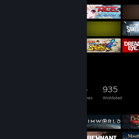
Game Collector
4,545
2,894
35
935
Games Owned
DLC Owned
Reviews
Wishlisted
Featured Games