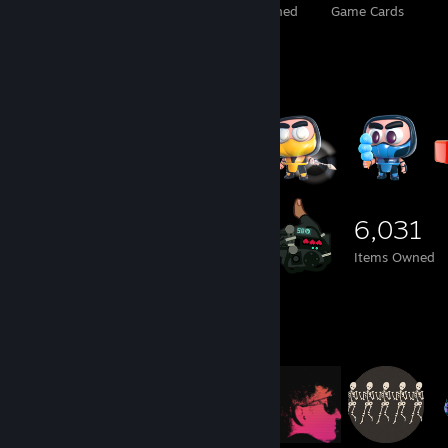
Total Badges Earned
Foil Badges Earned
Game Cards
Item Showcase
6,031
Items Owned
Item Showcase