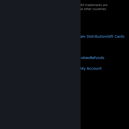
© 2026 Valve Corporation. All rights reserved. All trademarks are
property of their respective owners in the US and other countries.
VAT included in all prices where applicable.
Get Mobile Apps
STEAM
About Steam
Steam SSA
Steamworks
Steam Distribution
Gift Cards
VALVE
About Valve
Jobs
Hardware
Recycling
LEGAL
Privacy
Accessibility
Notices & Policies
Cookies
Refunds
MORE
Get Steam
Get Mobile Apps
Get Support
My Account