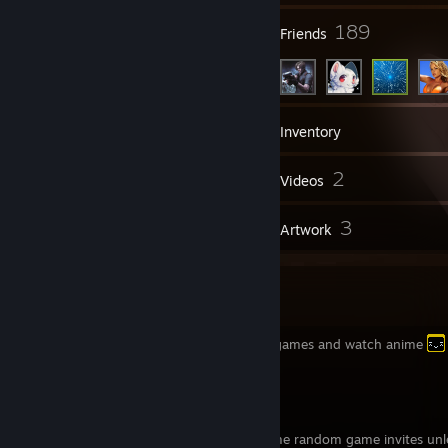
132
189
Groups
Friends
4,545
Games
Inventory
254
2
Screenshots
Videos
35
3
Reviews
Artwork
Welcome To my Profile
i'm just a guy who likes to play video games and watch anime
MyAnimeList
[myanimelist.net]
I'll block and remove anyone that sends me random game invites unle