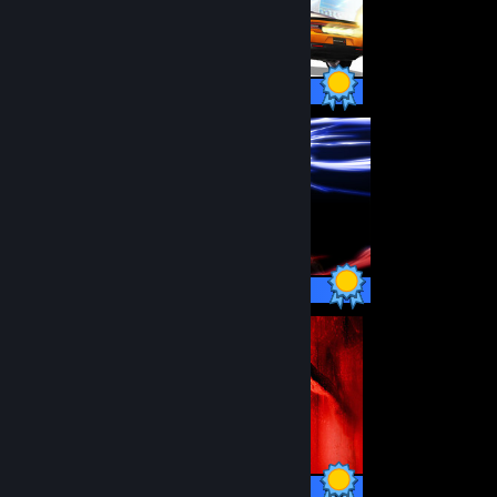
88 / 88 Achievements
50 / 50 Achievements
16 / 16 Achievements