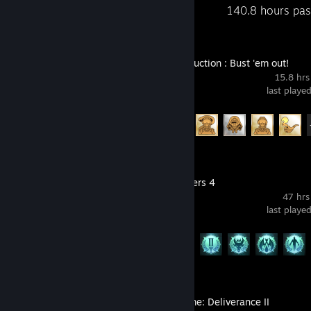
Recent Activity
140.8 hours pas
Wings of Seduction : Bust 'em out!
15.8 hrs
last playe
Achievement Progress
68 of 69
Age of Wonders 4
47 hrs
last playe
Achievement Progress
24 of 114
Kingdom Come: Deliverance II