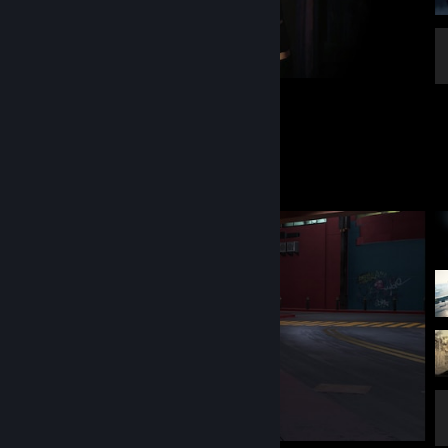
Fallout: New Vegas
13
2
2
Screenshot Showcase