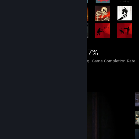
27,488
359
47%
Achievements
Perfect Games
Avg. Game Completion Rate
Screenshot Showcase