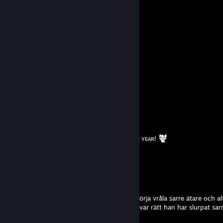
;:: ;: :;~''''`
;::: :,_,,., :;`
;` ``;,.., ::` ; ,.;;`
``~~` ``~~```''''''~~~''''''
! Kayza
Jan 27 @ 3:46pm
Hey i add you for trade!
Shini
Dec 25, 2025 @ 1:21am
⠀⠀⠀⠀ ☆
⠀ ⠀ /\ △ /\
⠀ ꒰ ˶• ᴗ • ˶꒱
⠀⠀|っ🎁ｃ| ᴍᴇʀʀʏ xᴍᴀꜱꜱ ᴀɴᴅ ʜᴀᴘᴘʏ ɴᴇᴡ ʏᴇᴀʀ!
⠀⠀| ⠀ |
⠀⠀ U￣￣U
wille
Oct 9, 2025 @ 10:48am
skulle lira lite cs med lil grabben men han börja vråla sarre ätare och al
började bli lite fundersam och mina tankar var rätt han har slurpat sarr