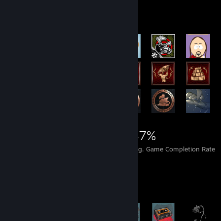
Achievement Showcase
27,488
359
47%
Achievements
Perfect Games
Avg. Game Completion Rate
Achievement Showcase