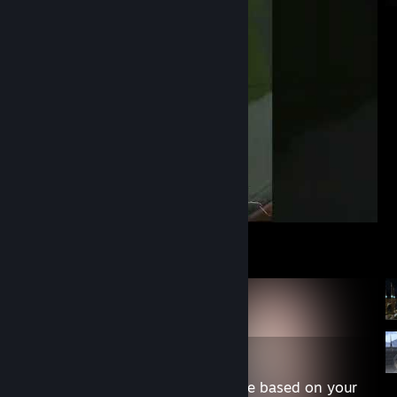
Marshal is OP #shorts
Content may not be appropriate based on your