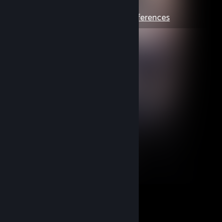
preferences
View Content
|
Edit Preferences
:)
1