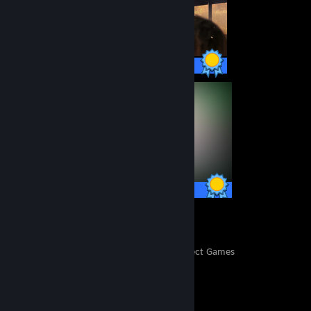
46 / 46 Achievements
37 / 37 Achievements
359
16,082
Perfect Games
Achievements in Perfect Games
Completionist Showcase