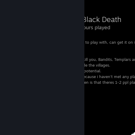
The Black Death
11.2 Hours played
I only recommend this if you have friends to play with, can get it on s
wanna support the developers.
Almost everything in this game wants to kill you, Bandits, Templars 
Guards will attack if you meet them outside the villages.
The game looks beautiful and has alot of potential.
I don't have any multiplayer experience because i haven't met any pla
you can choose server and what i have seen is that theres 1-2 ppl pl
few of the servers.
View all 2 comments
Awards Showcase