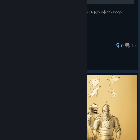
Дисклеймер Я не имею никакого отношения к русификатору,
просто предоставляю информацию.
35 ratings
0
17
|T|FALL
View all guides