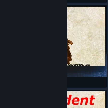
More Troopers
CherkeZ
View Steam Workshop items