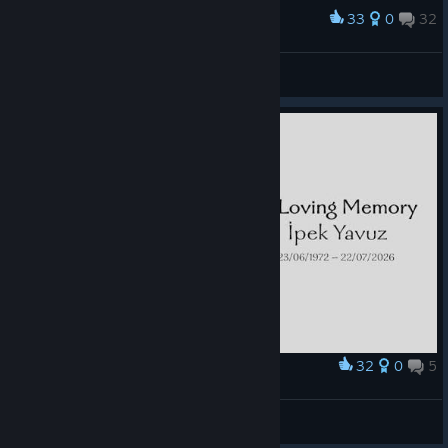
33
0
32
Award
Blacksmith
Mufasa
View screenshots
32
0
5
Award
😢
СтарикСмоук
View artwork