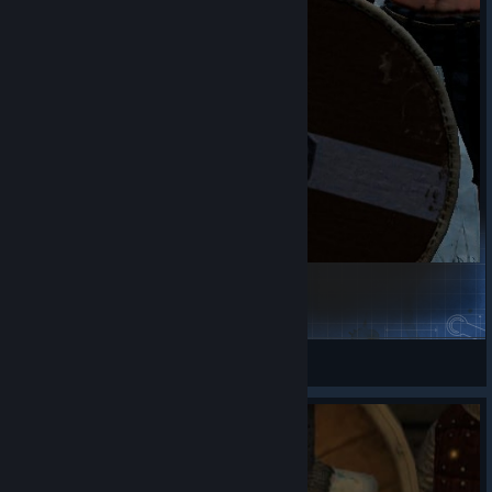
Viking woman face texture
VОСТОКЪ
View Steam Workshop items