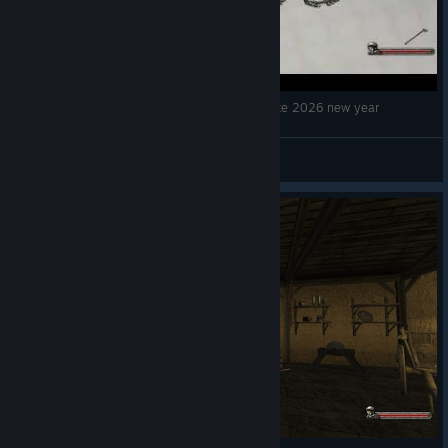
Mountblade Warband Use formation to celebrate 2026 new year
killyouready1
View videos