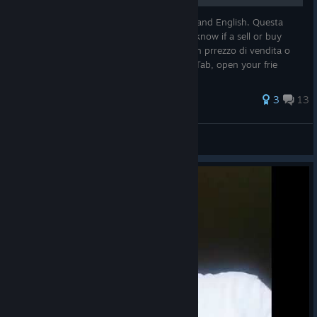
This guide is for the two lenguages Italian and English. Questa
guida è per le lingue Italiano e Inglese. To know if a sell or buy
price is convenient or not! Per sapere se un prrezzo di vendita o
acquisto è conveniente o meno! Nb. Shif+Tab, open your frie
105 ratings
3
13
Nathan Algren
View all guides