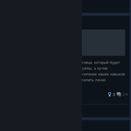
General Discussions
Guide
Путь торговца.
Цель этого гайда - создать персонажа торговца, который будет
богатеть не путем грабежа или военной службы, а путем
торговли. Прокачка будет направлена на усиление наших навыков
торговца. То есть мы не будем пытаться усилить лично
персонажа, зато усилим его
385 ratings
3
24
DanielTenebris
View all guides
Girl Power for My 2nd Run