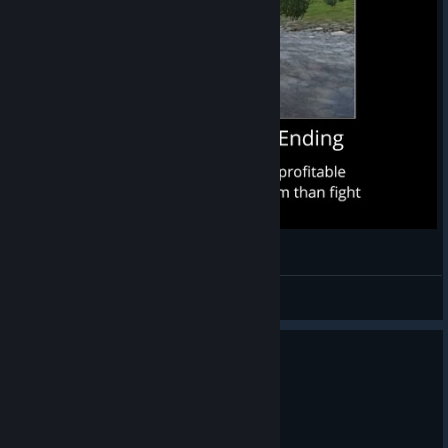
Mount & Blade: Warband (All Endings)
Guiden
View videos
1 person found this review helpful
0
1 person found this review funny
Recommended
4.9 hrs on record