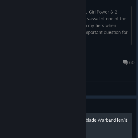
The objective for my 2nd campaign is 1-Girl Power & 2-
continuing to learn the basics. If I am a vassal of one of the
6 factions, does Lady Isolla get to keep my fiefs when I
swear fealty to her? That is the most important question for
planning the way forward....
eagle74
Jul 21 @ 2:52pm
60
General Discussions
Guide
Trade guide for Mount and blade Warband [en/it]