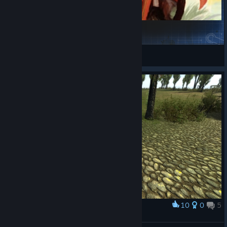
汉匈全面战争
大毛的儿子
View Steam Workshop items
10
0
5
Award