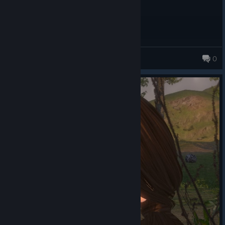
Not Sam
0
140 products in account