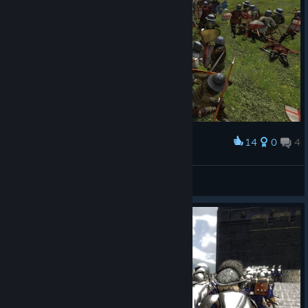
14
0
4
Award
4usT1n
View screenshots