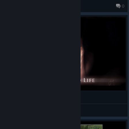
Sehrim
0
Serf Me Up Inside
Koifish
View videos