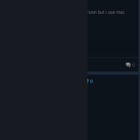
Posted: August 1
fun game, wish i could play the newer version but i use mac
aviel
0
0
No one has rated this review as helpful yet
Recommended
641.4 hrs on record
Posted: August 6
more butter needed