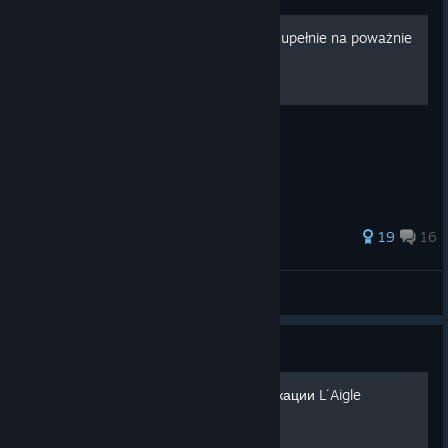
[PL] Poszczególne frakcje, zupełnie na poważnie
Każda frakcja, krok po kroku
65 ratings
19
16
Wsiur
View all guides
Guide
Русификатор для модификации L´Aigle