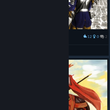
12
0
2
Award
4usT1n
View screenshots