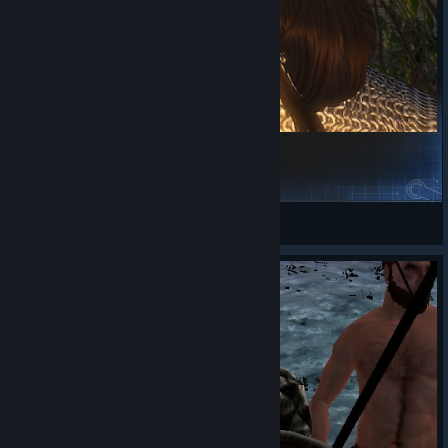
xx's Female Heads
那一天的全面战场起来
View Steam Workshop items