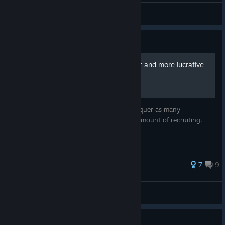
Bolton
View videos
Guide
Making sieges faster, easier and more lucrative
in Warband
This guide is meant to help the player conquer as many
castles/cities as possible with the minimal amount of recruiting.
55 ratings
7
9
HerianB
View all guides
Guide