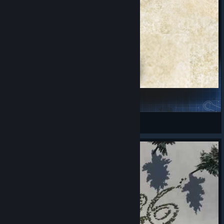
Floris Independent Towns
PeturParkur
View Steam Workshop items