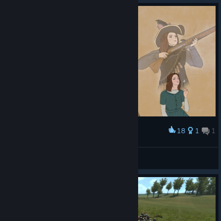
18
1
1
Award
A Dream to the Stars. A Heart to Rise.
Snowmane
View artwork