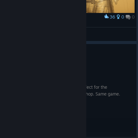
36
0
0
Award
R.I.P IPEK YAVUZ
KaiXuan
View artwork
0
1 person found this review helpful
Recommended
101.2 hrs on record
Posted: August 1
The mechanics of this game are also perfect for the
Peloponnesian War module on the workshop. Same game.