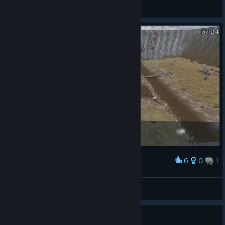
4usT1n
View screenshots
6
0
1
Award
Argie.Goulios(1st GLI)
View screenshots
First Campaign Questions