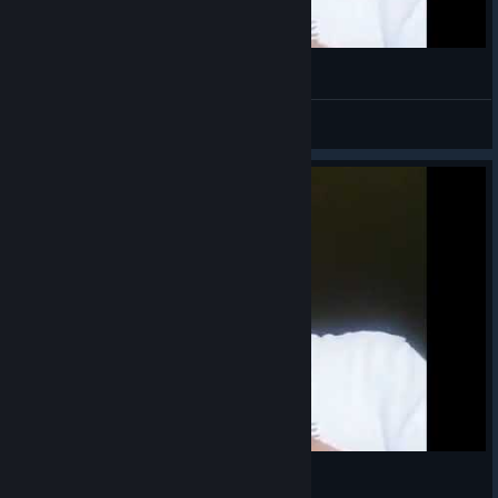
;)
Sözal
View videos
Mount and Blade Mission Completed