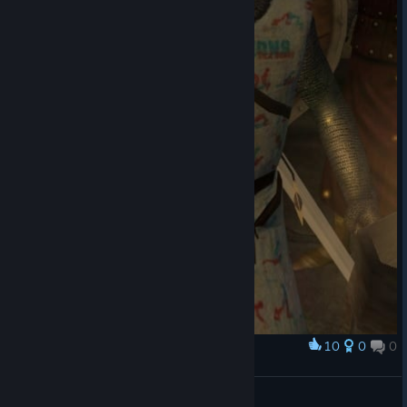
10
0
0
Award
$€X Positions armor
szczurolot
View artwork