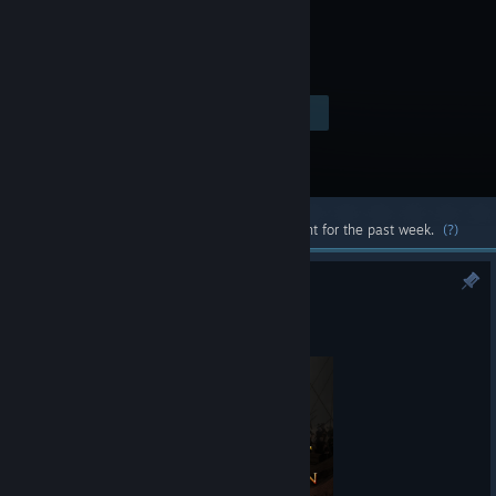
Visit the Store Page
$19.99
Most popular community and official content for the past week.
(?)
Viking Conquest 2.072
Jul 2