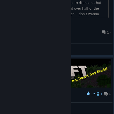
constantly? I understand why they want to dismount, but
they dismount early on in the battle and over half of the
swadian knights are dismounted and ugh. I don't wanna
force them to mount over and over again. no escape from
this hell?...
Guvenoren
Aug 1 @ 11:22am
17
General Discussions
15
1
0
Award
Stumbled upon this
NamJam222
View artwork