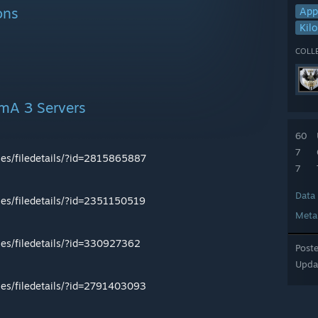
ons
App
Kilo
COLL
rmA 3 Servers
60
7
les/filedetails/?id=2815865887
7
Data
les/filedetails/?id=2351150519
Meta
les/filedetails/?id=330927362
Post
Upda
les/filedetails/?id=2791403093