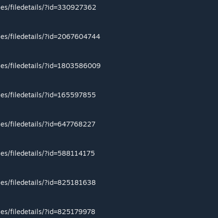
les/filedetails/?id=330927362
les/filedetails/?id=2067604744
les/filedetails/?id=1803586009
les/filedetails/?id=165597855
les/filedetails/?id=647768227
les/filedetails/?id=588114175
les/filedetails/?id=825181638
les/filedetails/?id=825179978