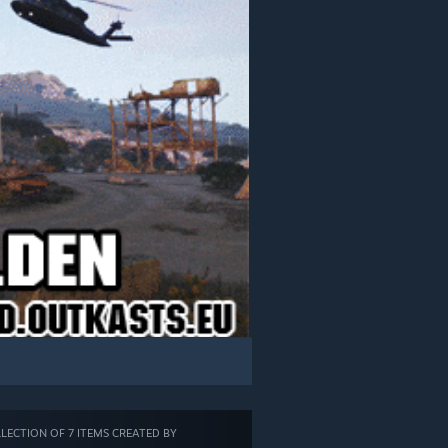
LECTION OF 7 ITEMS CREATED BY