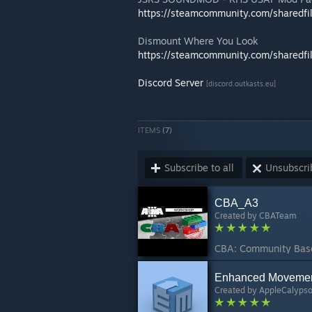
https://steamcommunity.com/sharedfi
Dismount Where You Look
https://steamcommunity.com/sharedfi
Discord Server
[discord.outkasts.eu]
ITEMS
(7)
Subscribe to all
Unsubscrib
CBA_A3
Created by
CBATeam
Enhanced Moveme
Created by
AppleCalyps