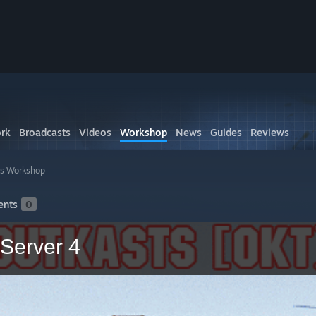
rk
Broadcasts
Videos
Workshop
News
Guides
Reviews
's Workshop
nts
0
Server 4