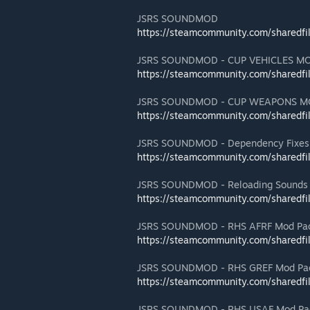
JSRS SOUNDMOD
https://steamcommunity.com/sharedfi
JSRS SOUNDMOD - CUP VEHICLES M
https://steamcommunity.com/sharedfi
JSRS SOUNDMOD - CUP WEAPONS M
https://steamcommunity.com/sharedfi
JSRS SOUNDMOD - Dependency Fixes
https://steamcommunity.com/sharedfi
JSRS SOUNDMOD - Reloading Sounds
https://steamcommunity.com/sharedfi
JSRS SOUNDMOD - RHS AFRF Mod Pac
https://steamcommunity.com/sharedfi
JSRS SOUNDMOD - RHS GREF Mod Pac
https://steamcommunity.com/sharedfi
JSRS SOUNDMOD - RHS USAF Mod Pac