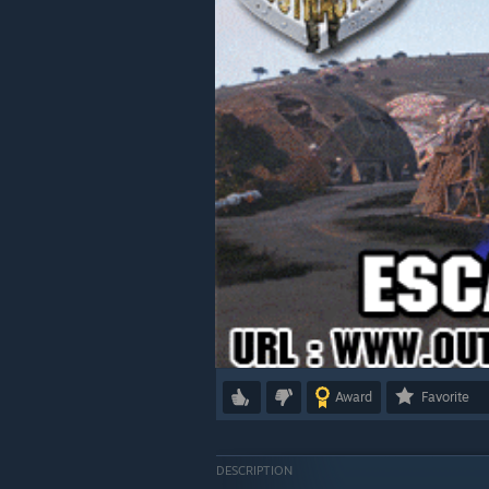
Award
Favorite
DESCRIPTION