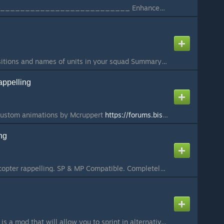
________________________________________ Enhanced Movement - BETA ________________________________________ DONATE:
A UI showing unit positions and names of units in your squad Summary This clientside mod shows a compass in the bottom middle of you screen and a list of people in your current squad. It is made with SQF commands which recently have been added to Arma3 and...
ppelling
custom animations by Mcruppert
https://forums.bistudio.com/topic/192925-advanced-urban-rappelling/
ng
Adds support for helicopter rappelling. SP & MP Compatible. Completely optional, but if you want to give back for any of my addons, I would greatly appreciate Donations!
g
Alternative Running - is a mod that will allow you to sprint in alternative way by pressing Double Shift. (Similar to Call of Duty Modern Warfare 2019) If you do not know how to use it, please watch the video. Version: 4.0 Animation and code was maded from...