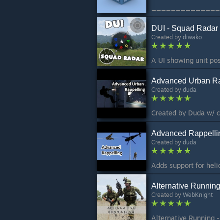
DUI - Squad Radar
Created by
diwako
Advanced Urban Ra
Created by
duda
Created by Duda w/ 
Advanced Rappelli
Created by
duda
Alternative Runnin
Created by
WebKnight