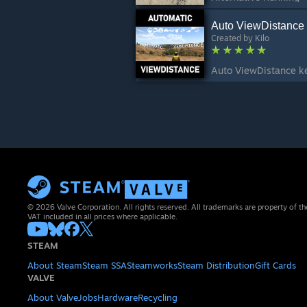
Auto ViewDistance
Created by
Kilo
© 2026 Valve Corporation. All rights reserved. All trademarks are property of th
VAT included in all prices where applicable.
STEAM
About Steam
Steam SSA
Steamworks
Steam Distribution
Gift Cards
VALVE
About Valve
Jobs
Hardware
Recycling