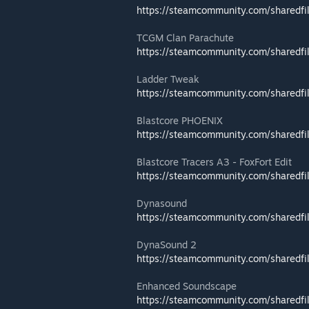
https://steamcommunity.com/sharedfi
TCGM Clan Parachute
https://steamcommunity.com/sharedfi
Ladder Tweak
https://steamcommunity.com/sharedfi
Blastcore PHOENIX
https://steamcommunity.com/sharedfi
Blastcore Tracers A3 - FoxFort Edit
https://steamcommunity.com/sharedfi
Dynasound
https://steamcommunity.com/sharedfi
DynaSound 2
https://steamcommunity.com/sharedfi
Enhanced Soundscape
https://steamcommunity.com/sharedfi