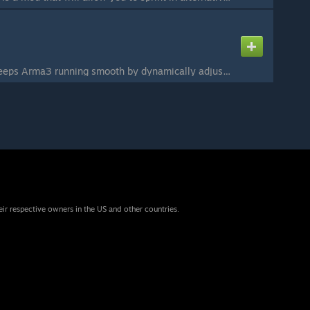
Auto ViewDistance keeps Arma3 running smooth by dynamically adjusting the view distance. It is customizable to suit everyone's needs and neatly implements into the Options Menu (see screenshots). Features: - Customise settings via in game menu - Suits all ...
eir respective owners in the US and other countries.