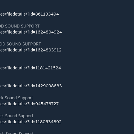
les/filedetails/?id=861133494
OD SOUND SUPPORT
les/filedetails/?id=1624804924
OD SOUND SUPPORT
les/filedetails/?id=1624803912
les/filedetails/?id=1181421524
les/filedetails/?id=1429098683
k Sound Support
les/filedetails/?id=945476727
k Sound Support
les/filedetails/?id=1180534892
k Sound Support