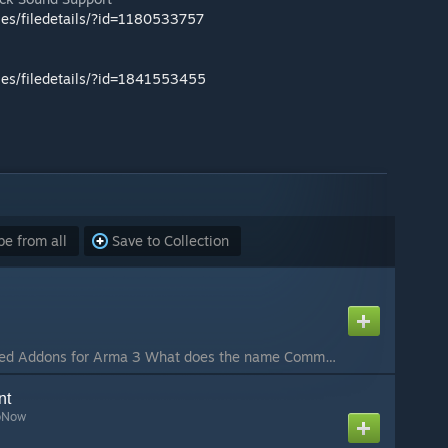
les/filedetails/?id=1180533757
les/filedetails/?id=1841553455
e from all
Save to Collection
CBA: Community Based Addons for Arma 3 What does the name Community Base Addons mean? It is a system that: Offers a range of features for addon-makers and mission designers. Aims to have community wide acceptance and to be used as much as possible by commu...
nt
oNow