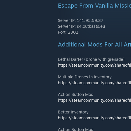
Escape From Vanilla Missi
Server IP: 141.95.59.37
Server IP: s4.outkasts.eu
Port: 2302
Additional Mods For All A
Lethal Darter (Drone with grenade)
https://steamcommunity.com/sharedfi
Multiple Drones in Inventory
https://steamcommunity.com/sharedfi
Action Button Mod
https://steamcommunity.com/sharedfi
Better Inventory
https://steamcommunity.com/sharedfi
Action Button Mod