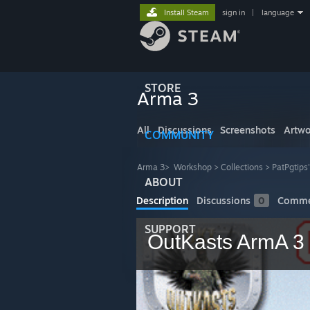
Install Steam
sign in
|
language
STORE
Arma 3
All
Discussions
Screenshots
Artwo
COMMUNITY
Arma 3
>
Workshop
>
Collections
>
PatPgtips
ABOUT
Description
Discussions
0
Comme
SUPPORT
OutKasts ArmA 3 