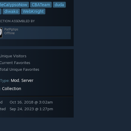
leCalypsoNow
CBATeam
duda
diwako
WebKnight
ECTION ASSEMBLED BY
PatPgtips
Offline
Unique Visitors
Current Favorites
Total Unique Favorites
Mod
Server
 Type:
,
Collection
:
ed
Oct 16, 2018 @ 3:02am
ted
Sep 24, 2023 @ 1:27pm