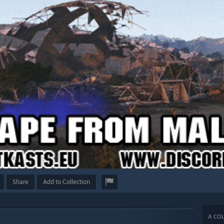
Share
Add to Collection
A COL