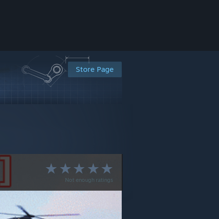
Store Page
Not enough ratings