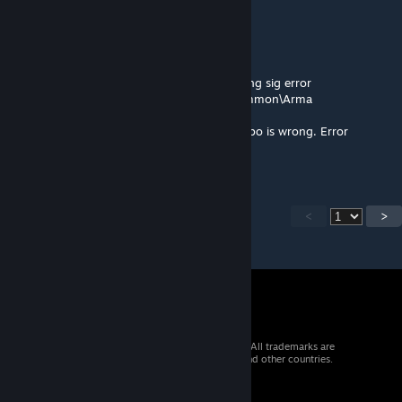
Pabst Mirror
Jul 27, 2025 @ 3:00pm
Even after verifying and repairing, still getting sig error
> Signature D:\SteamLibrary\steamapps\common\Arma
3\!Workshop\@Multiple Drones in
Inventory\addons\Rev_deployable_darter.pbo is wrong. Error
0x22/2. Test FAILED!
<
>
© 2026 Valve Corporation. All rights reserved. All trademarks are
property of their respective owners in the US and other countries.
VAT included in all prices where applicable.