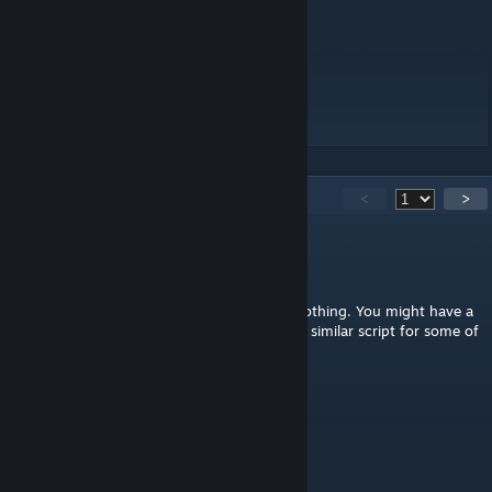
they have the new mechanics).
Source code.
[github.com]
License:
APL-SA
with attribution.
[www.bohemia.net]
138
Comments
<
>
Glendening
Apr 27 @ 4:32pm
@Nova, if you mean double clicking does nothing. You might have a
mod like Chemical Warfare loaded. It uses a similar script for some of
its own equipment. Which breaks this mod.
Kirgiz
Apr 3 @ 8:52am
"and they have the new mechanics"
What do you mean? Describe.