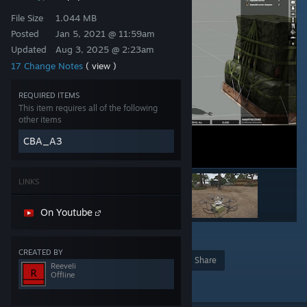
File Size
1.044 MB
Posted
Jan 5, 2021 @ 11:59am
Updated
Aug 3, 2025 @ 2:23am
17 Change Notes
( view )
REQUIRED ITEMS
This item requires all of the following
other items
CBA_A3
LINKS
On Youtube
6
CREATED BY
Award
Favorite
Share
Reeveli
Offline
Add to Collection