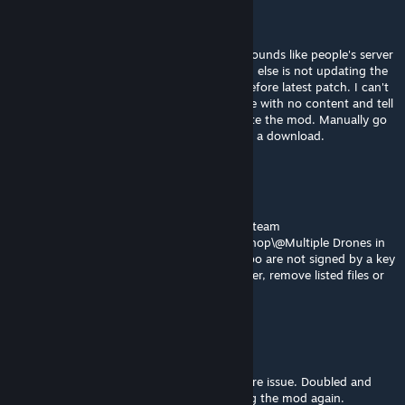
Reeveli
[author]
Aug 3, 2025 @ 2:26am
I can't fix bug that are not replicable. This sounds like people's server
management program, Steam or something else is not updating the
mod. I.e. still giving you the old key from before latest patch. I can't
fix that. What I can do is push a new update with no content and tell
you people to make sure your servers update the mod. Manually go
and delete the old files is necessary to force a download.
HumanTree92 TTV
Aug 2, 2025 @ 6:36pm
From my Dedicated Server. Files D:\Games\Steam
Games\steamapps\common\Arma 3\!Workshop\@Multiple Drones in
Inventory\addons\rev_deployable_darter.pbo are not signed by a key
accepted by this server. To play on this server, remove listed files or
install additional accepted keys.
Archer [B:F]
Jul 29, 2025 @ 6:51pm
Unfortunately, I'm getting the same signature issue. Doubled and
triple checked by repairing and downloading the mod again.