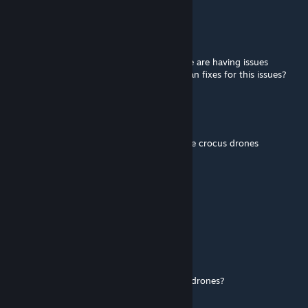
Cocoa Daddy
Mar 6 @ 10:01am
The unit im in wants to use this mod but we are having issues
deploying the drones from our inventories an fixes for this issues?
Orion85
Jan 4 @ 7:19am
Would be lovely if it was compatible with the crocus drones
Petrov
Dec 4, 2025 @ 2:57pm
permission to repack into a unit pack?
Lil Nea
Nov 20, 2025 @ 6:18pm
could you make it compatible with the FPV drones?