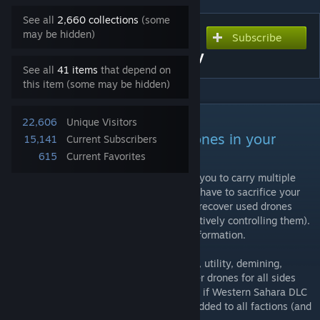
See all
2,660 collections
(some
may be hidden)
Subscribe
Subscribe to download
Multiple Drones in Inventory
See all
41 items
that depend on
this item (some may be hidden)
DESCRIPTION
22,606
Unique Visitors
Carry multiple recoverable drones in your
15,141
Current Subscribers
inventory.
615
Current Favorites
This mod adds inventory items that allows you to carry multiple
drones in your inventory. No longer do you have to sacrifice your
backpack for a drone. You are also able to recover used drones
(this can only be done if someone is not actively controlling them).
Please see the showcase video for more information.
This mod adds inventory versions of Darter, utility, demining,
remote laser designator, Stomper and Pelter drones for all sides
(Blufor, Opfor, Indfor, Civilian). Additionally if Western Sahara DLC
is active IED and Bustard drones are also added to all factions (and