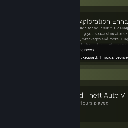
Workshop Showcase
[EEM] Exploration En
A huge expansion for your survival game
overhaul bringing you space simulator e
ships, stations, wreckages and more! Hug
authors, contributed in this mod - your c
Space Engineers
Created by -
nukeguard
,
Thraxus
,
Leonse
Review Showcase
Grand Theft Auto V
1,369 Hours played
wow
Leave a comment