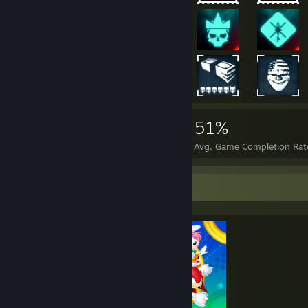
45,758
158
51%
Achievements
Perfect Games
Avg. Game Completion Rat
Completionist Showcase