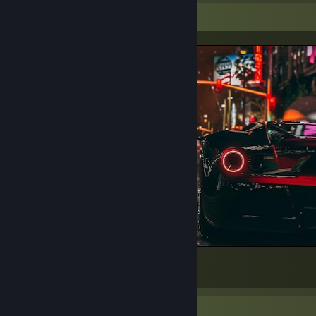
Screenshot Showcase
(: Best
647
151
34
Awards Showcase