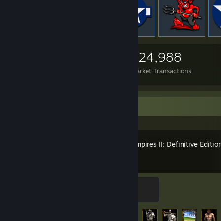
2,562
351
324,988
Items Owned
Trades Made
Market Transactions
Recent Activity
Age of Empires II: Definitive Editio
Gold Miner
500 XP
Achievement Progress
66 of 357