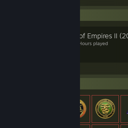
Review Showcase
Age of Empires II (2
1,170 Hours played
YEA
View all 4 comments
Item Showcase