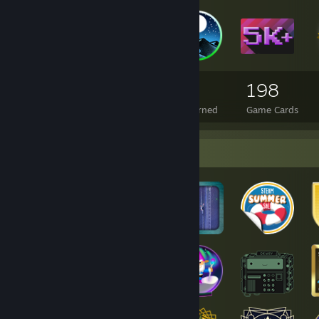
4,396
14
198
Total Badges Earned
Foil Badges Earned
Game Cards
Badge Collector