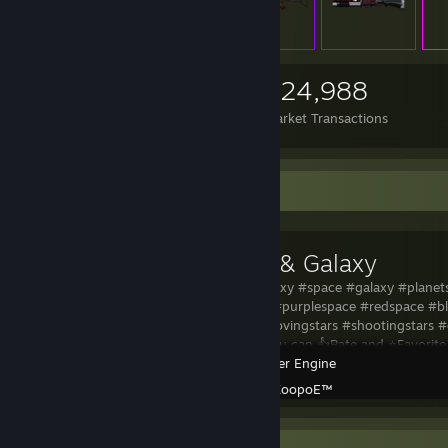
2,562
351
324,988
Items Owned
Trades Made
Market Transactions
Workshop Showcase
Planets & Galaxy
Planets & Galaxy #space #galaxy #planet
#blackspace #purplespace #redspace #bl
#glowing #movingstars #shootingstars #
you liked it you can 👍Rate and ⭐Favorit
Wallpaper Engine
Created by -
ZoopoE™