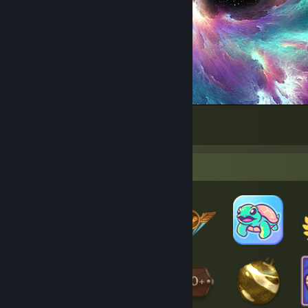
Amazing
1928
6377
301
Badge Collector