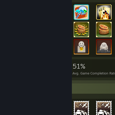
45,758
158
51%
Achievements
Perfect Games
Avg. Game Completion Rat
Achievement Showcase