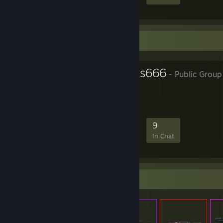
Favorite Group
Vatyun Friends666
- Public Group
Welcome Everyone
570
53
197
9
Members
In-Game
Online
In Chat
Items Up For Trade