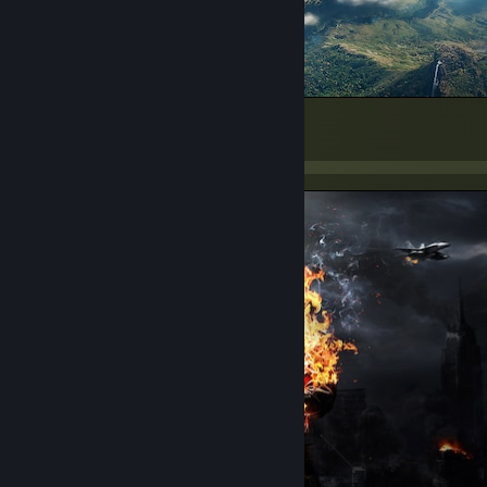
Hi
791
273
116