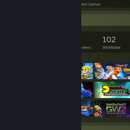
Perfect Games
Achievements in Perfect Games
Game Collector
5,165
2,536
3
102
Games Owned
DLC Owned
Reviews
Wishlisted
Featured Games