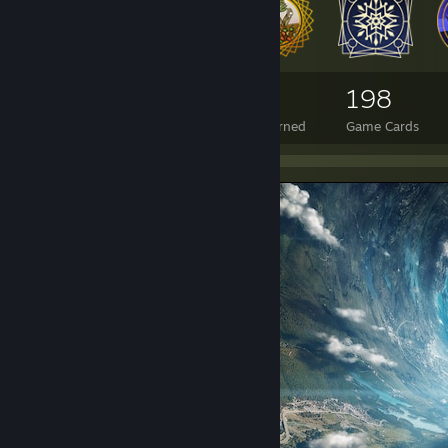
4,396
14
198
Total Badges Earned
Foil Badges Earned
Game Cards