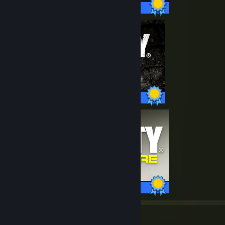
40 / 40 Achievements
35 / 35 Achievements
88 / 88 Achievements
158
41,762