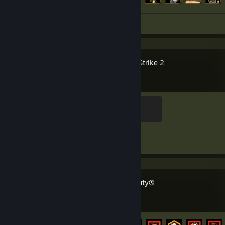
Screenshot 1
Counter-Strike 2
Elite Crewman
100 XP
Achievement Progress
1 of 1
Call of Duty®
Achievement Progress
55 of 157