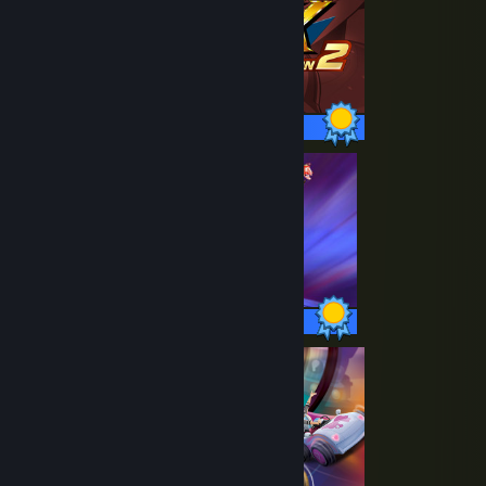
52 / 52 Achievements
24 / 24 Achievements