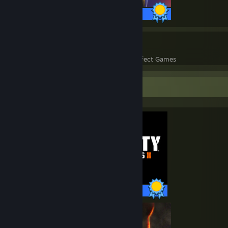
27 / 27 Achievements
158
41,762
Perfect Games
Achievements in Perfect Games
Completionist Showcase
35 / 35 Achievements