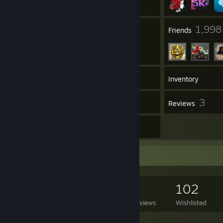
132
1,998
Groups
Friends
5,165
Games
Inventory
42
3
Screenshots
Reviews
13
Artwork
Game Collector
5,165
2,536
3
102
Games Owned
DLC Owned
Reviews
Wishlisted
Featured Games