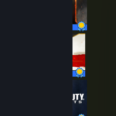
98 / 98 Achievements
45 / 45 Achievements