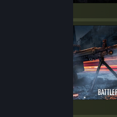
BURN
437
114
29
HU YAAAA
268
43
13