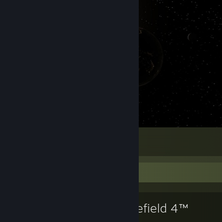
Earth
1586
83
14
Favorite Game
Battlefield 4™