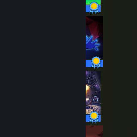
36 / 36 Achievements
50 / 50 Achievements
74 / 74 Achievements