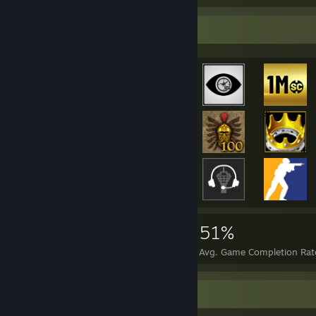
Achievement Showcase
45,758
158
51%
Achievements
Perfect Games
Avg. Game Completion Rat
Rarest Achievement Showcase