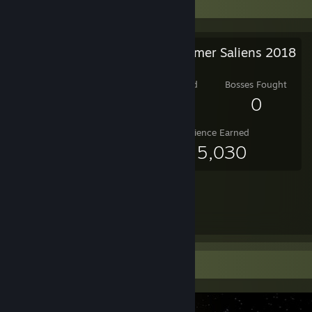
Salien Stats
Steam Summer Saliens 2018
Level Reached
Bosses Fought
9
0
Experience Earned
455,030
Screenshot Showcase