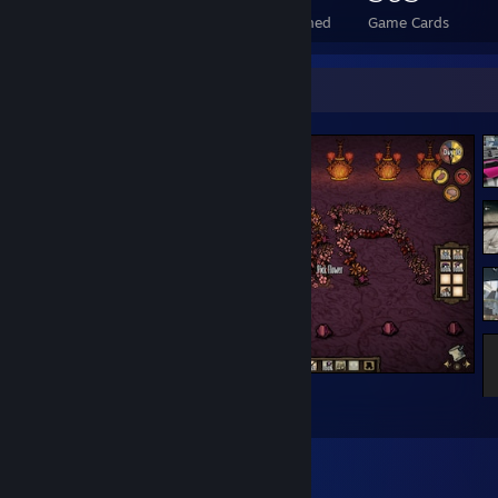
Total Badges Earned
Foil Badges Earned
Game Cards
Screenshot Showcase
Yes
2223
8867
239