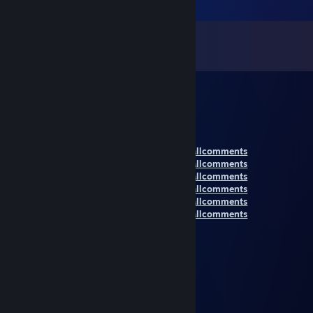
Comments
View all
49,574
comments
RENA
Nov 14, 2021 @ 7:53pm
New Comment Section:
https://steamcommunity.com/id/xRena6/allcomments
https://steamcommunity.com/id/xRena6/allcomments
https://steamcommunity.com/id/xRena6/allcomments
https://steamcommunity.com/id/xRena6/allcomments
https://steamcommunity.com/id/xRena6/allcomments
https://steamcommunity.com/id/xRena6/allcomments
TOMI1985
Nov 14, 2021 @ 1:02pm