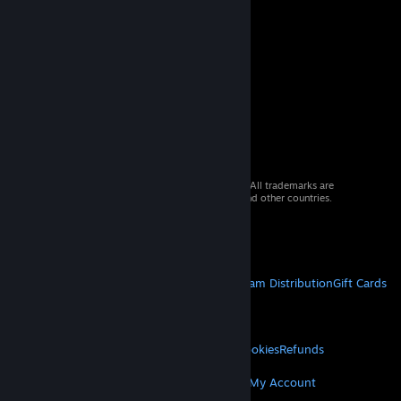
© 2026 Valve Corporation. All rights reserved. All trademarks are
property of their respective owners in the US and other countries.
VAT included in all prices where applicable.
Get Mobile Apps
STEAM
About Steam
Steam SSA
Steamworks
Steam Distribution
Gift Cards
VALVE
About Valve
Jobs
Hardware
Recycling
LEGAL
Privacy
Accessibility
Notices & Policies
Cookies
Refunds
MORE
Get Steam
Get Mobile Apps
Get Support
My Account