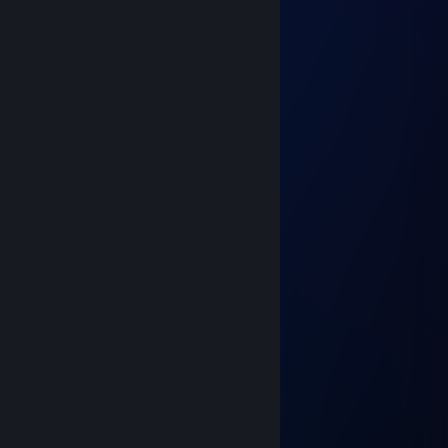
Charon
Nov 14, 2021 @ 1:02pm
ηebula_ƧPIЯΛĿ
Nov 14, 2021 @ 12:52pm
☆ aimbotting
Nov 14, 2021 @ 11:58am
_ZhekiSS_
Nov 14, 2021 @ 11:38am