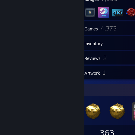
4
4,373
Groups
Games
Inventory
5
2
Screenshots
Reviews
1
1
Guides
Artwork
Badge Collector
7,956
1,629
363