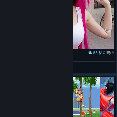
83
0
8
Award
⚧️Poison⚧️
Mister Rosa
View artwork