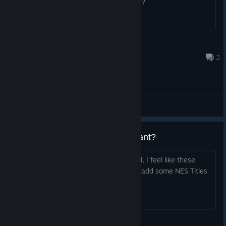
help. Has anyone else experienced this?
Satojo
Jul 10 @ 9:49pm
2
General Discussions
Can We Not Get A NES Equivelant?
Title. While Arcade games is fun and all, I feel like these
collections are lack luster. They should add some NES Titles
as well