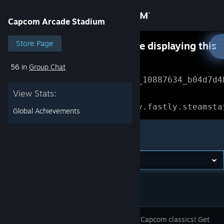
Sign in
Capcom Arcade Stadium
Store
Store Page
Something went wrong while displaying this
content.
Refresh
56 in
Group Chat
Community
Error Reference: 
Community_10887634_b04d7d4
View Stats:
About
Loading chunk 1477 failed.

(missing: https://community.fastly.steamsta
Global Achievements
Support
Capcom Arcade Stadium
Change language
Get the Steam Mobile App
View desktop website
Relive the Capcom classics! Get