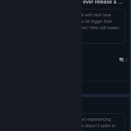
Do you think Arcade 1 UP would ever release a hybrid?
LIke when Pepsi made Pepsi throw back with real cane
sugar. An Arcade 1 UP machine that is a bit bigger than
standard, but uses an actual CRT monitor? Who still makes
CRT tvs or monitors though?
usa423
Jul 7 @ 3:21pm
2
General Discussions
Stuttering
After playing the game for a while, I start experiencing
severe stuttering. Changing the settings doesn't seem to