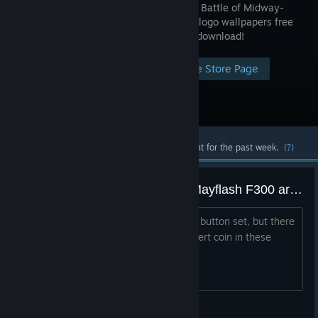
1943 -The Battle of Midway-
and game logo wallpapers free
with your download!
Visit the Store Page
Most popular community and official content for the past week.
(?)
Question, how to play this with Mayflash F300 arcade stick?
It looks like a Street Fighter 2 stick and button set, but there
is no button for right stick button to insert coin in these
games. Any ideas? Thanks
usa423