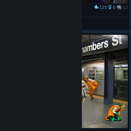
125
6
12
Award
...
Habilidoso02
View artwork