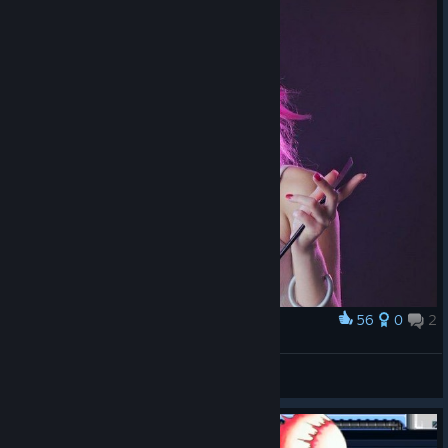
56
0
2
Award
⚧️Poison⚧️
Mister Rosa
View artwork