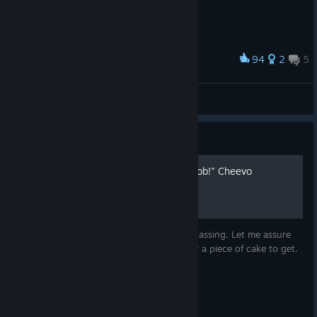
94
2
5
Award
Metro
Mister Rosa
View artwork
Guide
How To Get the "Amazing Job!" Cheevo
These global achievement stats are embarrassing. Let me assure
you, the "Amazing Job!" cheevo is actually a piece of cake to get.