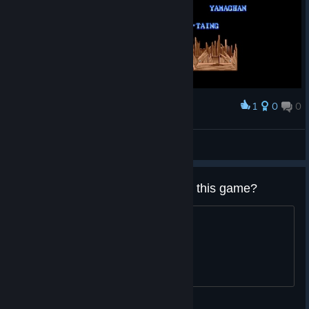
1
0
0
Award
Street Fighter II' Hyper Fighting
Lorderonidas
View screenshots
What generation are you playing this game?
Gen-X