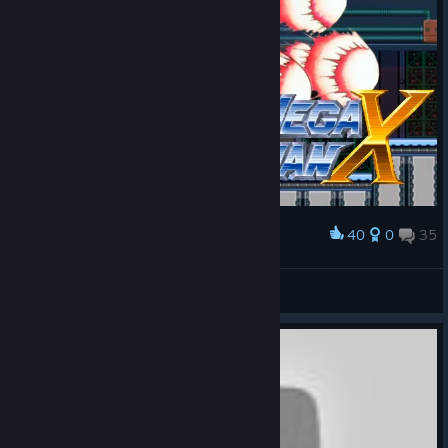
40
0
35
Award
Mega Man X
Mister Rosa
View artwork