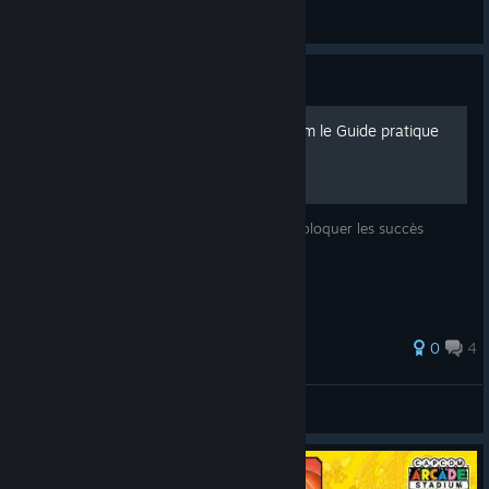
あびちゃん
View screenshots
Guide
[FR] Capcom Arcade Stadium le Guide pratique
Toutes les petites soluce pratique pour débloquer les succès
steam
0
4
SpaceMonk3y
View all guides