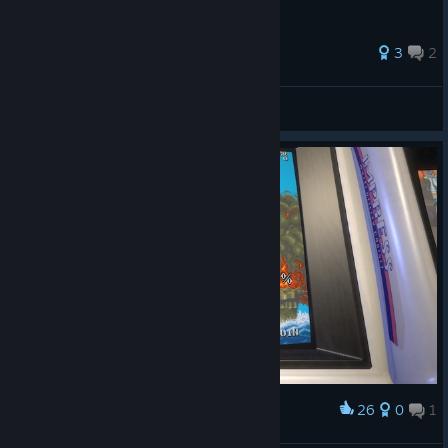
31 ratings
3
2
xtngCAT
View all guides
26
0
1
Award
可哀想な加賀さん┗( T﹏T )┛