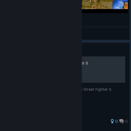
Capcom Arcade Stadium 闘いの挽歌
Osinko_pc
View videos
Guide
Luchadores de Street Fighter II
Información sobre los luchadores del juego Street Fighter II.
0
0