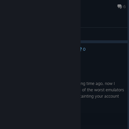
Sparky862
Apr 8 @ 3:07am
6
General Discussions
0
No one has rated this review as helpful yet
Not Recommended
0.2 hrs on record
Posted: August 3
I got a dlc for free from this emulator a long time ago, now I
can't remove it from my account. It's one of the worst emulators
that I ever seen, not worth your time, or tainting your account
with this slop :)