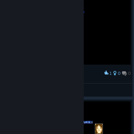
1
0
0
Award
Super Street Fighter II Turbo
Lorderonidas
View screenshots