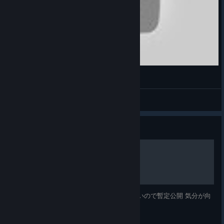
Cadillac & Dinosaur | X Gamer Abhishek
XGA / TXGA
View videos
Guide
各ゲーム 基本事項
各ゲーム 基本事項 他にまともなガイドがないので暫定公開 気分が向
き次第逐次追加予定...