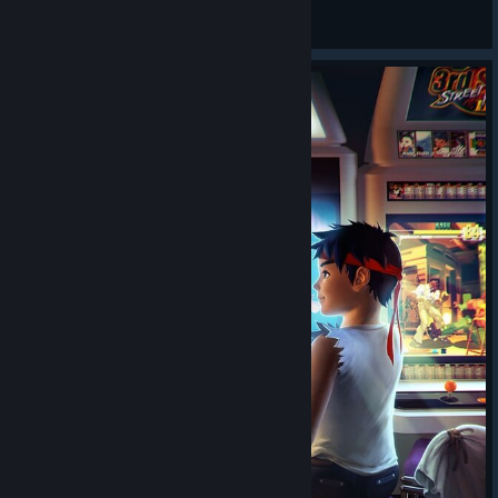
Bagheera Magaro
View all guides