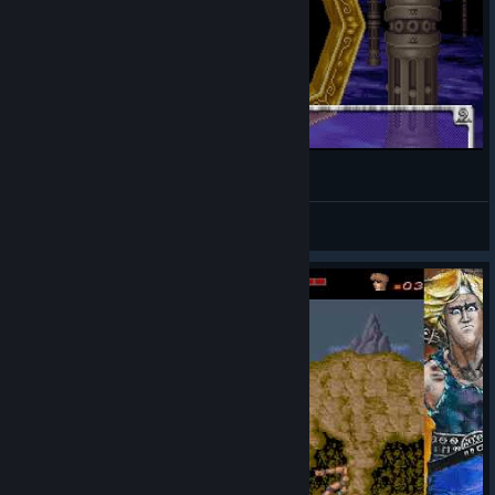
ギガウイング / Giga Wing
Zecchan
View videos