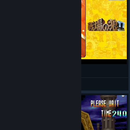
戦場の狼II アーケード / Mercs Arcade
Zecchan
View videos