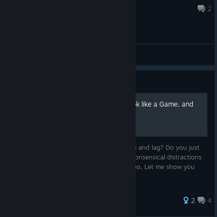
5 hours ago
2
General Discussions
Guide
How to Make this Game look like a Game, and
NOT a Simulation of One
Do you hate unnecessary screen distortion and lag? Do you just
want to enjoy old arcade games without nonsensical distractions
and distorting "aesthetic" additives? Me too. Let me show you
how to fix this mess. It's easy!
151 ratings
2
4