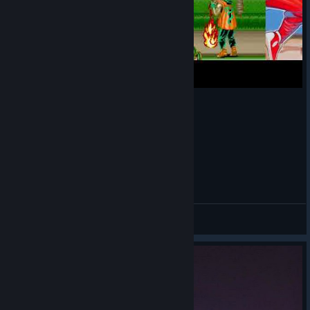
Final Fight Haggar Technic
Modern
View videos