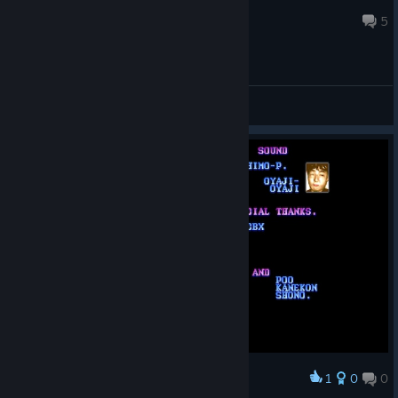
usa423
Jul 29 @ 8:24am
5
General Discussions
1
0
0
Award