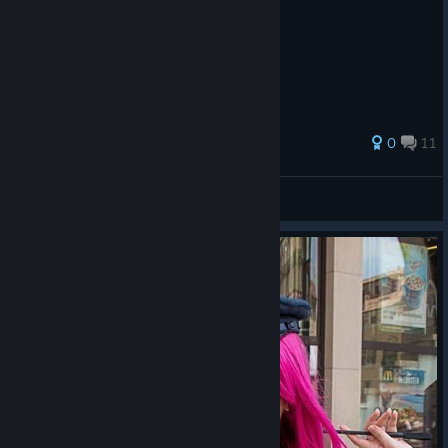
76 ratings
0
11
Bagheera Magaro
View all guides