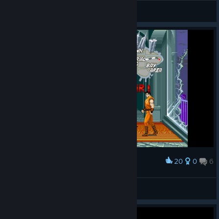
Dani
View all guides
20
0
6
Award
DoppelMeta
View screenshots