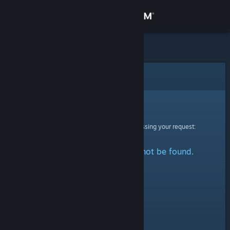
Sign in
Store
Community
Error
About
Sorry!
An error was encountered while processing your request:
Support
The specified profile could not be found.
Change language
Get the Steam Mobile App
View desktop website