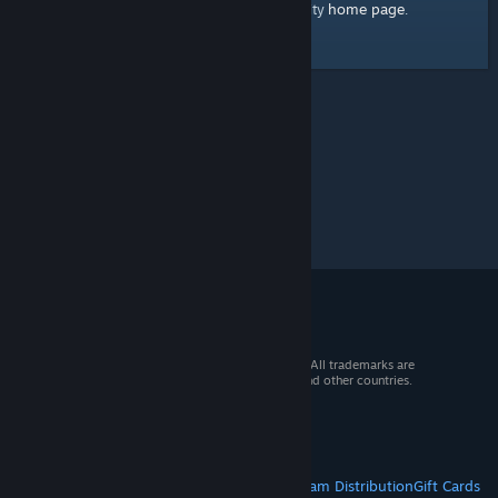
home page
Here's a link to the Steam Community
.
© 2026 Valve Corporation. All rights reserved. All trademarks are
property of their respective owners in the US and other countries.
VAT included in all prices where applicable.
Get Mobile Apps
STEAM
About Steam
Steam SSA
Steamworks
Steam Distribution
Gift Cards