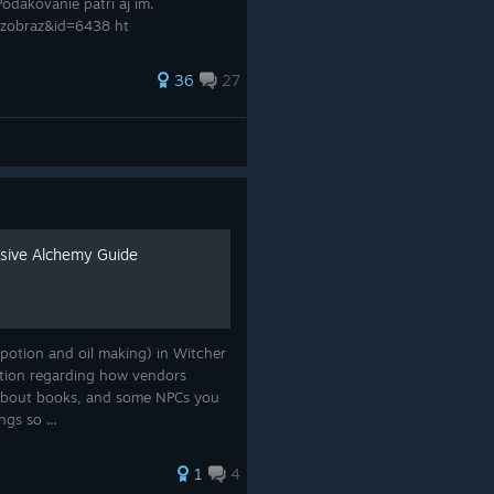
Poďakovanie patrí aj im.
_zobraz&id=6438 ht
36
27
sive Alchemy Guide
(potion and oil making) in Witcher
ormation regarding how vendors
t about books, and some NPCs you
ngs so ...
1
4