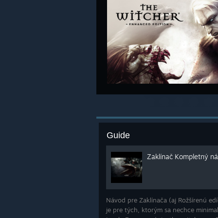
Guide
Zaklínač Kompletný náv
Návod pre Zaklínača (aj Rožšírenú edíc
je pre tých, ktorým sa nechce minima