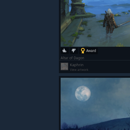
Award
Altar of Dagon
Kaphrin
View artwork