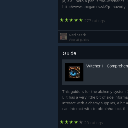
ja, ale Epero a páni z the-witcher.cz. 
http://www.abcgames.sk/?p=navody
277 ratings
Ned Stark
View all guides
Guide
Witcher I - Comprehen
This guide is for the alchemy system 
I. It has a very little bit of side inf
interact with alchemy supplies, a bi
can interact with to obtain/unlock thi
29 ratings