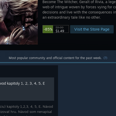
Become The Witcher, Geralt of Rivia, a leg
web of intrigue woven by forces vying for co
decisions and live with the consequences i
an extraordinary tale like no other.
$9.99
Visit the Store Page
-85%
$1.49
Most popular community and official content for the past week.
(?)
od kapitoly 1, 2, 3, 4, 5, E
iu) kapitoly 1,2,3, 4, 5, E. Návod
lizovať hru. Návod som nenapísal