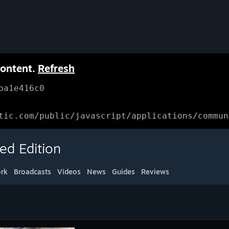
content.
Refresh
ba1e416c0
tic.com/public/javascript/applications/commun
ed Edition
rk
Broadcasts
Videos
News
Guides
Reviews