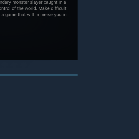
endary monster slayer caught in a
ntrol of the world. Make difficult
n a game that will immerse you in