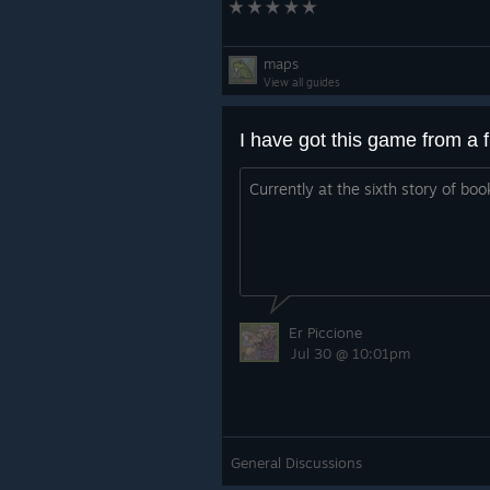
maps
View all guides
Currently at the sixth story of boo
Er Piccione
Jul 30 @ 10:01pm
General Discussions