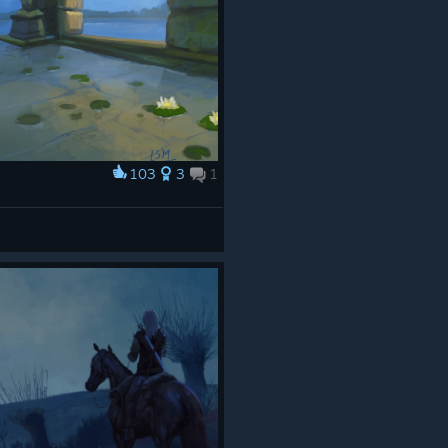
103
3
1