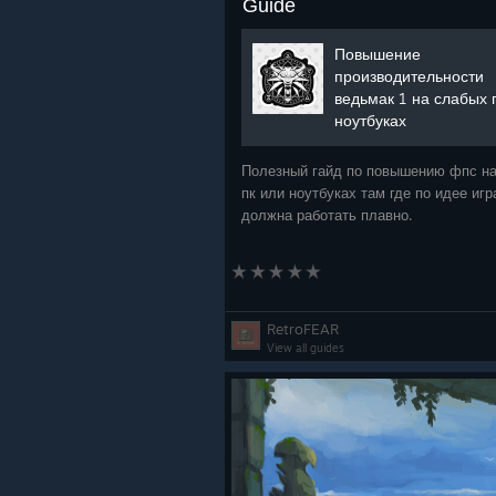
Guide
Повышение
производительности
ведьмак 1 на слабых 
ноутбуках
Полезный гайд по повышению фпс на
пк или ноутбуках там где по идее игр
должна работать плавно.
RetroFEAR
View all guides