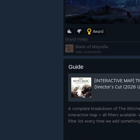
Award
Grand Vistas
Blade of Miquella
View screenshots
Guide
[INTERACTIVE MAP] Th
Director's Cut (2026
A complete breakdown of The Witcher
interactive map + all filters availabl
filter list every time we add somethi