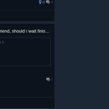
0
0
I have got this game from a friend, should I wait finishing the books before playing?
k 1.
7