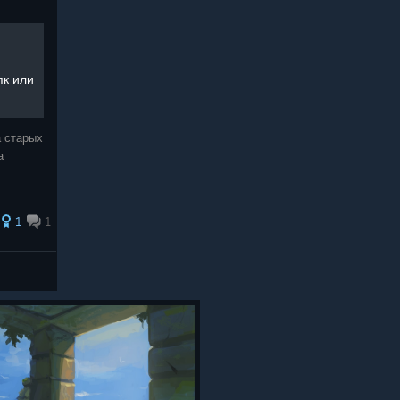
пк или
 старых
а
1
1