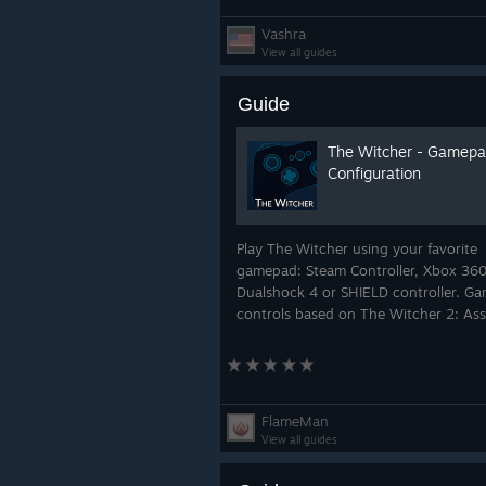
Vashra
View all guides
Guide
The Witcher - Gamep
Configuration
Play The Witcher using your favorite
gamepad: Steam Controller, Xbox 360
Dualshock 4 or SHIELD controller. G
controls based on The Witcher 2: Ass
of Kings.
FlameMan
View all guides