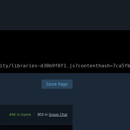
ity/libraries~d30b9f0f1.js?contenthash=7ca5f
Store Page
494 In-Game
|
303 in
Group Chat