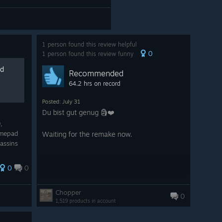
1 person found this review helpful
0
1 person found this review funny
ad
Recommended
64.2 hrs on record
Posted: July 31
Du bist gut genug 🗿❤️
,
amepad
Waiting for the remake now.
assins
0
0
Chopper
0
1,519 products in account