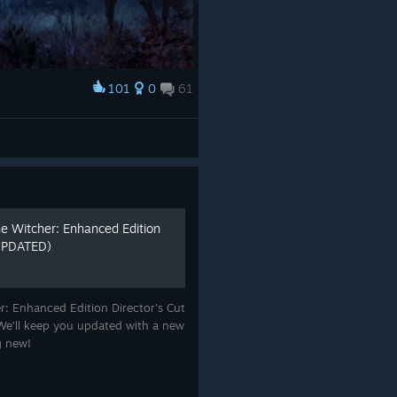
101
0
61
e Witcher: Enhanced Edition
 UPDATED)
: Enhanced Edition Director's Cut
e. We’ll keep you updated with a new
ng new!