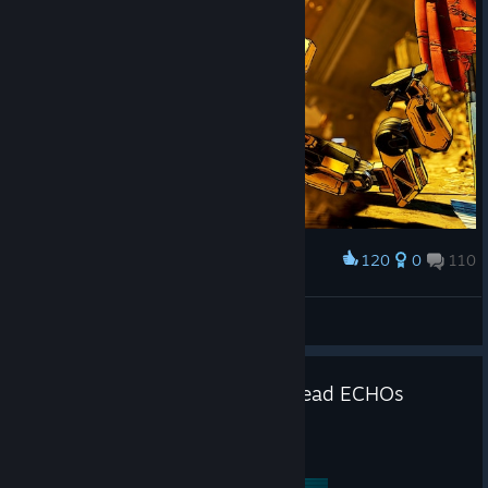
120
0
110
Award
Constructor
DekesInsider
View screenshots
Introducing the Borderlands: Dead ECHOs
narrative podcast
Jul 20