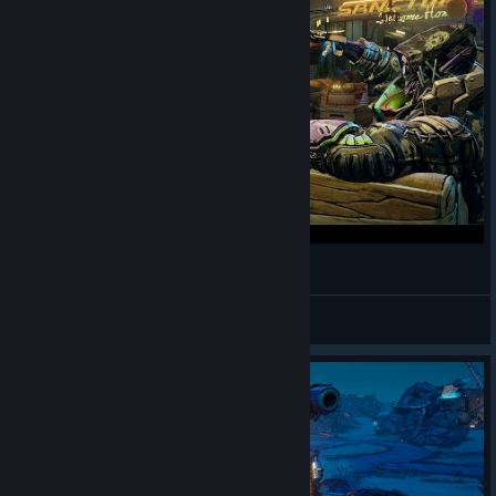
56. [BORDERLANDS 3] - Monk - stronger
Margus Sillan
View videos