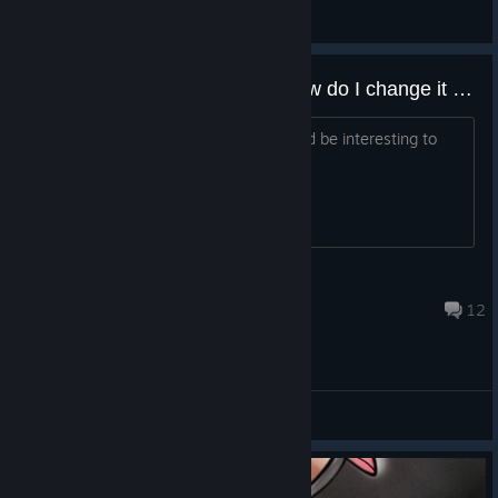
General Discussions
I know the writing is bad - so How do I change it from English to another language, but keep the UI in English?
As the title says - hence why I think it'd be interesting to
change the dialogue completely.
Flynn
Aug 4 @ 9:25pm
12
General Discussions