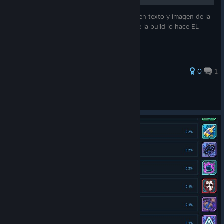
Esta no es una build mía sino un resumen en texto y imagen de la
build del youtuber "FilthyEagle" El daño de la build lo hace EL
CLON
0
1
Dkito
View all guides