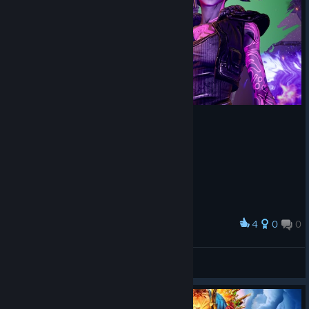
Gameplay: The game feels fine, guns are fun. The actual meat
of missions is fun. Biggest gripe is hand holding. If you take 3+
minutes to find something then you will have it pinged and
thoroughly explained via dialog which is incredibly unsatisfying.
Performance: I did not experience any performance issues.
4
0
0
Award
RaStaMan ツ☮
View screenshots