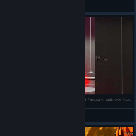
Holy Freaking Moly
View all guides
Moxxi on stage🔥❤️ #borderlands #borderlands3 #moxxi #madmoxxi #cosplay #cosplayer #cosplaygirl
♡ dariarooz ♡
View videos