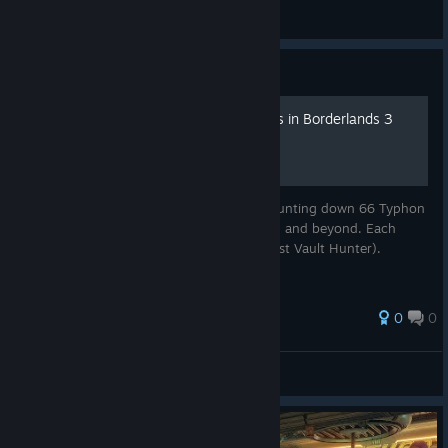
6inFiniTy8
View screenshots
Guide
All 66 Typhon Log Locations in Borderlands 3
(2025 UPDATED)
Here’s a friendly guide for Vault Hunters hunting down 66 Typhon
Logs across Pandora, Promethea, Athenas, and beyond. Each
audio diary is from Typhon DeLeon (the first Vault Hunter).
0
0
GigaGamer47
View all guides