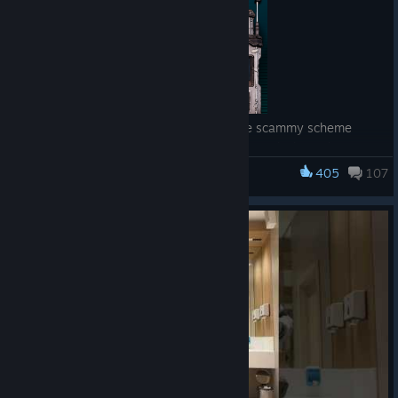
One week into their new partnership, the scammy scheme
team of Watts and Junie are still working out kinks and
discovering new quirks. With DAHL-related danger looming
405
107
Borderlands 3
large on the horizon, the proactive pair is busily serving up
justice, pocketing duckets, and figuring out the rhythms of
their swindles.
So let Dead ECHOs regale you with air ducts, code names,
pumps, dumps, dummies, fantasy cruises, counterfeit firearms,
AND other shellfish as the confounding Postmaster makes his
debut and the dexterous art of improv shames us all.
About
Borderlands: Dead ECHOs
Borderlands: Dead ECHOs
is Gearbox’s first scripted narrative