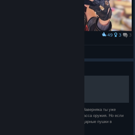
49
3
3
Award
moxxi
Elderly Demon
View artwork
Guide
Легендарное оружие.
Приветствую тебя, покоритель Пандоры. Наверняка ты уже
знаешь о существовании легендарного класса оружия. Но если
хочешь узнать о том, где найти все легендарные пушки в
Borderlands 3, то тебе сюда.