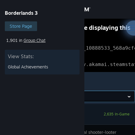
Sign in
Borderlands 3
Store
Store Page
Something went wrong while displaying this
content.
Refresh
1,901 in
Group Chat
Community
Error Reference: 
Community_10888533_568a9cf
View Stats:
About
Loading chunk 1477 failed.

(missing: https://community.akamai.steamsta
Global Achievements
Support
Borderlands 3
Change language
Get the Steam Mobile App
2,635 In-Game
View desktop website
The original shooter-looter