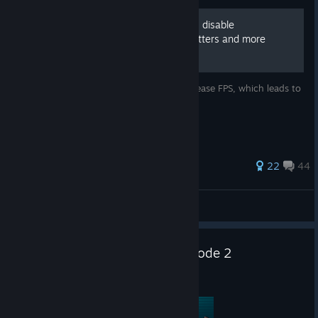
[FPS] Disable black outlines, disable
bloom/glowings, reduce stutters and more
This guide aim to reduce stutters and increase FPS, which leads to
a good twerking time.
325 ratings
22
44
viske_
View all guides
Borderlands: Dead ECHOs Episode 2
Jul 27