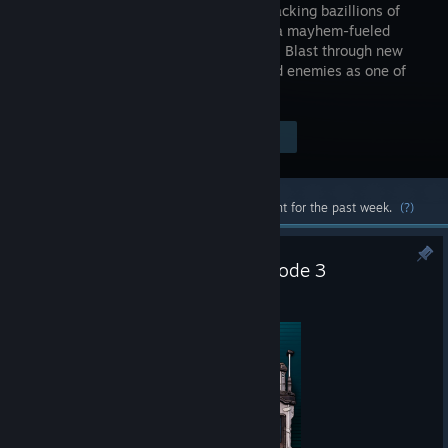
returns, packing bazillions of
guns and a mayhem-fueled
adventure! Blast through new
worlds and enemies as one of
four new Vault Hunters.
$59.99
Visit the Store Page
-90%
$5.99
Most popular community and official content for the past week.
(?)
Borderlands: Dead ECHOs Episode 3
Aug 3