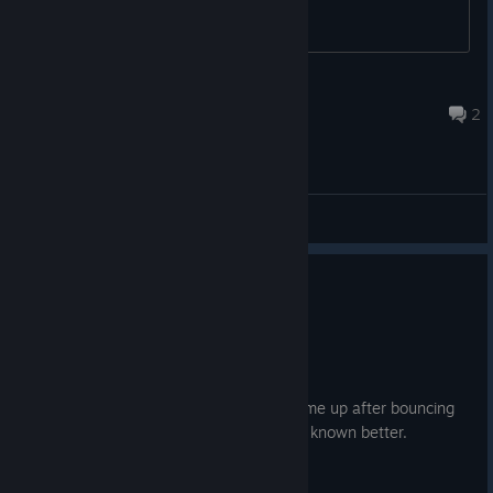
boostclub
Aug 7 @ 1:01pm
2
General Discussions
0
6 people found this review helpful
Not Recommended
5.9 hrs on record
Posted: August 2
I cheated myself on BL3. I picked this game up after bouncing
off of BL2 multiple times, and I should've known better.
To their credit, BL3 improves on BL2: