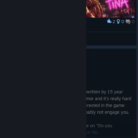
2
0
0
Award
🐰 Tiny Tina Queen of Chaos 🐰
OfficialBlazy™
View artwork
0
1 person found this review helpful
Not Recommended
10.1 hrs on record
Posted: August 4
Gameplay is great, story feels like it was written by 15 year
olds. The story itself feels like juvenile humor and it’s really hard
to give a ♥♥♥♥ about. If you’re mainly interested in the game
play it’s worth a try but the story will probably not engage you.
I honestly wish there was a neutral stance on "Do you
recommend this game?" instead of a Yes or No.