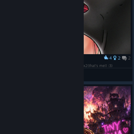
4
2
2
Award
Lilith from Borderlands 3 illustration by ksennyax2(that's me!! :3)
pain threshold
View artwork