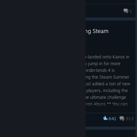
Bread
1
105 products in account
Save big on Borderlands 4 during Steam
Summer Sale
Jul 1
For any Vault Hunters who haven't crash-landed onto Kairos in
Borderlands 4
, now's the perfect time to jump in for more
mayhem-fueled looter shooter action!
Borderlands 4
is
currently 50% off for a limited time* during the Steam Summer
Sale, and its recent Version 1.8 update just added a ton of new
content that's free for all
Borderlands 4
players, including the
return of Circle of Slaughter mode and the ultimate challenge
with the endgame raid Takedown at Hadron Abyss.** You can
learn all about the latest
Borderlands 4
updates
here
!
641
313
Borderlands 3
Everyone who already owns
Borderlands 3
on Steam can save
even more on
Borderlands 4
by purchasing the
Borderlands 3
& 4 Bundle
linked below, which will automatically grant you the