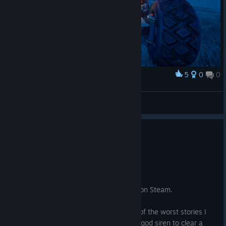
5
0
0
Award
Sj316
View screenshots
0
1 person found this review helpful
Not Recommended
12.6 hrs on record
Posted: August 5
This is the first written review I have left on Steam.
Story: No spoilers are in this. This is one of the worst stories I
have ever seen. You are hired by a demi-god siren to clear a