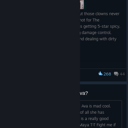
They say all publicity is good publicity, but those clowns never
had to deal with things getting a bit too hot for The
Postmaster, did they? So now, with things getting 5-star spicy,
Watts and Junie find themselves running damage control,
doubling down on their crazy theatrics and dealing with dirty
die cheaters. Or is it dice?
About
Borderlands: Dead ECHOs
Borderlands: Dead ECHOs
is Gearbox’s first scripted narrative
podcast, a darkly comedic drama set in the chaotic
268
44
Borderlands 3
Borderlands
universe. It follows Watts, a disenchanted DAHL
ECHO Operator, who supplements his meager pay by sifting
lucrative secrets from undeliverable ECHO logs and selling
why is everyone so mad about ava?
them to the highest bidder. When Junie, a curious stranger
with big ideas, gets him out of a jam, the two strike up an
Like, I get she came outta nowhere but Ava is mad cool.
unlikely partnership. As Junie injects a daring Robin Hood twist
First of all her hair is awesome Second of all she has
into Watts’ amateur criminal enterprise, their ECHO-brokering
awesome side missions Third of all she is a really good
operation draws attention from ruthless mercenaries, violent
NPC.... I think y'all are just salty about Maya T-T Fight me if