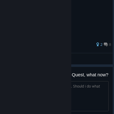
46 ratings
2
8
HakuyaMT
View all guides
Already finished the Main Game Quest, what now?
I Just bought the DLCs and i'm level 37. Should i do what
now?