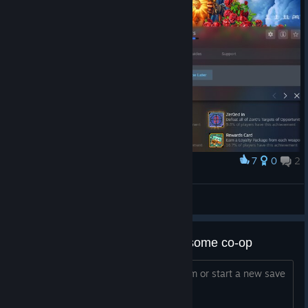
7
0
2
Award
I did the thing
ArrangedKarma
View artwork
Add me if you are down to play some co-op
Getting back into it. We can do mayhem or start a new save
I'm down for whatever let's get it folks