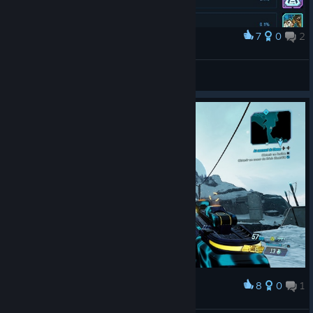
7
0
2
Award
First ultimate vault hunter
ArrangedKarma
View artwork
8
0
1
Award
Snoooww