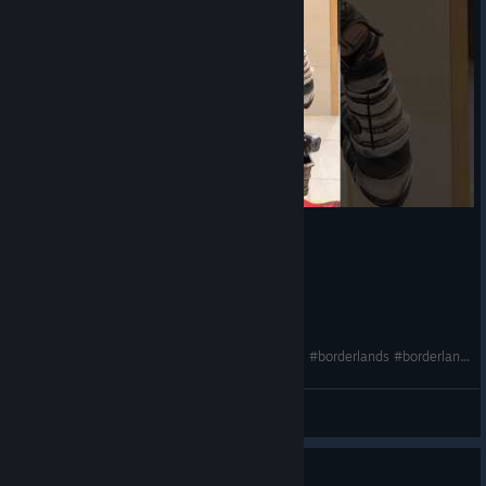
My BL3 Moxxi cosplay is finally finished!!😍🔥❤️ #borderlands #borderlands3 #moxxi #cosplay
♡ dariarooz ♡
View videos
Guide