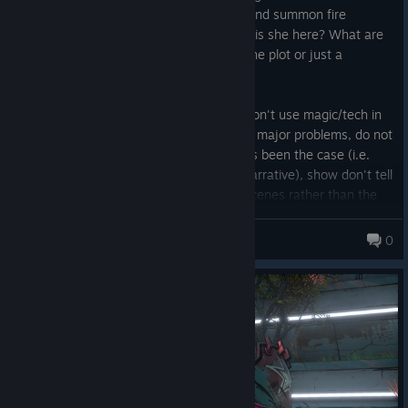
bunker they can teleport to at any time and summon fire
cyclones on top of enemies. What? Why is she here? What are
you hired to do? Are you necessary for the plot or just a
spectator to it?
Writing faux pas are constant such as; Don't use magic/tech in
ways the audience has not seen to solve major problems, do not
have solutions to problems having always been the case (i.e.
have a character who can trivialize the narrative), show don't tell
(the twins just explain everything in cutscenes rather than the
old style of discovering character motive through echos or other
Nasty Strogg
characters), bond characters to the viewer before making their
0
controlled entity follow people. Threw that last one in for me as
yes I know who Lilith is because I played (and love) the prior
games, our characters don't. They have no real reason to be on
this weird early Marvel-esc slop wagon presented to us other
than vault hunting, it would be very nice to have more
introduction to the original character cast in ways that made the
new vault hunters feel invested in the security of the OGs.