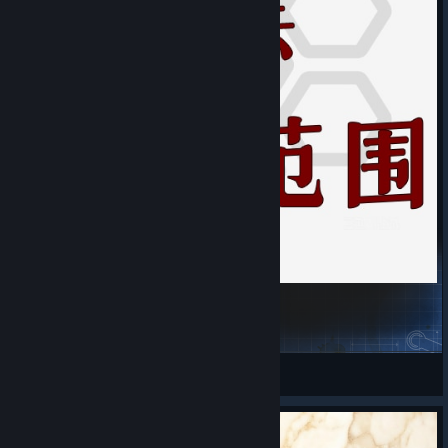
District/Wonder Effect Range Display
AWAW
View Steam Workshop items