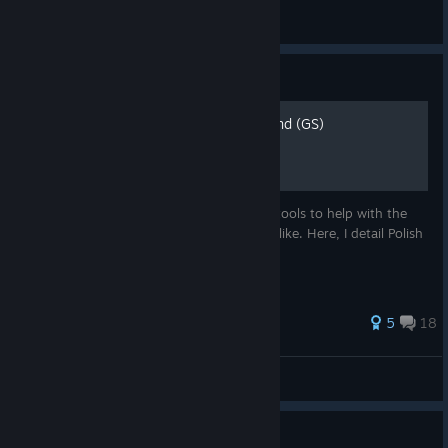
Zigzagzigal
View all guides
Guide
Zigzagzigal's Guides - Poland (GS)
A complex and versatile civ, Poland offers tools to help with the
cultural, domination and religious games alike. Here, I detail Polish
strategies and counter-strategies.
86 ratings
5
18
Zigzagzigal
View all guides
Guide