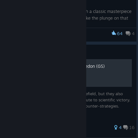
Whether you’re looking to reconnect with a classic masterpiece
you haven't played in years, or finally take the plunge on that
massive hit you've been eyeing, these savings are built for
you. We’ve cut prices across our entire catalog, making it
64
4
Sid Meier's Civilization VI
easier than ever to back your favorites and taking a chance on
something new.
Guide
Your wishlist is waiting, and your next unforgettable journey is
just a click away. Grab these limited-time deals and make this
Zigzagzigal's Guides - Macedon (GS)
a summer worth playing.
*Digital only. Steam offers end July 9, 2026. Terms apply
Macedon dominates the classical-era battlefield, but they also
offer an unconventional military-centric route to scientific victory.
Here, I detail Macedonian strategies and counter-strategies.
103 ratings
4
16