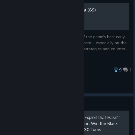
Zigzagzigal's Guides - Nubia (GS)
Nubia is a straightforward civ with some of the game's best early-
rushing potential and strong city development - especially on the
outskirts on deserts. Here, I detail Nubian strategies and counter-
strategies.
76 ratings
9
1
Zigzagzigal
View all guides
Guide
[Now with Video!] The Civ6 Exploit that Hasn't
Been Patched for Over a Year: Win the Black
Death Scenario on Deity in 30 Turns