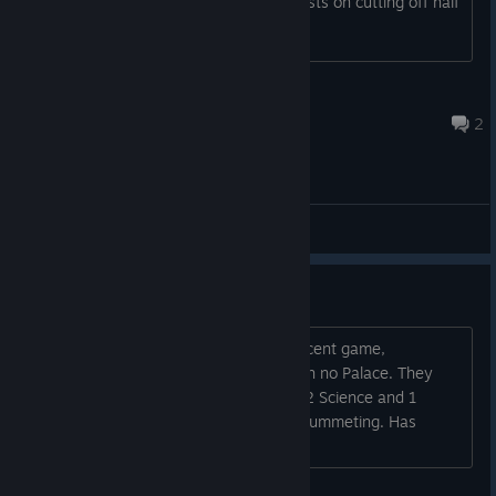
me place a national park there and insists on cutting off half
of torres del paine
RJFisher410
1 hour ago
2
Community Support
Capital with no Palace?
It wasn't mine, thankfully, but in my recent game,
apparently Kongo built their capital with no Palace. They
have 5 pop between 2 cities and only 2 Science and 1
Culture. Also their Capital's loyalty is plummeting. Has
anyone else seen this happen?