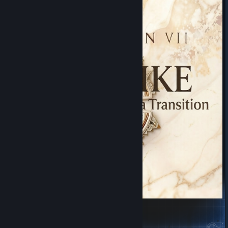
CIV7 Like: Switch Leaders at Era Transition