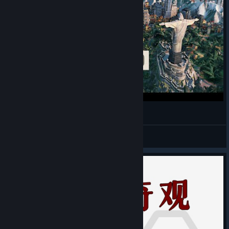
RIO DE JANEIRO, Brazil - Civilization VI
Alejandro Diaz
View videos