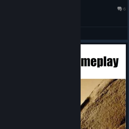
MeniliteZ
Aug 5 @ 9:40am
6
General Discussions