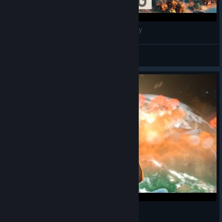
BEIJING, China - Civilization VI: Medieval Era City
Alejandro Diaz
View videos
Civilization VI: Gandhi's Principle