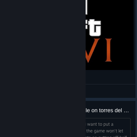
Civilization VI Loading screen with GTA IV style
Flactine
View videos
unable to place a national park tile on torres del paine
i've checked multiple times, the 4 tiles i want to put a
national park all fit the criteria, and yet the game won't let