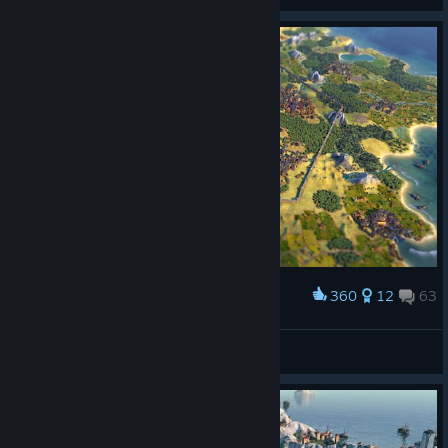
360
12
63
Award
How happy are those whose walls already rise!
PancakeSpatula
View artwork