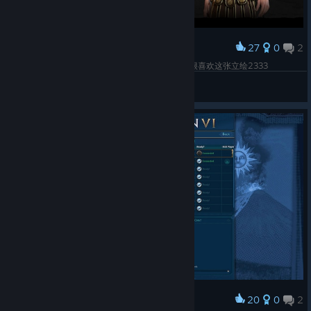
27
0
2
Award
我水下的第十三个生命！又开始玩Trajan啦，真的很喜欢这张立绘2333
ふぐの舞
View screenshots
20
0
2
Award