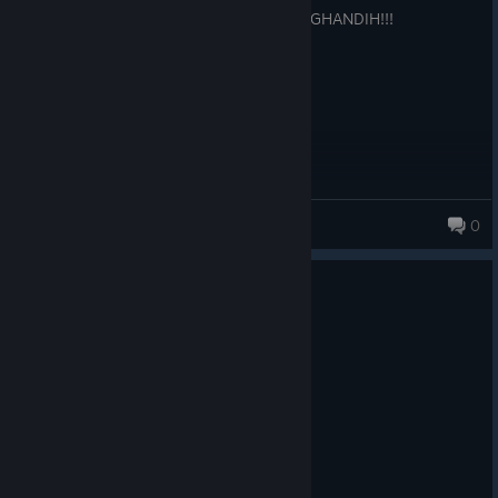
very adicting, hate the French, WE LOVE GHANDIH!!!
Soggytoast
0
19 products in account
0
1 person found this review helpful
Recommended
154.7 hrs on record
Posted: August 5
I love nuclear war