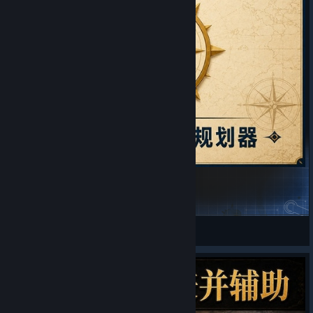
Fully Automatic Map Tacks Planner
Alcy
View Steam Workshop items