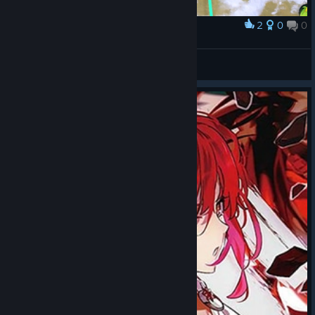
2
0
0
Award
Technologia
verkholaz24
View artwork