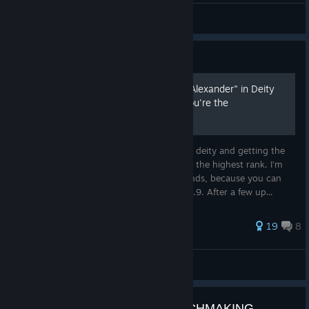
Misterchicken
View videos
Guide
How to win "Conquests of Alexander" in Deity
and get the achivement "You're the
Demonstrably Greatest"
Strategy and tactics to win this scenario in deity and getting the
needed amount of 200 points for reaching the highest rank. I'm
showing much details for the first few rounds, because you can
loose a lot of time there. civ version 1.0.12.9. After a few up...
53 ratings
19
8
mazoe47b
View all guides
CIVILIZATION 6 LADDER MATCHMAKING