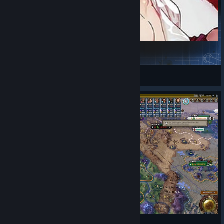
[Fate/StrangeFake]Hippolyta's Amazones
An
View Steam Workshop items