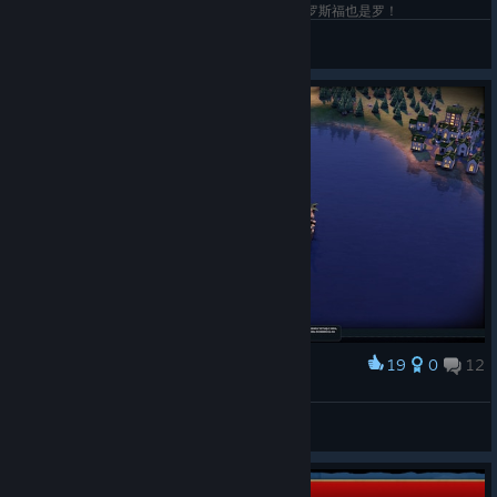
和卡萝带各自的老婆玩的罗马局！这里谁是罗马！罗斯福也是罗！
ふぐの舞
View screenshots
19
0
12
Award
The safest airfield
MORZE
View screenshots