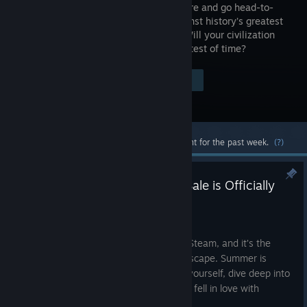
your culture and go head-to-
head against history’s greatest
leaders. Will your civilization
stand the test of time?
Visit the Store Page
$59.99
Most popular community and official content for the past week.
(?)
Time to Play: The 2K Summer Sale is Officially
Live on Steam
Jun 25
The 2K Summer Sale is officially live on Steam, and it’s the
perfect excuse to find your next great escape. Summer is
about having the time to truly immerse yourself, dive deep into
a world, and remember exactly why you fell in love with
gaming in the first place.