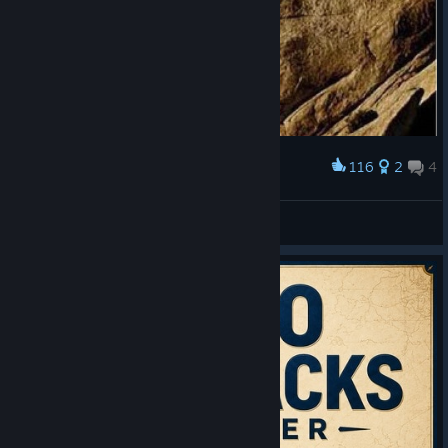
116
2
4
Award
Average civ gameplay
Alt+F4=WIN
View artwork