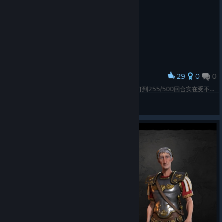
29
0
0
Award
原本想尝试打一个纯种田无战文胜的匈牙利，但是打到255/500回合实在受不了拜占庭来传教，于是无战尼玛，255回合宣，270回合拜占庭只剩一个城了，还是从澳大利亚忠诚度叛来的悉尼。没打死是因为卡萝喜欢拜占庭而已，但是君堡我的啦！然后打着打着因为拜占庭被打残了，所以文化征服了233
ふぐの舞
View screenshots