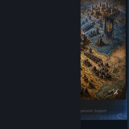
[manumino] AI征服与兼并辅助-AI Conquest & Expansion Support
nanooooo
View Steam Workshop items