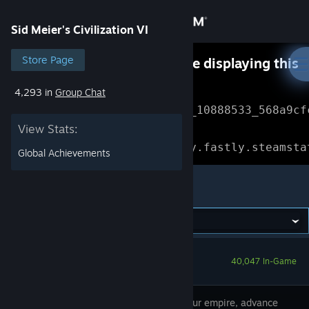
Sign in
Sid Meier's Civilization VI
Store
Store Page
Something went wrong while displaying this
content.
Refresh
4,293 in
Group Chat
Community
Error Reference: 
Community_10888533_568a9cf
View Stats:
About
Loading chunk 1477 failed.

(missing: https://community.fastly.steamsta
Global Achievements
Support
Sid Meier's Civilization VI
Change language
Get the Steam Mobile App
40,047 In-Game
View desktop website
Expand your empire, advance