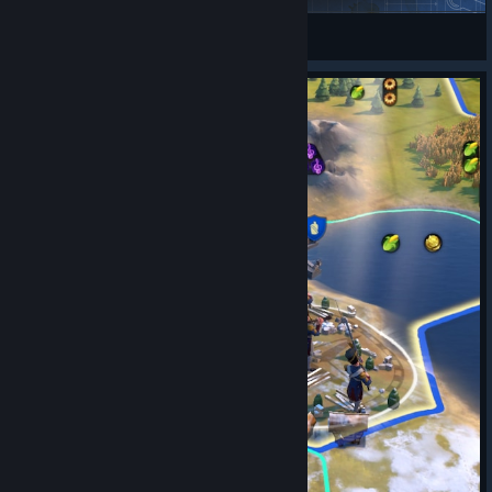
BAZINGA1990
View Steam Workshop items