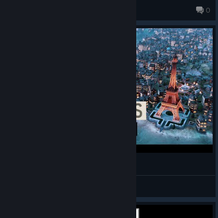
Burnroaster
0
Paris, France - Civilization VI
Alejandro Diaz
View videos