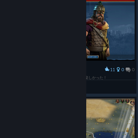
11
0
0
Award
初勝利はノルウェーの制覇でした！あざした！！楽しかった！
とん@一筆啓上仕り候
View screenshots