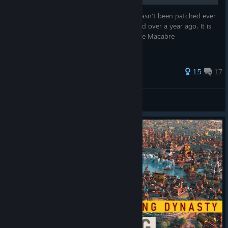
This is a horrible, disgusting exploit that hasn't been patched ever
since the Black Death scenario was released over a year ago. It is
also by far the easiest way to get the Danse Macabre
achievement.
68 ratings
15
17
ems
View all guides