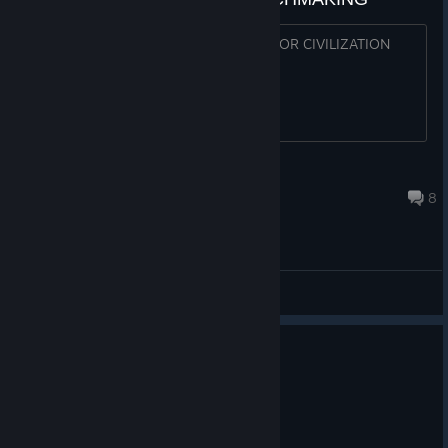
WHY NOT START A RANKED LADDER FOR CIVILIZATION
GAMES ?
iNfa
Aug 5 @ 3:53pm
8
General Discussions
0
1 person found this review helpful
Recommended
32.6 hrs on record
Posted: August 5