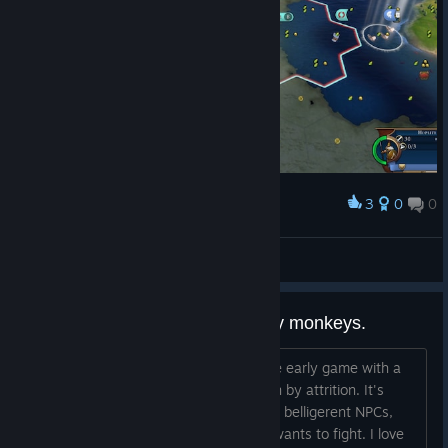
3
0
0
Award
An IQ Too High???
Laser Shark
View artwork
Barbarians were implemented by monkeys.
Mostly the title. I've never had an issue early game with a
hostile nation, I can handle them or win by attrition. It's
dumb that barbarians take the place of belligerent NPCs,
which is what literally anyone playing wants to fight. I love