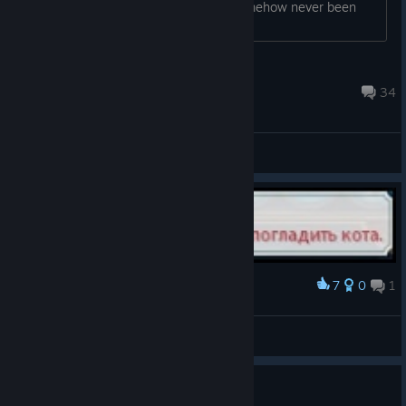
games that are years old but have somehow never been
playtested for issues like this!...
Greg
Aug 5 @ 2:43am
34
General Discussions
7
0
1
Award
твари
LOGICinferno
View artwork
Grievances