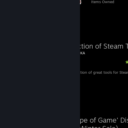
Items Owned
Favorite Guide
A Collection of Steam 
Created by -
DKA
Steam
A useful collection of great tools for St
Favorite Guide
'That Type of Game' D