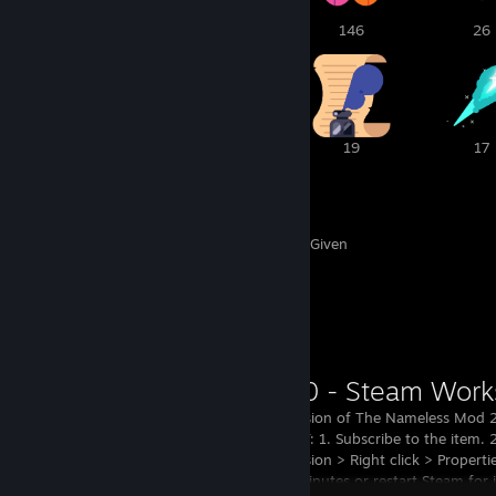
2
1
146
26
22
19
19
17
446
143
Awards Received
Awards Given
Workshop Showcase
The latest version of The Nameless Mod 2
HOW TO PLAY: 1. Subscribe to the item. 
Library > Revision > Right click > Proper
3. Wait ~13 minutes or restart Steam for 