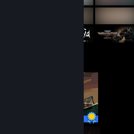
Completionist Showcase
60 / 60 Achievements