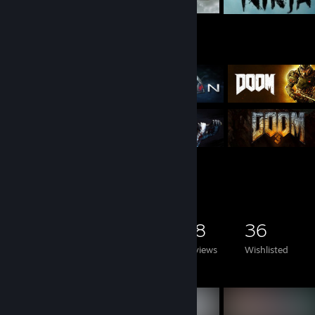
Game Collector
2,235
1,002
38
36
Games Owned
DLC Owned
Reviews
Wishlisted
Featured Games