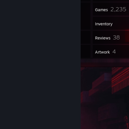
357
2,235
Friends
Games
Inventory
4,358
38
Screenshots
Reviews
15
4
Guides
Artwork