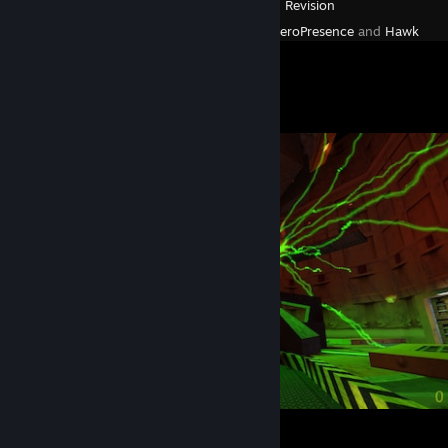
Deus Ex: Revision
Created by -
ZeroPresence
and
Hawk
Screenshot Showcase
Oops
4
1