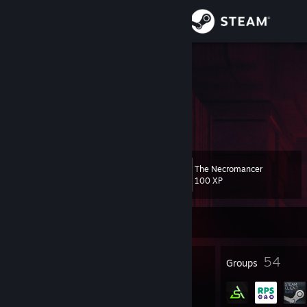
Sign in
Store
lovenliberty
Olga
Community
About
The Necromancer
Level
Support
169
100 XP
Change language
Currently Offline
Get the Steam Mobile App
958
54
Badges
Groups
View desktop website