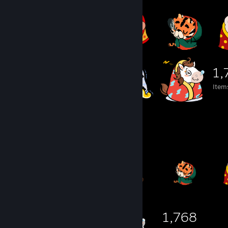
1,
Item
Item Showcase
1,768