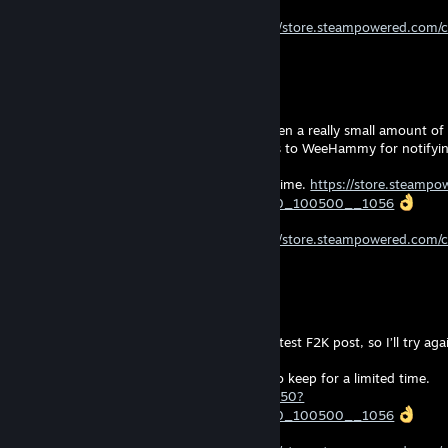
Follow my Curator to stay updated!
https://store.steampowered.com/
Thanks to those who already follow
d4wn
Aug 5 @ 1:13pm
I haven’t gone anywhere, there has just been a really small amount of F
hope the next months look better. (Thanks to WeeHammy for notifyin
“Moonlighter” is free to keep for a limited time.
https://store.steamp
curator_clanid=45534557&snr=2_100300_100500__1056
Follow my Curator to stay updated!
https://store.steampowered.com/
Thanks to those who already follow
d4wn
Jul 25 @ 7:24am
I think there was an issue again with this latest F2K post, so I’ll try ag
“Yet Another Zombie Defense HD” is free to keep for a limited time.
https://store.steampowered.com/app/674750?
curator_clanid=45534557&snr=2_100300_100500__1056