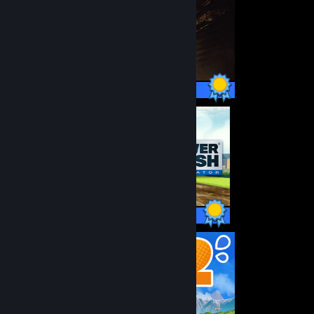
47 / 47 Achievements
100 / 100 Achievements