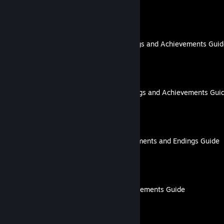
By lovenliberty
DRAMAtical Murder: Endings and Achievements Gui
By lovenliberty
My Vow to My Liege: Endings and Achievements Gui
By lovenliberty
Billionaire Lovers: Achievements and Endings Guide
By lovenliberty
Glass Hearts | 100% Achievements Guide
By lovenliberty