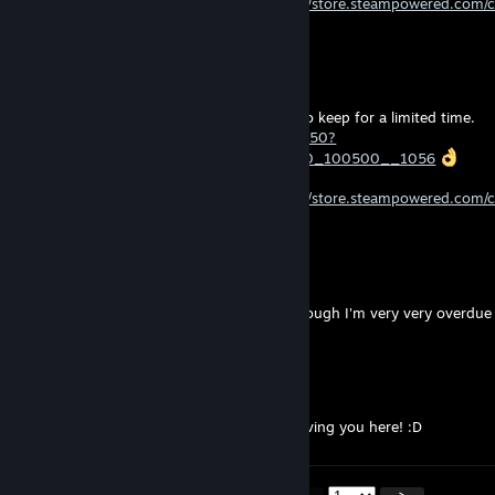
Follow my Curator to stay updated!
https://store.steampowered.com/
Thanks to those who already follow
d4wn
Jul 23 @ 3:46pm
“Yet Another Zombie Defense HD” is free to keep for a limited time.
https://store.steampowered.com/app/674750?
curator_clanid=45534557&snr=2_100300_100500__1056
Follow my Curator to stay updated!
https://store.steampowered.com/
Thanks to those who already follow
dirty
Jul 22 @ 11:11am
I never actually plated Mooncrash
Although I'm very very overdue
Winterlight
Jul 21 @ 12:22pm
Hello there, pleased to meet you! Great having you here! :D