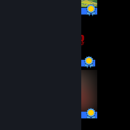
60 / 60 Achievements
20 / 20 Achievements
33 / 33 Achievements