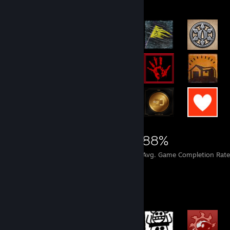
15,737
497
88%
Achievements
Perfect Games
Avg. Game Completion Rate
Achievement Showcase