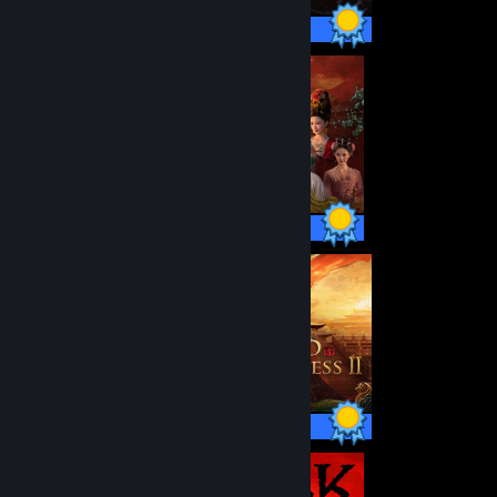
50 / 50 Achievements
40 / 40 Achievements
57 / 57 Achievements