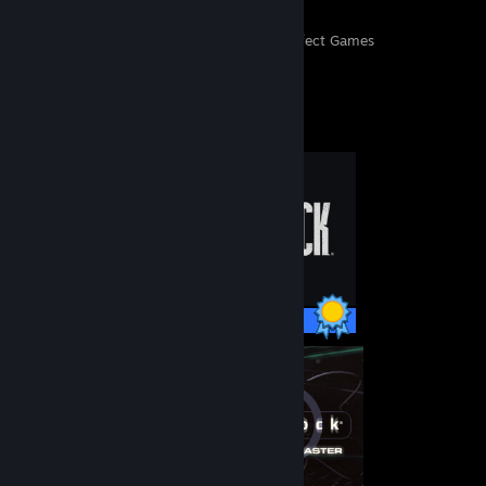
497
11,832
Perfect Games
Achievements in Perfect Games
Completionist Showcase
46 / 46 Achievements