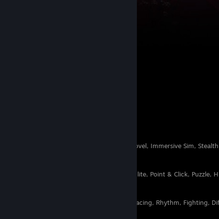
Shifting
10
2
Likes and Dislikes
Horror, Sci-fi, Story Rich, Visual Novel, Immersive Sim, Stealth
Simulator, Action RPG, Cleaning
RPG, FPS, Boomer Shooter, Rogue-lite, Point & Click, Puzzle, 
Soundtrack, Cute, Cozy, Cats
Strategy, Rogue-like, Platformer, Racing, Rhythm, Fighting, Dif
Sim, Farming Sim, Card Game