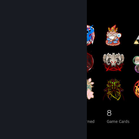
Badge Collector
958
10
8
Total Badges Earned
Foil Badges Earned
Game Cards