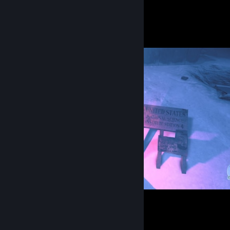
Screenshot Showcase
The Thing: Remastered
4