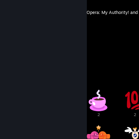
MazM: The Phantom of the Opera: My Authority! and 
By lovenliberty
15
64
Guides
Followers
Awards Showcase
5
3
2
2