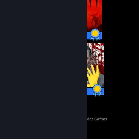
30 / 30 Achievements
80 / 80 Achievements
497
11,832
Perfect Games
Achievements in Perfect Games
Achievement Showcase