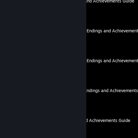
Ignited in Cavern: Endings and Achievements Guide
By lovenliberty
TAISHO x ALICE episode 2: Endings and Achievemen
By lovenliberty
TAISHO x ALICE episode 3: Endings and Achievemen
By lovenliberty
TAISHO x ALICE epilogue: Endings and Achievements
By lovenliberty
The VII Enigma: Endings and Achievements Guide
By lovenliberty