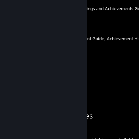
Guardian of the Future: Endings and Achievements G
By lovenliberty
Fledgling Manor Achievement Guide, Achievement Hu
By lovenliberty
15
64
Guides
Followers
Guide Showcase
lovenliberty's Guides