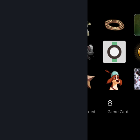
Badge Collector
958
10
8
Total Badges Earned
Foil Badges Earned
Game Cards
Item Showcase