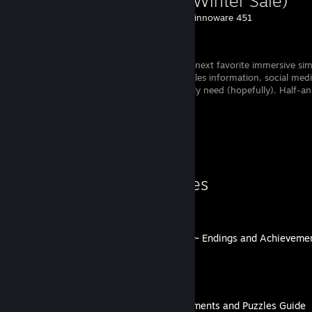
(Steam Winter Sale)
Created by -
Sinnoware 451
Steam
Discover your next favorite immersive si
game) and! Sales information, social med
recommendations, everything you possibly need (hopefully). Half-a
work in progress. ....- ..... .---
Guide Showcase
lovenliberty's Guides
Togainu no Chi ~Lost Blood~ Endings and Achieveme
By lovenliberty
Demons Never Lie Achievements and Puzzles Guide