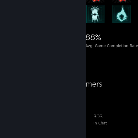
15,737
497
88%
Achievements
Perfect Games
Avg. Game Completion Rate
Favorite Group
Adult Elite Gamers
The Original since 2014.
1,180
65
326
303
Members
In-Game
Online
In Chat