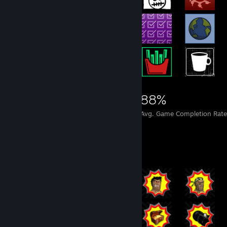
15,737
497
88%
Achievements
Perfect Games
Avg. Game Completion Rate
Rarest Achievement Showcase