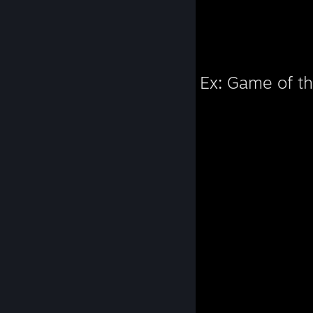
Favorite Game
Deus Ex: Game of th
189
Hours played
Favorite Game
Prey