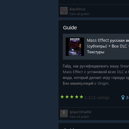
Aqvilinus
View all guides
Guide
Mass Effect русская 
(субтитры) + Все DLC
Текстуры
Гайд, как русифицировать вашу Ste
Mass Effect с установкой всех DLC и
мода, который делает игру гораздо к
Без манипуляций с Origin.
1,213 ratings
3
spaunshadie
View all guides