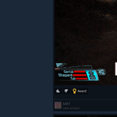
Award
.
M87
View artwork