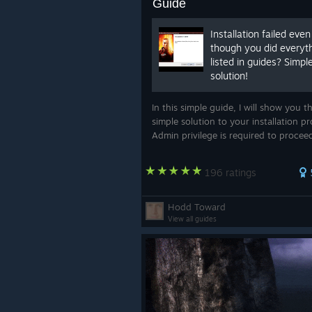
Guide
Installation failed even
though you did everyt
listed in guides? Simpl
solution!
In this simple guide, I will show you t
simple solution to your installation p
Admin privilege is required to procee
196 ratings
Hodd Toward
View all guides