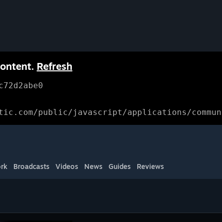
content.
Refresh
c72d2abe0
tic.com/public/javascript/applications/commun
rk
Broadcasts
Videos
News
Guides
Reviews