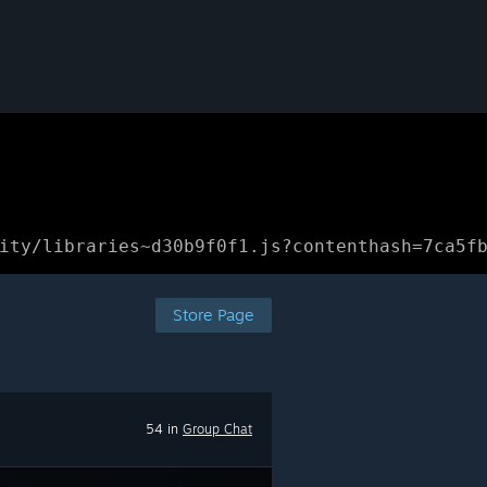
ity/libraries~d30b9f0f1.js?contenthash=7ca5f
Store Page
54 in
Group Chat