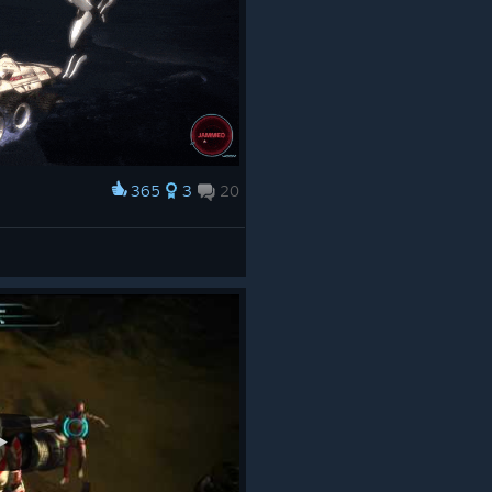
365
3
20