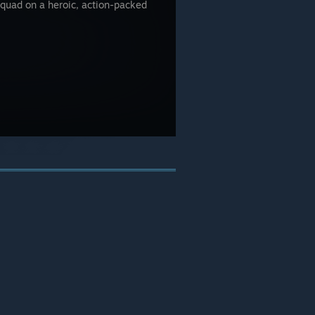
quad on a heroic, action-packed