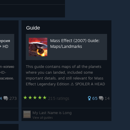
Guide
версия
Mass Effect (2007) Guide:
 + HD
Maps/Landmarks
am-копию
This guide contains maps of all the planets
 HD-
where you can landed, included some
расивее.
important details. and still relevant for Mass
Effect Legendary Edition ⚠ SPOILER A HEAD
⚠ © all sources : Mass Effect
4
273
215 ratings
65
14
My Last Name is Long
View all guides