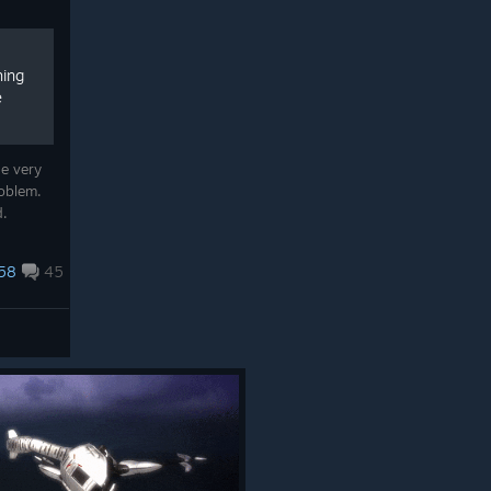
hing
e
he very
roblem.
d.
58
45