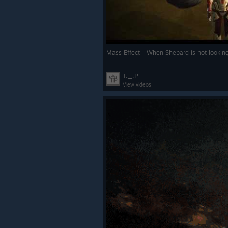
Mass Effect - When Shepard is not looki
T._.P
View videos