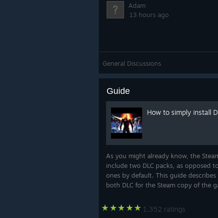
Adam
13 hours ago
General Discussions
Guide
How to simply install 
As you might already know, the Steam
include two DLC packs, as opposed to 
ones by default. This guide describes 
both DLC for the Steam copy of the 
1,352 ratings