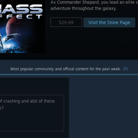
As Commander Shepard, you lead an elite s
adventure throughout the galaxy.
Visit the Store Page
$29.99
Most popular community and official content for the past week.
(?)
f crashing and alot of these
os?