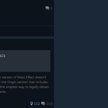
3
DLCs
 version of Mass Effect doesn't
the Origin version that includes
the simplest way to legally obtain
game.
112
203