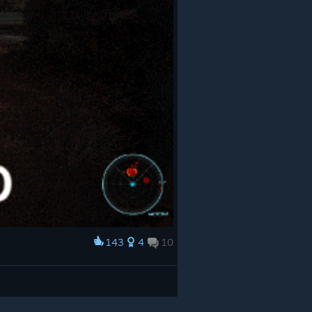
143
4
10