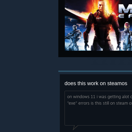
does this work on steamos
on windows 11 i was getting alot o
"exe" errors is this still on steam 