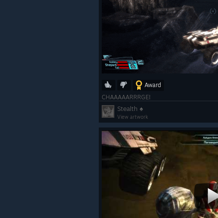
Award
CHAAAAARRRGE!
Stealth ♠
View artwork