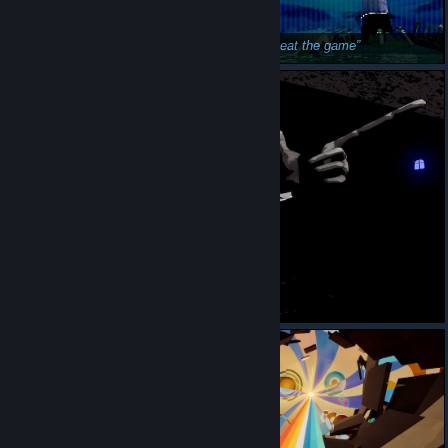
annnd beat the game