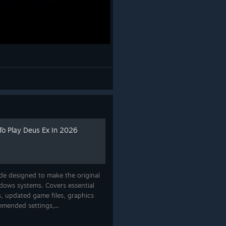
To Play Deus Ex In 2026
de designed to make the original
ows systems. Covers essential
, updated game files, graphics
mmended settings,...