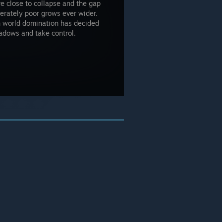
e close to collapse and the gap
erately poor grows ever wider.
on world domination has decided
hadows and take control.