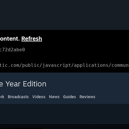
content.
Refresh
c72d2abe0
tic.com/public/javascript/applications/commun
 Year Edition
rk
Broadcasts
Videos
News
Guides
Reviews