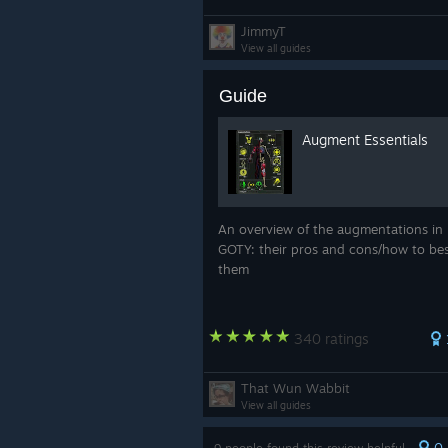
JimmyT
View all guides
Guide
Augment Essentials
An overview of the augmentations in
GOTY: their pros and cons/how to be
them
340 ratings
That Wun Wabbit
View all guides
0