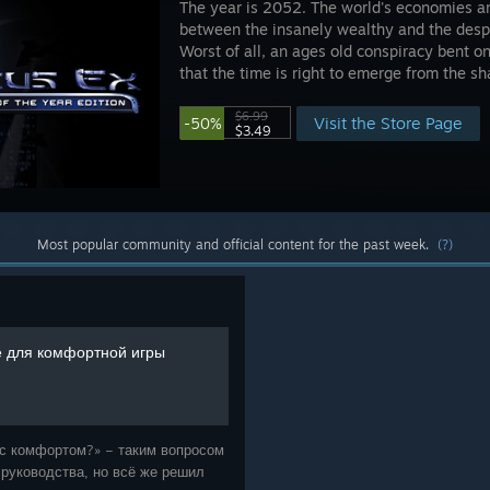
The year is 2052. The world's economies ar
between the insanely wealthy and the desp
Worst of all, an ages old conspiracy bent 
that the time is right to emerge from the s
$6.99
Visit the Store Page
-50%
$3.49
Most popular community and official content for the past week.
(?)
 для комфортной игры
ь с комфортом?» – таким вопросом
 руководства, но всё же решил