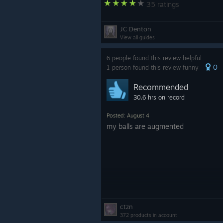
35 ratings
JC Denton
View all guides
6 people found this review helpful
0
1 person found this review funny
Recommended
30.6 hrs on record
Posted: August 4
my balls are augmented
ctzn
372 products in account