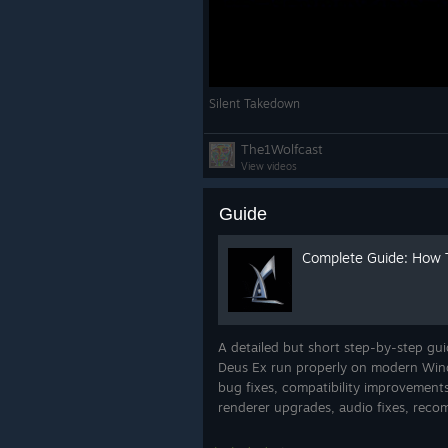
Silent Takedown
The1Wolfcast
View videos
Guide
Complete Guide: How 
A detailed but short step-by-step gui
Deus Ex run properly on modern Wind
bug fixes, compatibility improvements
renderer upgrades, audio fixes, reco