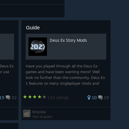
Guide
Deus Ex Story Mods
 Deus Ex
Have you played through all the Deus Ex
st use
games and have been wanting more? Well
look no further than the community. Deus Ex
1 features so many singleplayer mods and
maps to enjoy!
15
32
133 ratings
10
19
Mrpoke
View all guides