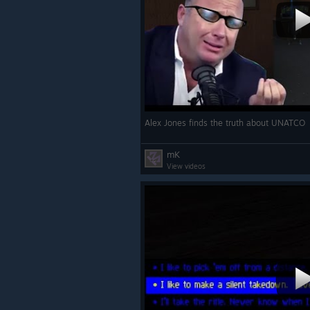
Alex Jones finds the truth about UNATCO
mK
View videos