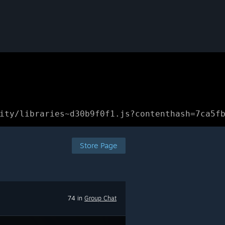
ity/libraries~d30b9f0f1.js?contenthash=7ca5f
Store Page
74 in
Group Chat