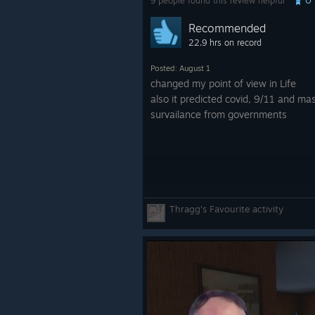
9 people found this review helpful
Recommended
22.9 hrs on record
Posted: August 1
changed my point of view in Life
also it predicted covid, 9/11 and ma
survailance from governments
Thragg's Favourite activity