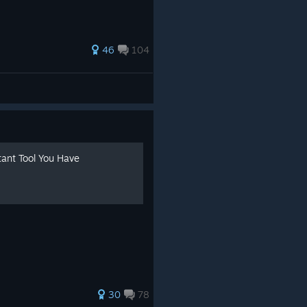
.
46
104
tant Tool You Have
30
78