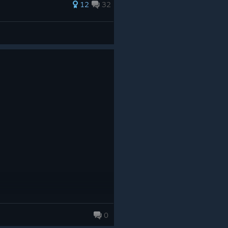
12
32
0