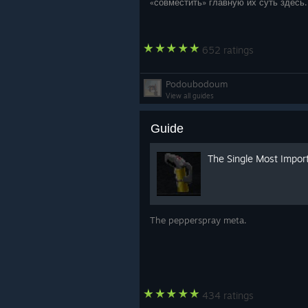
«совместить» главную их суть здесь
652 ratings
Podoubodoum
View all guides
Guide
The Single Most Impor
The pepperspray meta.
434 ratings