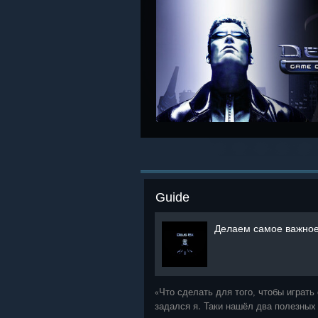
Guide
Делаем самое важное
«Что сделать для того, чтобы играт
задался я. Таки нашёл два полезных