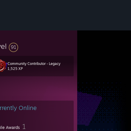
vel
91
Community Contributor - Legacy
1,525 XP
rrently Online
1
file Awards