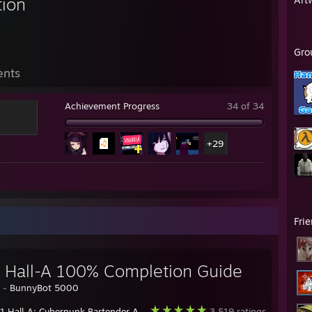
tion
Gro
ents
Achievement Progress
34 of 34
+29
Fri
 Hall-A 100% Completion Guide
y -
BunnyBot 5000
 Hall-A: Cyberpunk Bartender Action
3,519 ratings