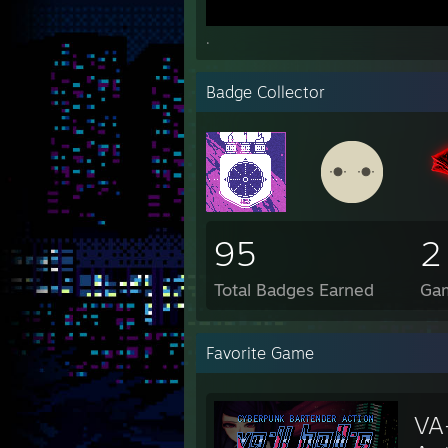
.
Badge Collector
95
2
Total Badges Earned
Ga
Favorite Game
VA