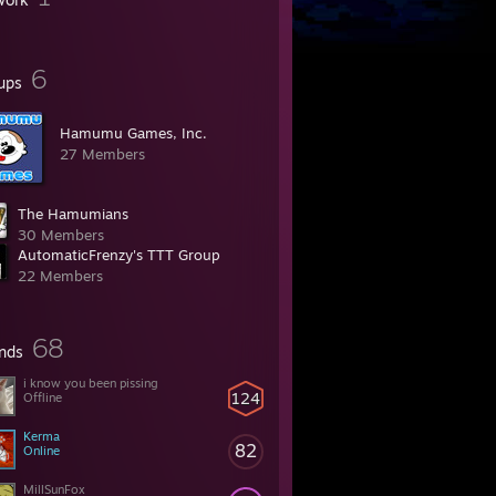
6
ups
Hamumu Games, Inc.
27 Members
The Hamumians
30 Members
AutomaticFrenzy's TTT Group
22 Members
68
ends
i know you been pissing
124
Offline
Kerma
82
Online
MillSunFox