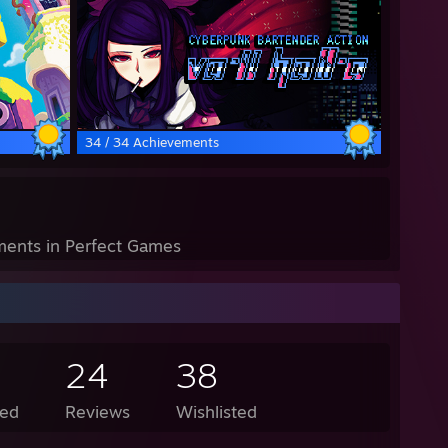
34 / 34 Achievements
ents in Perfect Games
24
38
ed
Reviews
Wishlisted