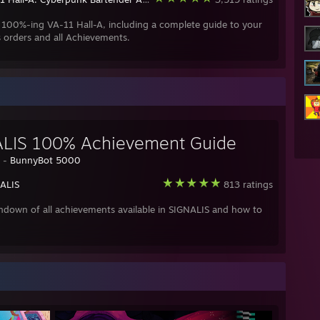
 100%-ing VA-11 Hall-A, including a complete guide to your
 orders and all Achievements.
LIS 100% Achievement Guide
y -
BunnyBot 5000
ALIS
813 ratings
ndown of all achievements available in SIGNALIS and how to
.