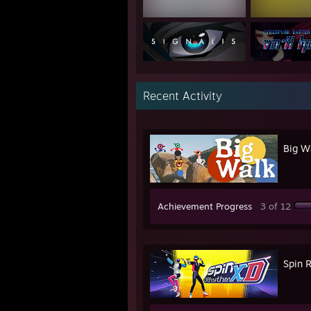
Recent Activity
Big W
Achievement Progress
3 of 12
Spin 