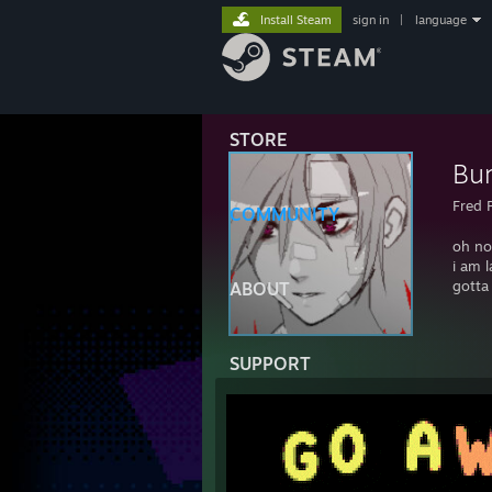
Install Steam
sign in
|
language
STORE
Bu
Fred 
COMMUNITY
oh no
i am l
gotta
ABOUT
SUPPORT