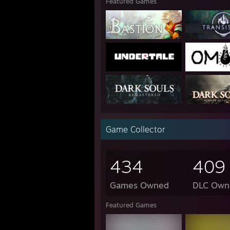
Featured Games
Game Collector
434
409
Games Owned
DLC Own
Featured Games