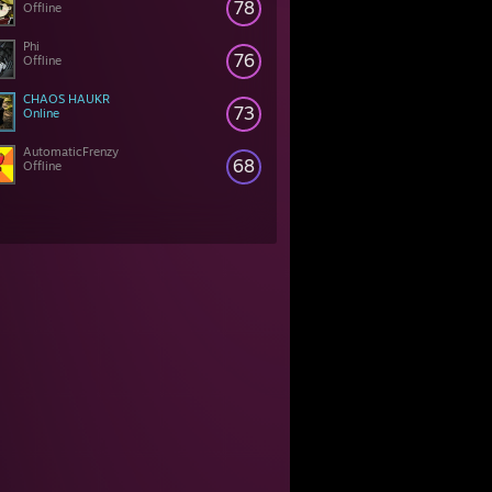
78
Offline
Phi
76
Offline
CHAOS HAUKR
73
Online
AutomaticFrenzy
68
Offline