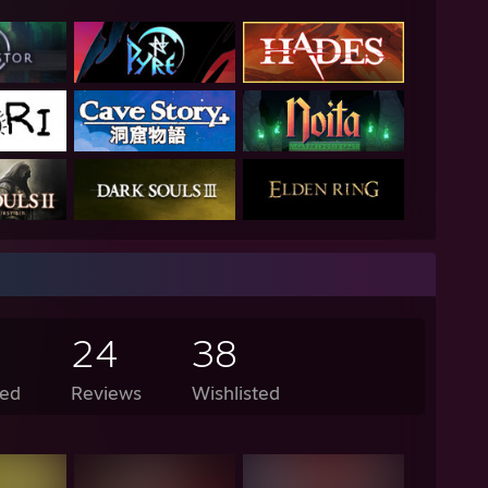
24
38
ed
Reviews
Wishlisted