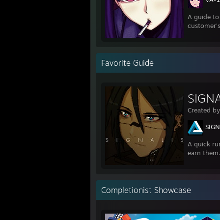
A guide to
customer's
Favorite Guide
SIGNA
Created b
SIGN
A quick ru
earn them
Completionist Showcase