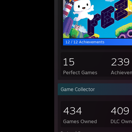
12 / 12 Achievements
15
239
Perfect Games
Achievem
Game Collector
434
409
Games Owned
DLC Own