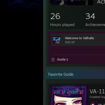
Ac
26
34
Hours played
Achievem
Welcome to Valhalla
500 XP
Guide 1
Favorite Guide
VA-11
Created b
VA-11