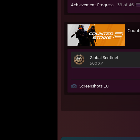
Achievement Progress
39 of 46
Count
Global Sentinel
500 XP
Screenshots 10