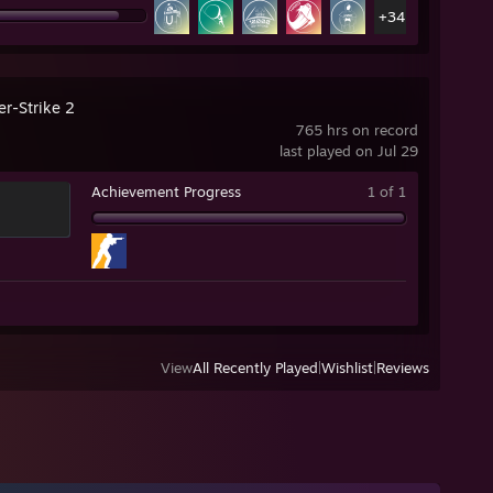
+34
er-Strike 2
765 hrs on record
last played on Jul 29
Achievement Progress
1 of 1
View
All Recently Played
|
Wishlist
|
Reviews