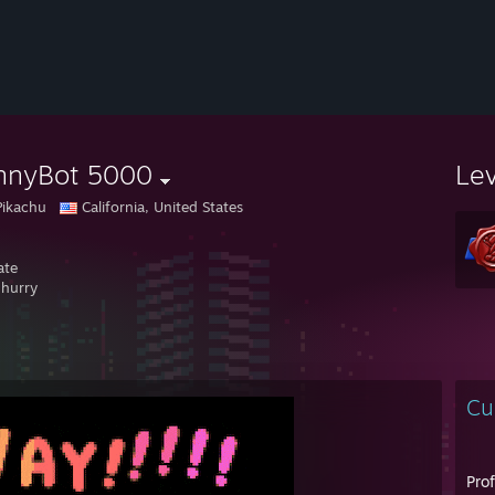
nnyBot 5000
Le
Pikachu
California, United States
ate
 hurry
Cu
Pro