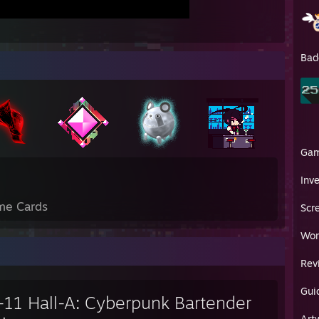
Bad
Ga
Inv
me Cards
Scr
Wor
Rev
Gui
-11 Hall-A: Cyberpunk Bartender
Art