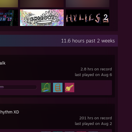
11.6 hours past 2 weeks
alk
2.8 hrs on record
last played on Aug 6
Rhythm XD
201 hrs on record
last played on Aug 2