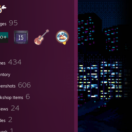
95
ges
434
mes
entory
606
eenshots
6
kshop Items
24
iews
2
des
1
work