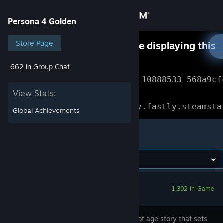
Sign in
Persona 4 Golden
Store
Store Page
Something went wrong while displaying this
content.
Refresh
662 in
Group Chat
Community
Error Reference: 
Community_10888533_568a9cf
View Stats:
About
Loading chunk 1477 failed.

(missing: https://community.fastly.steamsta
Global Achievements
Support
Persona 4 Golden
Change language
Get the Steam Mobile App
1,392 In-Game
View desktop website
A coming of age story that sets