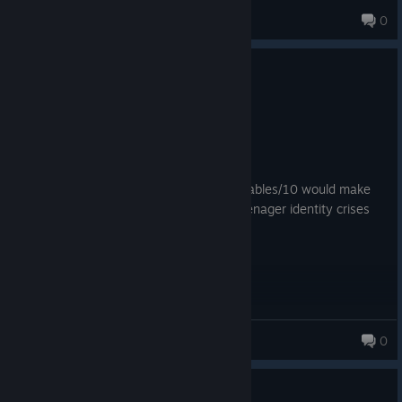
Theloganator123
0
22 products in account
5 people found this review helpful
0
1 person found this review funny
Recommended
173.7 hrs on record
Posted: August 2
This game cured my cancer. Great vegetables/10 would make
history and beat up manifestations of teenager identity crises
again.
Mage236
0
Guide