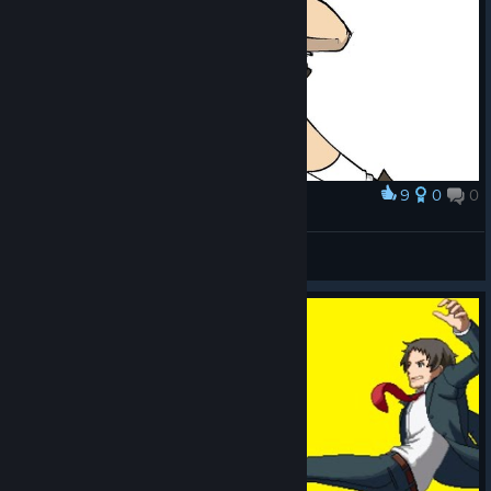
9
0
0
Award
Chie Satonaka
Shai :3
View artwork