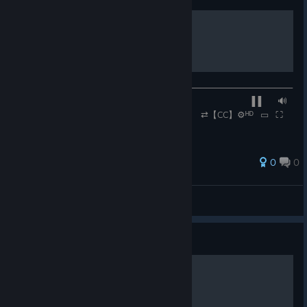
Heaven
─────────◉───────────────────────────────────
─── ▐▐ ⠀⠀🔊
⠀⠀0:45 / 3:00 ⠀⠀ ⠀⠀ ⠀⠀ ⇄【CC】⚙ᴴᴰ⠀▭⠀⛶
0
0
Rennmeister
View all guides
Guide
Your Affection