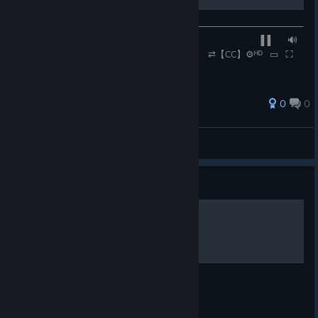
──────────◉──────────────────────────────────
─── ▐▐ ⠀⠀🔊
⠀⠀0:47 / 2:52 ⠀⠀ ⠀⠀ ⠀⠀ ⇄【CC】⚙ᴴᴰ⠀▭⠀⛶
0
0
Rennmeister
View all guides
Guide
adachi.
adachi.