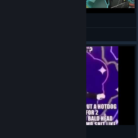
Pursuing My True Self But With Scooby Doo
Space
View videos
♥♥♥♥♥ be warm as ♥♥♥♥