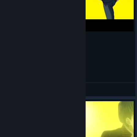
Adachi Hates Unfunny Jokes
I Got A Botched Lobotomy
View videos