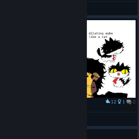
zacpilled
View videos
12
1
2
Award
ugly adachi doodles on paint with my mouse
2una
View artwork
Guide