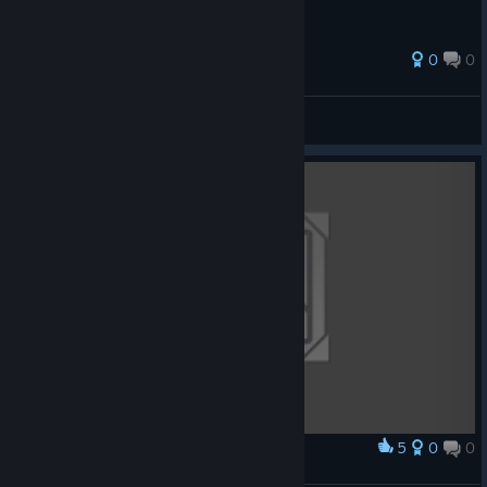
0
0
MeTO
View all guides
5
0
0
Award
Persona boy 4 Original soundtrack