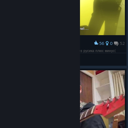
56
0
52
Award
Язык персона фагов, будем перепроходить без русика плюс минус(
Andre
View screenshots