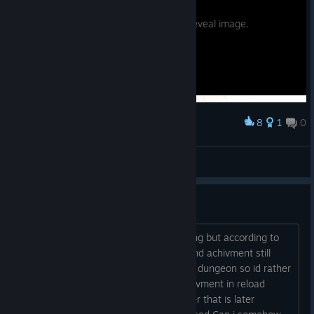
Potential spoilers. Hover to reveal image.
8
1
0
Award
fydie
View screenshots
can hardcore risette fan bug?
i havent found anything about it bugging but according to
spreadsheet i should be at 278 lines and achivment still
havent popped up and im at december dungeon so id rather
get it now. And previously theurgy achivment in reload
bugged for me (yes i did it with member that is later