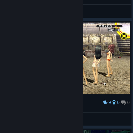
Coola🦦
View screenshots
9
0
0
Award
asghdashgdfahgdf :D
Roninさま
View screenshots