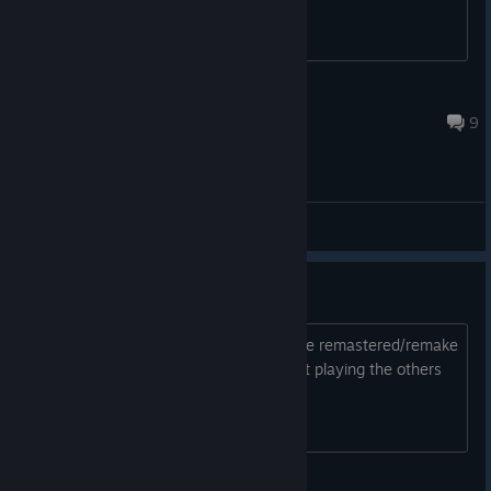
Diasbonsai
Aug 6 @ 4:28pm
9
General Discussions
This or wait for revival
im thinking of getting this along with the remastered/remake
3 and 5 should i get this version or wait playing the others
during the wait?
Archaon the Everchosen