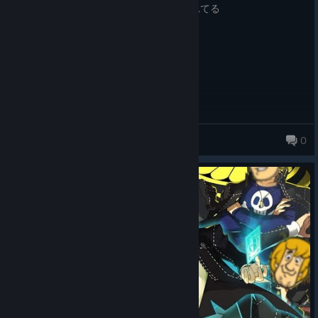
無慈悲な言葉だけが 出鱈目に町にあふれてる
Never more 切なく流れてた声
10/10
Varco
0
231 products in account