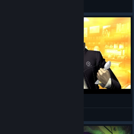
kyxo
View artwork
Reese's Puffs x How Much?
pirkl
View videos