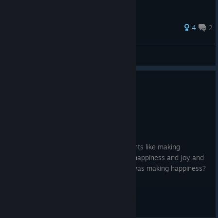
71 ratings
4
2
ᴊᴏᴛᴀ
View all guides
8 people found this review helpful
0
1 person found this review funny
Recommended
40.4 hrs on record
Posted: August 1
How he was whipping up amazing thoughts like making
happiness. actually happiness? Actually happiness and joy and
the smell it was so divine something he was making happiness?