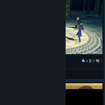
9
0
1
Award
don ramon
View screenshots