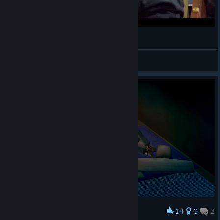
Heartbeat, Heartbreak (guitar cover)
King 𝕼𝖚𝖆𝖑𝖎
View videos
14
0
2
Award