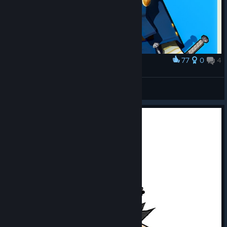
77
0
4
Award
Sukuna-Hikona Naoto
Uriziel
View artwork