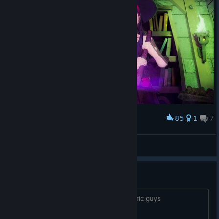
85
1
7
Award
Chie and Yukiko cooking dinner for the boys
Uriziel
View artwork
adachi is based
just wanted say that for the androcentric guys