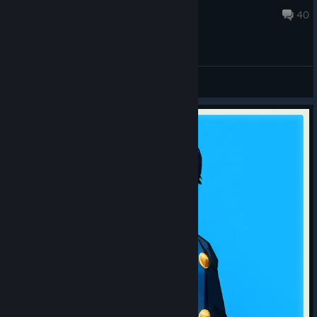
Jul 29 @ 11:38am
40
General Discussions