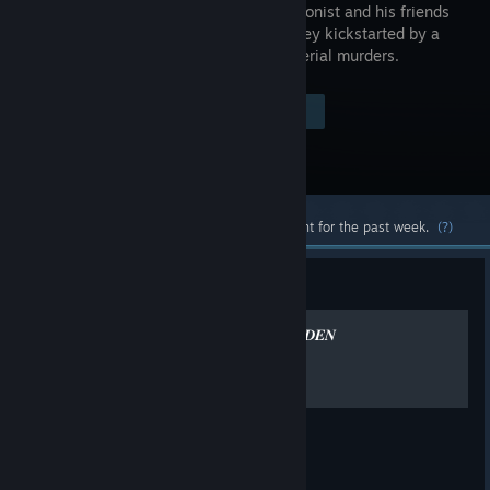
the protagonist and his friends
on a journey kickstarted by a
chain of serial murders.
Visit the Store Page
$19.99
Most popular community and official content for the past week.
(?)
Guide
𝑩𝑬𝑺𝑻 “𝑷𝑬𝑹𝑺𝑶𝑵𝑨𝑺” 𝑷𝟒 𝑮𝑶𝑳𝑫𝑬𝑵