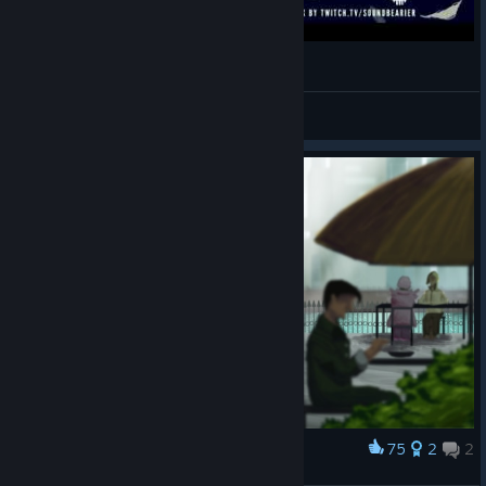
IN CIRCLES - Transistor - Rock/Metal Cover
JEMcG
View videos
75
2
2
Award
A Date by The Canals