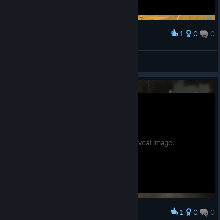
1
0
0
Award
nicotine
View screenshots
Potential spoilers. Hover to reveal image.
1
0
0
Award