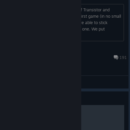
Hey, I'm Greg, one of the developers of Transistor and
Bastion. Thanks to the success of our first game (in no small
part due to the Steam version), we were able to stick
together as a team and make this next one. We put
everything we had into it and hope...
kid_zomb
Oct 2, 2025 @ 5:08am
191
General Discussions
Guide
Transistor Basics Guide