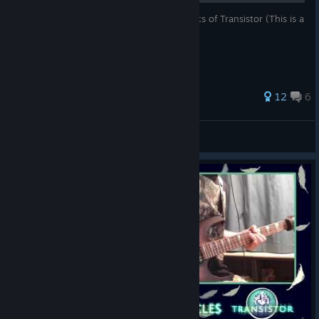
This is a guide that will teach you the basics of Transistor (This is a
bad joke btw lol)
93 ratings
12
6
Arborias
View all guides