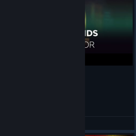
Old Friends [Transistor OST Metal Cover]
Utamaru
View videos