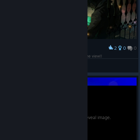
2
0
0
Award
get out of the way dead dude you're blocking the view!!
|ɘɒʞʏM
View screenshots
Potential spoilers. Hover to reveal image.