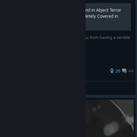
How To Avoid Running Around in Abject Terror
Like a Person Who Is Completely Covered in
Spiders
Super basic combat tip that will prevent you from having a terrible
time playing this game.
483 ratings
26
44
ate50eggs
View all guides