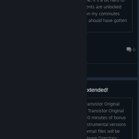
miss. I was just wondering if achievements are unlocked
while playing offline? I played Bastion on my commutes
before and saw that no achievements I ahould have gotten
were unlocked....
BananaLordChanKunSamaSenpai
Apr 18 @ 5:49am
6
General Discussions
Transistor Original Soundtrack Extended!
Hey, those of you who picked up the Transistor Original
Soundtrack on Steam should now have Transistor Original
Soundtrack Extended, which contains 80 minutes of bonus
tracks (including Red's humming and instrumental versions
of the songs). Extended edition MP3-format files will be
placed in your Transistor folder in the Steam Directory: