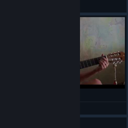
Reaper
View all guides
Transistor OST - Coasting Guitar Cover
Systemka
View videos
Guide