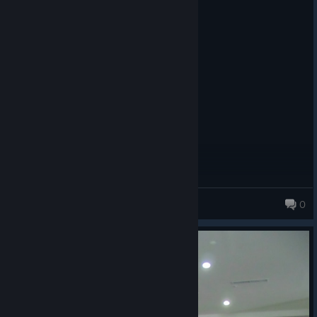
Recommended
9.6 hrs on record
Posted: August 6
The studio's best game.
Wulf
0
979 products in account