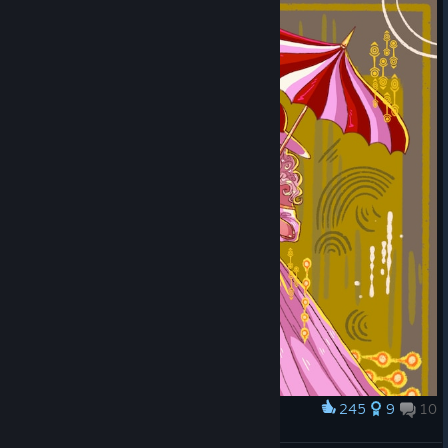
245
9
10
Award
Red and Sybil