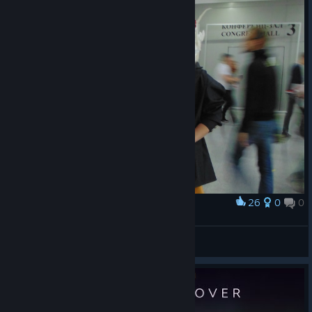
26
0
0
Award
Косплей Рэд
bdagames
View artwork