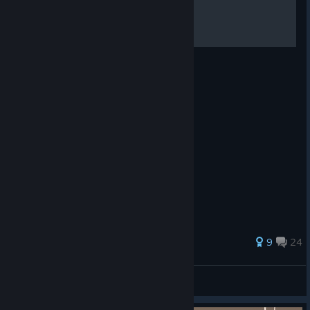
Super Lifesteal Void
Your new favorite function.
306 ratings
9
24
Reaper
View all guides