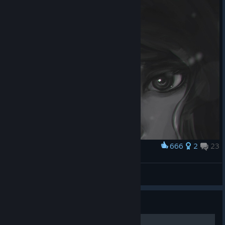
666
2
23
Award
Red Warmup
koyorin
View artwork
Guide