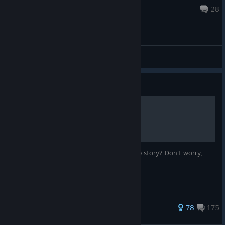
Mar 7 @ 9:00pm
28
General Discussions
Guide
The Plot of Transistor
Finished the game and confused about the story? Don't worry,
this guide is here to help.
1,682 ratings
78
175