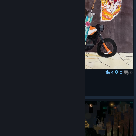
4
0
0
Award
not a number in the system
glorovuami
View artwork