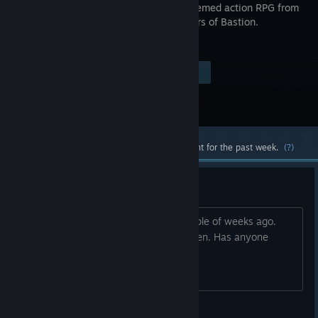
a sci-fi-themed action RPG from
the creators of Bastion.
$19.99
Visit the Store Page
-80%
$3.99
Most popular community and official content for the past week.
(?)
Sudden crash on Steam Deck
The game was working fine until a couple of weeks ago.
New it crashes right after the title screen. Has anyone
experienced this? Thanks!
ksantiago