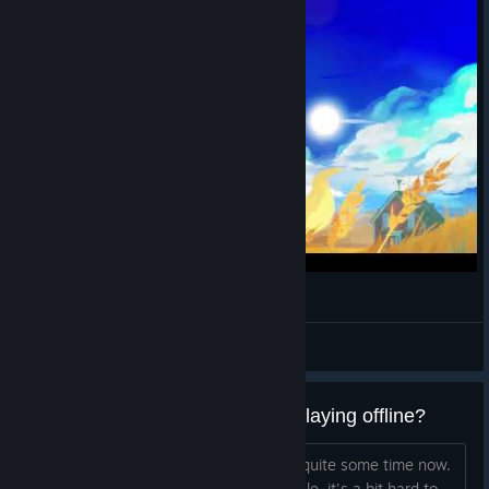
Always by your side
Leexian
View videos
Do achievements unlock when playing offline?
I've been wanting to try this game for quite some time now.
Seeing it as below $3 on the current sale, it's a bit hard to