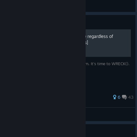
Peacenlove4all
View artwork
Guide
How to win the entire game regardless of
difficulty or limiters.[Spoilers]
Buckle up and get ready to fight the system. It's time to WRECK().
197 ratings
6
43
Katana Zero DLC
View all guides
Welcome from Supergiant!