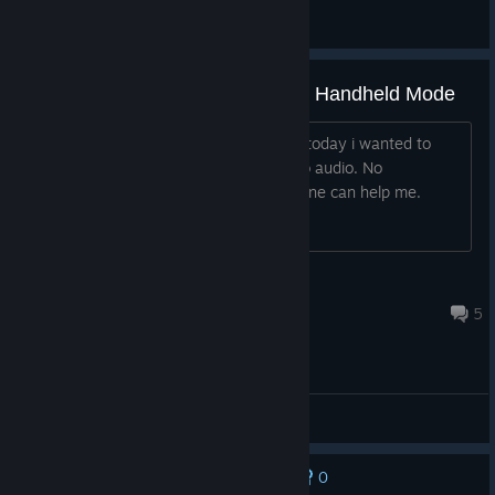
Boreder
View artwork
No audio on steam Deck Oled in Handheld Mode
Hello, i recently bought the Game and today i wanted to
play it but every time i start it i have no audio. No
headphones connected. Mabye someone can help me.
Tuhnafisch
Jun 1 @ 3:44am
5
General Discussions
0
No one has rated this review as helpful yet