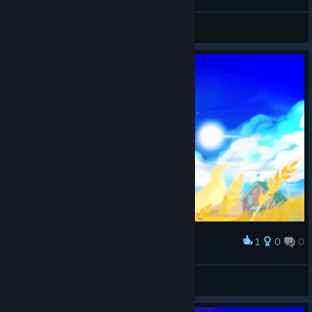
nicotine
View screenshots
1
0
0
Award
OG_VANDAL
View screenshots