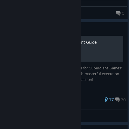
PoppelCrew
0
272 products in account
Guide
Transistor 100% Achievement Guide
Welcome to our humble achievement guide for Supergiant Games'
Transistor! It's a beautiful game created with masterful execution
of concept. It's an awesome successor to Bastion!
1,724 ratings
17
76
Jedo
View all guides
© Valve Corporation. All rights reserved. All