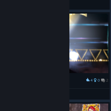
Slurgi
View videos
4
0
2
Award
Scorpi :3
View screenshots