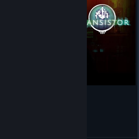
Transistor - The Spine (Cover + Tabs)