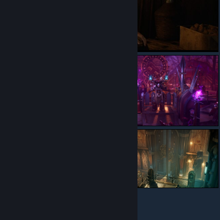
© Valve Corporation. All rights reserved. All trademarks
are property of their respective owners in the US and
other countries.
Privacy Policy
|
Legal
|
Accessibility
|
Steam Subscriber Agreement
|
Refunds
|
Cookies