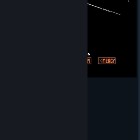
Finally killed Undyne
Charlie