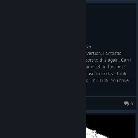
0
3 people found this review helpful
Recommended
2.1 hrs on record
Posted: August 1
It's a shame that the console versions have
trophies/achievements but no the Steam version. Fantastic
game, love it. Just had to extend my support to this again. Can't
believe it's 10+ yrs old. The impact this game left in the indie
community WAS NOT ENOUGH. ^.^ Because indie devs think
they could pull AAA bs. Make more games LIKE THIS. You have
my support 3 fold!
OfflinePlayer
0
138 products in account