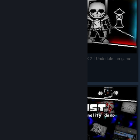
Approximate Value Trio ver 0.1.25 by FINAL_MK-2 | Undertale fan game
👑Стим100TB👑
View videos