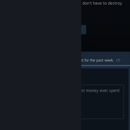
where you don't have to destroy
anyone.
Visit the Store Page
$9.99
Most popular community and official content for the past week.
(?)
Trash dead game
Trash dead game with no updates. worst money ever spent
Bubu