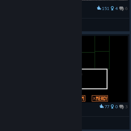
151
4
6
Award
:3
beetle_
View artwork
77
0
3
Award
absolute queen
tylenol baby
View screenshots