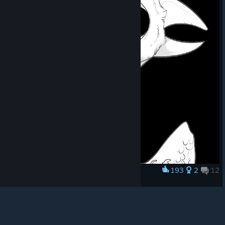
© Valve Corporation. All rights reserved. All
trademarks are property of their respective owners in
the US and other countries.
Privacy Policy
|
Legal
|
Accessibility
|
Steam Subscriber Agreement
|
193
2
12
Award
Refunds
|
Cookies
Reaper Bird
Shpєd
View artwork