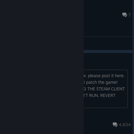
rundrew11
15 hours ago
7
General Discussions
Bugs and stuff
If you find a bug or another sort of error, please post it here.
That'll help keep things together when I patch the game!
Known bugs: universal IF YOU'RE USING THE STEAM CLIENT
BETA AND THE GAME SUDDENLY WON'T RUN, REVERT
BACK TO THE NORMAL CLIENT Menu
fwugradiation
Aug 3 @ 3:56pm
4,834