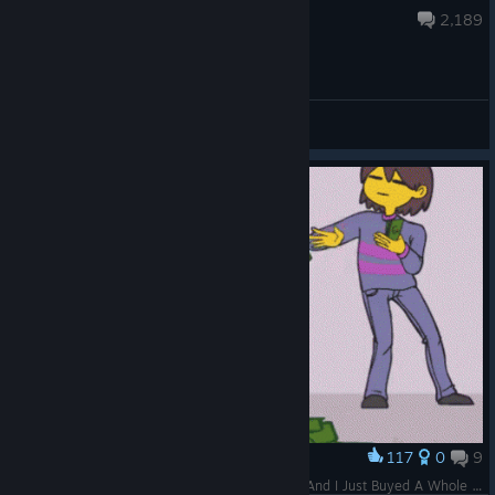
Aug 5 @ 10:33am
2,189
General Discussions
117
0
9
Award
I Was Trying To Find A Way To Defeat Undyne And I Just Buyed A Whole Lot Of Temmie Flakes