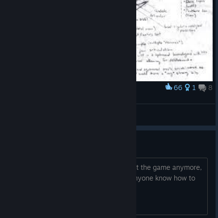
66
1
8
Award
1 🏱☹✌☠
Vasan
View screenshots
Someone Please Help
I tried to do a true reset and I cant start the game anymore,
I think I deleted too many files, does anyone know how to
get it to run again