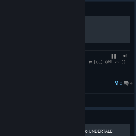
Guide
Spider Dance
──────────────◉──────────────────────────────
─── ▐▐ ⠀⠀🔊
⠀⠀0:30 / 1:50 ⠀⠀ ⠀⠀ ⠀⠀ ⇄【CC】⚙ᴴᴰ⠀▭⠀⛶
0
4
Rennmeister
View all guides
Guide
How to add achievements to UNDERTALE!