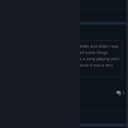
General Discussions
Weird song
When i booted undertale I went to the toilet and when i was
busy my younger sister came and clicked some things.
When i came back from toilet there was a song playing and i
would be happy to know the name because it was a very
good song.
Lionsquare
Aug 2 @ 8:42am
5
General Discussions