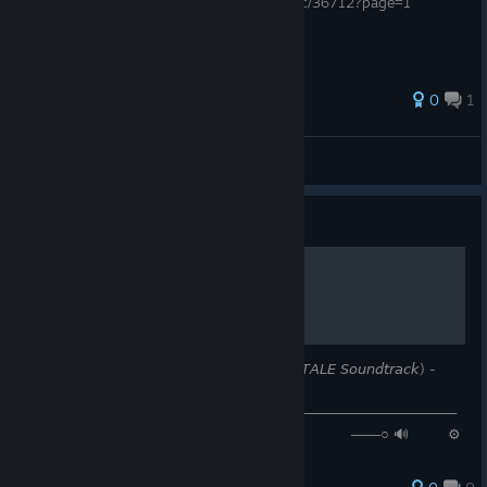
https://retroachievements.org/forums/topic/36712?page=1
0
1
l00xy
View all guides
Guide
𝚂𝙰𝚅𝙴 𝚃𝚑𝚎 𝚆𝚘𝚛𝚕𝚍
𝙉𝙤𝙬 𝙋𝙡𝙖𝙮𝙞𝙣𝙜: 𝘚𝘈𝘝𝘌 𝘛𝘩𝘦 𝘞𝘰𝘳𝘭𝘥 (𝘜𝘕𝘋𝘌𝘙𝘛𝘈𝘓𝘌 𝘚𝘰𝘶𝘯𝘥𝘵𝘳𝘢𝘤𝘬) -
𝘛𝘰𝘣𝘺 𝘍𝘰𝘹
────────────────⚪───────────────────────────
─ ◄◄⠀▐▐ ⠀►►⠀⠀ 𝟶:𝟺𝟸 / 𝟷:𝟻𝟽 ───○ 🔊⠀ ⚙
❐ ⊏⊐