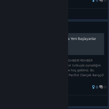
0
0
VËŘĢîĻ
View all guides
Guide
UNDERTALE Rehberi: Oyuna Yeni Başlayanlar
İçin Yol Rotası
UNDERTALE: TÜM ROTALAR VE SONLAR REHBERİ REHBER
HAKKINDA Merhaba! Uzun yıllardır büyük bir tutkuyla oynadığım
Undertale için hazırladığım kapsamlı rehbere hoş geldiniz. Bu
rehberde oyundaki Neutral (Tarafsız), True Pacifist (Gerçek Barışçıl)
ve Genocide (S
0
0
Diablo
View all guides