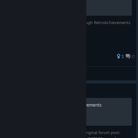
Adding achievements to UNDERTALE through RetroAchievements
1
0
Dumelax
View all guides
Guide
How to enable Retro Achievements
How to add custom Retro achievements Original forum post: