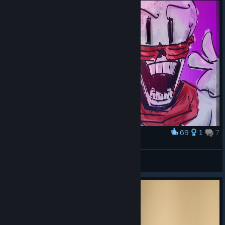
69
1
7
Award
Skeleton Bros
Молочка
View artwork