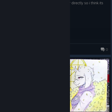
undertale never gave me a stomach ulcer directly so i think its
good
whimsical ellie (she/her)
0
155 products in account