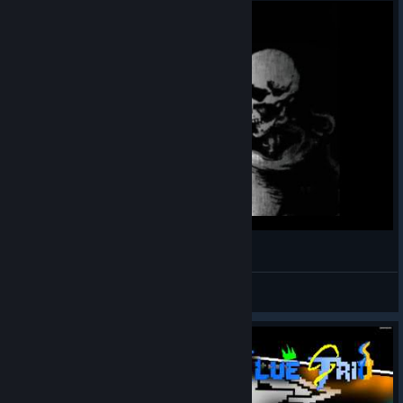
Смешные скелетоны...
MrFordexJava
View videos