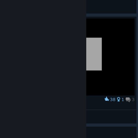
Odessa
View artwork
38
1
3
Award
bros winging his ding
Orange
View screenshots
5 people found this review helpful