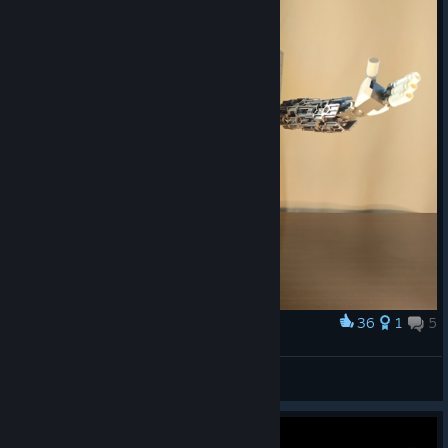
36
1
5
Award
Lego Mettaton from me :)
Maximus_Piesa
View artwork