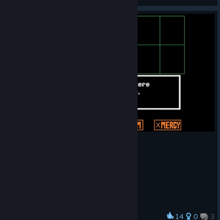
View videos
14
0
3
Award