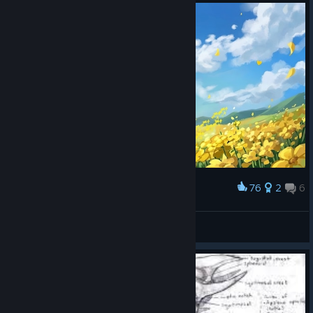
76
2
6
Award
Chara and Asriel
Relias
View artwork