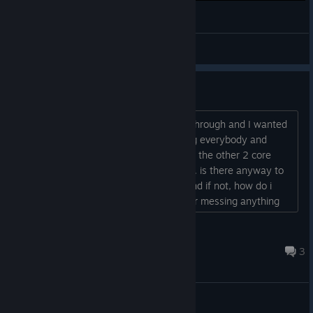
Undertale bits and pieces. True pacifist ending.
lktomdss_
View videos
how to get flowey back..?
I ended up killing flowy in my first run through and I wanted
to do at least two more runs with killing everybody and
killing no one because I know they give the other 2 core
endings and well... obviously he's gone. is there anyway to
get him back without hard resetting, and if not, how do i
hard reset without crashing anything or messing anything
up?...
cam.saves
7 hours ago
3
General Discussions