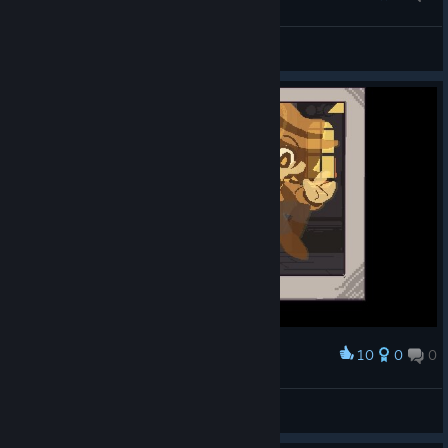
Hubris of dog.
Qppuccino
View screenshots
10
0
0
Award
Great experience
Kopke47
View screenshots