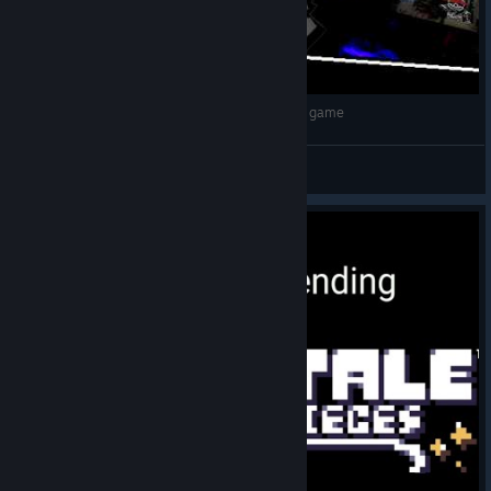
Dusttrust（Dilly'Era）by Ckkk42 | Undertale fan game
👑Стим100TB👑
View videos