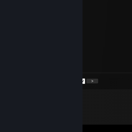
Evilvajayay
Jul 10, 2020 @ 3:00pm
My beloved and my soulmate,
so many places in the world
and still your arms are my
favourite spot !
I wish you a wonderful birthday...
always by your side
<
>