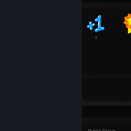
2
1
1
16
62
107
Awards Received
Awards Given
Favorite Group
BLACK METAL