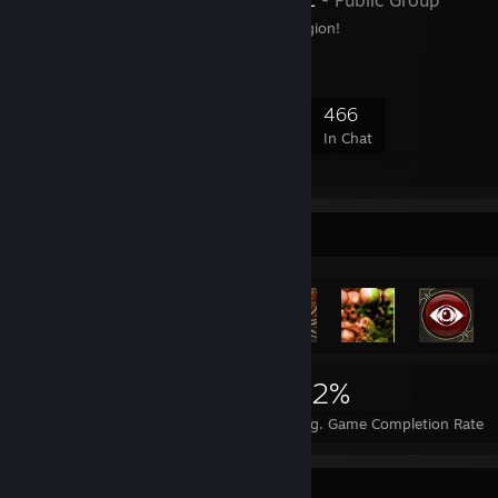
- Public Group
The Black Metal Steel Legion!
11,182
346
2,998
466
Members
In-Game
Online
In Chat
Achievement Showcase
6,986
11
22%
Achievements
Perfect Games
Avg. Game Completion Rate
Rarest Achievement Showcase