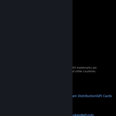
© 2026 Valve Corporation. All rights reserved. All trademarks are
property of their respective owners in the US and other countries.
VAT included in all prices where applicable.
Get Mobile Apps
STEAM
About Steam
Steam SSA
Steamworks
Steam Distribution
Gift Cards
VALVE
About Valve
Jobs
Hardware
Recycling
LEGAL
Privacy
Accessibility
Notices & Policies
Cookies
Refunds