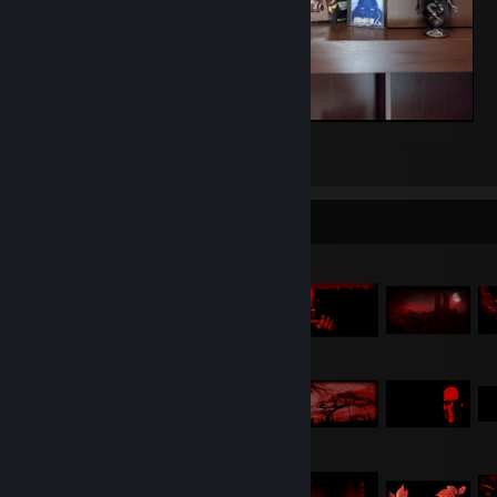
My Game-Shrine :)
40
19
2
Item Showcase