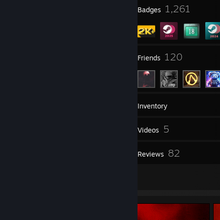
7
1,261
Profile Awards
Badges
7
120
Groups
Friends
2,559
Games
Inventory
890
5
Screenshots
Videos
1
82
Workshop Items
Reviews
21
Artwork