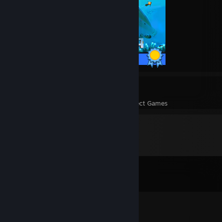
17 / 17 Achievements
11
282
Perfect Games
Achievements in Perfect Games
Comments
View all
1,787
comments
Teddy FreiBär™
Jan 1, 2023 @ 9:05am