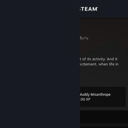
Sign in
Store
Kodijack!
╭∩╮HIC SUNT DRACONES╭∩╮
Community
Germany
About
“The animal works, if deficit is the incitement of its activity. And it
plays when the abundance of power is the incitement, when life in
surplus spurs on itself into action.”
Support
View more info
(Friedrich Schiller)
Change language
Married to my soulmate
Muddy Misanthrope
Level
284
100 XP
Get the Steam Mobile App
View desktop website
Currently Offline