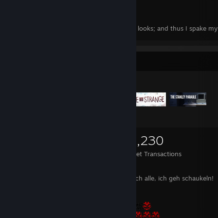
I Need My Girl
"Silent was I, yet desire was painted in my looks; and thus I spake m
more earnestly than language could"
(Durante degli Alighieri, Divine Comedy, Canto IV)
Items Up For Trade
“Those who can make you believe absurdities, can make you commit a
(Voltaire)
“What is existence but absorption of and reaction to the data that th
presents?
You can either grasp these truths or you can misinterpret them to yo
1,175
948
28,230
constant and considerable agitation”
(Sherlock Holmes in “Elementary” S03E24)
Items Owned
Trades Made
Market Transactions
Ach leckt mich doch alle, ich geh schaukeln!
“To ordinary men, finally, the great majority, who exist for service an
utility and who may exist only for that purpose, religion gives an inva
contentment with their nature and station, manifold peace of heart, 
ennobling of obedience, one piece of joy and sorrow more to share w