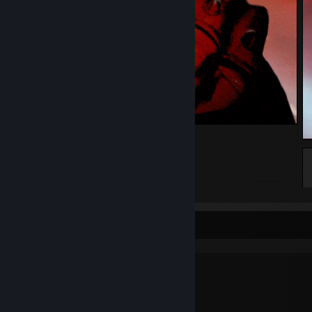
🤘
44
7
3
why are you reading this?
My setup for nerds: