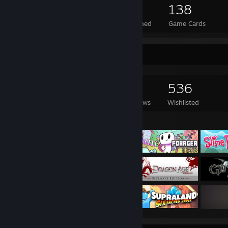
1,261
22
138
Total Badges Earned
Foil Badges Earned
Game Cards
Game Collector
2,559
1,322
82
536
Games Owned
DLC Owned
Reviews
Wishlisted
Featured Games