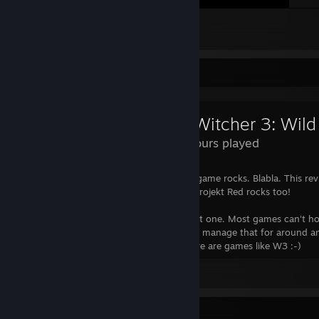
Sorry for that
54
8
2
Review Showcase
The Witcher 3: Wild
293 Hours played
No one will read this anyway. Blabla. The game rocks. Blabla. This revi
for the badge anyway blabla, oh and CD Projekt Red rocks too!
Serious note: I've spent 150+ hours in that one. Most games can't h
attention for over one minute, some even manage that for around a
Those are the good games. And then there are games like W3 :-)
View all 15 comments
Awards Showcase