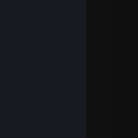
ping-pong -> you know what i mean
i love you
Evilvajayay
Jul 18, 2020 @ 3:25pm
______# #_____
_______# #_____
______# #___as
____# #___fast
___# #___as
__# #_______________
_# # # # # # # # # _____lightning
___________# #______
____________# #______
_________# #__________
_______# #______________
____# #_# #_# #______
____ # # # # # #___
______# ## # ______
________##_________
_________#___________
PS: ILU