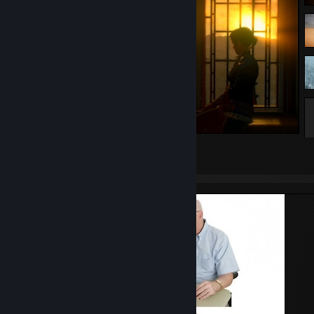
The Witcher 3: Wild Hunt
63
16
6