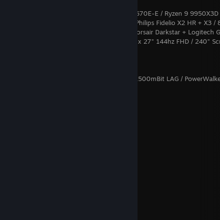
Gaming:
CachyOS: ANTEC 1900 RED / ROG Strix X670E-E / Ryzen 9 9950X3D 
RTX 4090 / Creative X7 + ZxR (Backup) / Philips Fidelio X2 HR + X3 / 
NMVE / 50TB NAS / Wooting TWO HE / Corsair Darkstar + Logitech 
/ 2500mBit LAN / 1000mBit WAN+5G / 5 x 27" 144hz FHD / 240" Sc
Big Picture Mode
Server (19"):
Proxmox: 2 x Ryzen 9 7950X / 64GB / 8x2500mBit LAG / PowerWalk
LCD
Χ Ξ Σ
The Valley
Autumn Nostalgie
(live)