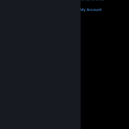
MORE
Get Steam
Get Mobile Apps
Get Support
My Account