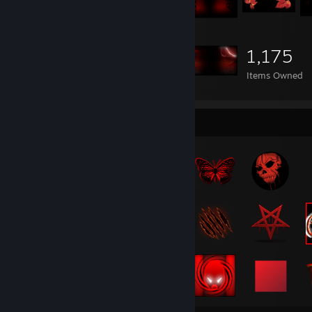
1,175
Items Owned
Badge Collector