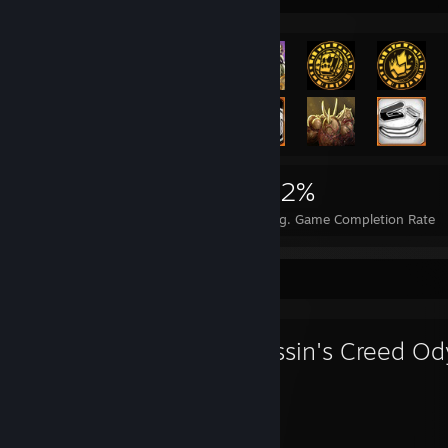
6,986
11
22%
Achievements
Perfect Games
Avg. Game Completion Rate
Favorite Game
Assassin's Creed O
338
85