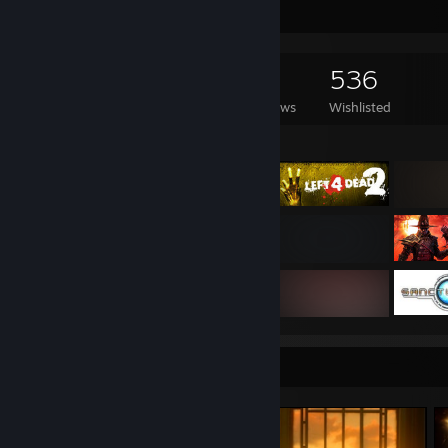
Game Collector
2,559
1,322
82
536
Games Owned
DLC Owned
Reviews
Wishlisted
Featured Games
Screenshot Showcase