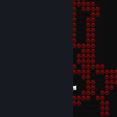
fellows, and some transfiguration of the whole everydayness, the wh
lowliness, the whole half-bestial poverty of their souls. Religion and t
religious significance of life sheds sunshine over these perpetual dr
makes their own sight tolerable to them, it has the effect which an 
philosophy usually has on sufferers of a higher rank, refreshing, refini
were making the most use of suffering, ultimately even sanctifying a
justifying. Perhaps nothing in Christianity and Buddhism is so venerab
art of teaching even the lowliest to set themselves through piety in a
apparently higher order of things and thus to preserve their conten
the real order, within which they live hard enough lives—and necessar
to!”
(Nietzsche - “Beyond Good and Evil”)