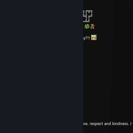
╔╗╔╗─────────╔═╦╗─────╔═╦╗
║╚╝╠═╗╔═╦═╦╦╗║║║╠═╦╦╦╗╚╗║╠═╦═╗╔╦╗
║╔╗║╬╚╣╬║╬║║║║║║║╩╣║║║╔╩╗║╩╣╬╚╣╔╝
╚╝╚╩══╣╔╣╔╬╗║╚╩═╩═╩══╝╚══╩═╩══╩╝
──────╚╝╚╝╚═╝¸.•*`*•.¸.•*`*•.¸.•*`*•.¸2023
And don't forget the New Year's Gifts... okay?!!
venoming
Jan 1, 2023 @ 1:37am
Happy New Year!
Groquest
Mar 2, 2022 @ 7:25am
Long time no see. Have a great one!
Evilvajayay
Jan 13, 2022 @ 8:22am
Hi my beloved,
the last years with you were a journey of love, respect and kindness. 
for your love.