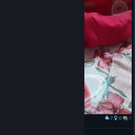
no real characters and after some hours the game just turns into
a boring grind with nothing to show for it.
7
0
0
Award
Good morning, my little pink slime.
pink slime happy