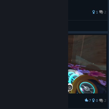
1
2
Hat Kiddo
View all guides
7
0
2
Award
<3