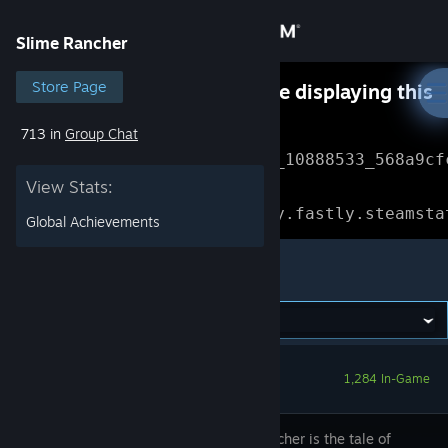
Sign in
Slime Rancher
Store
Store Page
Something went wrong while displaying this
content.
Refresh
713 in
Group Chat
Community
Error Reference: 
Community_10888533_568a9cf
View Stats:
About
Loading chunk 1477 failed.

(missing: https://community.fastly.steamsta
Global Achievements
Support
Slime Rancher
Change language
Get the Steam Mobile App
1,284 In-Game
View desktop website
Slime Rancher is the tale of