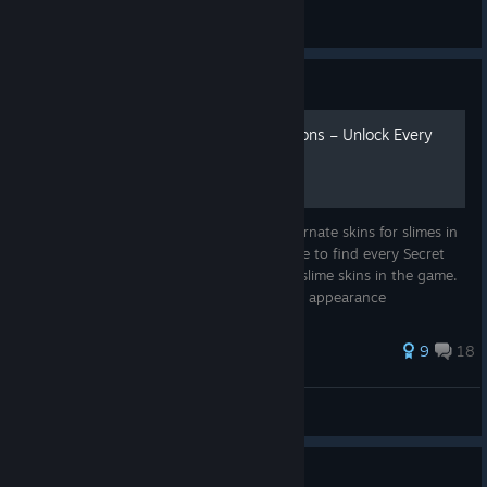
Holiday
View all guides
Guide
All Secret Style Pack Locations – Unlock Every
Skin
Secret Style Packs allow you to unlock alternate skins for slimes in
Slime Rancher. This guide shows you where to find every Secret
Style Pack and how to unlock all available slime skins in the game.
Perfect if you want to: • Unlock every slime appearance
94 ratings
9
18
TomasGW54
View all guides
Guide