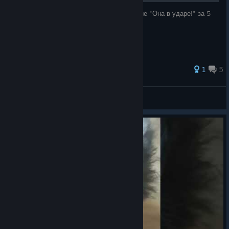
Объясняю как легко выполнить достижение "Она в ударе!" за 5
минут.
1
5
_Older_
View all guides