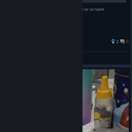
Что требуют персонажи в Обмене Угодий и их история.
2
6
RewRiP
View all guides