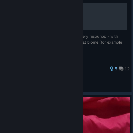
All lab resources locations
Hello im going to sum up where to find every resource: - with
what extractor ( Drill/Pump/Apiary) - in what biome (for example
the glass dessert) Hope this helps
79 ratings
5
12
X3nD3n
View all guides
© Valve Corporation. All rights reserved. All
trademarks are property of their respective owners in
the US and other countries.
Privacy Policy
|
Legal
|
Accessibility
|
Steam Subscriber Agreement
|
Refunds
|
Cookies