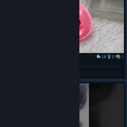
18
0
1
Award
My pink slime is dying to grab that pacifier.
pink slime happy
View artwork