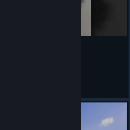
cute❤️
Lennon122
View videos