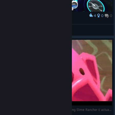
4
0
0
Award
Awesome
Spaghetti Goblin
View screenshots
[SPOILERS] 18 year me's reaction after completing Slime Rancher (i actually did beat it)