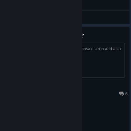
General Discussions
what are your favorite hybrids???
i personally really like the dervish and mosaic largo and also
tabby honey ^u^
3z3n
Jul 23 @ 12:47pm
6