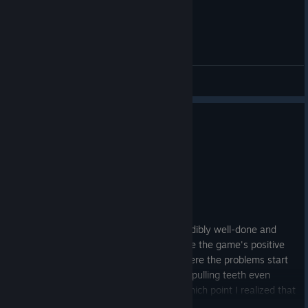
General Discussions
0
1 person found this review helpful
Not Recommended
41.6 hrs on record
Posted: August 2
Buy on sale if you want to play this.
The early game of Slime Rancher is incredibly well-done and
rewarding, and it's almost certainly where the game's positive
reviews come from. The mid-game is where the problems start
to show and by the late game it was like pulling teeth even
starting the game to try and play it, at which point I realized that
I had no reason to keep doing that anymore and stopped. I