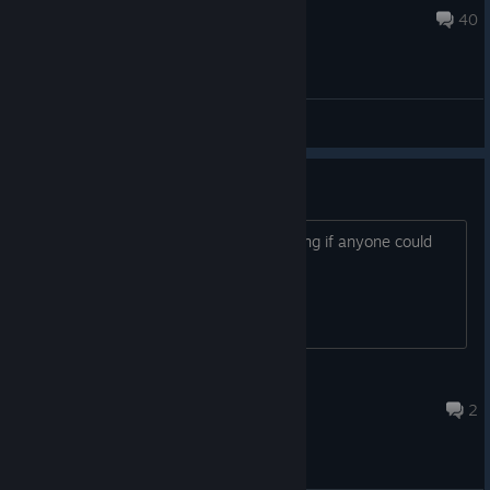
Aug 2 @ 10:41am
40
General Discussions
Tips
I’m new to this game and was wondering if anyone could
give me some tips to help me
Fazeweeniewarrior
Aug 5 @ 2:47am
2