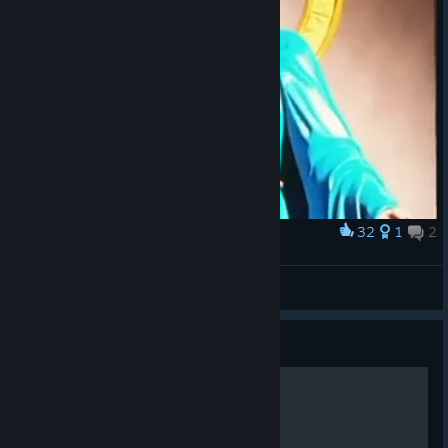
32
1
2
Award
dono do slime rancher
brubbies
View artwork
Guide
Обмен Угодий