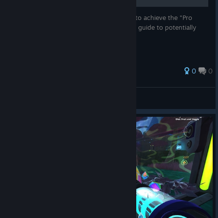
I had some trouble completing Slimepedia to achieve the "Pro
Style" achievement, so I decided to do this guide to potentially
help someone with the same difficulty.
0
0
N1av3n
View all guides