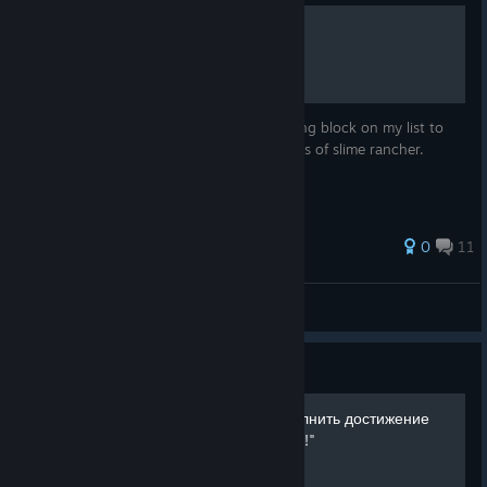
Crystal Slimes
The crystal slime is next up on the chopping block on my list to
teach all of you guys more about the slimes of slime rancher.
0
11
TheBeanMan__
View all guides
Guide
Как легко за 5 минут выполнить достижение
"Она в ударе!" "She on fire!"