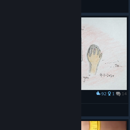
General Discussions
92
1
14
Award
this is how i play slime rancher
ho84
View artwork