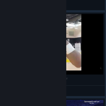
крекер рыбки
View screenshots
LeBron James, scream if you love Slime Rancher
AStrunkMan69
View videos