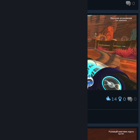
pixeled
0
14
0
0
Award
мать с детьми
katan?
View screenshots