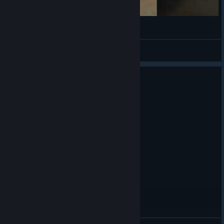
깃털관리중
Lennon122
View videos
0
1 person found this review helpful
Recommended
5.5 hrs on record
Posted: August 3
Amazing Lil Game