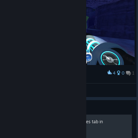
4
0
1
Award
Банановый Окурок
View screenshots
Guide
The last item in the resources tab in
"Slimepedia"