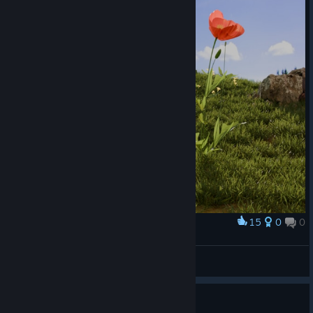
15
0
0
Award
Tabby Slime
MrSellar
View artwork
Guide