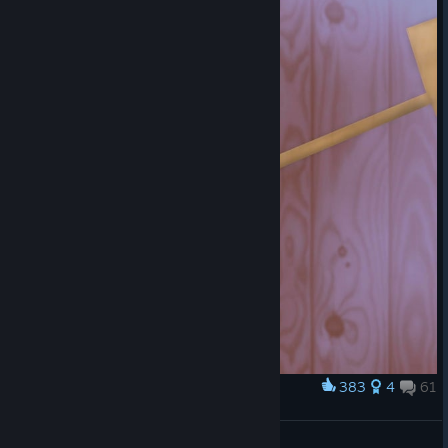
On paper, this is a fairly interesting mechanic. The plorts that
you used to use for selling to the Plort Market for money, you
can
now
use to put into a giant machine to turn them- and other
resources in the world that you can collect- into new devices
that you can use around your ranch and around the game world.
In practice, there are about five or six items you will ever create
with Slime Science.
A shocking majority of the things you can create in the Slime Lab
are mostly if not entirely useless, and several of the useful items
(Drills, Pumps, and Apiaries) are only useful because their only
purpose is to harvest resources for use in Slime Science. Most of
them, though, are cosmetic upgrades that you dump enormous
amounts of resources in for no mechanical reward whatsoever.
You can probably see why this might be an issue.
383
4
61
Award
Even more than this, you're going to begin to realize by this
Jar of Sweetness
point in the game that money is becoming less and less useful.
Snakes