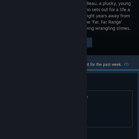
Beatrix LeBeau, a plucky, young
rancher who sets out for a life a
thousand light years away from
Earth on the ‘Far, Far Range’
where she tries her hand at making a living wrangling slimes.
Visit the Store Page
$19.99
Most popular community and official content for the past week.
(?)
idkkk what is the best
What is the best Slime..? in youre opion
alex_creates