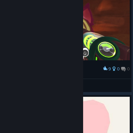
9
0
0
Award
ikaruslightwave
View screenshots