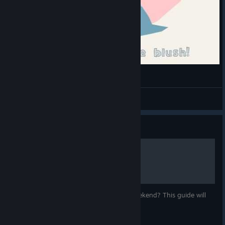
Tributo - Slime Rancher
Bl0odyD4v
View videos
Guide
How To Farm Party Crates
Tired of getting little crates from Party Weekend? This guide will
help you get lots of ornaments quickly.