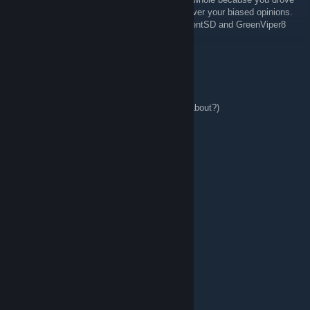
away true Sega and Sonic fans as a whole over your biased opinions.
Hope some folks such as Eleri, Rexy, ResidentSD and GreenViper8
are proud of themselves.
AIAgamer1049
Dec 31, 2025 @ 7:08am
welcome to Sega Radio
(what l thinking about?)
Sammy248
Sep 7, 2022 @ 1:44pm
RADIO SEGA
Meko
Feb 7, 2017 @ 6:07pm
moo.
HEX:CuseMe
Jun 3, 2015 @ 7:31am