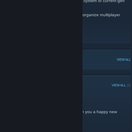
unique tracks from SEGA, from the Master System to current-gen
consoles!
And this Steam page is for any member to organize multiplayer
game nights so that everyone can play!
RadioSEGA!
[www.radiosega.net]
Twitter!
Discord!
[discordapp.com]
POPULAR DISCUSSIONS
VIEW ALL
RECENT ANNOUNCEMENTS
VIEW ALL
(2)
Have a Happy New Year!
December 26, 2012 -
Dwang
| 0 Comments
From all of the staff of RadioSEGA, we wish you a happy new
year!