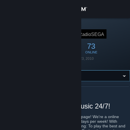
Sign in
Store
STEAM GROUP
RadioSEGA
RadioSEGA
Community
224
12
73
MEMBERS
IN-GAME
ONLINE
About
Founded
December 23, 2010
Language
English
Support
Change language
ABOUT RADIOSEGA
Get the Steam Mobile App
Playing the best SEGA music 24/7!
View desktop website
Welcome to the official RadioSEGA Steam page! We're a online
radio station, streaming 24 hours a day, 7 days per week! With
regular LiVE shows, all centered on one thing: To play the best and