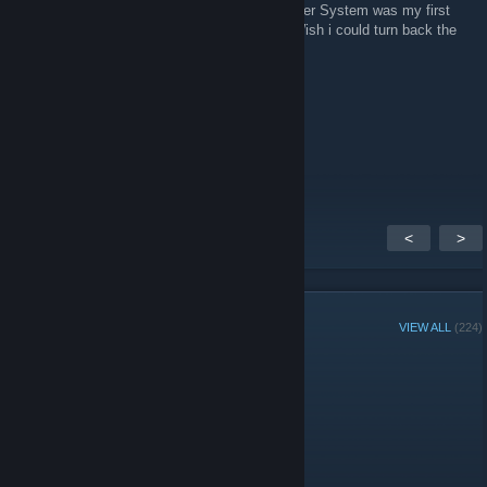
SEGA 4 EVER ^^ Miss the old days ... Master System was my first
console, my last from SEGA - Dreamcast. Wish i could turn back the
time :P
Wargasm81
May 2, 2015 @ 11:11pm
Hey fellow sega lovers how is it going.
<
>
GROUP MEMBERS
VIEW ALL
(224)
Group Player of the Week:
Administrators