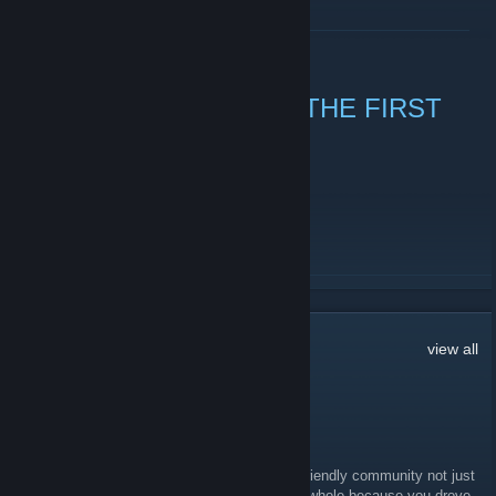
READ MORE
NEW YEAR, TIME FOR THE FIRST
STEAM CHAT
December 31, 2010 -
Dwang
| 2 Comments
Gogogogogo!
READ MORE
47
Comments
view all
Jon the VGNerd
Apr 21 @ 12:04pm
Congrats to RadioSEGA for being the least friendly community not just
from the site itself, but also on Discord as a whole because you drove