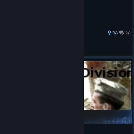
Romel w akcji :)
122 ratings
38
28
Snobus
View all guides
7th Panzer Division in the Mix
Buckyball
View Steam Workshop items