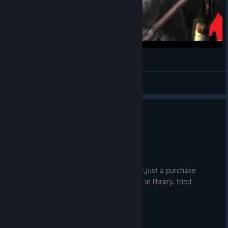
Two types of Company of Heros players
Daijoubn’t
View videos
0
1 person found this review helpful
Not Recommended
1.6 hrs on record
Posted: July 31
cannot play the game , no game launcher,just a purchase
button.but i get the message the game is in library. tried
everything..validat,re installed no good