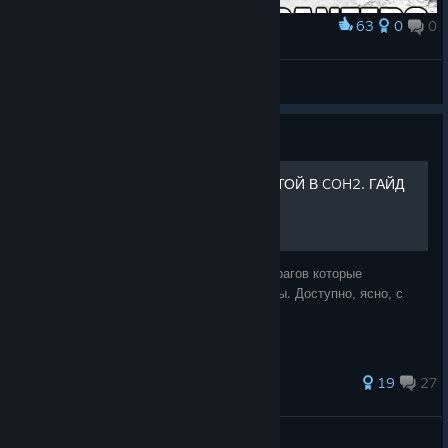
63
0
0
Award
Yea :)
Super Mean Agent ( Coke Trader )
View artwork
Guide
КАК ДЕФАТЬ СПАМ ПЕХОТОЙ В COH2. ГАЙД
ОТ МГЕ БРАТКА
Простой и понятный гайд как побеждать врагов которые
используют тактику массовой атаки пехоты. Доступно, ясно, с
ноткой юмора и мге мемами )
81 ratings
19
27
Buhin