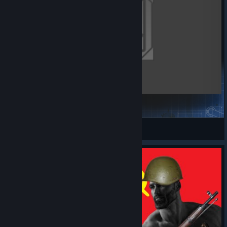
[3 - 3] Berchtesgaden: Eagle's Nest
Waldmeister
View Steam Workshop items