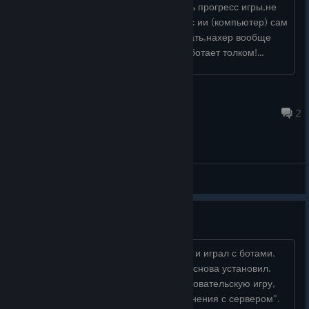
каждый раз теряются генералы и весь прогресс игры,не
может даже нормально создать игру с ии (компьютер) сам
сук.. даже с собой не могу норм сыграть,нахер вообще
такую игру продавать если она не работает толком!...
manyfest
Aug 4 @ 1:10pm
2
General Discussions
"Нет соединения с сервером"
Не так давно спокойно создавал игры и играл с ботами.
Удалил, потом, через какое-то время снова установил.
Попробовал зайти, жму создать пользовательскую игру,
долго жду, а потом пишет:"Нет соединения с сервером".