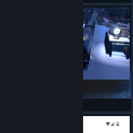
Iron Hearts - 6: Last Train to Zurich
Opulent Omega
View Steam Workshop items