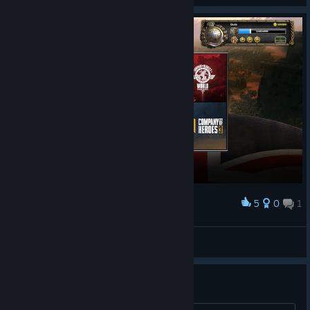
5
0
1
Award
Dude
View screenshots
глючная игра