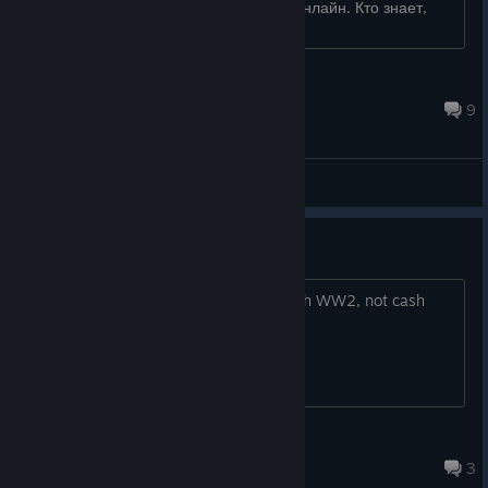
Хотел с ботами поиграть, даже не в онлайн. Кто знает,
много ли людей в �...
Bruce Wayne
Aug 1 @ 5:43am
9
General Discussions
fire denise from coh
and hire someone who is obsessed with WW2, not cash
grab mobile gaming
JollyCooperation
Aug 3 @ 3:22pm
3