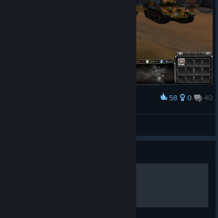
58
0
40
Award
A173R4L
View screenshots
Guide
PASTA O WERMACHCIE