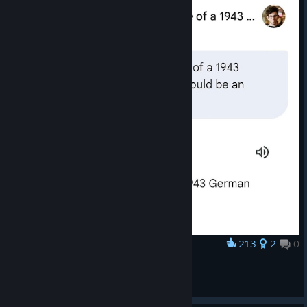
213
2
0
Award
ㅤ
Winchi <Ꙃ>
View artwork