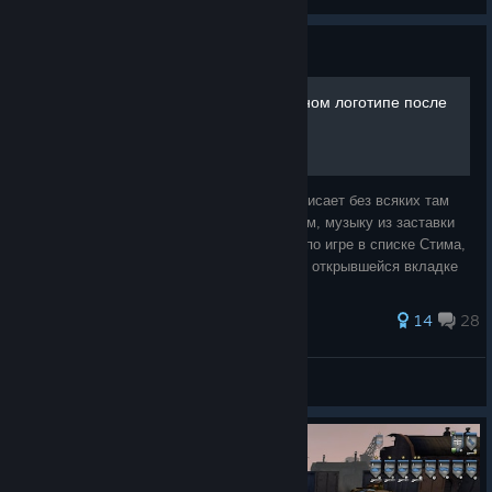
View all guides
Guide
Зависание игры на титульном логотипе после
запуска.
Суть проблемы: Запускаете игру и она зависает без всяких там
ошибок на титульном логотипе, но при этом, музыку из заставки
меню слышно. Решение: Нажимаете ПКМ по игре в списке Стима,
далее выбираем > свойства, на первой же открывшейся вкладке
необходимо пр
57 ratings
14
28
Kitjus
View all guides