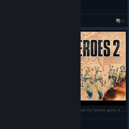
houseli
0
COMPANY OF HEROES 2: Very first gameplay from my favorite game of all times!
Playingformysonmedicalcondition
View videos