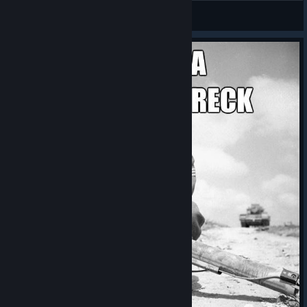
Aelzerax
View screenshots