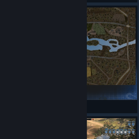
https://store.steampowered.com/app/4691270/Company_of_
Heroes__Definitive_Edition/
What is included in the Definitive Edition?
Company of Heroes – base game
2 expansions – Opposing Fronts and Tales of Valor
Over 50 multiplayer and skirmish maps
What’s new and improved?
Olhava Finland | Remix
Upgraded from x32-bit to x64-bit platform
♠️lvi-rahtola♠
View Steam Workshop items
Modernized User Interface and controls, including grid
key support and fully customizable hotkeys
Gameplay improvements such as vehicle reversing and