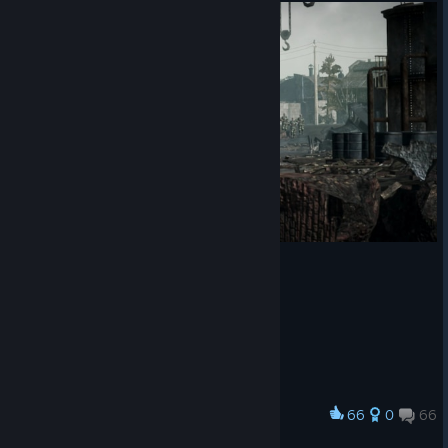
66
0
66
Award