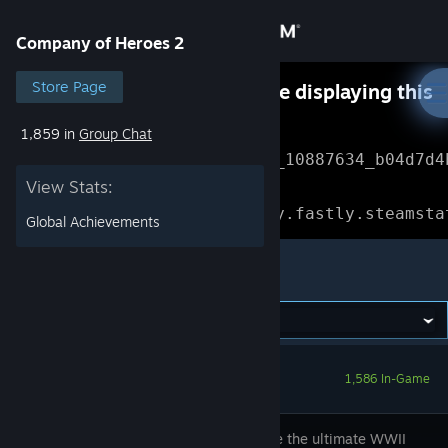
Sign in
Company of Heroes 2
Store
Store Page
Something went wrong while displaying this
content.
Refresh
1,859 in
Group Chat
Community
Error Reference: 
Community_10887634_b04d7d4
View Stats:
About
Loading chunk 1477 failed.

(missing: https://community.fastly.steamsta
Global Achievements
Support
Company of Heroes 2
Change language
Get the Steam Mobile App
1,586 In-Game
View desktop website
Experience the ultimate WWII