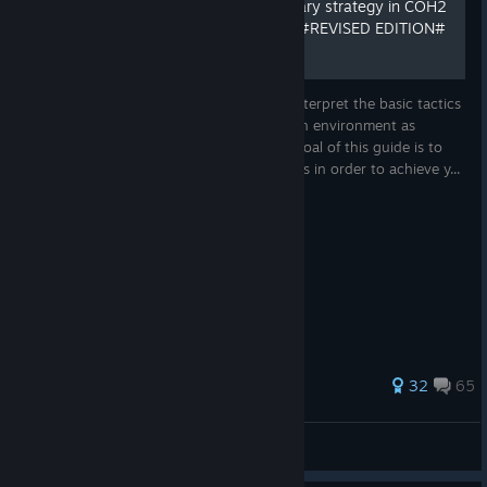
experience
How to use and apply military strategy in COH2
(All factions/commanders) #REVISED EDITION#
BASICS & EARLY GAME
Single-player and cooperative gameplay
Command 4 iconic factions: US Forces, Wehrmacht,
This guide will help you understand and interpret the basic tactics
and conditions of conducting warfare in an environment as
British Forces, or Deutsches Afrikakorps
presented by Company of Heroes 2. The goal of this guide is to
increase your tactical and strategic insights in order to achieve y...
Roguelite progression and persistent upgrades present
new strategic possibilities in every run
36 boss units with special abilities and rewards
18 dynamic in-game events
8 difficulty levels from newcomer to veteran
524 ratings
32
65
5 battlegrounds designed for wave defense gameplay
Professor
Survive 12 escalating waves, or take on Endless Mode
View all guides
for the ultimate challenge