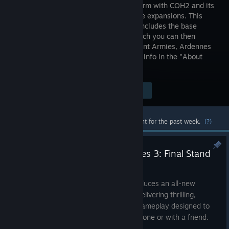
RTS platform with COH2 and its
standalone expansions. This
package includes the base
game, which you can then
upgrade by purchasing The Western Front Armies, Ardennes
Assault and/or The British Forces. More info in the "About
This Game" section below.
$19.99
Visit the Store Page
-75%
$4.99
Most popular community and official content for the past week.
(?)
Announcing Company of Heroes 3: Final Stand
Jul 2
Company of Heroes 3: Final Stand introduces an all-new
standalone wave defense experience, delivering thrilling,
highly-replayable Company of Heroes gameplay designed to
bring you straight to the action, either alone or with a friend.