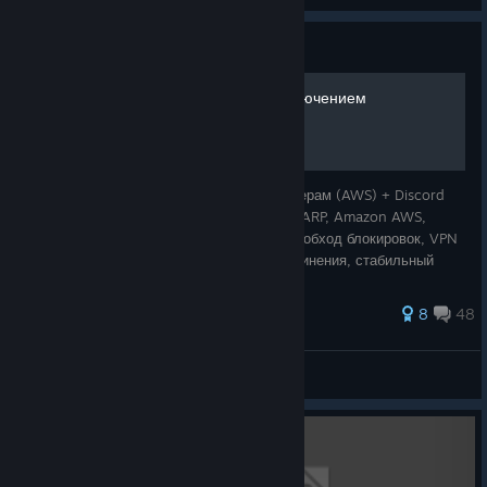
Guide
Решение проблем с подключением
Решение проблем с подключением к серверам (AWS) + Discord
Ключевые слова: AmneziaWG, ExitLag, WARP, Amazon AWS,
подключение к серверам, Discord запрет, обход блокировок, VPN
для игры, решение фризов, разрывы соединения, стабильный
пинг. Причина проблем Рос
37 ratings
8
48
Evergarden
View all guides