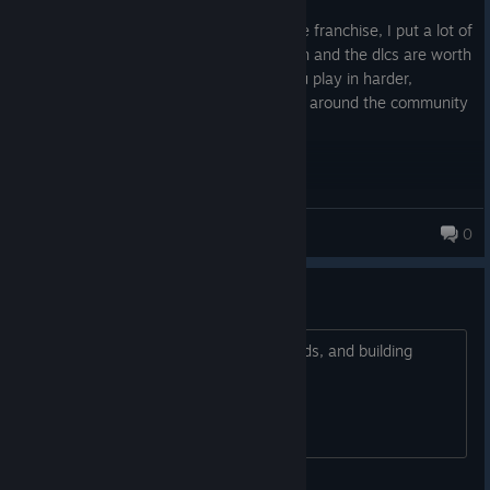
Posted: July 30
The best company heroes from the entire franchise, I put a lot of
hours in this game because the campaign and the dlcs are worth
it to play and those gets better when you play in harder,
definitely this game is one of the best rts around the community
who loves 2WW strategy games.
J-Over
0
did everyone move to coh3
I heard the ground deformations, sounds, and building
damage weren't as good?