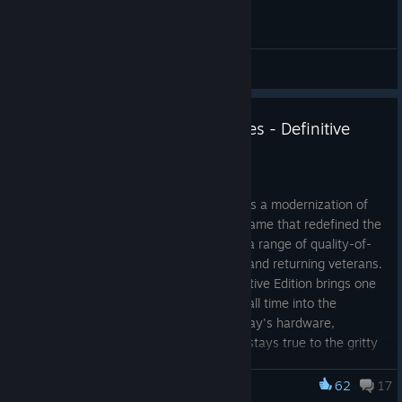
General Discussions
Announcing Company of Heroes - Definitive
Edition
Jun 7
Company of Heroes – Definitive Edition is a modernization of
the landmark 2006 real-time strategy game that redefined the
genre. The Definitive Edition introduces a range of quality-of-
life improvements for both new players and returning veterans.
Launching in the Fall of 2026, the Definitive Edition brings one
of the highest-rated strategy games of all time into the
modern era. Now fully enhanced for today's hardware,
Company of Heroes – Definitive Edition stays true to the gritty
atmosphere, squad-level tactics, and immersive WWII
battlefields that made the original a classic.
62
17
Company of Heroes 2