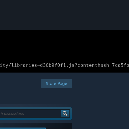
ity/libraries~d30b9f0f1.js?contenthash=7ca5f
Store Page