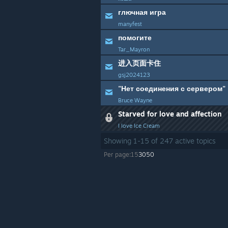
глючная игра
manyfest
помогите
Tar_Mayron
进入页面卡住
gsj2024123
"Нет соединения с сервером"
Bruce Wayne
Starved for love and affection
I love Ice Cream
Showing
1
-
15
of
247
active topics
Per page:
15
30
50