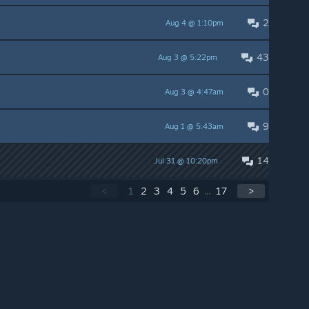
2
Aug 4 @ 1:10pm
43
Aug 3 @ 5:22pm
0
Aug 3 @ 4:47am
9
Aug 1 @ 5:43am
14
Jul 31 @ 10:20pm
<
1
2
3
4
5
6
...
17
>