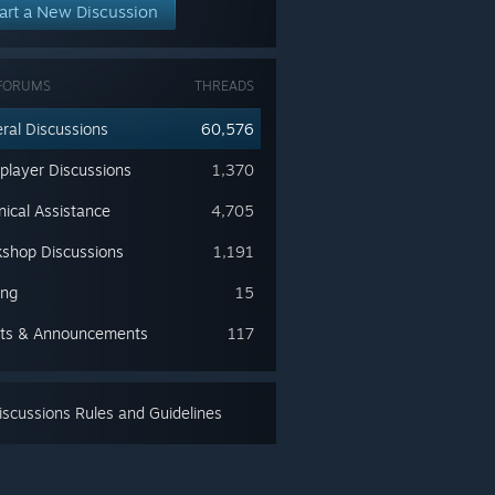
art a New Discussion
FORUMS
THREADS
ral Discussions
60,576
iplayer Discussions
1,370
nical Assistance
4,705
shop Discussions
1,191
ing
15
ts & Announcements
117
scussions Rules and Guidelines