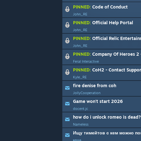
PINNED:
Code of Conduct
John_RE
PINNED:
Official Help Portal
John_RE
PINNED:
Official Relic Entertai
John_RE
PINNED:
Company Of Heroes 2 - macOS & 
Feral Interactive
PINNED:
CoH2 - Contact Suppor
Kyle_RE
fire denise from coh
JollyCooperation
Game won't start 2026
docent.jc
how do i unlock romeo is dead?
Nameless
кеша