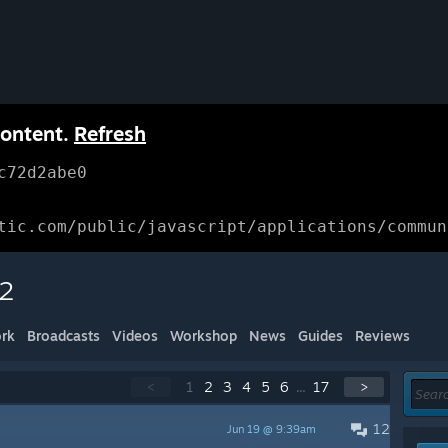
content.
Refresh
c72d2abe0
tic.com/public/javascript/applications/commun
 2
rk
Broadcasts
Videos
Workshop
News
Guides
Reviews
<
1
2
3
4
5
6
...
17
>
12
Jun 19 @ 9:39am