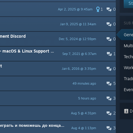
St
1
0
Apr 2, 2025 @ 9:45am
SUB 
0
Jan 9, 2025 @ 11:34am
Gene
nment Discord
0
Dec 5, 2024 @ 12:59pm
Mult
Linux Support & Patch Information
1
Sep 7, 2021 @ 6:37am
Tech
t
Work
0
Jan 6, 2016 @ 3:35pm
Trad
5
49 minutes ago
Even
3
5 hours ago
Di
2
Aug 5 @ 4:31pm
Ищу тимейтов с кем можно поиграть и поможешь до конца разобраться в игре
3
Aug 4 @ 1:13pm