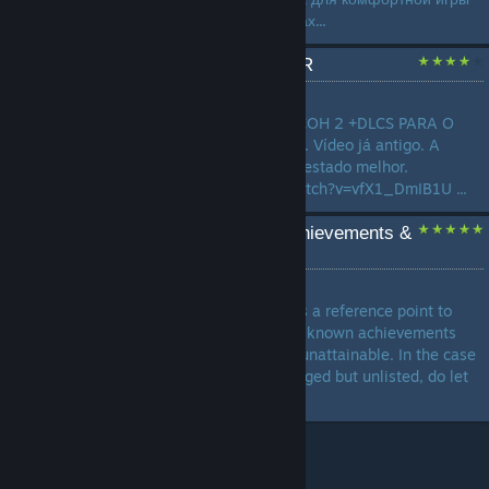
на современных компьютерах...
TRADUÇÃO COH 2 PTBR
by
Pedro
TRADUÇÃO COMPLETA DO COH 2 +DLCS PARA O
PORTUGUÊS, FEITA POR MIM. Vídeo já antigo. A
tradução já se encontra num estado melhor.
https://www.youtube.com/watch?v=vfX1_DmIB1U ...
Compilation of broken achievements &
solutions
by
UMP45
I hope this guide can serve as a reference point to
help achievement hunters on known achievements
that are currently bugged or unattainable. In the case
of achievements that are bugged but unlisted, do let
me know..! ...