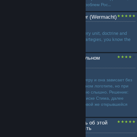
стабильный пинг. Причина проблем Рос...
A Weeb's guide to Ostheer (Wermacht)
by
Le Negev
In this guide I will present every unit, doctrine and
present some build orders, startegies, you know the
drill by now, lads....
Зависание игры на титульном
логотипе после запуска.
by
Kitjus
Суть проблемы: Запускаете игру и она зависает без
всяких там ошибок на титульном логотипе, но при
этом, музыку из заставки меню слышно. Решение:
Нажимаете ПКМ по игре в списке Стима, далее
выбираем > свойства, на первой же открывшейся
вкладке необходимо пр...
Все, что вы хотели знать об этой
игре, но боялись спросить
by
Birbinator