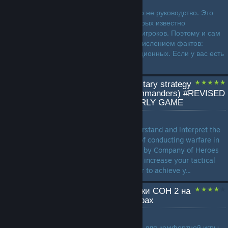
Данное руководство... ну, оно не руководство. Это
скорее набор фактов, о которых известно
огорчительно малому числу игроков. Поэтому и сам
формат будет именно перечислением фактов:
сначала общих, затем фракционных. Если у вас есть
на примете какие-то еще и...
How to use and apply military strategy
in COH2 (All factions/commanders) #REVISED
EDITION# BASICS & EARLY GAME
by
Professor
This guide will help you understand and interpret the
basic tactics and conditions of conducting warfare in
an environment as presented by Company of Heroes
2. The goal of this guide is to increase your tactical
and strategic insights in order to achieve y...
Тонкая настройка графики COH 2 на
современных компьютерах
by
Paparazzi_Msk
Настраиваем игру 2013 года для комфортной игры