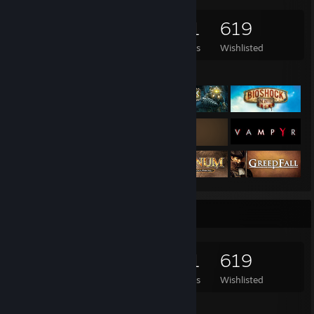
5,905
2,332
451
619
Games Owned
DLC Owned
Reviews
Wishlisted
Featured Games
Game Collector
5,905
2,332
451
619
Games Owned
DLC Owned
Reviews
Wishlisted
Featured Games