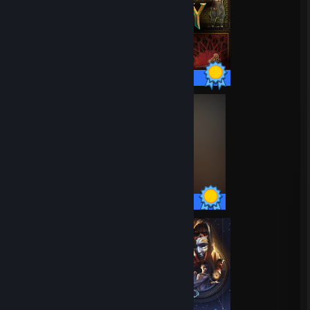
70 / 70 Achievements
74 / 74 Achievements