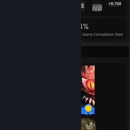
+8,768
8,788
208
84%
Achievements
Perfect Games
Avg. Game Completion Rate
Completionist Showcase
93 / 93 Achievements