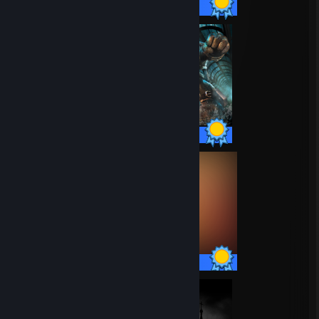
67 / 67 Achievements
65 / 65 Achievements
80 / 80 Achievements