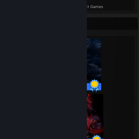
Perfect Games
Achievements in Perfect Games
Completionist Showcase
58 / 58 Achievements