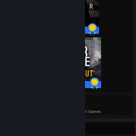
28 / 28 Achievements
59 / 59 Achievements
208
8,072
Perfect Games
Achievements in Perfect Games
Game Collector