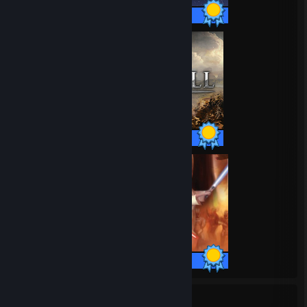
52 / 52 Achievements
63 / 63 Achievements
57 / 57 Achievements
208
8,072