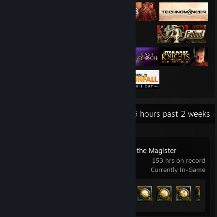
Recent Activity
68.6 hours past 2 weeks
Solasta: Crown of the Magister
153 hrs on record
Currently In-Game
Achievement Progress
89 of 132