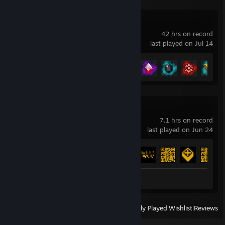
Shape of Dreams
42 hrs on record
last played on Jul 14
Achievement Progress
48 of 85
SPRAWL
7.1 hrs on record
last played on Jun 24
Achievement Progress
31 of 31
Review 1
View
All Recently Played
|
Wishlist
|
Reviews