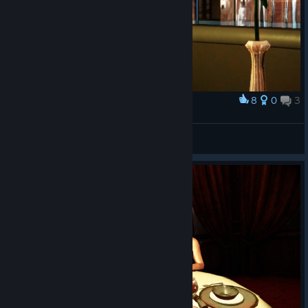
8
0
3
Award
Meyzmo
View screenshots