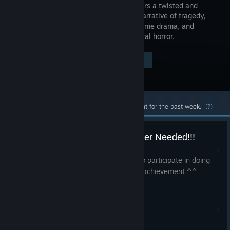
that delivers a twisted and
gripping narrative of tragedy,
modern crime drama, and
supernatural horror.
Visit the Store Page
$29.99
Most popular community and official content for the past week.
(?)
last Hit List Mission Second Player Needed!!!
Searching for someone who is willing to participate in doing
the last hit list mission whit me for the achievement ^^
Xol Dog 9000