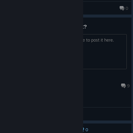
PHELPSFILCHAT
0
Darkness 3? Is it in development?
If anybody ever has any news, feel free to post it here.
Jesse
Jul 29 @ 12:37pm
9
General Discussions
0
No one has rated this review as helpful yet