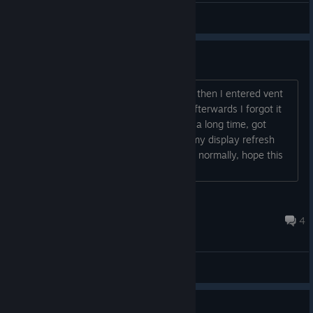
General Discussions
Vent bug
Hej guys, I was playing game normally then I entered vent
and I deleted game for first time, but afterwards I forgot it
was bugged and I played it again after a long time, got
stuck again, all I had to do was to put my display refresh
rate from 240Hz to 60Hz and I passed normally, hope this
makes ur day....
REDŽV
Jun 4 @ 8:11pm
4
General Discussions
Guide