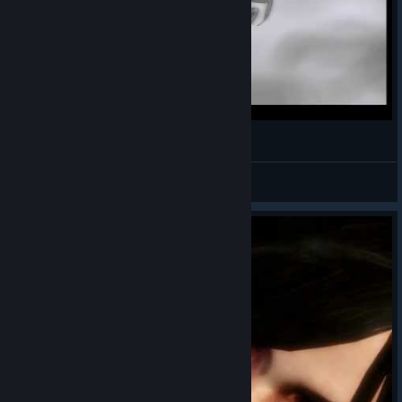
The Darkness Draw
DICLO The-Evil-H PANTOKRATOR
View videos