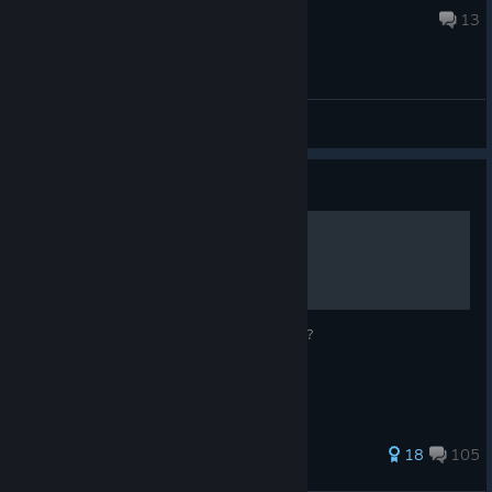
Aug 1 @ 10:49am
13
General Discussions
Guide
Vents at the stripclub
Getting stuck in the vents at the strip club?
302 ratings
18
105