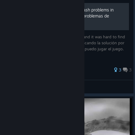
How to FIX performance/crash problems in
modern PC/Como Arreglar problemas de
rendimiento
I was looking for the solution a few hours and it was hard to find
but i can finally play this game. Estuve buscando la solución por
horas, fue dificil de encontrar pero por fin puedo jugar el juego.
56 ratings
3
3
Pab10 Suarez
View all guides