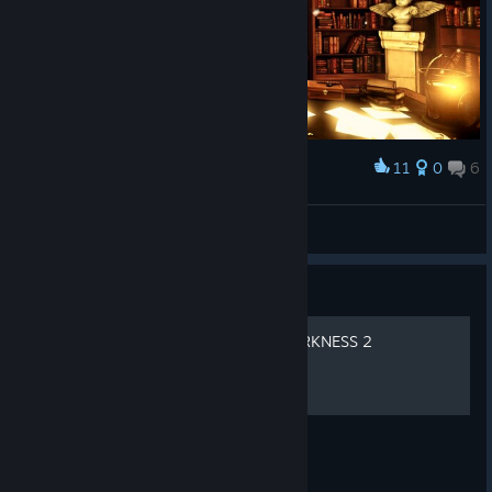
11
0
6
Award
Meyzmo
View screenshots
Guide
HOW TO WALK IN THE DARKNESS 2
PRESS W