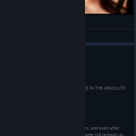
The Darkness 2 - Jenny Diner Dance HD
IDwLoD
View videos
0
12 people found this review helpful
Recommended
7.8 hrs on record
Posted: August 2
💀 THE DARKNESS II IS CLASSIC VIOLENCE IN THE ABSOLUTE
CINEMA FLESH 💀
REVIEWED ON:
(GeForce GT 1030/i7-3770 )
-Wow, just wow. Even after so many years, and even after
playing it back in my younger days, the game still remains as