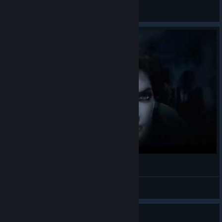
Gringosuperstar
View all guides
The Darkness II - The Humbling River
TheManInBlack
View videos
Guide