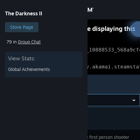
Sign in
The Darkness II
Store
Store Page
Something went wrong while displaying this
content.
Refresh
79 in
Group Chat
Community
Error Reference: 
Community_10888533_568a9cf
View Stats:
About
Loading chunk 1477 failed.

(missing: https://community.akamai.steamsta
Global Achievements
Support
The Darkness II
Change language
Get the Steam Mobile App
View desktop website
An intense first person shooter