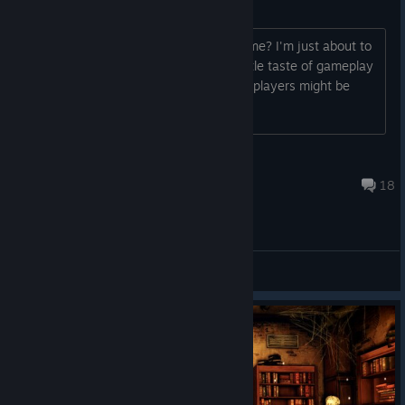
Online Play
Is anyone up for playing online sometime? I'm just about to
start this game campaign and had a little taste of gameplay
with the online missions thinking some players might be
already online 😂
Nvermind
Jul 11 @ 3:22pm
18
General Discussions