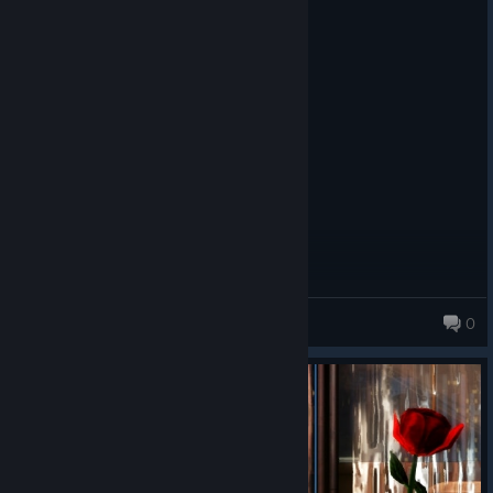
Recommended
5.1 hrs on record
Posted: August 6
Goated beyond belief. RiP Darkling m8y
3L6O9U
0