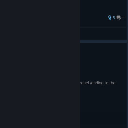
3
4
Ph0nt7m
View all guides
0
1 person found this review helpful
Recommended
9.4 hrs on record
Posted: August 1
decent fun. Sad we won't see a proper sequel /ending to the
game