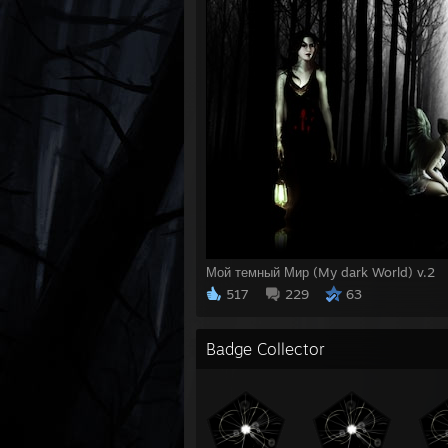
Мой темный Мир (My dark World) v.2
517
229
63
Badge Collector