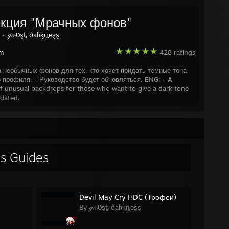
s Effect
.......................................................
 Effect 2
......................................................
кция "Мрачных фонов"
d: Soul Suspect
..............................................
y -
ℊዙטȿᎿ ∂aჩᶄȵeȿȿ
am
428 ratings
 Row: The Third
...............................................
ts Row IV
.....................................................
а необычных фонов для тех, кто хочет придать темные тона
ow: Gat out of Hell
...........................................
о профиля. - Руководство будет обновляться. ENG: - A
eping Dogs
....................................................
of unusual backdrops for those who want to give a dark tone
ogs: Definitive Edition
.......................................
pdated.
ȿ's Guides
Devil May Cry HDC (Трофеи)
By ℊዙטȿᎿ ∂aჩᶄȵeȿȿ