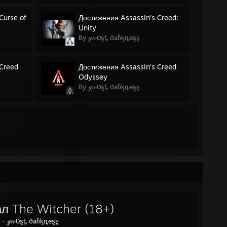
Curse of
Достижения Assassin's Creed:
Unity
By ℊዙטȿᎿ ∂aჩᶄȵeȿȿ
 Creed
Достижения Assassin's Creed
Odyssey
By ℊዙטȿᎿ ∂aჩᶄȵeȿȿ
л The Witcher (18+)
y -
ℊዙטȿᎿ ∂aჩᶄȵeȿȿ