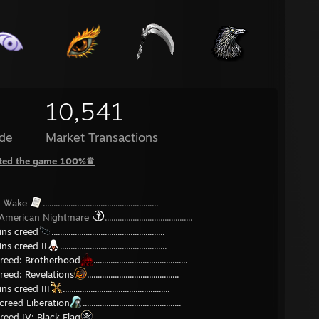
10,541
de
Market Transactions
ted the game 100%♛
n Ꮤake
......................................................
 American Nightmare
.........................................
ins creed
.....................................................
ins creed II
..................................................
creed: Brotherhood
............................................
reed: Revelations
...........................................
ns creed III
..................................................
creed Liberation
..............................................
reed IV: Black Flag
..........................................