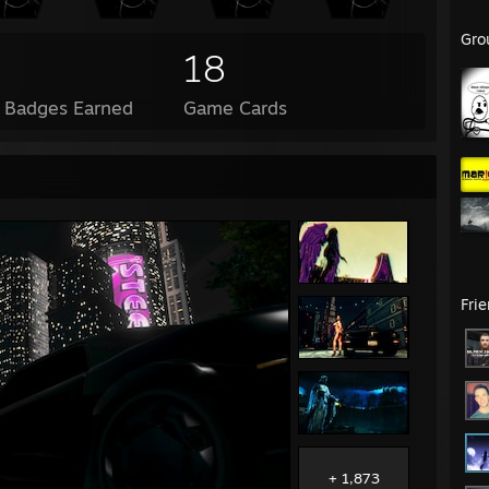
Gro
18
l Badges Earned
Game Cards
Fri
+ 1,873