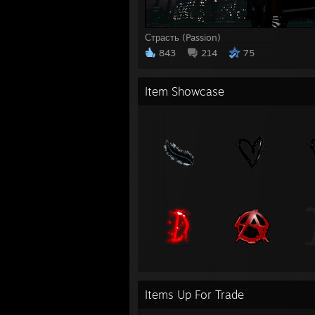
Страсть (Passion)
843
214
75
Item Showcase
Items Up For Trade