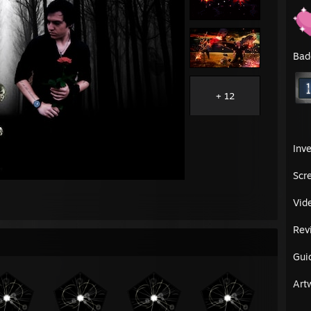
Bad
+ 12
Inv
Scr
Vid
Rev
Gui
Art