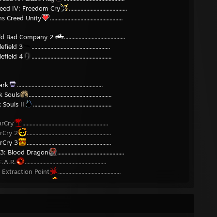
reed IV: Freedom Cry
........................................
ns Creed Unity
..................................................
ield Bad Company 2
..........................................
lefield 3
......................................................
lefield 4
.......................................................
ark
...........................................................
k Souls
.........................................................
 Souls II
......................................................
arCry
...........................................................
rCry 2
..........................................................
rCry 3
..........................................................
 3: Blood Dragon
..............................................
E.A.R.
........................................................
. Extraction Point
...........................................
. Perseus Mandate
..........................................
A. Noire
.......................................................