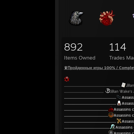
892
114
Items Owned
Trades Ma
♛Пройденные игры 100% / Comple
...............................................................
Ꭿla
............................................
Ꭿlan Ꮤake's
..........................................................
Assass
..........................................................
Assass
.................................................
Assassins 
.................................................
Assassins c
..........................................................
Assassi
...................................................
Assassins 
.................................................
Assassins c