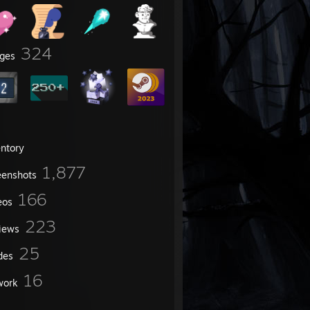
324
ges
entory
1,877
eenshots
166
eos
223
iews
25
des
16
work