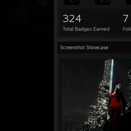
324
7
Total Badges Earned
Foi
Screenshot Showcase