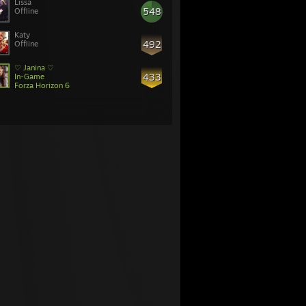
Lissa
548
Offline
Katy
492
Offline
♡ Janina ♡
433
In-Game
Forza Horizon 6