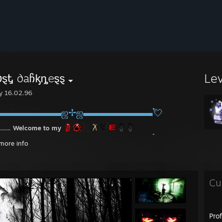
Le
ℊዙטȿᎿ ∂aჩᶄȵeȿȿ
y 16.02.96
▬▬▬▬▬▬▬ஜ✢ஜ▬▬▬▬▬▬▬💘
........
Welcome to my
▬▬▬▬▬▬▬ஜ✢ஜ▬▬▬▬▬▬▬💘
more info
Cu
Pro