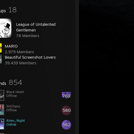
18
ups
League of Untalented
Gentlemen
78 Members
MAR!O
2,979 Members
Beautiful Screenshot Lovers
39,439 Members
854
ends
Black Heart
760
Offline
SinChaos
580
Offline
Alien_Night
562
Online