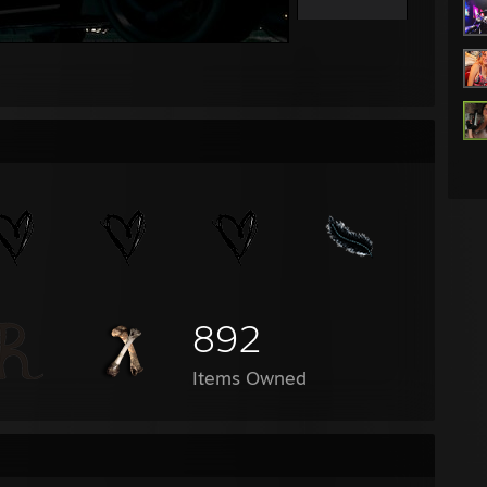
892
Items Owned