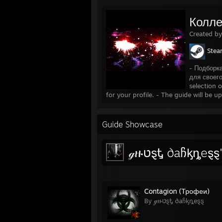
................................................................
Mas
...............................................................
Mass
Колле
........................................................
Murdere
Created b
Ste
.........................................................
Saints
...............................................................
Sain
- Подборк
......................................................
Saints R
для своег
...............................................................
Sle
selection 
..................................................
Sleeping D
for your profile. - The guide will be u
Guide Showcase
ℊዙטȿᎿ ∂aჩᶄȵeȿ
Contagion (Трофеи)
By ℊዙטȿᎿ ∂aჩᶄȵeȿȿ