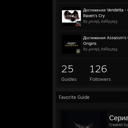
Достижения Vendetta - 
Raven's Cry
By ℊዙטȿᎿ ∂aჩᶄȵeȿȿ
Достижения Assassin's
Origins
By ℊዙטȿᎿ ∂aჩᶄȵeȿȿ
25
126
Guides
Followers
Favorite Guide
Сериа
Created b