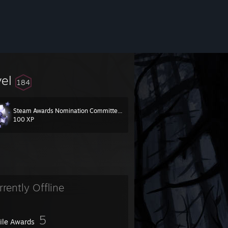
vel
184
Steam Awards Nomination Committee 2024
100 XP
rrently Offline
5
file Awards