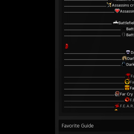
...............................................
Assassins c
........................................................
Assassi
.....................................................
Battlef
...............................................................
Batt
...............................................................
Batt
....................................................................
D
................................................................
Dar
...............................................................
Dark
....................................................................
F
...................................................................
Fa
...................................................................
Fa
........................................................
Far Cry
...................................................................
F.
........................................................
F.E.A.R
.......................................................
F.E.A.R
..................................................................
L.
Favorite Guide