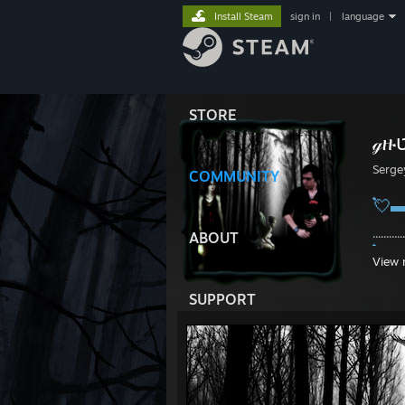
Install Steam
sign in
|
language
STORE
Serge
COMMUNITY
💘
...........
ABOUT
💘
View 
SUPPORT