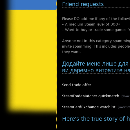
Friend requests
Please DO add me if any of the follow
- A medium Steam level of 300+
- Want to buy or trade some games 
Anyone not in this category spamming m
invite spamming. This includes people
they want.
Додайте мене лише для т
ви даремно витратите н
Send trade offer
SteamTradeMatcher quickmatch
[www.
SteamCardExchange watchlist
[www.st
Here's the true story of