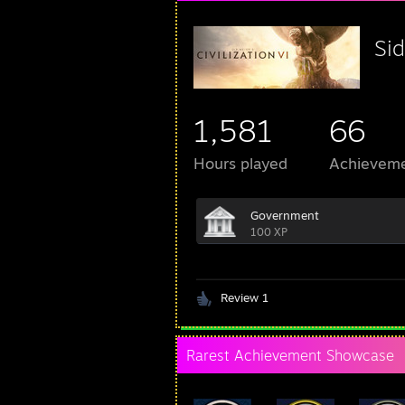
Sid
1,581
66
Hours played
Achievem
Government
100 XP
Review 1
Rarest Achievement Showcase