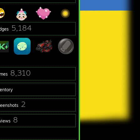
5,184
dges
8,310
mes
ventory
2
reenshots
8
views