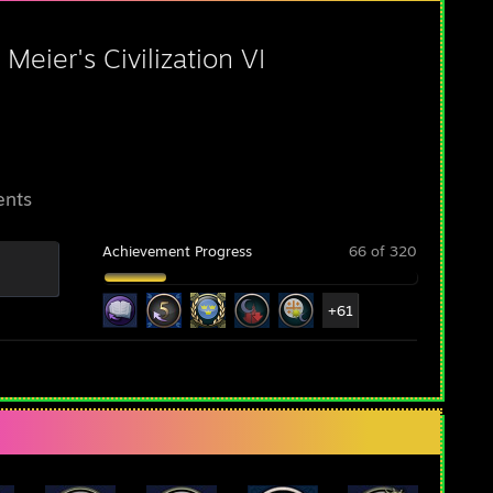
 Meier's Civilization VI
ents
Achievement Progress
66 of 320
+61