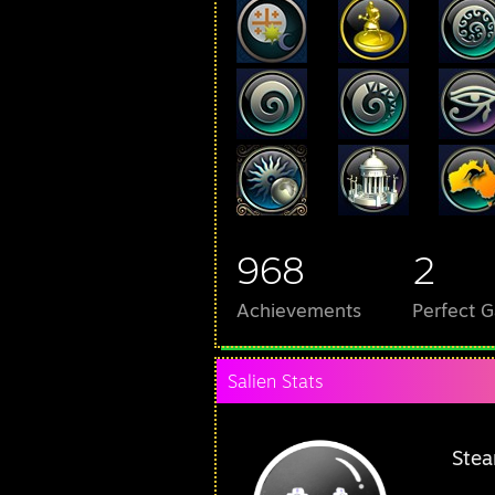
968
2
Achievements
Perfect 
Salien Stats
Stea