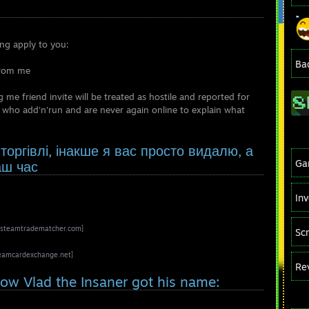
ing apply to you:
Ba
from me
e friend invite will be treated as hostile and reported for
 who add'n'run and are never again online to explain what
оргівлі, інакше я вас просто видалю, а
Ga
аш час
In
steamtradematcher.com]
Sc
eamcardexchange.net]
Re
 how Vlad the Insaner got his name: