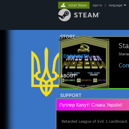
Install Steam
sign in
|
language
STORE
Sta
Stari
COMMUNITY
Com
ABOUT
SUPPORT
Путлер Капут! Слава Україні!
Retarded League of Evil: 1 cardboard,