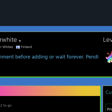
rwhite
Le
an Whitez
Finland
ment before adding or wait forever. Pending in
Cu
 2 to go
Pr