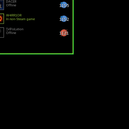
DACER
1155
Offline
W4RR1OR
1152
In non-Steam game
ƮeᏤoŁution
1121
Offline