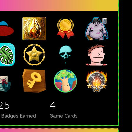
25
4
l Badges Earned
Game Cards