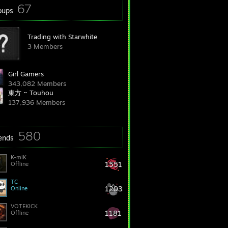
67
oups
Trading with Starwhite
3 Members
Girl Gamers
343,082 Members
東方 ~ Touhou
137,936 Members
580
iends
K-miK
1551
Offline
TC
1203
Online
VOTEKICK
1181
Offline