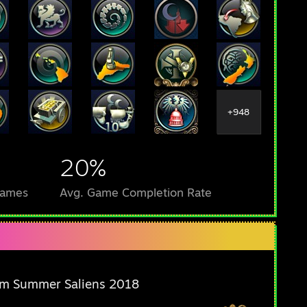
+948
20%
Games
Avg. Game Completion Rate
m Summer Saliens 2018