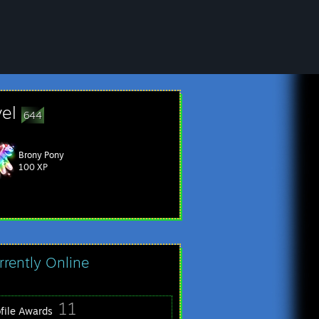
vel
644
Brony Pony
vites from people who can't read: 135
100 XP
rrently Online
11
ofile Awards