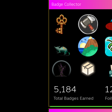
Badge Collector
5,184
1
Total Badges Earned
Foi