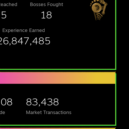
Reached
Bosses Fought
25
18
Experience Earned
26,847,485
708
83,438
de
Market Transactions