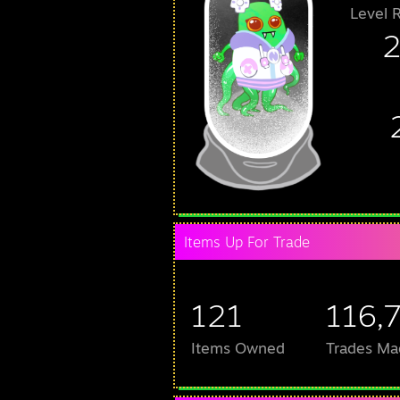
Level 
Items Up For Trade
121
116,
Items Owned
Trades Ma