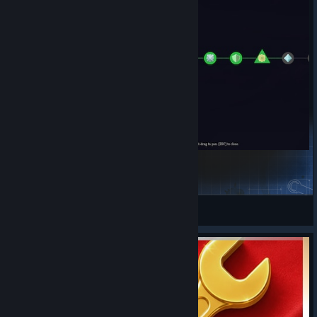
Slay The Perk Tree
Asgavin
View Steam Workshop items