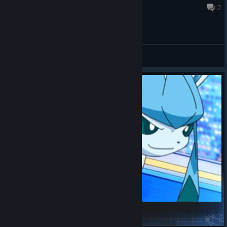
Aug 6 @ 8:10am
2
General Discussions
Glaceon