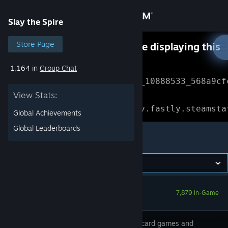
Sign in
Slay the Spire
Store
Store Page
Something went wrong while displaying this
content.
Refresh
1,164 in
Group Chat
Community
Error Reference: 
Community_10888533_568a9cf
View Stats:
About
Loading chunk 1477 failed.

(missing: https://community.fastly.steamsta
Global Achievements
Support
Global Leaderboards
Slay the Spire
Change language
Get the Steam Mobile App
7,879 In-Game
View desktop website
We fused card games and