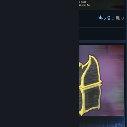
5
0
0
Award
most fun i ever had..dead branch + shivs deck
wub7
View screenshots
Expanded Chest Relics