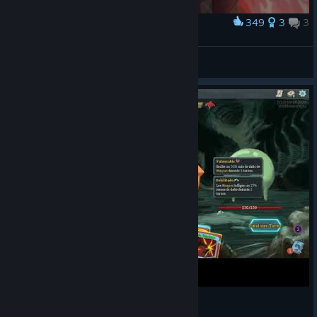
said anything about a mini, plush replica of it!
349
3
3
Award
These limited edition products are available only to the
Demon Form
speediest of patrons, so pre-order yours before
this
Nautilus72124
collection
disappears on August 1st at 5AM
[makeship.com]
View artwork
PST!
You helped bring
their concepts to
life and now
they're finally
here--the
Youtooz figures of
the Necrobinder
and Regent
are
available now
! The newest additions to the Spire's
[youtooz.com]
roster of climbers have taken smaller, vinyl-based forms in
order to grace your shelves and watch over your future runs.
The collection is complete... for now.
Lastly, we've got