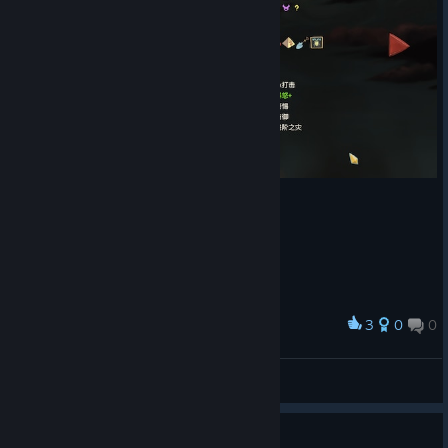
#sts2-modding channel in the Discord
, or submit it
[discord.gg]
via F2/the settings in-game.
Q&A with C&A
Coop asks:
Hello! I know Casey and/or Anthony are fans of the
Worm web serial, and have several references to it across both
games (love Doormaker as a reference) and I was thinking
about how I'm surprised that there are no references in the
bug-themed area (act 2 Hive), then realized that there is one
boss Kaiser Crab. Is this an intentional reference or just a
coincidence?
Casey:
Doormaker isn't a Worm reference, I was playing too
much Deadlock. Kaiser Crab is named this way because I'm
3
0
0
Award
tired of things being emperor X and king Y. We have all these
记录一下第一次打过进阶20碎心
© Valve Corporation. All rights reserved. All
wacky words for kings, sultans, etc and it's always the bland
鼠
trademarks are property of their respective owners in
western one. The world feels small when we use the most
the US and other countries.
Privacy Policy
|
Legal
|
View screenshots
Accessibility
|
Steam Subscriber Agreement
|
accessible titles.
Refunds
|
Cookies
Not very good choices...