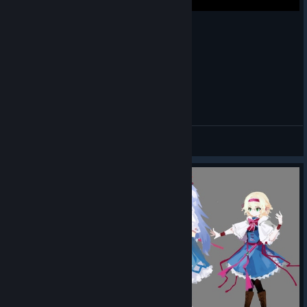
Map Masterpieces
Time for our usual showcase of the community's cool in-game
map art!
The Defect
WHEN CHOKE IS YOUR ONLY ATTACK
admiring its array
of orbs by
Tricky
DogOnPluto
!
View videos
The Regent
(playing a
different type of
ball than most of
the world is
talking about right
now) by
thugzmcdubbz
!
The Ironclad