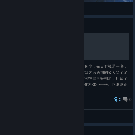
ShirokoGranblue
View Steam Workshop items
Guide
充能机器人--无限爪击流
遗物必须有不休陀螺，核心牌是爪击有多少拿多少，光束射线带一张，
眼部攻击可带可不带，但最多带一张，因为成型之后遇到的敌人除了老
头都可以直接秒，对面压根没出手的机会。蒸汽护壁最好别带，用多了
获得的护甲会变成负数。启动流程可以带，硬化机体带一张。回响形态
成型前有用，成型后没用，但不要升级。搜寻和重启可以带。遗物的
话，医药箱是个好东西，可以防止没成型的时候被脏牌库。把所有0费
0
0
以上的牌删了就彻底成型了，注意超频和内核加速因为会脏牌库，也不
要。打法思路的话，就是尽量不要打精英，因为精英的卡牌奖励大多没
298521337
用，少数那几张有用
View all guides