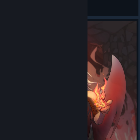
Deerlord
Ho ho!
Looks like
View artwork
the Merchant
heard about the
merchandising
ventures of some
other Spire
inhabitants and
had to get in on
the action!
Thanks to the
latest
Makeship x
Slay the Spire
drop
, you can
buy a plush
keychain of the
Merchant's
faithful Courier,
gleaming pins of his wares, and even a plushie of the Merchant
and his rug! His real rug might not be for sale... but no one ever