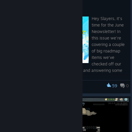
The Neowsletter - June 2026
Jun 19
Hey Slayers, it's
time for the June
Neowsletter! In
this issue we're
covering a couple
of big roadmap
items we've
checked off our
list as of yesterday's main branch patch and answering some
of your recent questions. Let's dive in...
59
0
Slay the Spire
Dev Update
The first feature
we want to
highlight is
the
Bestiary
.