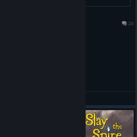
versions of the
Doormaker
Ins
eventually fell
Jul 22 @ 3:17am
20
prey to the march
of time and it
became clear that
Aeonglass was
here to stay.
The art was
finalized (see
Option B above)
and I was clear to
animate. But
General Discussions
before I got too
carried away, I
did some tests to
make sure I could
simulate 3D
rotating metal