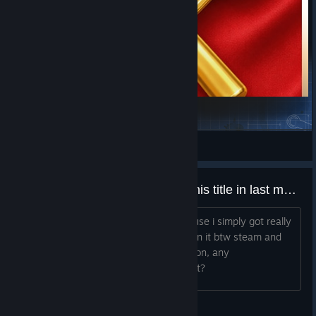
GongSunShaoLib
公孙少
View Steam Workshop items
Wasted half of my free time on this title in last months.
I guess i should be more positive because i simply got really
hooked and i have few hundred hours in it btw steam and
cell phone version, but i need to move on, any
reccomendations what i could play next?
Zephyr_Storm