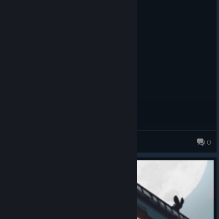
Recommended
8.9 hrs on record
Posted: August 1
It's really fun if you like card games.
WyldHunter
0