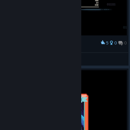
The Bestiary is a
new section that
organizes info
related to enemies you've encountered throughout your
journeys in the Spire. For faithful readers of the Neowsletter
pre-launch, you could even see it as an evolution of our Spire
5
0
0
Award
Spotting segment (though these discoveries are achieved
连输20把终于用鸡煲打出了循环
through regular gameplay rather than your artistic hypotheses,
of course.)
深海水母鱼
View screenshots
You can find the
Bestiary right
here in the
Compendium,
featuring
enemies' moves
and animations,
for now. Other things like stats, flavor text, and various QOL
changes will be added in the future.