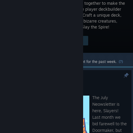
roguelikes together to make the
best single player deckbuilder
we could. Craft a unique deck,
encounter bizarre creatures,
discover relics of immense power, and Slay the Spire!
Visit the Store Page
$24.99
Most popular community and official content for the past week.
(?)
The Neowsletter - July 2026
Jul 17
The July
Neowsletter is
here, Slayers!
Last month we
bid farewell to the
Doormaker, but