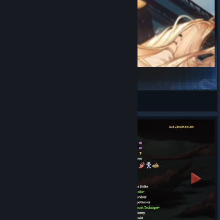
【明日方舟】寒芒克洛丝
DeepSea404
View Steam Workshop items