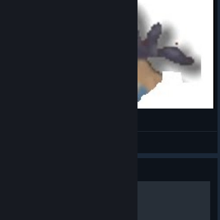
my first ideas for
an attack involved
locking the rings in a fixed position resembling a big atom.
While I liked the idea of the rings forming a recognizable shape
while emitting a blast, I later realized that aligning the rings
horizontally like a disk would create a more distinctive
silhouette. Not only that, but the curve of the disk suggests a
horizontal sweeping motion. With a little bit of VFX, we could
launch some sort of slice attack. Our giant hunk of metal and
glass was developing an attitude!
Slay the Spire -Thief
Attitude secured,
Spoke
it was time to
View videos
animate. This part
of the process
Guide
takes a while and
I won’t get into
Ten Ways to Lose
the details, but
Aeonglass did
require a few