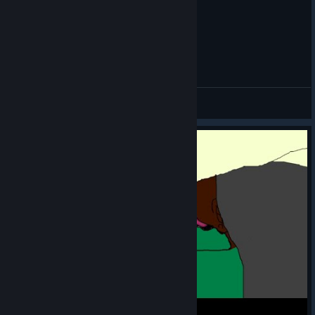
a cool collab to
highlight: turns
out the Ironclad
was enjoying StS2's co-op mode so much he decided to join
Beating Donu & Deca at first turn
another multiplayer game?! You can play as a floppier, less-
limbed version of everyone's favorite warrior in Heave Ho 2
CycoKillah aka Ol´Dirty Bastard
(which literally just came out)!
View videos
Connections Section
The last Slay the
Spire Connections
was a little
tricky... hopefully
this one
[custom-
connections-
is
game.vercel.app]
more chill ;)