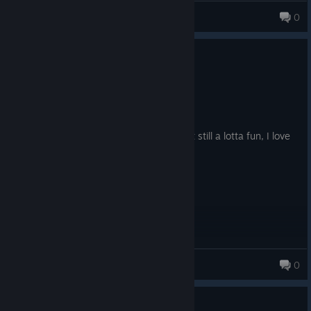
ScarThorOverLord
0
0
1 person found this review helpful
Recommended
12.8 hrs on record
Posted: August 3
Didn't really click with me super hard, but still a lotta fun, I love
seeing numbers go up!!
Axolo
0
0
1 person found this review helpful