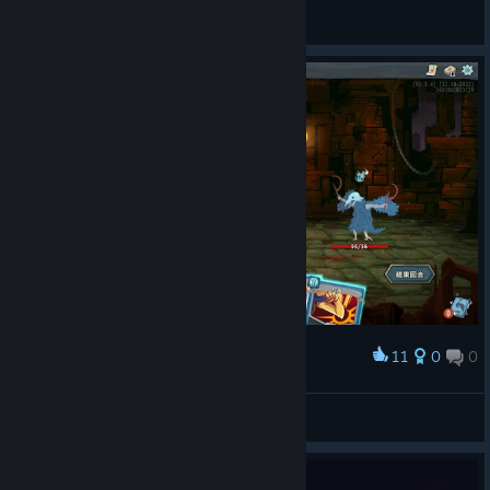
Every
View Steam Workshop items
11
0
0
Award
一对咔咔！！
kitty
View screenshots