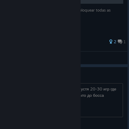
Guia com estratégias e dicas de como desbloquear todas as
conquistas de Slay the Spire.
55 ratings
2
1
Marsh
View all guides
20 возвышение с 2 боссами
дошел до босса на 20 возвышение спустя 20-30 игр где
то на дефект,я просто в шоке от того,что до босса
попросту невозможно добраться)
YWU SLONUKA DAMBO