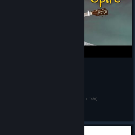
rings in 2D space.
The result wasn’t
much to look at,
but as a proof of
concept it worked
well enough for
us to move
ahead.
So how does a
giant hourglass
thingy with
rotating rings cast
spells, fight, and
generally do
Slay the Spire - Main Theme (Fingerstyle Guitar + Tab!)
stuff? Only one
way to find out:
Slurgi
doodling. Take
View videos
the image
included here. It
shows that one of