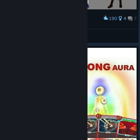
literally carrying
the Regent by
190
4
7
Award
rattraps
!
车万补充包1
The Defect asking
anaertailin
View artwork
for his favorite
treats by
Lumin
!