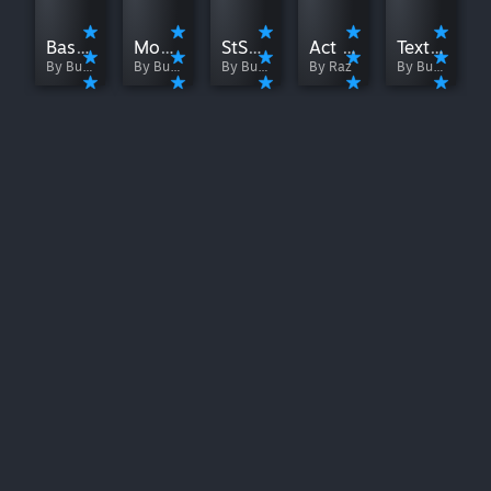
BaseMod
ModTheSpire
StSLib
Act Like It
Texture Replacer
By Bug Kiooeht
By Bug Kiooeht
By Bug Kiooeht
By Raz
By Bug Kiooeht