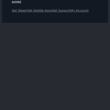
MORE
Get Steam
Get Mobile Apps
Get Support
My Account