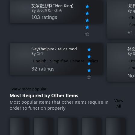
艾尔登法环(Elden Ring)
[明
By 永远喜欢小木头
By 
103 ratings
Ch
Si
61 
SlayTheSpire2 relics mod
补充
By 新生
By S
English
Simplified Chinese
relics
Uti
En
32 ratings
Not
View most popular
Most Required by Other Items
View
Most popular items that other items require in
All
order to function properly