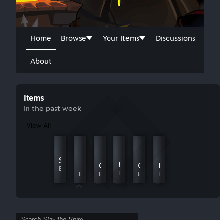
Home
Browse
Your Items
Discussions
About
Items
In the past week
View All
Runic Dodecahedron Returns
角色娘化/Waifu Character Skins
Slay The Perk Tree
By JamesTripleQ
By TwistZz
Expanded Chest Relics
【明日方舟】寒芒克洛丝
Glaceon
GongSunShaoLib
Random the Spire
By Asgavin
By ShirokoGranblue
By DeepSea404
By Every
By 公孙少
By ᕕ( ᐛ )ᕗ