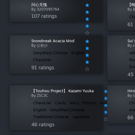
问心无愧
【蜘
By 3207095764
By
107 ratings
Ch
61 
Snowbreak Acacia Mod
Sui
By 公孙少
By 
Simplified Chinese
English
rel
Character
Ro
En
91 ratings
45 
【Touhou Project】 Kazami Yuuka
Hir
By ZSC3C
By s
Character
Cards
relics
Potions
events
Ch
English
Simplified Chinese
ev
Traditional Chinese
Japanese
66 
46 ratings