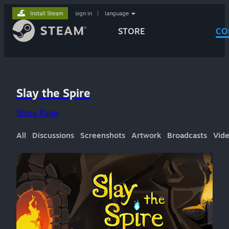
Install Steam
sign in
|
language
STORE
CO
Slay the Spire
Store Page
All
Discussions
Screenshots
Artwork
Broadcasts
Vid