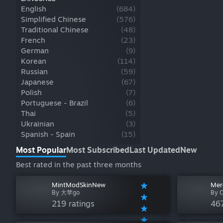
English
(
684
)
Simplified Chinese
(
576
)
Traditional Chinese
(
48
)
French
(
23
)
German
(
9
)
Korean
(
114
)
Russian
(
59
)
Japanese
(
67
)
Polish
(
7
)
Portuguese - Brazil
(
6
)
Thai
(
5
)
Ukrainian
(
3
)
Spanish - Spain
(
15
)
Most Popular
Most Subscribed
Last Updated
New
Best rated in the past three months
MintModSkinNew
Mer
By 大苹go
By C
219 ratings
467