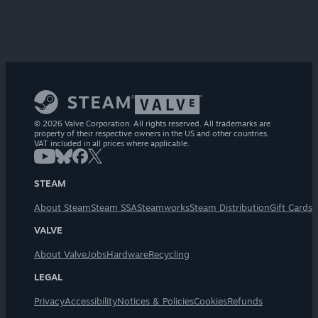
© 2026 Valve Corporation. All rights reserved. All trademarks are
property of their respective owners in the US and other countries.
VAT included in all prices where applicable.
STEAM
About Steam
Steam SSA
Steamworks
Steam Distribution
Gift Cards
VALVE
About Valve
Jobs
Hardware
Recycling
LEGAL
Privacy
Accessibility
Notices & Policies
Cookies
Refunds