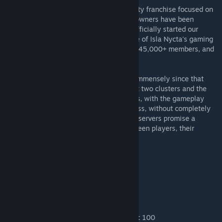
Welcome to Isla Nycta, a gaming community franchise focused on
survival, challenges, and fun. Isla Nycta's owners have been
hosting ARK servers since 2016, and we officially started our
branding in 2018. Since then, the franchise of Isla Nycta's gaming
community has grown to a Discord of over 45,000+ members, and
numerous servers across different games.
Our ARK servers have likewise expanded immensely since that
very first Ragnarok server. We now support two clusters and the
majority of the most favorited of ARK maps, with the gameplay
carefully configured for balance and fairness, without completely
stripping away the challenge. Our Ark PvE servers promise a
relaxing yet challenging environment between players, their
beasts, and the wilds of Ark.
▼
[RATES]
XP:
3 ●
Harvest:
3
Taming:
5 ●
Egg Hatch:
5 ●
Maturation:
5
❖
Max Player Level:
250 (
+50 Asc.
)
Max Wild Level:
150 ●
Max Tamed Levels:
100