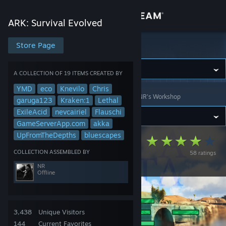
Sign in
ARK: Survival Evolved
Store
Store Page
ARK: Survival Evolved
Community
A COLLECTION OF 19 ITEMS CREATED BY
YMD
eco
Knevilo
Chris
ARK: Survival Evolved
>
Workshop
>
Collections
>
NR's Workshop
About
garuga123
Kraken:1
Lethal
ExileAcid
nevcairiel
Flauschi
GameServerApp.com
akka
Support
UpFromTheDepths
bluescapes
Isla Nycta - PvE
COLLECTION ASSEMBLED BY
58 ratings
Change language
Cluster
NR
Offline
Get the Steam Mobile App
View desktop website
3,438
Unique Visitors
144
Current Favorites