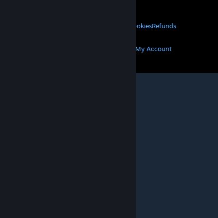
About Valve
Jobs
Hardware
Recycling
LEGAL
Privacy
Accessibility
Notices & Policies
Cookies
Refunds
MORE
Get Steam
Get Mobile Apps
Get Support
My Account