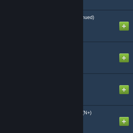
TributTransfer (Discontinued)
Created by
Flauschi
Kraken's Better Dinos
Created by
Kraken:1
Awesome SpyGlass!
Created by
Chris
Nominal Structures 2.0 (N+)
Created by
nevcairiel