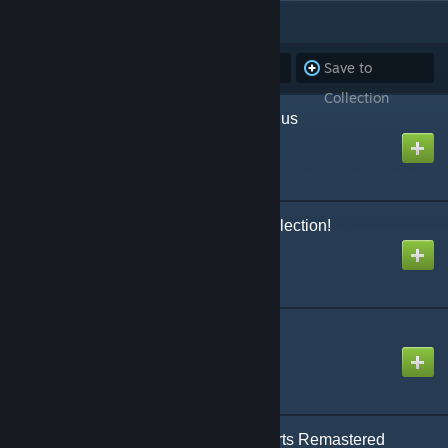
ITEMS
(19)
Subscribe to
Unsubscribe
Save to
all
from all
Collection
Isla Nycta's Nyctatyrannus
Created by
bluescapes
ARK Additions: The Collection!
Created by
garuga123
Death Helper
Created by
YMD
Castles, Keeps, and Forts Remastered