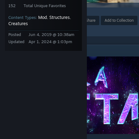
152
Total Unique Favorites
3
Mod
Structures
Content Types:
,
,
Award
Favorite
Share
Add to Collection
Creatures
Posted
Jun 4, 2019 @ 10:38am
Updated
Apr 1, 2024 @ 1:03pm
DESCRIPTION