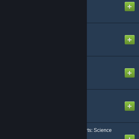
Created by
ExileAcid
Dino Tracker
Created by
Knevilo
Shiny! Dinos
Created by
nevcairiel
eco's RP Decor
Created by
eco
Castles, Keeps, and Forts: Science
Fiction