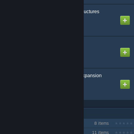
akka's Interior Decor Structures
Created by
akka
eco's Chibi Displays
Created by
eco
Paleo ARK: Legends Expansion
Created by
UpFromTheDepths
IN 2 COLLECTIONS BY NR
Isla Nycta - PvP Cluster
8 items
Isla Nycta - Ark Building Event
11 items