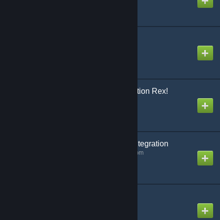
Created by
ExileAcid
Dino Storage v2
Created by
Lethal
ARK Additions: Domination Rex!
Created by
garuga123
GameServerApp.com Integration
Created by
GameServerApp.com
Animals Of Atlas
Created by
Kraken:1