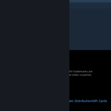
© 2026 Valve Corporation. All rights reserved. All trademarks are
property of their respective owners in the US and other countries.
VAT included in all prices where applicable.
Get Mobile Apps
STEAM
About Steam
Steam SSA
Steamworks
Steam Distribution
Gift Cards
VALVE