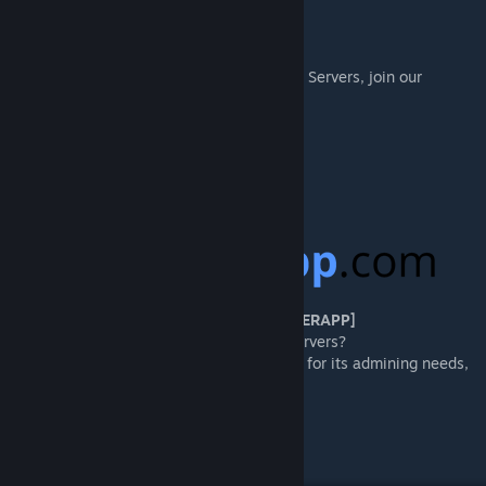
▲
[WEBSITE]
To learn more about Isla Nycta and our Ark Servers, join our
website to get involved!
https://nyctark.com/
[DISCORD]
https://discord.gg/islanycta
[PROUDLY PARTNERED WITH GAMESERVERAPP]
Want awesome tools for managing your servers?
Isla Nycta uses GSA's DediConnect service for its admining needs,
web shop, voter rewards, and more!
https://gameserverapp.com/?camp=Nycta