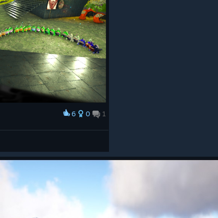
6
0
1