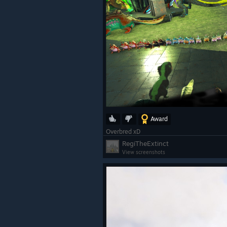
Award
Overbred xD
RegiTheExtinct
View screenshots