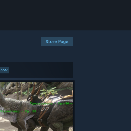
Store Page
shot?