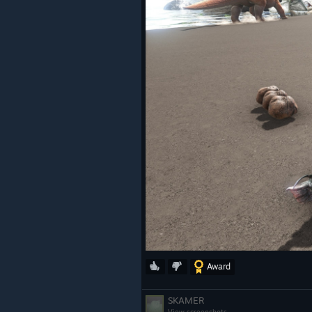
Award
SKAMER