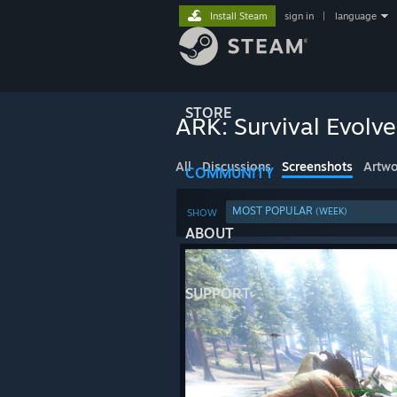
Install Steam
sign in
|
language
STORE
ARK: Survival Evolv
All
Discussions
Screenshots
Artwo
COMMUNITY
MOST POPULAR
(WEEK)
SHOW
ABOUT
SUPPORT