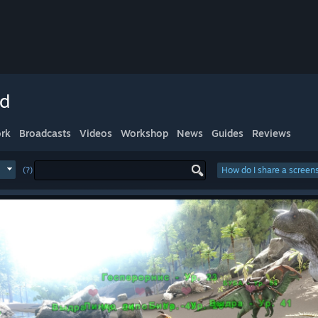
ed
rk
Broadcasts
Videos
Workshop
News
Guides
Reviews
(?)
How do I share a screen