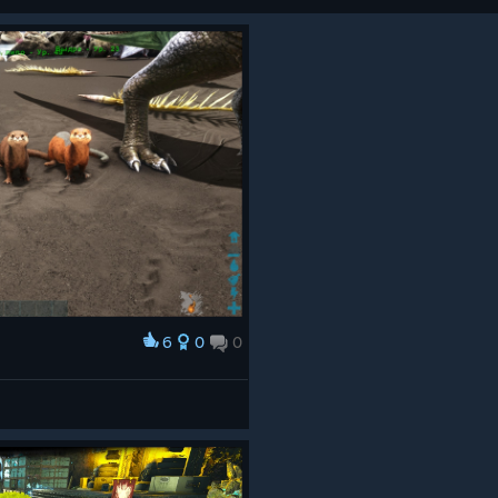
6
0
0