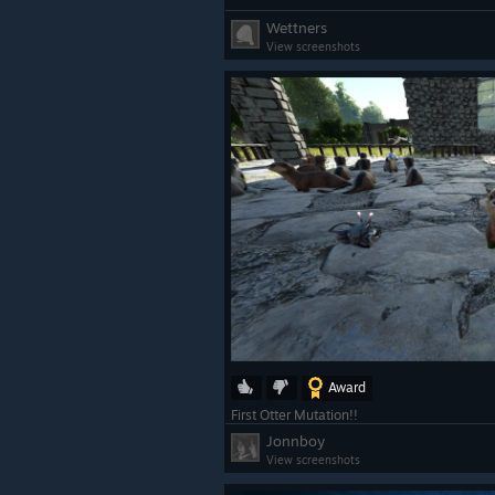
Wettners
View screenshots
Award
First Otter Mutation!!
Jonnboy
View screenshots