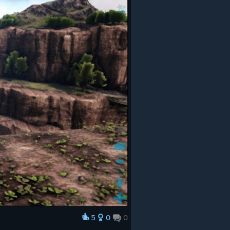
5
0
0