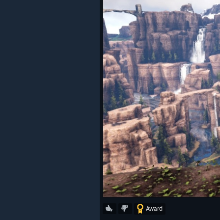
Award