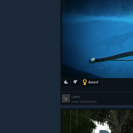
Award
санч
View screenshots