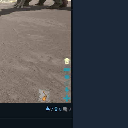
7
0
3