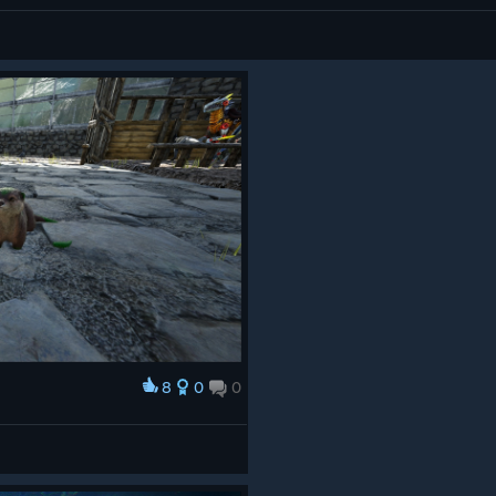
8
0
0