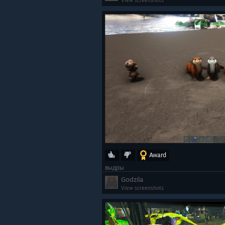
View screenshots
Award
выдры
Godzila
View screenshots