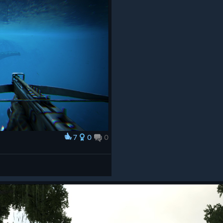
7
0
0