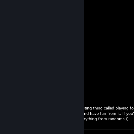
flandre
Jul 30 @ 12:41am
────(♥)(♥)(♥)────(♥)(♥)(♥) _____
──(♥)██████(♥)(♥)██████(♥)___
─(♥)████████(♥)████████(♥)__
─(♥)██████████████████(♥)__
──(♥)████████████████(♥)___
────(♥)████████████(♥) _____
──────(♥)████████(♥)________
────────(♥)████(♥) __________
─────────(♥)██(♥)___________
───────────(♥)_____________
♥♥♥♥ me, Andrey.
Jul 29 @ 3:52pm
If you didn't know, there is this very interesting thing called playing f
and duo nickname, obviously we will ruin and have fun from it. If you'r
party and sweat it out; it's silly to expect anything from randoms ))