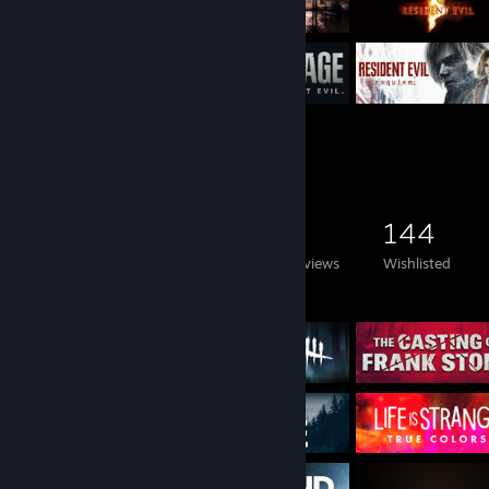
Game Collector
291
288
3
144
Games Owned
DLC Owned
Reviews
Wishlisted
Featured Games