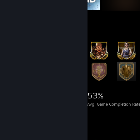
Achievement Showcase
38,122
42
53%
Achievements
Perfect Games
Avg. Game Completion Rat
Completionist Showcase