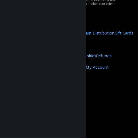
property of their respective owners in the US and other countries.
VAT included in all prices where applicable.
Get Mobile Apps
STEAM
About Steam
Steam SSA
Steamworks
Steam Distribution
Gift Cards
VALVE
About Valve
Jobs
Hardware
Recycling
LEGAL
Privacy
Accessibility
Notices & Policies
Cookies
Refunds
MORE
Get Steam
Get Mobile Apps
Get Support
My Account