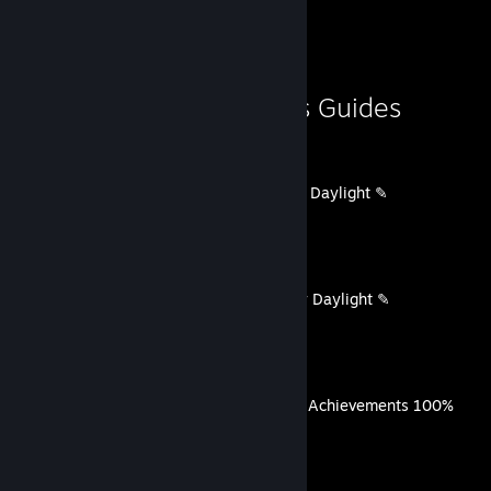
Guide Showcase
♥♥♥♥ me, Andrey.'s Guides
Working codes for Dead By Daylight ✎
By ♥♥♥♥ me, Andrey.
Рабочие коды для Dead By Daylight ✎
By ♥♥♥♥ me, Andrey.
The Casting of Frank Stone Achievements 100%
By ♥♥♥♥ me, Andrey.