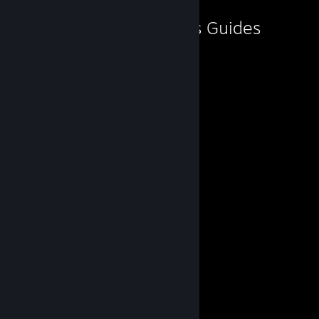
♥♥♥♥ me, Andrey.'s Guides
★ 𝐂𝐡𝐫𝐢𝐬 𝐑𝐞𝐝𝐟𝐢𝐞𝐥𝐝 ★
By ♥♥♥♥ me, Andrey.
★ 𝐂𝐡𝐫𝐢𝐬 𝐑𝐞𝐝𝐟𝐢𝐞𝐥𝐝 ★
By ♥♥♥♥ me, Andrey.
★ 𝐂𝐡𝐫𝐢𝐬 𝐑𝐞𝐝𝐟𝐢𝐞𝐥𝐝 ★
By ♥♥♥♥ me, Andrey.
「 𝐂𝐡𝐫𝐢𝐬 𝐑𝐞𝐝𝐟𝐢𝐞𝐥𝐝 」
By ♥♥♥♥ me, Andrey.