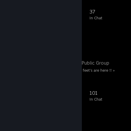
188
30
86
37
Members
In-Game
Online
In Chat
Favorite Group
Sable Foot's
- Public Group
« Only true fans of Sable feet's are here !! »
513
76
220
101
Members
In-Game
Online
In Chat
Screenshot Showcase