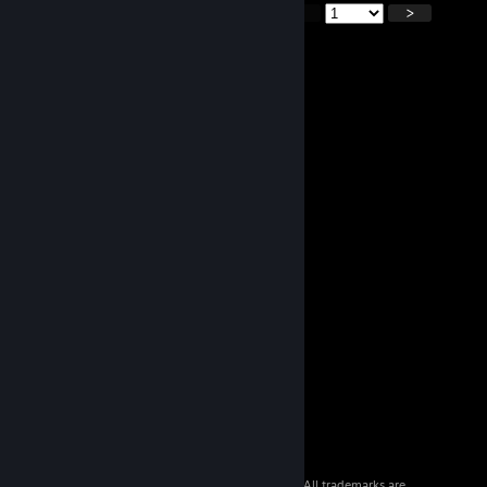
<
>
© 2026 Valve Corporation. All rights reserved. All trademarks are