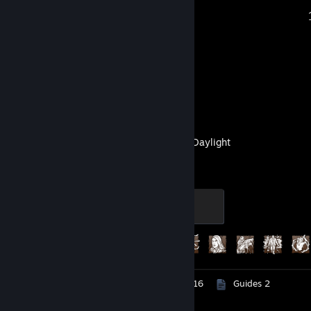
Recent Activity
Blender
Dead by Daylight
Screaming
500 XP
Achievement Progress
274 of 303
Screenshots 1,111
Artwork 116
Guides 2