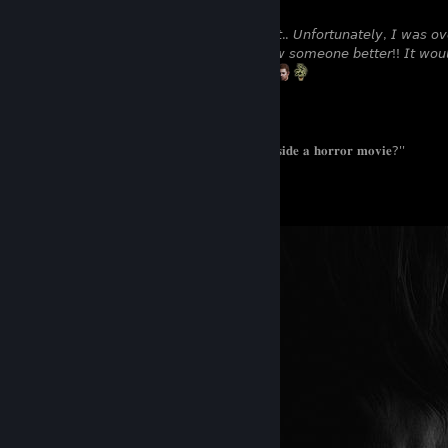
𝘐 𝘶𝘴𝘶𝘢𝘭𝘭𝘺 𝘥𝘰𝘯'𝘵 𝘴𝘵𝘢𝘳𝘵 𝘢 𝘤𝘰𝘯𝘷𝘦𝘳𝘴𝘢𝘵𝘪𝘰𝘯 𝘧𝘪𝘳𝘴𝘵.. 𝘜𝘯𝘧𝘰𝘳𝘵𝘶𝘯𝘢𝘵𝘦𝘭𝘺, 𝘐 𝘸𝘢𝘴 
𝘥𝘰𝘯'𝘵 𝘮𝘪𝘯𝘥 𝘤𝘩𝘢𝘵𝘵𝘪𝘯𝘨 𝘢𝘯𝘥 𝘨𝘦𝘵𝘵𝘪𝘯𝘨 𝘵𝘰 𝘬𝘯𝘰𝘸 𝘴𝘰𝘮𝘦𝘰𝘯𝘦 𝘣𝘦𝘵𝘵𝘦𝘳!! 𝘐𝘵 𝘸𝘰𝘶𝘭
𝘣𝘦𝘤𝘰𝘮𝘦 𝘧𝘳𝘪𝘦𝘯𝘥𝘴, 𝘸𝘢𝘵𝘤𝘩 𝘮𝘰𝘷𝘪𝘦𝘴 𝘰𝘳 𝘱𝘭𝘢𝘺ㅤ
ㅤㅤㅤㅤㅤㅤㅤㅤㅤㅤㅤㅤㅤㅤ⊱ ──────────────────────── ⊰
ㅤㅤㅤㅤㅤㅤㅤ''𝐖𝐡𝐲 𝐝𝐨𝐞𝐬 𝐢𝐭 𝐚𝐥𝐰𝐚𝐲𝐬 𝐟𝐞𝐞𝐥 𝐥𝐢𝐤𝐞 𝐈'𝐦 𝐭𝐫𝐚𝐩𝐩𝐞𝐝 𝐢𝐧𝐬𝐢𝐝𝐞 𝐚 𝐡𝐨𝐫𝐫𝐨𝐫 𝐦𝐨𝐯𝐢𝐞?''
ㅤㅤㅤㅤㅤㅤㅤㅤㅤㅤㅤㅤㅤㅤㅤㅤㅤㅤㅤㅤㅤㅤㅤㅤㅤㅤㅤㅤㅤㅤㅤㅤㅤㅤㅤㅤ © 𝘾𝙝𝙧𝙞𝙨 𝙍𝙚𝙙𝙛𝙞𝙚𝙡𝙙