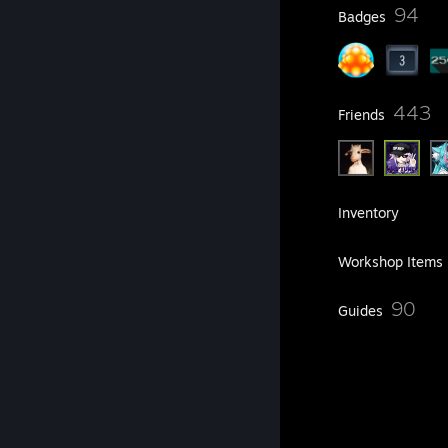
25
94
Profile Awards
Badges
6
443
Groups
Friends
291
Games
Inventory
4,110
Screenshots
Workshop Items
3
90
Reviews
Guides
282
Artwork
Achievement Showcase