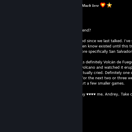
𝑴𝒂𝒌𝒆 𝒔𝒖𝒓𝒆 𝒚𝒐𝒖 𝒕𝒂𝒌𝒆 𝒕𝒊𝒎𝒆 𝒇𝒐𝒓 𝒚𝒐𝒖𝒓𝒔𝒆𝒍𝒇. 𝑴𝒖𝒄𝒉 𝒍𝒐𝒗𝒆
Flux⁶⁴| Ｒ - Ｗａｖｅ
Aug 2 @ 12:03pm
Hey!!! How's it going? How was your weekend?
Things have been pretty eventful on my end since we last talked. I've
through Belize (which, honestly, I didn't even know existed until this 
yesterday I finally arrived in El Salvador, more specifically San Salvador
The absolute highlight of the trip so far was definitely Volcán de Fuego
life that I stood right in front of an active volcano and watched it er
such an overwhelming experience that I actually cried. Definitely one 
forget. But for now, I think I'll take it easy for the next two or three w
change. That also means I might finally start a few smaller games.
I hope you have a great rest of your Sunday ♥♥♥♥ me, Andrey.. Take 
Your friend,
𝐹𝓁𝓊𝓍
Darknexx
Jul 31 @ 1:49pm