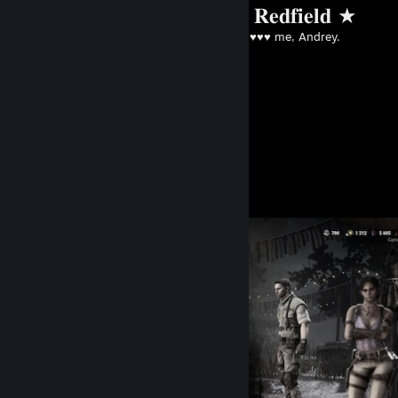
★ 𝐂𝐡𝐫𝐢𝐬 𝐑𝐞𝐝𝐟𝐢𝐞𝐥𝐝 ★
Created by -
♥♥♥♥ me, Andrey.
Screenshot Showcase