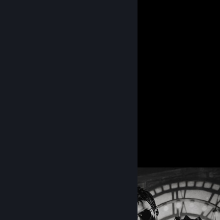
⋅˚₊‧ 𝐂𝐡𝐫𝐢𝐬 𝐑𝐞𝐝𝐟𝐢𝐞𝐥𝐝 ⁀➴
By ♥♥♥♥ me, Andrey.
「 𝐂𝐡𝐫𝐢𝐬 𝐑𝐞𝐝𝐟𝐢𝐞𝐥𝐝 」
By ♥♥♥♥ me, Andrey.
90
145
Guides
Followers