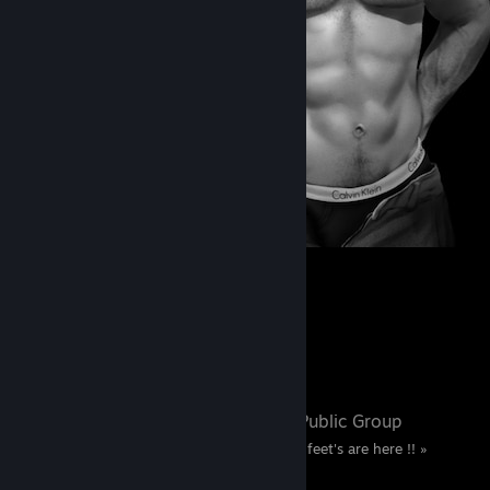
561
357
3
Favorite Group
Chris Foot's
- Public Group
« Only true fans of Chris feet's are here !! »