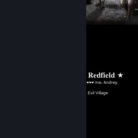
𖹭 04.07.24 𖹭
254
144
Favorite Guide
★ 𝐂𝐡𝐫𝐢𝐬 𝐑𝐞𝐝𝐟𝐢𝐞𝐥𝐝 ★
Created by -
♥♥♥♥ me, Andrey.
Resident Evil Village
Guide Showcase