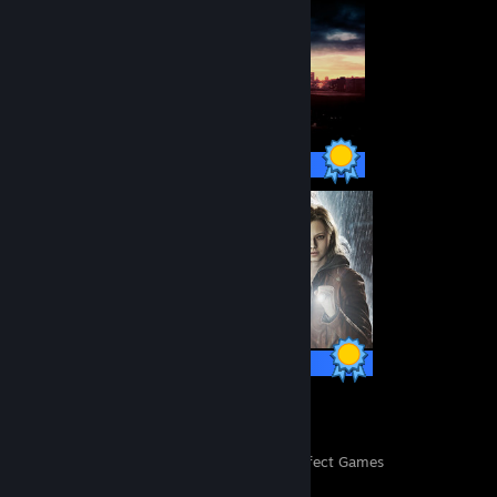
32 / 32 Achievements
49 / 49 Achievements
42
36,739
Perfect Games
Achievements in Perfect Games