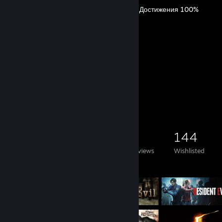
The Casting of Frank Stone Достижения 100%
By ♥♥♥♥ me, Andrey.
90
145
Guides
Followers
Game Collector
291
288
3
144
Games Owned
DLC Owned
Reviews
Wishlisted
Featured Games