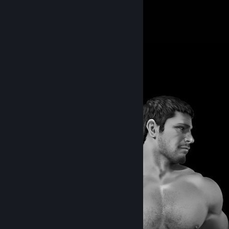
386
432
13