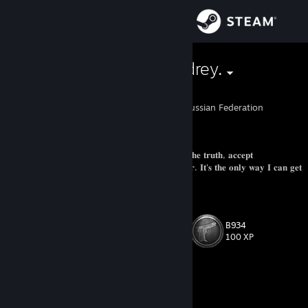
Sign in
Store
♥♥♥♥ me, Andrey.
Alexandra
Community
Lytkarino, Moskva, Russian Federation
About
ㅤ𝐚𝐜𝐭𝐢𝐯𝐞 𝐮𝐬𝐞𝐫ㅤ
ㅤㅤ𝐈 𝐜𝐚𝐧'𝐭 𝐫𝐮𝐧 𝐚𝐰𝐚𝐲 𝐟𝐫𝐨𝐦 𝐦𝐲𝐬𝐞𝐥𝐟. 𝐈 𝐡𝐚𝐯𝐞 𝐭𝐨 𝐚𝐝𝐦𝐢𝐭 𝐭𝐡𝐞 𝐭𝐫𝐮𝐭𝐡, 𝐚𝐜𝐜𝐞𝐩𝐭
𝐫𝐞𝐬𝐩𝐨𝐧𝐬𝐢𝐛𝐢𝐥𝐢𝐭𝐲. 𝐈𝐭'𝐬 𝐭𝐡𝐞 𝐨𝐧𝐥𝐲 𝐰𝐚𝐲 𝐈 𝐜𝐚𝐧 𝐫𝐞𝐦𝐞𝐦𝐛𝐞𝐫. 𝐈𝐭'𝐬 𝐭𝐡𝐞 𝐨𝐧𝐥𝐲 𝐰𝐚𝐲 𝐈 𝐜𝐚𝐧 𝐠𝐞𝐭
Support
𝐦𝐲 𝐥𝐢𝐟𝐞 𝐛𝐚𝐜𝐤.
Change language
B934
Level
94
100 XP
Get the Steam Mobile App
View desktop website
Currently Offline