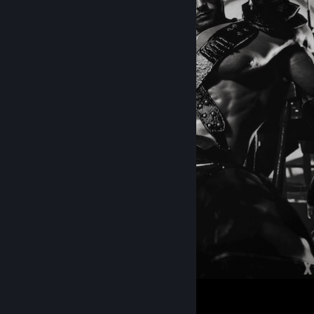
263
149
3