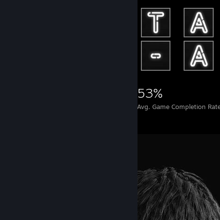
38,122
42
53%
Achievements
Perfect Games
Avg. Game Completion Rat