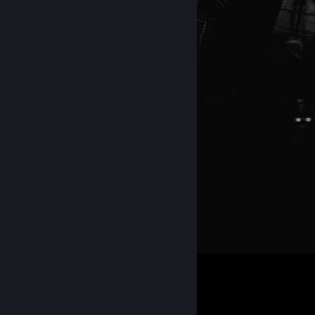
565
497
38