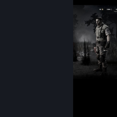
𖹭 25.01.24 𖹭
248
164
Favorite Guide