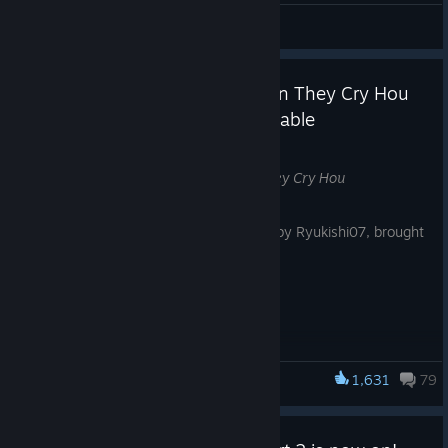
HYU 김현진
View videos
SILENT HILL f × Higurashi When They Cry Hou
Collaboration Bundle Now Available
Jul 14
The
SILENT HILL f
×
Higurashi When They Cry Hou
collaboration bundle is now available.
Enjoy two unforgettable stories written by Ryukishi07, brought
together in one bundle.
Bundle Includes:
-SILENT HILL f
(Full Game)
1,631
79
-Higurashi When They Cry Hou
(Full Game)
SILENT HILL f