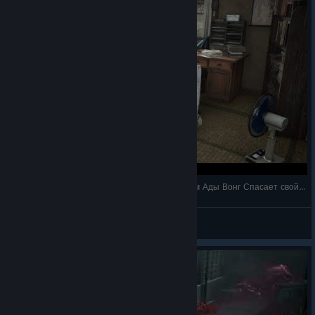
SILENT HILL f / Хинако Симидзу Ада Вонг / Дом Ады Вонг Спасает свой дом от монс
Shizuka Ishikawa
View videos