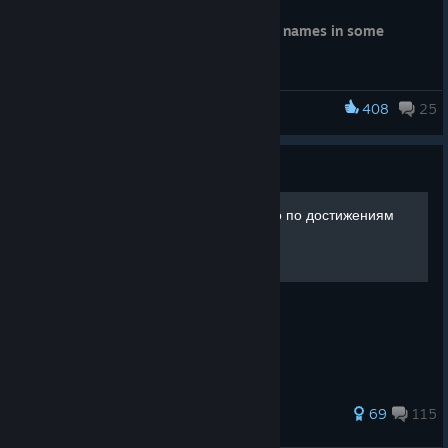
Fixed localization issues with costume names in some
languages
408
25
SILENT HILL f
Guide
SILENT HILL f | Руководство по достижениям
223 ratings
69
115