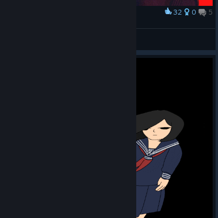
32
0
5
Award
They will betray you, eventually
Luna 🌙✨
View artwork