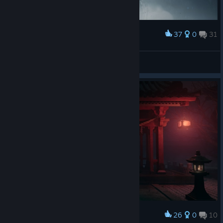
37
0
31
Award
ciaō
View screenshots
26
0
10
Award