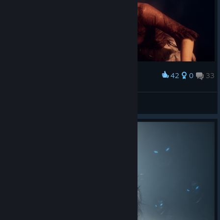
42
0
33
Award
ciaō
View screenshots