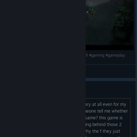
Silent Hill F Game Glitch Corner Hiding #silenthill #gaming #gameplay
_Anisty_
View videos
Is silent hill 2 better then this?
I find this game very boring and not scary at all even for my
very low standards in games... can someone tell me whether
or not silent hill 2 is better then this or same? this game is
so annoying with all jumping from running behind those 2
morons ( that cringe girl and guy and why the f they just