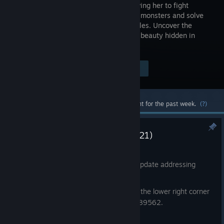
in fog, driving her to fight
grotesque monsters and solve
eerie puzzles. Uncover the
disturbing beauty hidden in
terror.
Visit the Store Page
$69.99
Most popular community and official content for the past week.
(?)
Notice: Game Update (Patch 1.21)
Jul 22
On July 23rd, 2026, we carried out an update addressing
some in-game issues.
Please check that the version number in the lower right corner
of the main menu is displayed as v1.3.389562.
Bug Fixes