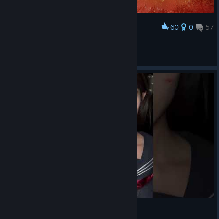
60
0
57
Award
Nemesis-T Type
View screenshots
深水 雛子