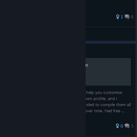
1
6
Kesha
View all guides
Guide
SILENT HILL f OST Collection
A collection of my music players guides to help you customize
your profile I initially created them for my own profile, and I
thought someone might like them, so I decided to compile them all
into one guide. I'll be adding more guides over time. Feel free ...
0
3