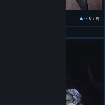
44
1
2
Award
Hinako Shimizu
Luna 🌙✨
View artwork