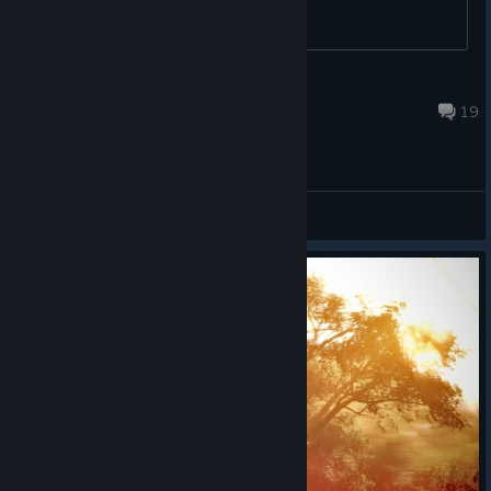
UTFapolloMarine
Jul 28 @ 1:22pm
19
General Discussions