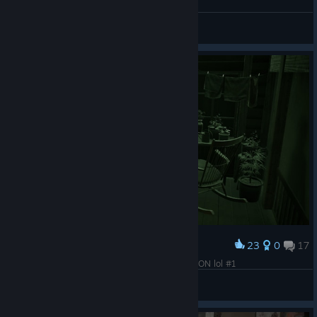
Silent Hill F
_/?Diok_sid21?\_
View screenshots
23
0
17
Award
This is how the game looks without Reflections ON lol #1
🌸 幻 | 7eruvalin
View screenshots