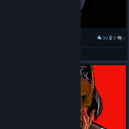
30
0
2
Award
James Sunderland x Hinako Shimizu
Luna 🌙✨
View artwork