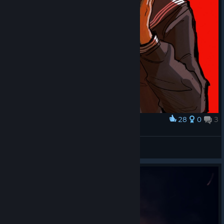
28
0
3
Award
This is what... happiness... means... to... me...
Luna 🌙✨
View artwork