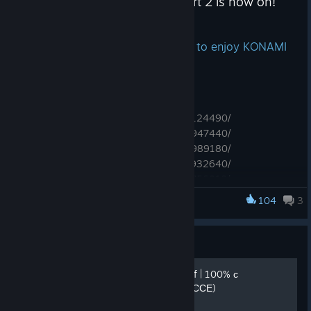
KONAMI Summer Sale 2026 Part 2 is now on!
Jul 14
Don't miss out on this opportunity to enjoy KONAMI
games!
Featured titles！
https://store.steampowered.com/app/2124490/
https://store.steampowered.com/app/2947440/
https://store.steampowered.com/app/2989180/
https://store.steampowered.com/app/1932640/
https://store.steampowered.com/app/3756010/
104
3
SILENT HILL f
Upcoming Titles！
https://store.steampowered.com/app/3859630/
Guide
https://store.steampowered.com/app/1636440/
https://store.steampowered.com/app/4231820/
Прохождение SILENT HILL f | 100% с
https://store.steampowered.com/app/3668850/
головоломками (В ПРОЦЕССЕ)
https://store.steampowered.com/app/3907350/
https://store.steampowered.com/app/3907380/