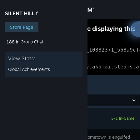
Sign in
SILENT HILL f
Store
Store Page
Something went wrong while displaying this
content.
Refresh
188 in
Group Chat
Community
Error Reference: 
Community_10882371_568a9cf
View Stats:
About
Loading chunk 1477 failed.

(missing: https://community.akamai.steamsta
Global Achievements
Support
SILENT HILL f
Change language
Get the Steam Mobile App
371 In-Game
View desktop website
Hinako's hometown is engulfed