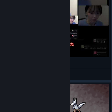
Shimizu Hinako jumpscare in real life
HYU 김현진
View videos