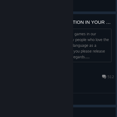
Viorin
View all guides
WE WANT TURKISH TRANSLATION IN YOUR GAME
Hello; There are many people who play games in our
country, and in general, there are many people who love the
Silent Hill series. Our English is a weak language as a
country, not many people know it. Can you please release
your game with Turkish support? Best regards......
Kenthrix
15 hours ago
512
General Discussions
Guide