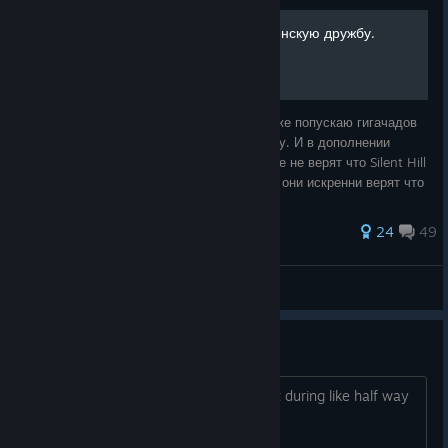
Типо поясняю за лор, и женскую дружбу.
Поясняю за Wonderwomen momet, а так же попускаю гигачадов
которые видят в своём отражении повестку. И в дополнении
аннигилирую плоско-земельщиков которые не верят что Silent Hill
f относиться ко вселенной SH но при этом они искренни верят что
Шаман это не
53 ratings
24
49
Аниме™
View all guides
game is truly scary!
towards the end you got used to it, but during like half way
man this game is truly disturbing!