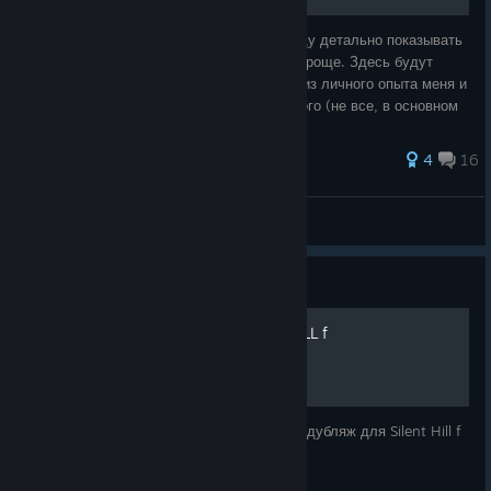
В данном руководстве, со временем я буду детально показывать
как и что нужно делать, чтобы вам было проще. Здесь будут
даже головоломок и т.п. Все это берется из личного опыта меня и
моего друга, а так же иногда, что то немного (не все, в основном
мы делае
58 ratings
4
16
VeitrySan [Twitch]
View all guides
Guide
Русская озвучка SILENT HILL f
Долгожданный фанатский русскоязычный дубляж для Silent Hill f
от Mechanics VoiceOver