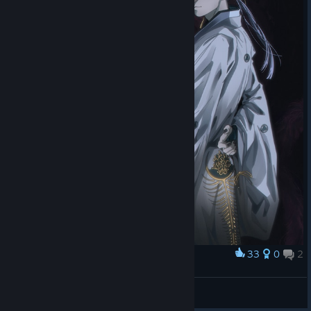
33
0
2
Award
💮🦊
Luna 🌙✨
View artwork