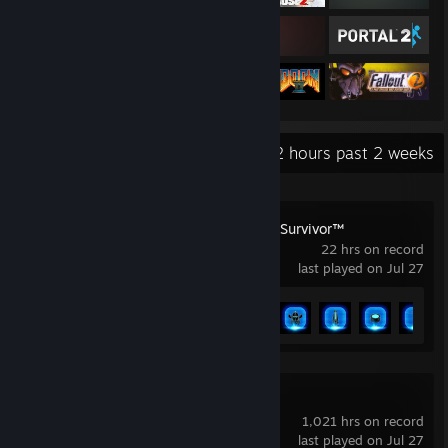
Recent Activity
22.2 hours past 2 weeks
STAR WARS Jedi: Survivor™
22 hrs on record
last played on Jul 27
Achievement Progress
12 of 53
Brotato
1,021 hrs on record
last played on Jul 27