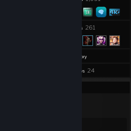
6
261
Groups
Friends
4,491
Games
Inventory
8
24
Screenshots
Reviews
Badge Collector
1,051
2