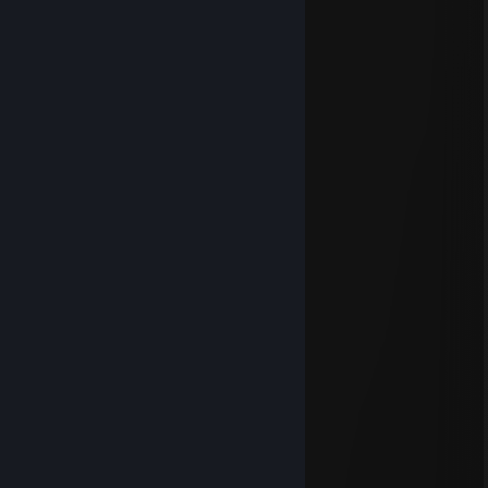
cii
Jul 12 @ 3:10pm
⣿⣿⣿⣿⣿⣿⡿⣿⣿⣿⣿⣿⣿⣿⣿⠿⣿⣿⣿⣿⣿⣿⣿
⣿⣿⣿⣿⡟⣡⣶⣆⢹⣿⣿⣿⣿⡿⢡⣶⣌⠻⣿⣿⣿⣿⣿
⡋⣻⣿⣏⣴⣿⣿⣿⣤⣭⣭⣭⣭⣥⣿⣿⣿⣧⣹⣿⣿⠟⡻
⣿⣿⡿⢸⣿⣿⣿⣿⣿⣿⣿⣿⣿⣿⣿⣿⣿⣿⡇⢿⣿⣧⣱
⣿⣿⢁⣿⡿⠿⠿⢿⣿⣿⣿⣿⣿⣿⣿⣿⣿⣿⣿⠘⣿⣿⣿
⣭⡁⣘⣻⠁⠖⠄⠄⣿⢿⡿⢿⡿⣿⣋⠉⠤⠶⣟⡃⢉⣭⣭
⣭⡄⢰⡞⠡⠄⠠⠴⠿⠦⠴⠦⠴⠿⠿⠿⠿⣶⣧⠄⣬⣍⣹
⣥⣴⡌⠸⠿⠿⠿⠿⠛⡛⠛⠛⠻⠴⠶⠬⠇⠸⢟⣴⣦⣭⣟
⣿⣿⢱⡇⠄⠄⠄⠄⢲⣿⣿⣦⠄⠄⠄⠄⢾⡆⢺⣿⣿⣿⣿
⣿⣿⣌⠁⠄⠄⠄⠄⠘⠻⠿⠋⠄⠄⠄⠄⠄⢃⣾⣿⣿⣿⣿
⣿⣿⣿⣜⣛⢛⣛⣓⣀⣀⣀⣀⣐⣛⣛⡛⢃⣼⢧⣶⡌⢻⣿
Apr 29 @ 1:55am