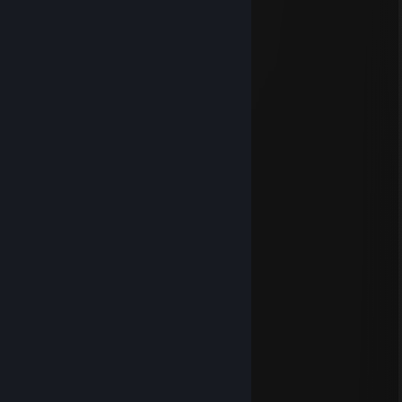
Jul 14 @ 6:58am
Jul 14 @ 1:33am