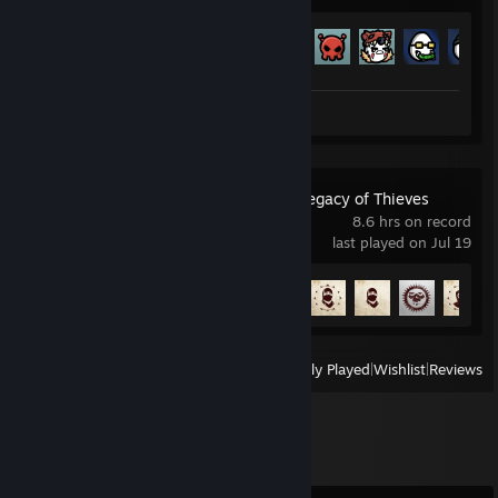
Achievement Progress
179 of 179
Screenshots 7
Review 1
UNCHARTED™: Legacy of Thieves
Collection
8.6 hrs on record
last played on Jul 19
Achievement Progress
8 of 101
View
All Recently Played
|
Wishlist
|
Reviews