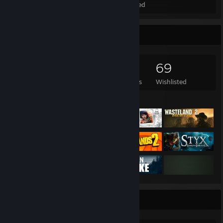
Total Badges Earned
Foil Badges Earned
Game Collector
4,491
1,752
24
69
Games Owned
DLC Owned
Reviews
Wishlisted
Featured Games
Rarest Achievement Showcase