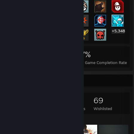
+5,348
5,368
10
27%
Achievements
Perfect Games
Avg. Game Completion Rate
Game Collector
4,491
1,752
24
69
Games Owned
DLC Owned
Reviews
Wishlisted
Featured Games