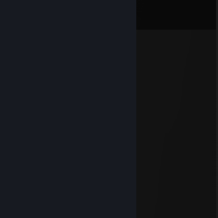
Comments
View all
262
comments
ZUDWA
Jul 31 @ 8:16pm
Отличных выходных:)
⠄⠄⠄⠄⠄⢀⡤⢎⢗⣾⠫⡫⢖⢄
⠄⠄⠄⠄⢀⡎⠒⠐⠾⠛⠙⣆⡢⠑⢣
⠄⠄⠄⢠⢾⡦⢒⡁⣰⣿⣿⣦⡐⣳⣩⢇
⠄⠄⠄⡾⣢⢭⠔⣴⠒⢺⣿⣯⠥⠑⠑⡾⡄
⠄⠄⠄⣷⡡⠁⠣⣿⣿⣿⣿⢿⣶⣠⢪⠒⡟
⠄⠄⢠⡼⠾⡀⡄⣿⣿⢿⡏⢾⡇⣘⡽⠱⢧⡀
⠄⠄⠄⠉⠉⠱⢦⣘⢿⣾⣶⢟⣠⡀⡄⢔⠏⠁
⠄⠄⠄⠄⠄⣠⢼⣿⣷⣶⣾⡷⢸⣗⣯⣿⣶⣿⣶⡄
⠄⣀⣤⣴⣾⣿⣷⣭⣭⣭⣾⣿⣿⣿⣿⣿⣿⣿⣿⣿⡀
⣾⣿⣿⣿⣿⣿⣿⣿⣿⣿⣿⣿⣿⣿⣿⣿⣿⣸⣿⣿⣧
⣿⣿⢿⣿⣿⣿⣿⣿⣿⣿⣿⣿⣿⣿⣿⣿⣿⣯⢻⣿⣿⡄
⢸⣿⣮⣿⣿⣿⣿⣿⣿⣿⡟⢹⣿⣿⣿⡟⢛⢻⣷⢻⣿⣧
⠄⣿⡏⣿⡟⡛⢻⣿⣿⣿⣿⠸⣿⣿⣿⣷⣬⣼⣿⢸⣿⣿
⠄⣿⣧⢿⣧⣥⣾⣿⣿⣿⡟⣴⣝⠿⣿⣿⣿⠿⣫⣾⣿⣿⡆
...⢸⣿⣮⡻⠿⣿⠿⣟⣫⣾⣿⣿⣿⣷⣶⣾⣿⡏⣿⣿⣿⡇
⠄⢸⣿⣿⣿⡇⢻⣿⣿⣿⣿⣿⣿⣿⣿⣿⣿⣿⣇⣿⣿⣿