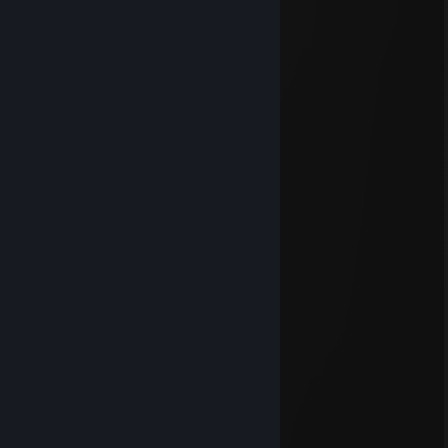
Apr 28 @ 11:11pm
⬜⬜⬜⬜⬜⬜⬜⬜⬜⬜⬜⬜
⬜⬜⬜⬛⬜⬜⬜⬜⬛⬜⬜⬜
⬜⬜⬛⬛⬛⬛⬛⬛⬛⬛⬜⬜
⬜⬛⬛⬜⬛⬛⬛⬛🟡⬛⬛⬜
⬜⬛⬜➕⬜⬛⬛🔵➕🔴⬛⬜
⬜⬛⬛⬜⬛⬛⬛⬛🟢⬛⬛⬜
⬜⬛⬛⬛🔘⬛⬛🔘⬛⬛⬛⬜
⬜⬛⬛⬛⬜⬜⬜⬜⬛⬛⬛⬜
⬜⬜⬛⬜⬜⬜⬜⬜⬜⬛⬜⬜
⬜⬜⬜⬜⬜⬜⬜⬜⬜⬜⬜⬜